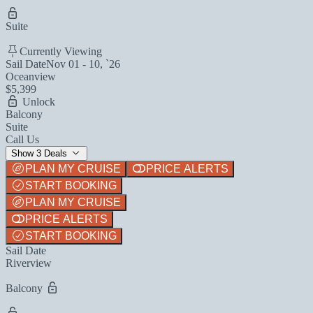
Suite
Currently Viewing
Sail Date
Nov 01 - 10, `26
Oceanview
$5,399
Unlock
Balcony
Suite
Call Us
Show 3 Deals
PLAN MY CRUISE
PRICE ALERTS
START BOOKING
PLAN MY CRUISE
PRICE ALERTS
START BOOKING
Sail Date
Riverview
Balcony