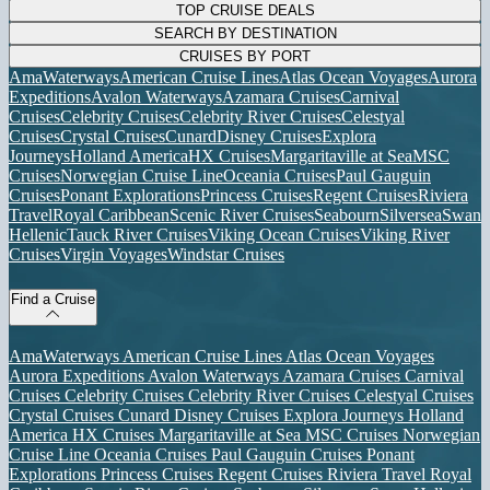
TOP CRUISE DEALS
SEARCH BY DESTINATION
CRUISES BY PORT
AmaWaterways
American Cruise Lines
Atlas Ocean Voyages
Aurora
Expeditions
Avalon Waterways
Azamara Cruises
Carnival
Cruises
Celebrity Cruises
Celebrity River Cruises
Celestyal
Cruises
Crystal Cruises
Cunard
Disney Cruises
Explora
Journeys
Holland America
HX Cruises
Margaritaville at Sea
MSC
Cruises
Norwegian Cruise Line
Oceania Cruises
Paul Gauguin
Cruises
Ponant Explorations
Princess Cruises
Regent Cruises
Riviera
Travel
Royal Caribbean
Scenic River Cruises
Seabourn
Silversea
Swan
Hellenic
Tauck River Cruises
Viking Ocean Cruises
Viking River
Cruises
Virgin Voyages
Windstar Cruises
Find a Cruise
AmaWaterways
American Cruise Lines
Atlas Ocean Voyages
Aurora Expeditions
Avalon Waterways
Azamara Cruises
Carnival
Cruises
Celebrity Cruises
Celebrity River Cruises
Celestyal Cruises
Crystal Cruises
Cunard
Disney Cruises
Explora Journeys
Holland
America
HX Cruises
Margaritaville at Sea
MSC Cruises
Norwegian
Cruise Line
Oceania Cruises
Paul Gauguin Cruises
Ponant
Explorations
Princess Cruises
Regent Cruises
Riviera Travel
Royal