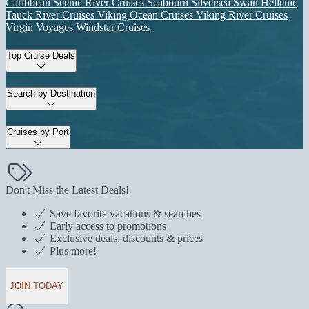
Caribbean
Scenic River Cruises
Seabourn
Silversea
Swan Hellenic
Tauck River Cruises
Viking Ocean Cruises
Viking River Cruises
Virgin Voyages
Windstar Cruises
Top Cruise Deals
Search by Destination
Cruises by Port
Don't Miss the Latest Deals!
Save favorite vacations & searches
Early access to promotions
Exclusive deals, discounts & prices
Plus more!
JOIN TODAY