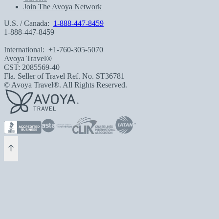
Join The Avoya Network
U.S. / Canada:
1-888-447-8459
1-888-447-8459
International:
+1-760-305-5070
Avoya Travel®
CST: 2085569-40
Fla. Seller of Travel Ref. No. ST36781
© Avoya Travel®. All Rights Reserved.