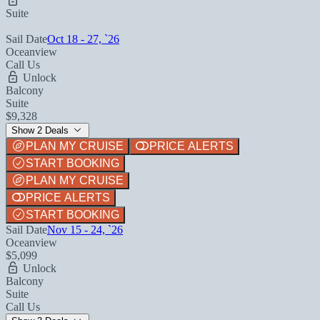
Suite
Sail Date
Oct 18 - 27, `26
Oceanview
Call Us
Unlock
Balcony
Suite
$9,328
Show 2 Deals
PLAN MY CRUISE
PRICE ALERTS
START BOOKING
PLAN MY CRUISE
PRICE ALERTS
START BOOKING
Sail Date
Nov 15 - 24, `26
Oceanview
$5,099
Unlock
Balcony
Suite
Call Us