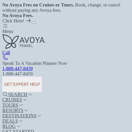
No Avoya Fees on Cruises or Tours.
Book, change, or cancel
without paying any Avoya fees.
No Avoya Fees.
Click Here!
Menu
Call
Speak To A Vacation Planner Now
1-888-447-8459
1-888-447-8459
GET EXPERT HELP
SEARCH
CRUISES
TOURS
RESORTS
DESTINATIONS
DEALS
BLOG
GET STARTED