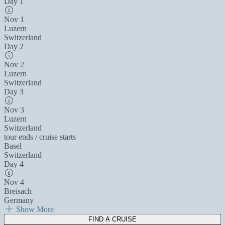
Day 1
Nov 1
Luzern
Switzerland
Day 2
Nov 2
Luzern
Switzerland
Day 3
Nov 3
Luzern
Switzerland
tour ends / cruise starts
Basel
Switzerland
Day 4
Nov 4
Breisach
Germany
Show More
FIND A CRUISE