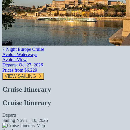
7-Night Europe Cruise
Avalon Waterways
Avalon View
Departs:
Oct 27, 2026
Prices from
$6,229
VIEW SAILING
Cruise Itinerary
Cruise Itinerary
Departs
Sailing
Nov 1 - 10, 2026