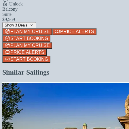
Unlock
Balcony
Suite
$9,569
Show 3 Deals
PLAN MY CRUISE
PRICE ALERTS
START BOOKING
PLAN MY CRUISE
PRICE ALERTS
START BOOKING
Similar Sailings