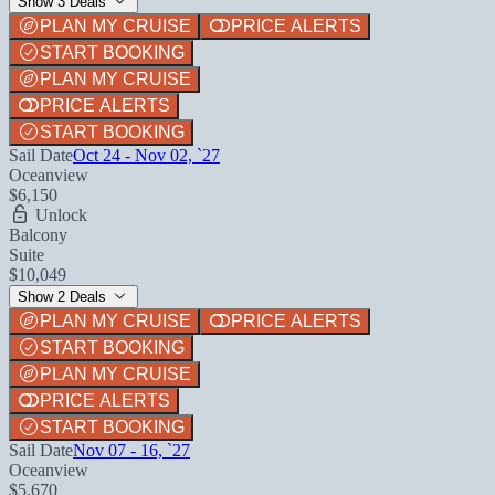
Show 3 Deals
PLAN MY CRUISE
PRICE ALERTS
START BOOKING
PLAN MY CRUISE
PRICE ALERTS
START BOOKING
Sail Date
Oct 24 - Nov 02, `27
Oceanview
$6,150
Unlock
Balcony
Suite
$10,049
Show 2 Deals
PLAN MY CRUISE
PRICE ALERTS
START BOOKING
PLAN MY CRUISE
PRICE ALERTS
START BOOKING
Sail Date
Nov 07 - 16, `27
Oceanview
$5,670