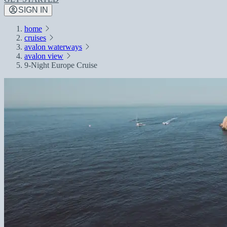
SIGN IN
home
cruises
avalon waterways
avalon view
9-Night Europe Cruise