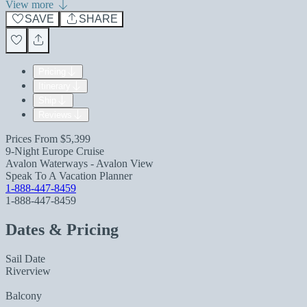
View more
SAVE
SHARE
Pricing
Itinerary
Ship
Reviews
Prices From
$5,399
9-Night Europe Cruise
Avalon Waterways - Avalon View
Speak To A Vacation Planner
1-888-447-8459
1-888-447-8459
Dates & Pricing
Sail Date
Riverview
Balcony