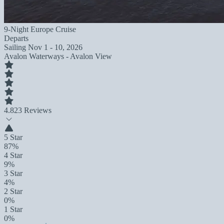
9-Night Europe Cruise
Departs
Sailing
Nov 1 - 10, 2026
Avalon Waterways - Avalon View
4.8
23 Reviews
5 Star
87%
4 Star
9%
3 Star
4%
2 Star
0%
1 Star
0%