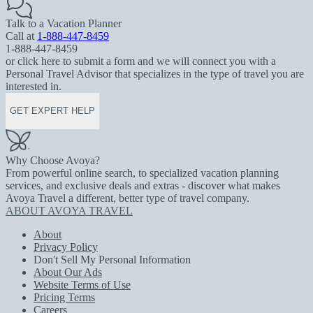
Talk to a Vacation Planner
Call at
1-888-447-8459
1-888-447-8459
or click here to submit a form and we will connect you with a
Personal Travel Advisor that specializes in the type of travel you are
interested in.
GET EXPERT HELP
Why Choose Avoya?
From powerful online search, to specialized vacation planning
services, and exclusive deals and extras - discover what makes
Avoya Travel a different, better type of travel company.
ABOUT AVOYA TRAVEL
About
Privacy Policy
Don't Sell My Personal Information
About Our Ads
Website Terms of Use
Pricing Terms
Careers