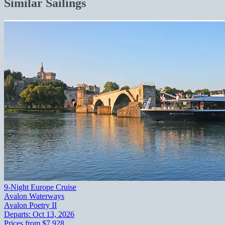
Similar Sailings
9-Night Europe Cruise
Avalon Waterways
Avalon Poetry II
Departs:
Oct 13, 2026
Prices from
$7,928