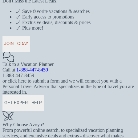
Don't Miss the Latest Deals!
Save favorite vacations & searches
Early access to promotions
Exclusive deals, discounts & prices
Plus more!
JOIN TODAY
Talk to a Vacation Planner
Call at
1-888-447-8459
1-888-447-8459
or click here to submit a form and we will connect you with a
Personal Travel Advisor that specializes in the type of travel you are
interested in.
GET EXPERT HELP
Why Choose Avoya?
From powerful online search, to specialized vacation planning
services, and exclusive deals and extras - discover what makes