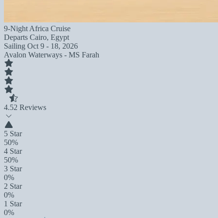
9-Night Africa Cruise
Departs
Cairo, Egypt
Sailing
Oct 9 - 18, 2026
Avalon Waterways - MS Farah
4.5
2 Reviews
5 Star
50%
4 Star
50%
3 Star
0%
2 Star
0%
1 Star
0%