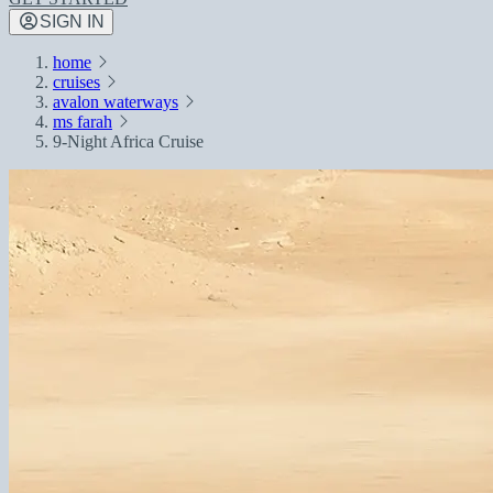
SIGN IN
home
cruises
avalon waterways
ms farah
9-Night Africa Cruise