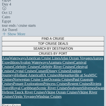
Day 4
Oct 12
Cairo
Egypt
tour ends / cruise starts
Air Travel
Show More
FIND A CRUISE
TOP CRUISE DEALS
SEARCH BY DESTINATION
CRUISES BY PORT
AmaWaterways
American Cruise Lines
Atlas Ocean Voyages
Aurora
Expeditions
Avalon Waterways
Azamara Cruises
Carnival
Cruises
Celebrity Cruises
Celebrity River Cruises
Celestyal
Cruises
Crystal Cruises
Cunard
Disney Cruises
Explora
Journeys
Holland America
HX Cruises
Margaritaville at Sea
MSC
Cruises
Norwegian Cruise Line
Oceania Cruises
Paul Gauguin
Cruises
Ponant Explorations
Princess Cruises
Regent Cruises
Riviera
Travel
Royal Caribbean
Scenic River Cruises
Seabourn
Silversea
Swan
Hellenic
Tauck River Cruises
Viking Ocean Cruises
Viking River
Cruises
Virgin Voyages
Windstar Cruises