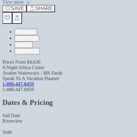
View more
SAVE
SHARE
Pricing
Itinerary
Ship
Reviews
Prices From
$4,636
9-Night Africa Cruise
Avalon Waterways - MS Farah
Speak To A Vacation Planner
1-888-447-8459
1-888-447-8459
Dates & Pricing
Sail Date
Riverview
Suite