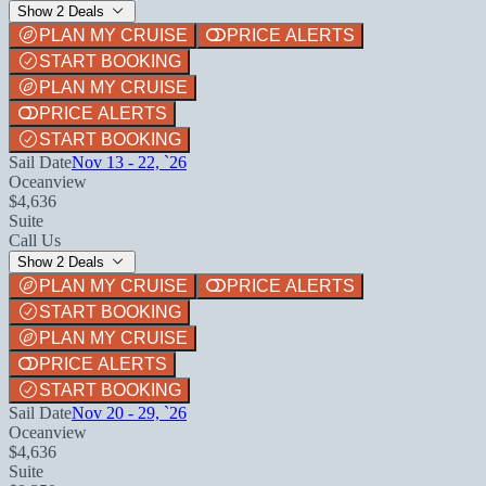
Show 2 Deals
PLAN MY CRUISE
PRICE ALERTS
START BOOKING
PLAN MY CRUISE
PRICE ALERTS
START BOOKING
Sail Date
Nov 13 - 22, `26
Oceanview
$4,636
Suite
Call Us
Show 2 Deals
PLAN MY CRUISE
PRICE ALERTS
START BOOKING
PLAN MY CRUISE
PRICE ALERTS
START BOOKING
Sail Date
Nov 20 - 29, `26
Oceanview
$4,636
Suite