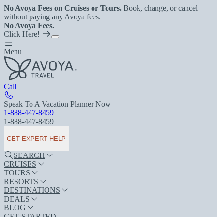
No Avoya Fees on Cruises or Tours.
Book, change, or cancel
without paying any Avoya fees.
No Avoya Fees.
Click Here!
Menu
Call
Speak To A Vacation Planner Now
1-888-447-8459
1-888-447-8459
GET EXPERT HELP
SEARCH
CRUISES
TOURS
RESORTS
DESTINATIONS
DEALS
BLOG
GET STARTED