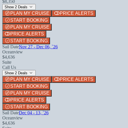
$8,350
Show 2 Deals
PLAN MY CRUISE
PRICE ALERTS
START BOOKING
PLAN MY CRUISE
PRICE ALERTS
START BOOKING
Sail Date
Nov 27 - Dec 06, `26
Oceanview
$4,636
Suite
Call Us
Show 2 Deals
PLAN MY CRUISE
PRICE ALERTS
START BOOKING
PLAN MY CRUISE
PRICE ALERTS
START BOOKING
Sail Date
Dec 04 - 13, `26
Oceanview
$4,636