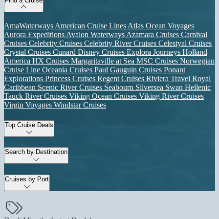
Find a Cruise
AmaWaterways
American Cruise Lines
Atlas Ocean Voyages
Aurora Expeditions
Avalon Waterways
Azamara Cruises
Carnival
Cruises
Celebrity Cruises
Celebrity River Cruises
Celestyal Cruises
Crystal Cruises
Cunard
Disney Cruises
Explora Journeys
Holland
America
HX Cruises
Margaritaville at Sea
MSC Cruises
Norwegian
Cruise Line
Oceania Cruises
Paul Gauguin Cruises
Ponant
Explorations
Princess Cruises
Regent Cruises
Riviera Travel
Royal
Caribbean
Scenic River Cruises
Seabourn
Silversea
Swan Hellenic
Tauck River Cruises
Viking Ocean Cruises
Viking River Cruises
Virgin Voyages
Windstar Cruises
Top Cruise Deals
Search by Destination
Cruises by Port