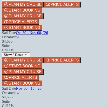
PLAN MY CRUISE
PRICE ALERTS
START BOOKING
PLAN MY CRUISE
PRICE ALERTS
START BOOKING
Sail Date
Oct 30 - Nov 08, `26
Oceanview
$4,636
Suite
Call Us
Show 2 Deals
PLAN MY CRUISE
PRICE ALERTS
START BOOKING
PLAN MY CRUISE
PRICE ALERTS
START BOOKING
Sail Date
Nov 06 - 15, `26
Oceanview
$4,636
Suite
Call Us