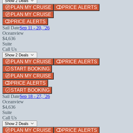
Show 2 Deals
PLAN MY CRUISE
PRICE ALERTS
PLAN MY CRUISE
PRICE ALERTS
Sail Date
Sep 11 - 20, `26
Oceanview
$4,636
Suite
Call Us
Show 2 Deals
PLAN MY CRUISE
PRICE ALERTS
START BOOKING
PLAN MY CRUISE
PRICE ALERTS
START BOOKING
Sail Date
Sep 18 - 27, `26
Oceanview
$4,636
Suite
Call Us
Show 2 Deals
PLAN MY CRUISE
PRICE ALERTS