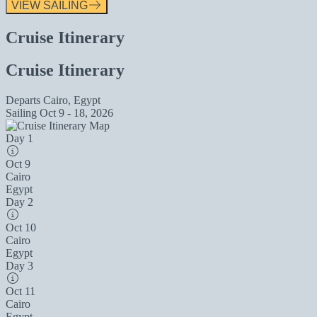
VIEW SAILING
Cruise Itinerary
Cruise Itinerary
Departs
Cairo, Egypt
Sailing
Oct 9 - 18, 2026
Day 1
Oct 9
Cairo
Egypt
Day 2
Oct 10
Cairo
Egypt
Day 3
Oct 11
Cairo
Egypt