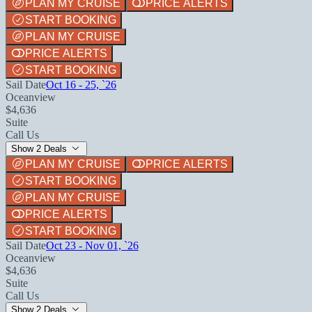
PLAN MY CRUISE
PRICE ALERTS
START BOOKING
PLAN MY CRUISE
PRICE ALERTS
START BOOKING
Sail Date
Oct 16 - 25, `26
Oceanview
$4,636
Suite
Call Us
Show 2 Deals
PLAN MY CRUISE
PRICE ALERTS
START BOOKING
PLAN MY CRUISE
PRICE ALERTS
START BOOKING
Sail Date
Oct 23 - Nov 01, `26
Oceanview
$4,636
Suite
Call Us
Show 2 Deals