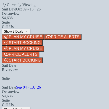
Currently Viewing
Sail Date
Oct 09 - 18, `26
Oceanview
$4,636
Suite
Call Us
Show 2 Deals
PLAN MY CRUISE
PRICE ALERTS
START BOOKING
PLAN MY CRUISE
PRICE ALERTS
START BOOKING
Sail Date
Riverview
Suite
Sail Date
Sep 04 - 13, `26
Oceanview
$4,636
Suite
Call Us