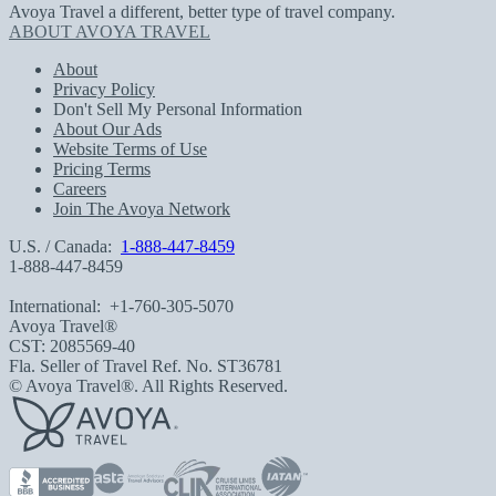
Avoya Travel a different, better type of travel company.
ABOUT AVOYA TRAVEL
About
Privacy Policy
Don't Sell My Personal Information
About Our Ads
Website Terms of Use
Pricing Terms
Careers
Join The Avoya Network
U.S. / Canada:
1-888-447-8459
1-888-447-8459
International:
+1-760-305-5070
Avoya Travel®
CST: 2085569-40
Fla. Seller of Travel Ref. No. ST36781
© Avoya Travel®. All Rights Reserved.