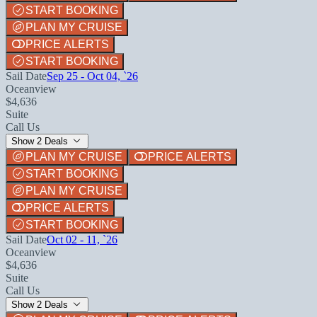
START BOOKING
PLAN MY CRUISE
PRICE ALERTS
START BOOKING
Sail Date
Sep 25 - Oct 04, `26
Oceanview
$4,636
Suite
Call Us
Show 2 Deals
PLAN MY CRUISE
PRICE ALERTS
START BOOKING
PLAN MY CRUISE
PRICE ALERTS
START BOOKING
Sail Date
Oct 02 - 11, `26
Oceanview
$4,636
Suite
Call Us
Show 2 Deals