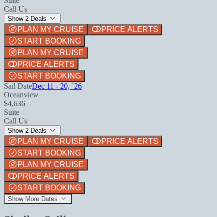
Suite
Call Us
Show 2 Deals
PLAN MY CRUISE
PRICE ALERTS
START BOOKING
PLAN MY CRUISE
PRICE ALERTS
START BOOKING
Sail Date
Dec 11 - 20, `26
Oceanview
$4,636
Suite
Call Us
Show 2 Deals
PLAN MY CRUISE
PRICE ALERTS
START BOOKING
PLAN MY CRUISE
PRICE ALERTS
START BOOKING
Show More Dates