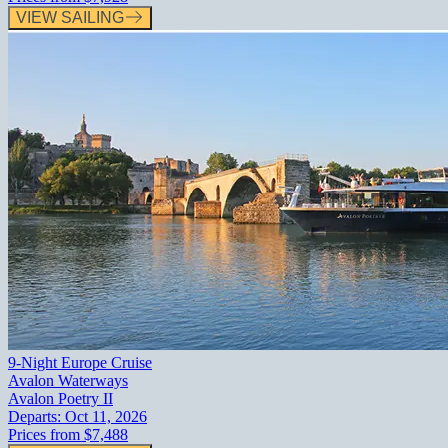
VIEW SAILING
9-Night Europe Cruise
Avalon Waterways
Avalon Poetry II
Departs:
Oct 11, 2026
Prices from
$7,488