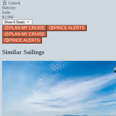
Unlock
Balcony
Suite
$1,966
Show 6 Deals
PLAN MY CRUISE
PRICE ALERTS
PLAN MY CRUISE
PRICE ALERTS
Similar Sailings