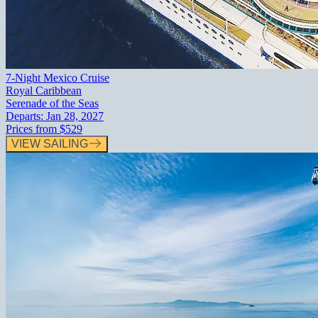
7-Night Mexico Cruise
Royal Caribbean
Serenade of the Seas
Departs:
Jan 28, 2027
Prices from
$529
VIEW SAILING