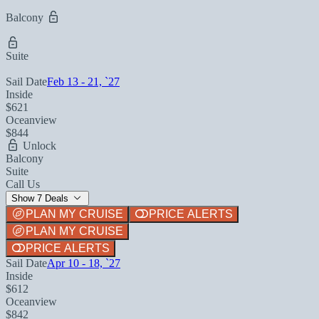
Balcony
Suite
Sail Date
Feb 13 - 21, `27
Inside
$621
Oceanview
$844
Unlock
Balcony
Suite
Call Us
Show 7 Deals
PLAN MY CRUISE
PRICE ALERTS
PLAN MY CRUISE
PRICE ALERTS
Sail Date
Apr 10 - 18, `27
Inside
$612
Oceanview
$842