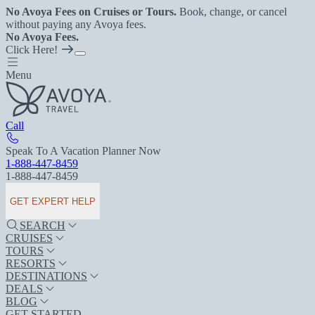
No Avoya Fees on Cruises or Tours.
Book, change, or cancel
without paying any Avoya fees.
No Avoya Fees.
Click Here!
Menu
Call
Speak To A Vacation Planner Now
1-888-447-8459
1-888-447-8459
GET EXPERT HELP
SEARCH
CRUISES
TOURS
RESORTS
DESTINATIONS
DEALS
BLOG
GET STARTED