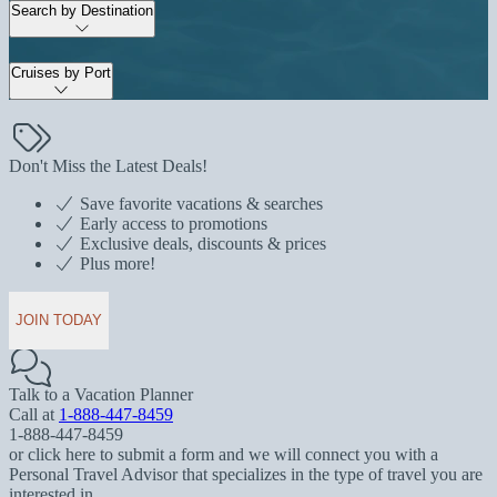
Search by Destination
Cruises by Port
Don't Miss the Latest Deals!
Save favorite vacations & searches
Early access to promotions
Exclusive deals, discounts & prices
Plus more!
JOIN TODAY
Talk to a Vacation Planner
Call at
1-888-447-8459
1-888-447-8459
or click here to submit a form and we will connect you with a
Personal Travel Advisor that specializes in the type of travel you are
interested in.