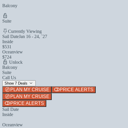
Balcony
Suite
Currently Viewing
Sail Date
Jan 16 - 24, `27
Inside
$531
Oceanview
$724
Unlock
Balcony
Suite
Call Us
Show 7 Deals
PLAN MY CRUISE
PRICE ALERTS
PLAN MY CRUISE
PRICE ALERTS
Sail Date
Inside
Oceanview