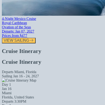
4-Night Mexico Cruise
Royal Caribbean
Ovation of the Seas
Departs:
Jan 07, 2027
Prices from
$477
VIEW SAILING
Cruise Itinerary
Cruise Itinerary
Departs
Miami, Florida
Sailing
Jan 16 - 24, 2027
Day 1
Jan 16
Miami
Florida, United States
Departs 3:30PM