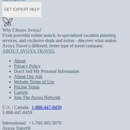
GET EXPERT HELP
Why Choose Avoya?
From powerful online search, to specialized vacation planning
services, and exclusive deals and extras - discover what makes
Avoya Travel a different, better type of travel company.
ABOUT AVOYA TRAVEL
About
Privacy Policy
Don't Sell My Personal Information
About Our Ads
Website Terms of Use
Pricing Terms
Careers
Join The Avoya Network
U.S. / Canada:
1-888-447-8459
1-888-447-8459
International:
+1-760-305-5070
Avoya Travel®