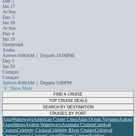
Day 2
Jan 17
At Sea
Day 3
Jan 18
At Sea
Day 4
Jan 19
Oranjestad
Aruba
Arrives 9:00AM
|
Departs 10:00PM
Day 5
Jan 20
Curaçao
Curaçao
Arrives 8:00AM
|
Departs 5:00PM
Show More
FIND A CRUISE
TOP CRUISE DEALS
SEARCH BY DESTINATION
CRUISES BY PORT
AmaWaterways
American Cruise Lines
Atlas Ocean Voyages
Aurora
Expeditions
Avalon Waterways
Azamara Cruises
Carnival
Cruises
Celebrity Cruises
Celebrity River Cruises
Celestyal
Cruises
Crystal Cruises
Cunard
Disney Cruises
Explora