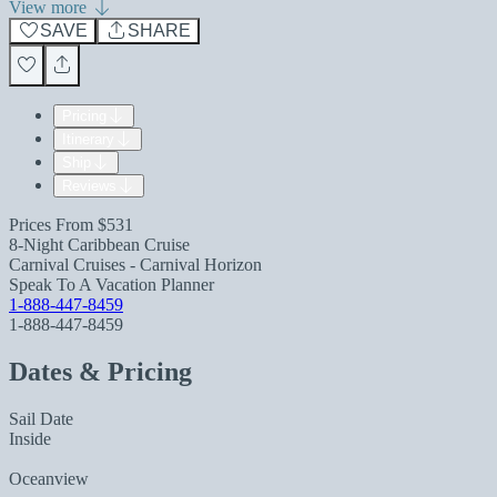
View more
SAVE
SHARE
Pricing
Itinerary
Ship
Reviews
Prices From
$531
8-Night Caribbean Cruise
Carnival Cruises - Carnival Horizon
Speak To A Vacation Planner
1-888-447-8459
1-888-447-8459
Dates & Pricing
Sail Date
Inside
Oceanview