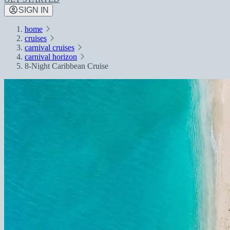
SIGN IN
home
cruises
carnival cruises
carnival horizon
8-Night Caribbean Cruise