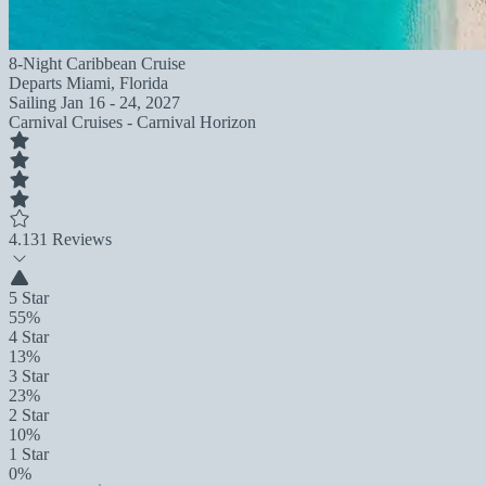
8-Night Caribbean Cruise
Departs
Miami, Florida
Sailing
Jan 16 - 24, 2027
Carnival Cruises - Carnival Horizon
4.1
31 Reviews
5 Star
55%
4 Star
13%
3 Star
23%
2 Star
10%
1 Star
0%