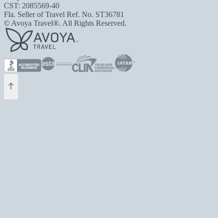
CST: 2085569-40
Fla. Seller of Travel Ref. No. ST36781
© Avoya Travel®. All Rights Reserved.