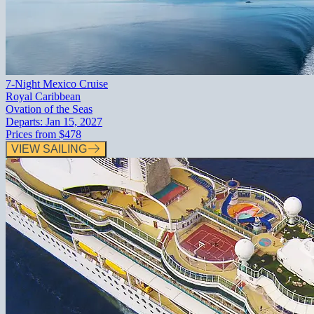
7-Night Mexico Cruise
Royal Caribbean
Ovation of the Seas
Departs:
Jan 15, 2027
Prices from
$478
VIEW SAILING