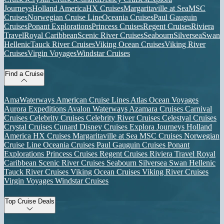
Journeys
Holland America
HX Cruises
Margaritaville at Sea
MSC
Cruises
Norwegian Cruise Line
Oceania Cruises
Paul Gauguin
Cruises
Ponant Explorations
Princess Cruises
Regent Cruises
Riviera
Travel
Royal Caribbean
Scenic River Cruises
Seabourn
Silversea
Swan
Hellenic
Tauck River Cruises
Viking Ocean Cruises
Viking River
Cruises
Virgin Voyages
Windstar Cruises
Find a Cruise
AmaWaterways
American Cruise Lines
Atlas Ocean Voyages
Aurora Expeditions
Avalon Waterways
Azamara Cruises
Carnival
Cruises
Celebrity Cruises
Celebrity River Cruises
Celestyal Cruises
Crystal Cruises
Cunard
Disney Cruises
Explora Journeys
Holland
America
HX Cruises
Margaritaville at Sea
MSC Cruises
Norwegian
Cruise Line
Oceania Cruises
Paul Gauguin Cruises
Ponant
Explorations
Princess Cruises
Regent Cruises
Riviera Travel
Royal
Caribbean
Scenic River Cruises
Seabourn
Silversea
Swan Hellenic
Tauck River Cruises
Viking Ocean Cruises
Viking River Cruises
Virgin Voyages
Windstar Cruises
Top Cruise Deals