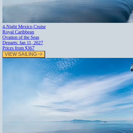
4-Night Mexico Cruise
Royal Caribbean
Ovation of the Seas
Departs:
Jan 11, 2027
Prices from
$367
VIEW SAILING