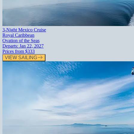
3-Night Mexico Cruise
Royal Caribbean
Ovation of the Seas
Departs:
Jan 22, 2027
Prices from
$333
VIEW SAILING