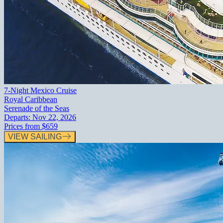
7-Night Mexico Cruise
Royal Caribbean
Serenade of the Seas
Departs:
Nov 22, 2026
Prices from
$659
VIEW SAILING