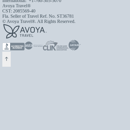
International:
+1-760-305-5070
Avoya Travel®
CST: 2085569-40
Fla. Seller of Travel Ref. No. ST36781
© Avoya Travel®. All Rights Reserved.