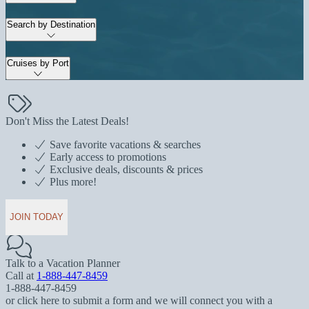
Search by Destination
Cruises by Port
Don't Miss the Latest Deals!
Save favorite vacations & searches
Early access to promotions
Exclusive deals, discounts & prices
Plus more!
JOIN TODAY
Talk to a Vacation Planner
Call at
1-888-447-8459
1-888-447-8459
or click here to submit a form and we will connect you with a