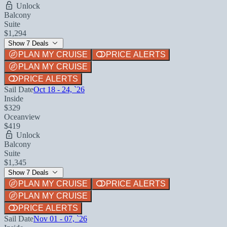
Unlock
Balcony
Suite
$1,294
Show 7 Deals
PLAN MY CRUISE
PRICE ALERTS
PLAN MY CRUISE
PRICE ALERTS
Sail Date
Oct 18 - 24, `26
Inside
$329
Oceanview
$419
Unlock
Balcony
Suite
$1,345
Show 7 Deals
PLAN MY CRUISE
PRICE ALERTS
PLAN MY CRUISE
PRICE ALERTS
Sail Date
Nov 01 - 07, `26