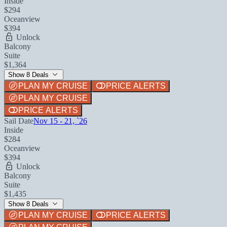
Inside
$294
Oceanview
$394
Unlock
Balcony
Suite
$1,364
Show 8 Deals
PLAN MY CRUISE
PRICE ALERTS
PLAN MY CRUISE
PRICE ALERTS
Sail Date
Nov 15 - 21, `26
Inside
$284
Oceanview
$394
Unlock
Balcony
Suite
$1,435
Show 8 Deals
PLAN MY CRUISE
PRICE ALERTS