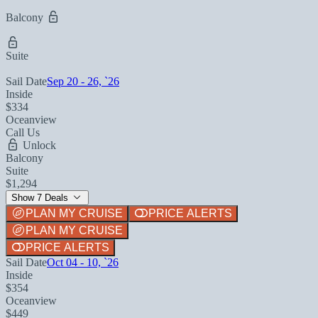
Balcony
Suite
Sail Date
Sep 20 - 26, `26
Inside
$334
Oceanview
Call Us
Unlock
Balcony
Suite
$1,294
Show 7 Deals
PLAN MY CRUISE
PRICE ALERTS
PLAN MY CRUISE
PRICE ALERTS
Sail Date
Oct 04 - 10, `26
Inside
$354
Oceanview
$449