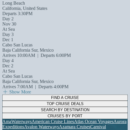
Long Beach
California, United States
Departs 3:30PM
Day 2
Nov 30
At Sea
Day 3
Dec 1
Cabo San Lucas
Baja California Sur, Mexico
Arrives 10:00AM
|
Departs 6:00PM
Day 4
Dec 2
At Sea
Cabo San Lucas
Baja California Sur, Mexico
Arrives 7:00AM
|
Departs 4:00PM
Show More
FIND A CRUISE
TOP CRUISE DEALS
SEARCH BY DESTINATION
CRUISES BY PORT
AmaWaterways
American Cruise Lines
Atlas Ocean Voyages
Aurora
Expeditions
Avalon Waterways
Azamara Cruises
Carnival