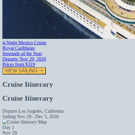
4-Night Mexico Cruise
Royal Caribbean
Serenade of the Seas
Departs:
Nov 29, 2026
Prices from
$319
VIEW SAILING
Cruise Itinerary
Cruise Itinerary
Departs
Los Angeles, California
Sailing
Nov 29 - Dec 5, 2026
Day 1
Nov 29