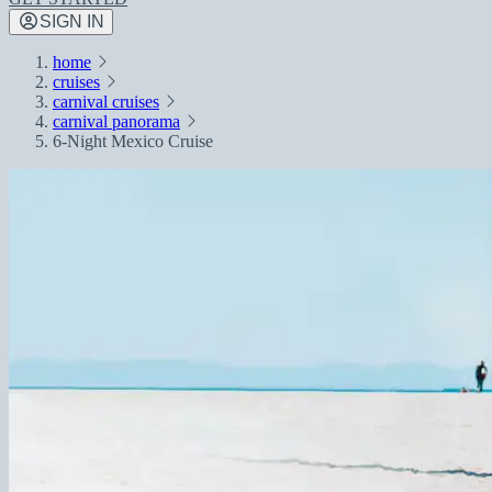
SIGN IN
home
cruises
carnival cruises
carnival panorama
6-Night Mexico Cruise