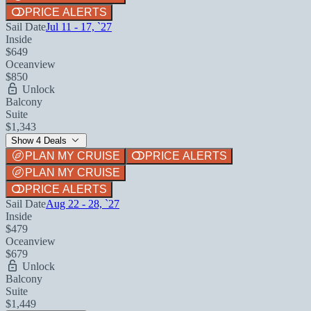
PRICE ALERTS
Sail Date
Jul 11 - 17, `27
Inside
$649
Oceanview
$850
Unlock
Balcony
Suite
$1,343
Show 4 Deals
PLAN MY CRUISE
PRICE ALERTS
PLAN MY CRUISE
PRICE ALERTS
Sail Date
Aug 22 - 28, `27
Inside
$479
Oceanview
$679
Unlock
Balcony
Suite
$1,449