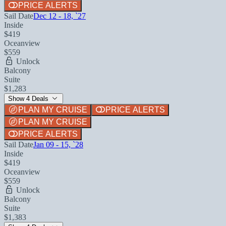
PRICE ALERTS
Sail Date
Dec 12 - 18, `27
Inside
$419
Oceanview
$559
Unlock
Balcony
Suite
$1,283
Show 4 Deals
PLAN MY CRUISE
PRICE ALERTS
PLAN MY CRUISE
PRICE ALERTS
Sail Date
Jan 09 - 15, `28
Inside
$419
Oceanview
$559
Unlock
Balcony
Suite
$1,383