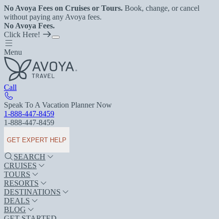
No Avoya Fees on Cruises or Tours.
Book, change, or cancel
without paying any Avoya fees.
No Avoya Fees.
Click Here!
Menu
Call
Speak To A Vacation Planner Now
1-888-447-8459
1-888-447-8459
GET EXPERT HELP
SEARCH
CRUISES
TOURS
RESORTS
DESTINATIONS
DEALS
BLOG
GET STARTED