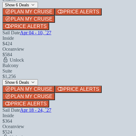
Show 6 Deals
PLAN MY CRUISE
PRICE ALERTS
PLAN MY CRUISE
PRICE ALERTS
Sail Date
Apr 04 - 10, `27
Inside
$424
Oceanview
$584
Unlock
Balcony
Suite
$1,256
Show 6 Deals
PLAN MY CRUISE
PRICE ALERTS
PLAN MY CRUISE
PRICE ALERTS
Sail Date
Apr 18 - 24, `27
Inside
$364
Oceanview
$524