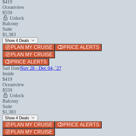
$419
Oceanview
$559
Unlock
Balcony
Suite
$1,383
Show 4 Deals
PLAN MY CRUISE
PRICE ALERTS
PLAN MY CRUISE
PRICE ALERTS
Sail Date
Nov 28 - Dec 04, `27
Inside
$419
Oceanview
$559
Unlock
Balcony
Suite
$1,383
Show 4 Deals
PLAN MY CRUISE
PRICE ALERTS
PLAN MY CRUISE