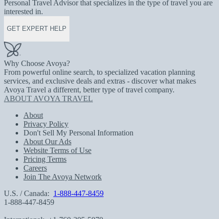
Personal Travel Advisor that specializes in the type of travel you are
interested in.
GET EXPERT HELP
Why Choose Avoya?
From powerful online search, to specialized vacation planning
services, and exclusive deals and extras - discover what makes
Avoya Travel a different, better type of travel company.
ABOUT AVOYA TRAVEL
About
Privacy Policy
Don't Sell My Personal Information
About Our Ads
Website Terms of Use
Pricing Terms
Careers
Join The Avoya Network
U.S. / Canada:
1-888-447-8459
1-888-447-8459