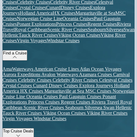
Cruises
Celebrity Cruises
Celebrity River Cruises
Celestyal
Cruises
Crystal Cruises
Cunard
Disney Cruises
Explora
Journeys
Holland America
HX Cruises
Margaritaville at Sea
MSC
Cruises
Norwegian Cruise Line
Oceania Cruises
Paul Gauguin
Cruises
Ponant Explorations
Princess Cruises
Regent Cruises
Riviera
Travel
Royal Caribbean
Scenic River Cruises
Seabourn
Silversea
Swan
Hellenic
Tauck River Cruises
Viking Ocean Cruises
Viking River
Cruises
Virgin Voyages
Windstar Cruises
Find a Cruise
AmaWaterways
American Cruise Lines
Atlas Ocean Voyages
Aurora Expeditions
Avalon Waterways
Azamara Cruises
Carnival
Cruises
Celebrity Cruises
Celebrity River Cruises
Celestyal Cruises
Crystal Cruises
Cunard
Disney Cruises
Explora Journeys
Holland
America
HX Cruises
Margaritaville at Sea
MSC Cruises
Norwegian
Cruise Line
Oceania Cruises
Paul Gauguin Cruises
Ponant
Explorations
Princess Cruises
Regent Cruises
Riviera Travel
Royal
Caribbean
Scenic River Cruises
Seabourn
Silversea
Swan Hellenic
Tauck River Cruises
Viking Ocean Cruises
Viking River Cruises
Virgin Voyages
Windstar Cruises
Top Cruise Deals