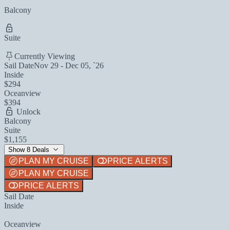
Balcony
Suite
Currently Viewing
Sail Date
Nov 29 - Dec 05, `26
Inside
$294
Oceanview
$394
Unlock
Balcony
Suite
$1,155
Show 8 Deals
PLAN MY CRUISE
PRICE ALERTS
PLAN MY CRUISE
PRICE ALERTS
Sail Date
Inside
Oceanview