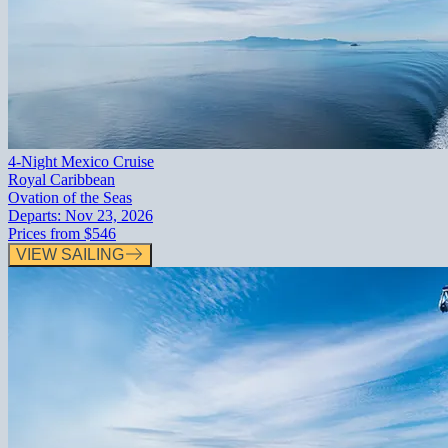
4-Night Mexico Cruise
Royal Caribbean
Ovation of the Seas
Departs:
Nov 23, 2026
Prices from
$546
VIEW SAILING