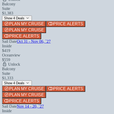
Balcony
Suite
$1,383
Show 4 Deals
PLAN MY CRUISE
PRICE ALERTS
PLAN MY CRUISE
PRICE ALERTS
Sail Date
Oct 31 - Nov 06, `27
Inside
$419
Oceanview
$559
Unlock
Balcony
Suite
$1,333
Show 4 Deals
PLAN MY CRUISE
PRICE ALERTS
PLAN MY CRUISE
PRICE ALERTS
Sail Date
Nov 14 - 20, `27
Inside