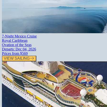
7-Night Mexico Cruise
Royal Caribbean
Ovation of the Seas
Departs:
Dec 04, 2026
Prices from
$569
VIEW SAILING