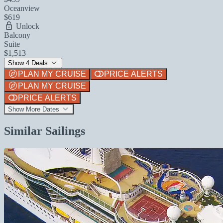
Oceanview
$619
Unlock
Balcony
Suite
$1,513
Show 4 Deals
PLAN MY CRUISE
PRICE ALERTS
PLAN MY CRUISE
PRICE ALERTS
Show More Dates
Similar Sailings