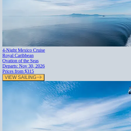
4-Night Mexico Cruise
Royal Caribbean
Ovation of the Seas
Departs:
Nov 30, 2026
Prices from
$315
VIEW SAILING