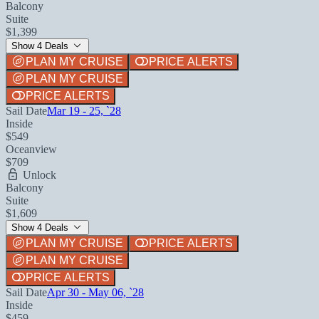
Balcony
Suite
$1,399
Show 4 Deals
PLAN MY CRUISE
PRICE ALERTS
PLAN MY CRUISE
PRICE ALERTS
Sail Date
Mar 19 - 25, `28
Inside
$549
Oceanview
$709
Unlock
Balcony
Suite
$1,609
Show 4 Deals
PLAN MY CRUISE
PRICE ALERTS
PLAN MY CRUISE
PRICE ALERTS
Sail Date
Apr 30 - May 06, `28
Inside
$459