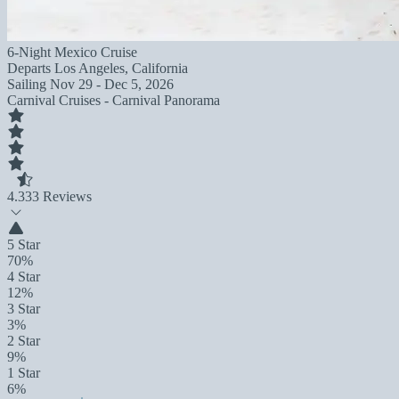
6-Night Mexico Cruise
Departs
Los Angeles, California
Sailing
Nov 29 - Dec 5, 2026
Carnival Cruises - Carnival Panorama
4.3
33 Reviews
5 Star
70%
4 Star
12%
3 Star
3%
2 Star
9%
1 Star
6%