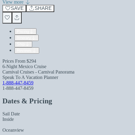
View more
SAVE
SHARE
Pricing
Itinerary
Ship
Reviews
Prices From
$294
6-Night Mexico Cruise
Carnival Cruises - Carnival Panorama
Speak To A Vacation Planner
1-888-447-8459
1-888-447-8459
Dates & Pricing
Sail Date
Inside
Oceanview