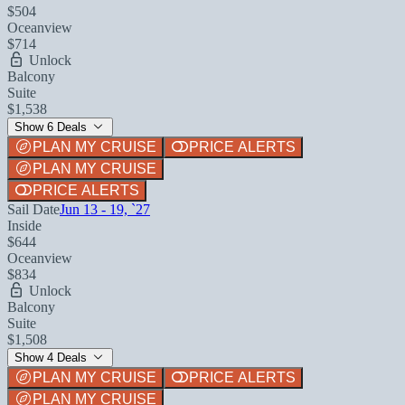
$504
Oceanview
$714
Unlock
Balcony
Suite
$1,538
Show 6 Deals
PLAN MY CRUISE
PRICE ALERTS
PLAN MY CRUISE
PRICE ALERTS
Sail Date
Jun 13 - 19, `27
Inside
$644
Oceanview
$834
Unlock
Balcony
Suite
$1,508
Show 4 Deals
PLAN MY CRUISE
PRICE ALERTS
PLAN MY CRUISE