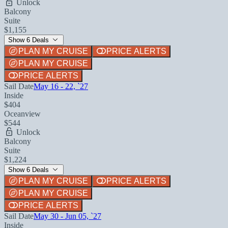
Unlock
Balcony
Suite
$1,155
Show 6 Deals
PLAN MY CRUISE
PRICE ALERTS
PLAN MY CRUISE
PRICE ALERTS
Sail Date
May 16 - 22, `27
Inside
$404
Oceanview
$544
Unlock
Balcony
Suite
$1,224
Show 6 Deals
PLAN MY CRUISE
PRICE ALERTS
PLAN MY CRUISE
PRICE ALERTS
Sail Date
May 30 - Jun 05, `27
Inside