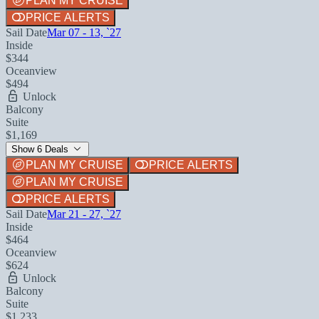
PLAN MY CRUISE
PRICE ALERTS
Sail Date
Mar 07 - 13, `27
Inside
$344
Oceanview
$494
Unlock
Balcony
Suite
$1,169
Show 6 Deals
PLAN MY CRUISE
PRICE ALERTS
PLAN MY CRUISE
PRICE ALERTS
Sail Date
Mar 21 - 27, `27
Inside
$464
Oceanview
$624
Unlock
Balcony
Suite
$1,233