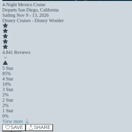
4-Night Mexico Cruise
Departs
San Diego, California
Sailing
Nov 9 - 13, 2026
Disney Cruises - Disney Wonder
4.8
41 Reviews
5 Star
85%
4 Star
10%
3 Star
2%
2 Star
2%
1 Star
0%
View more
SAVE
SHARE