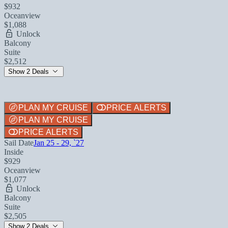
$932
Oceanview
$1,088
Unlock
Balcony
Suite
$2,512
Show 2 Deals
PLAN MY CRUISE
PRICE ALERTS
PLAN MY CRUISE
PRICE ALERTS
Sail Date
Jan 25 - 29, `27
Inside
$929
Oceanview
$1,077
Unlock
Balcony
Suite
$2,505
Show 2 Deals