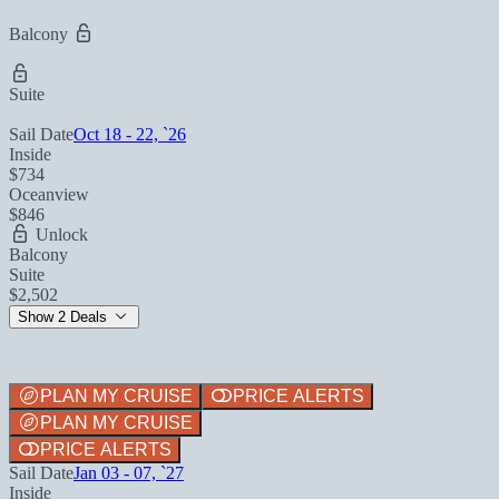
Balcony
Suite
Sail Date
Oct 18 - 22, `26
Inside
$734
Oceanview
$846
Unlock
Balcony
Suite
$2,502
Show 2 Deals
PLAN MY CRUISE
PRICE ALERTS
PLAN MY CRUISE
PRICE ALERTS
Sail Date
Jan 03 - 07, `27
Inside