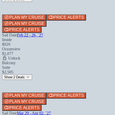
PLAN MY CRUISE
PRICE ALERTS
PLAN MY CRUISE
PRICE ALERTS
Sail Date
Feb 22 - 26, `27
Inside
$929
Oceanview
$1,077
Unlock
Balcony
Suite
$2,505
Show 2 Deals
PLAN MY CRUISE
PRICE ALERTS
PLAN MY CRUISE
PRICE ALERTS
Sail Date
Mar 29 - Apr 02, `27