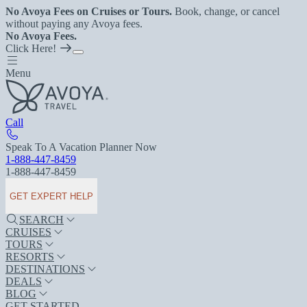
No Avoya Fees on Cruises or Tours.
Book, change, or cancel
without paying any Avoya fees.
No Avoya Fees.
Click Here!
Menu
Call
Speak To A Vacation Planner Now
1-888-447-8459
1-888-447-8459
GET EXPERT HELP
SEARCH
CRUISES
TOURS
RESORTS
DESTINATIONS
DEALS
BLOG
GET STARTED