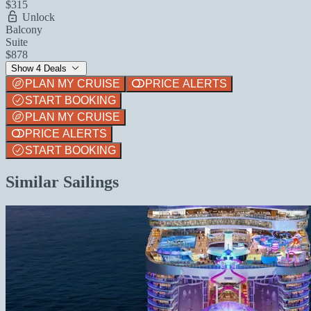
$315
Unlock
Balcony
Suite
$878
Show 4 Deals
PLAN MY CRUISE
PRICE ALERTS
START BOOKING
PLAN MY CRUISE
PRICE ALERTS
START BOOKING
Similar Sailings