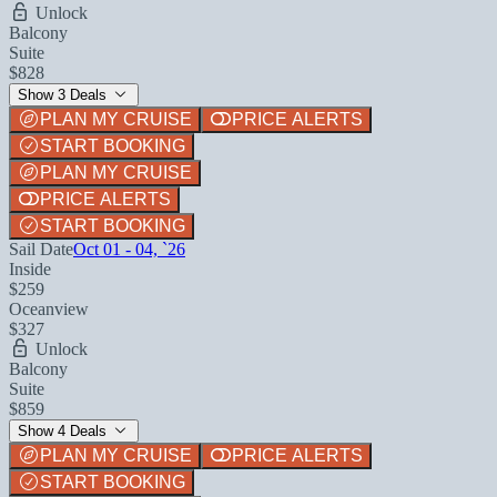
Unlock
Balcony
Suite
$828
Show 3 Deals
PLAN MY CRUISE
PRICE ALERTS
START BOOKING
PLAN MY CRUISE
PRICE ALERTS
START BOOKING
Sail Date
Oct 01 - 04, `26
Inside
$259
Oceanview
$327
Unlock
Balcony
Suite
$859
Show 4 Deals
PLAN MY CRUISE
PRICE ALERTS
START BOOKING