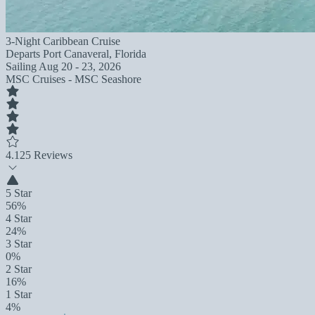
3-Night Caribbean Cruise
Departs
Port Canaveral, Florida
Sailing
Aug 20 - 23, 2026
MSC Cruises - MSC Seashore
4.1
25 Reviews
5 Star
56%
4 Star
24%
3 Star
0%
2 Star
16%
1 Star
4%