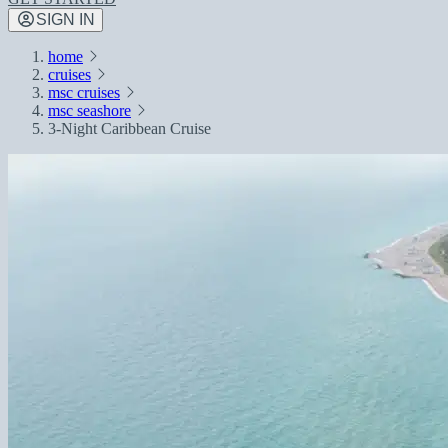
SIGN IN
home
cruises
msc cruises
msc seashore
3-Night Caribbean Cruise