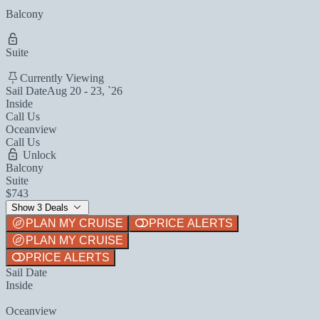
Balcony
Suite
Currently Viewing
Sail Date
Aug 20 - 23, `26
Inside
Call Us
Oceanview
Call Us
Unlock
Balcony
Suite
$743
Show 3 Deals
PLAN MY CRUISE
PRICE ALERTS
PLAN MY CRUISE
PRICE ALERTS
Sail Date
Inside
Oceanview