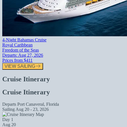
4-Night Bahamas Cruise
Royal Caribbean
Freedom of the Seas
Departs:
Aug 27, 2026
Prices from
$411
VIEW SAILING
Cruise Itinerary
Cruise Itinerary
Departs
Port Canaveral, Florida
Sailing
Aug 20 - 23, 2026
Day 1
Aug 20