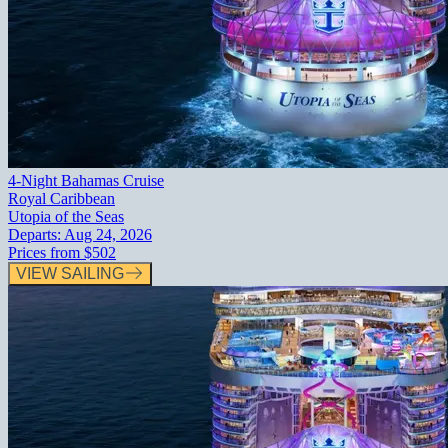
4-Night Bahamas Cruise
Royal Caribbean
Utopia of the Seas
Departs:
Aug 24, 2026
Prices from
$502
VIEW SAILING