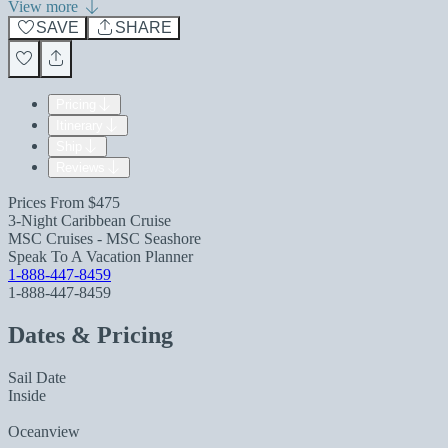
View more
SAVE
SHARE
Pricing
Itinerary
Ship
Reviews
Prices From
$475
3-Night Caribbean Cruise
MSC Cruises - MSC Seashore
Speak To A Vacation Planner
1-888-447-8459
1-888-447-8459
Dates & Pricing
Sail Date
Inside
Oceanview