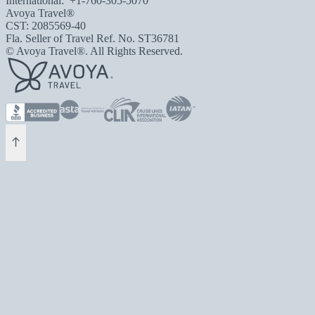
International:
+1-760-305-5070
Avoya Travel®
CST: 2085569-40
Fla. Seller of Travel Ref. No. ST36781
© Avoya Travel®. All Rights Reserved.