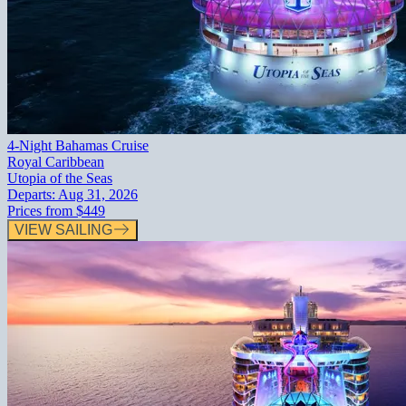
4-Night Bahamas Cruise
Royal Caribbean
Utopia of the Seas
Departs:
Aug 31, 2026
Prices from
$449
VIEW SAILING