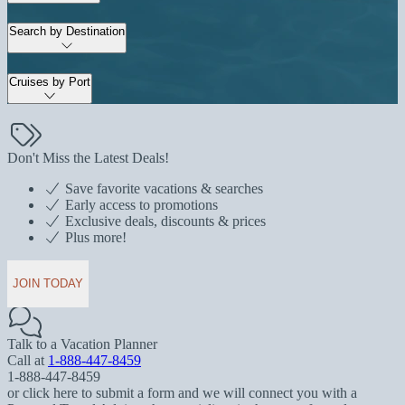
Search by Destination
Cruises by Port
Don't Miss the Latest Deals!
Save favorite vacations & searches
Early access to promotions
Exclusive deals, discounts & prices
Plus more!
JOIN TODAY
Talk to a Vacation Planner
Call at
1-888-447-8459
1-888-447-8459
or click here to submit a form and we will connect you with a