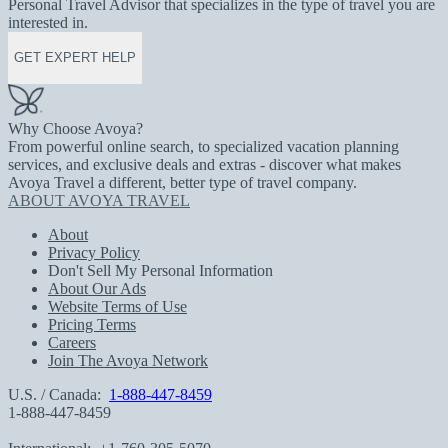
Personal Travel Advisor that specializes in the type of travel you are
interested in.
GET EXPERT HELP
Why Choose Avoya?
From powerful online search, to specialized vacation planning
services, and exclusive deals and extras - discover what makes
Avoya Travel a different, better type of travel company.
ABOUT AVOYA TRAVEL
About
Privacy Policy
Don't Sell My Personal Information
About Our Ads
Website Terms of Use
Pricing Terms
Careers
Join The Avoya Network
U.S. / Canada:
1-888-447-8459
1-888-447-8459