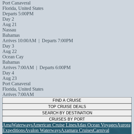
Port Canaveral
Florida, United States
Departs 5:00PM
Day 2
Aug 21
Nassau
Bahamas
Arrives 10:00AM
|
Departs 7:00PM
Day 3
Aug 22
Ocean Cay
Bahamas
Arrives 7:00AM
|
Departs 6:00PM
Day 4
Aug 23
Port Canaveral
Florida, United States
Arrives 7:00AM
FIND A CRUISE
TOP CRUISE DEALS
SEARCH BY DESTINATION
CRUISES BY PORT
AmaWaterways
American Cruise Lines
Atlas Ocean Voyages
Aurora
Expeditions
Avalon Waterways
Azamara Cruises
Carnival