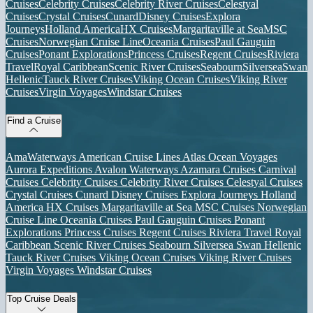
Cruises
Celebrity Cruises
Celebrity River Cruises
Celestyal
Cruises
Crystal Cruises
Cunard
Disney Cruises
Explora
Journeys
Holland America
HX Cruises
Margaritaville at Sea
MSC
Cruises
Norwegian Cruise Line
Oceania Cruises
Paul Gauguin
Cruises
Ponant Explorations
Princess Cruises
Regent Cruises
Riviera
Travel
Royal Caribbean
Scenic River Cruises
Seabourn
Silversea
Swan
Hellenic
Tauck River Cruises
Viking Ocean Cruises
Viking River
Cruises
Virgin Voyages
Windstar Cruises
Find a Cruise
AmaWaterways
American Cruise Lines
Atlas Ocean Voyages
Aurora Expeditions
Avalon Waterways
Azamara Cruises
Carnival
Cruises
Celebrity Cruises
Celebrity River Cruises
Celestyal Cruises
Crystal Cruises
Cunard
Disney Cruises
Explora Journeys
Holland
America
HX Cruises
Margaritaville at Sea
MSC Cruises
Norwegian
Cruise Line
Oceania Cruises
Paul Gauguin Cruises
Ponant
Explorations
Princess Cruises
Regent Cruises
Riviera Travel
Royal
Caribbean
Scenic River Cruises
Seabourn
Silversea
Swan Hellenic
Tauck River Cruises
Viking Ocean Cruises
Viking River Cruises
Virgin Voyages
Windstar Cruises
Top Cruise Deals