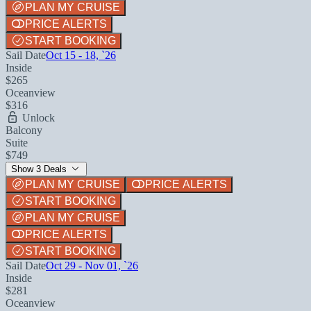
PLAN MY CRUISE
PRICE ALERTS
START BOOKING
Sail Date
Oct 15 - 18, `26
Inside
$265
Oceanview
$316
Unlock
Balcony
Suite
$749
Show 3 Deals
PLAN MY CRUISE
PRICE ALERTS
START BOOKING
PLAN MY CRUISE
PRICE ALERTS
START BOOKING
Sail Date
Oct 29 - Nov 01, `26
Inside
$281
Oceanview