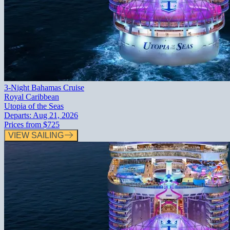
3-Night Bahamas Cruise
Royal Caribbean
Utopia of the Seas
Departs:
Aug 21, 2026
Prices from
$725
VIEW SAILING