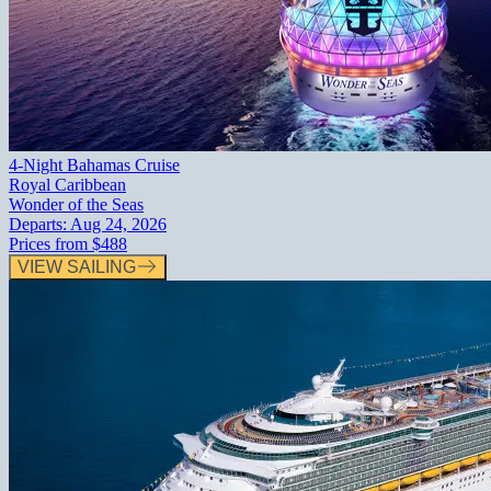
4-Night Bahamas Cruise
Royal Caribbean
Wonder of the Seas
Departs:
Aug 24, 2026
Prices from
$488
VIEW SAILING