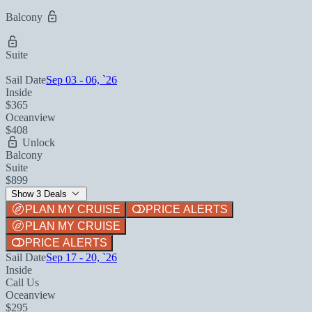
Balcony
Suite
Sail Date
Sep 03 - 06, `26
Inside
$365
Oceanview
$408
Unlock
Balcony
Suite
$899
Show 3 Deals
PLAN MY CRUISE
PRICE ALERTS
PLAN MY CRUISE
PRICE ALERTS
Sail Date
Sep 17 - 20, `26
Inside
Call Us
Oceanview
$295