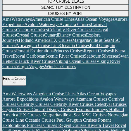
TOP CRUISE DEALS
SEARCH BY DESTINATION
CRUISES BY PORT
AmaWaterways
American Cruise Lines
Atlas Ocean Voyages
Aurora
Expeditions
Avalon Waterways
Azamara Cruises
Carnival
Cruises
Celebrity Cruises
Celebrity River Cruises
Celestyal
Cruises
Crystal Cruises
Cunard
Disney Cruises
Explora
Journeys
Holland America
HX Cruises
Margaritaville at Sea
MSC
Cruises
Norwegian Cruise Line
Oceania Cruises
Paul Gauguin
Cruises
Ponant Explorations
Princess Cruises
Regent Cruises
Riviera
Travel
Royal Caribbean
Scenic River Cruises
Seabourn
Silversea
Swan
Hellenic
Tauck River Cruises
Viking Ocean Cruises
Viking River
Cruises
Virgin Voyages
Windstar Cruises
Find a Cruise
AmaWaterways
American Cruise Lines
Atlas Ocean Voyages
Aurora Expeditions
Avalon Waterways
Azamara Cruises
Carnival
Cruises
Celebrity Cruises
Celebrity River Cruises
Celestyal Cruises
Crystal Cruises
Cunard
Disney Cruises
Explora Journeys
Holland
America
HX Cruises
Margaritaville at Sea
MSC Cruises
Norwegian
Cruise Line
Oceania Cruises
Paul Gauguin Cruises
Ponant
Explorations
Princess Cruises
Regent Cruises
Riviera Travel
Royal
Caribbean
Scenic River Cruises
Seabourn
Silversea
Swan Hellenic