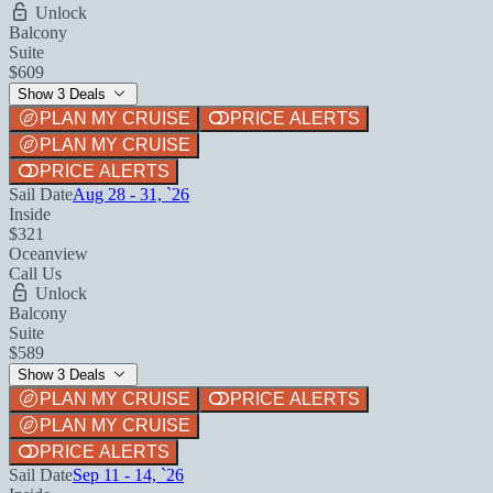
Unlock
Balcony
Suite
$609
Show 3 Deals
PLAN MY CRUISE
PRICE ALERTS
PLAN MY CRUISE
PRICE ALERTS
Sail Date
Aug 28 - 31, `26
Inside
$321
Oceanview
Call Us
Unlock
Balcony
Suite
$589
Show 3 Deals
PLAN MY CRUISE
PRICE ALERTS
PLAN MY CRUISE
PRICE ALERTS
Sail Date
Sep 11 - 14, `26