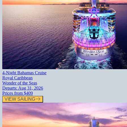
4-Night Bahamas Cruise
Royal Caribbean
Wonder of the Seas
Departs:
Aug 31, 2026
Prices from
$409
VIEW SAILING