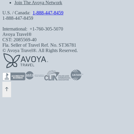
Join The Avoya Network
U.S. / Canada:
1-888-447-8459
1-888-447-8459
International:
+1-760-305-5070
Avoya Travel®
CST: 2085569-40
Fla. Seller of Travel Ref. No. ST36781
© Avoya Travel®. All Rights Reserved.