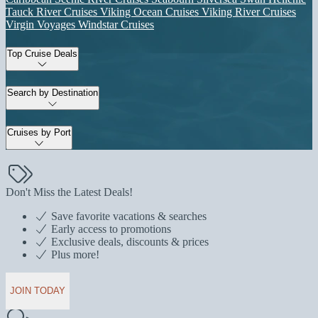
Tauck River Cruises
Viking Ocean Cruises
Viking River Cruises
Virgin Voyages
Windstar Cruises
Top Cruise Deals
Search by Destination
Cruises by Port
Don't Miss the Latest Deals!
Save favorite vacations & searches
Early access to promotions
Exclusive deals, discounts & prices
Plus more!
JOIN TODAY