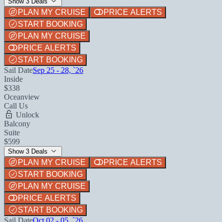
Show 3 Deals
PLAN MY CRUISE
PRICE ALERTS
START BOOKING
PLAN MY CRUISE
PRICE ALERTS
START BOOKING
Sail Date
Sep 25 - 28, `26
Inside
$338
Oceanview
Call Us
Unlock
Balcony
Suite
$599
Show 3 Deals
PLAN MY CRUISE
PRICE ALERTS
START BOOKING
PLAN MY CRUISE
PRICE ALERTS
START BOOKING
Sail Date
Oct 02 - 05, `26