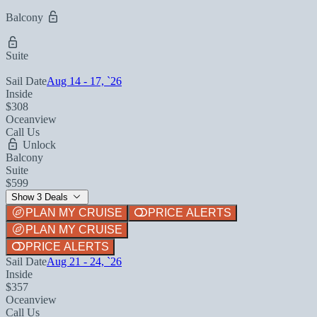
Balcony
Suite
Sail Date
Aug 14 - 17, `26
Inside
$308
Oceanview
Call Us
Unlock
Balcony
Suite
$599
Show 3 Deals
PLAN MY CRUISE
PRICE ALERTS
PLAN MY CRUISE
PRICE ALERTS
Sail Date
Aug 21 - 24, `26
Inside
$357
Oceanview
Call Us