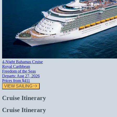
4-Night Bahamas Cruise
Royal Caribbean
Freedom of the Seas
Departs:
Aug 27, 2026
Prices from
$411
VIEW SAILING
Cruise Itinerary
Cruise Itinerary