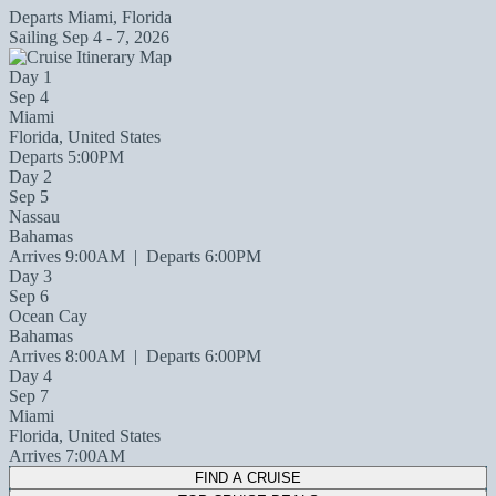
Departs
Miami, Florida
Sailing
Sep 4 - 7, 2026
Day 1
Sep 4
Miami
Florida, United States
Departs 5:00PM
Day 2
Sep 5
Nassau
Bahamas
Arrives 9:00AM
|
Departs 6:00PM
Day 3
Sep 6
Ocean Cay
Bahamas
Arrives 8:00AM
|
Departs 6:00PM
Day 4
Sep 7
Miami
Florida, United States
Arrives 7:00AM
FIND A CRUISE