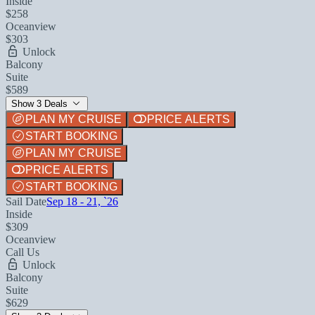
Inside
$258
Oceanview
$303
Unlock
Balcony
Suite
$589
Show 3 Deals
PLAN MY CRUISE
PRICE ALERTS
START BOOKING
PLAN MY CRUISE
PRICE ALERTS
START BOOKING
Sail Date
Sep 18 - 21, `26
Inside
$309
Oceanview
Call Us
Unlock
Balcony
Suite
$629