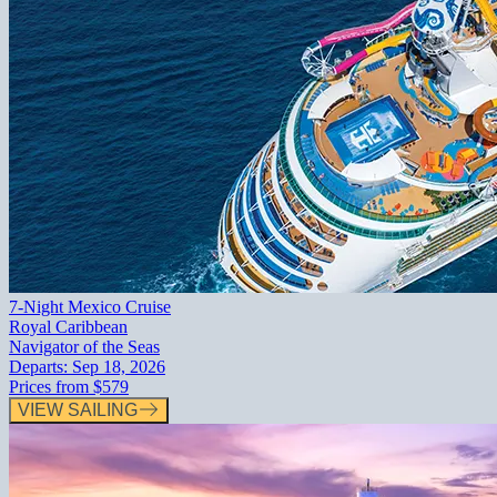
7-Night Mexico Cruise
Royal Caribbean
Navigator of the Seas
Departs:
Sep 18, 2026
Prices from
$579
VIEW SAILING