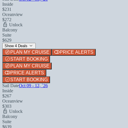
Inside
$231
Oceanview
$272
Unlock
Balcony
Suite
$629
Show 4 Deals
PLAN MY CRUISE
PRICE ALERTS
START BOOKING
PLAN MY CRUISE
PRICE ALERTS
START BOOKING
Sail Date
Oct 09 - 12, `26
Inside
$267
Oceanview
$303
Unlock
Balcony
Suite
$639