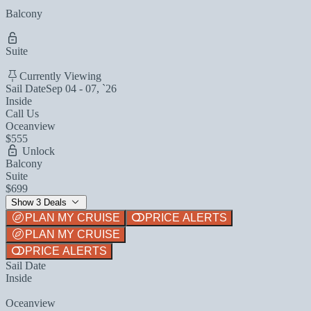
Balcony
Suite
Currently Viewing
Sail Date
Sep 04 - 07, `26
Inside
Call Us
Oceanview
$555
Unlock
Balcony
Suite
$699
Show 3 Deals
PLAN MY CRUISE
PRICE ALERTS
PLAN MY CRUISE
PRICE ALERTS
Sail Date
Inside
Oceanview