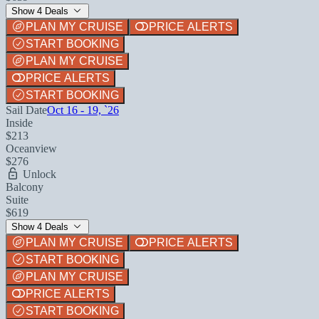
Show 4 Deals
PLAN MY CRUISE
PRICE ALERTS
START BOOKING
PLAN MY CRUISE
PRICE ALERTS
START BOOKING
Sail Date
Oct 16 - 19, `26
Inside
$213
Oceanview
$276
Unlock
Balcony
Suite
$619
Show 4 Deals
PLAN MY CRUISE
PRICE ALERTS
START BOOKING
PLAN MY CRUISE
PRICE ALERTS
START BOOKING