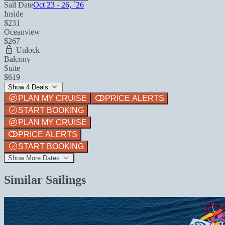
Sail Date
Oct 23 - 26, `26
Inside
$231
Oceanview
$267
Unlock
Balcony
Suite
$619
Show 4 Deals
PLAN MY CRUISE
PRICE ALERTS
START BOOKING
PLAN MY CRUISE
PRICE ALERTS
START BOOKING
Show More Dates
Similar Sailings