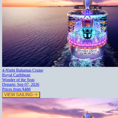
4-Night Bahamas Cruise
Royal Caribbean
Wonder of the Seas
Departs:
Sep 07, 2026
Prices from
$488
VIEW SAILING