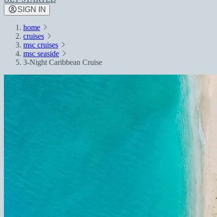
SIGN IN
home
cruises
msc cruises
msc seaside
3-Night Caribbean Cruise