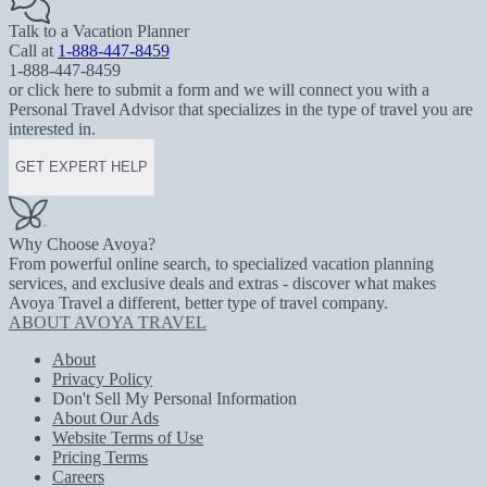
Talk to a Vacation Planner
Call at
1-888-447-8459
1-888-447-8459
or click here to submit a form and we will connect you with a
Personal Travel Advisor that specializes in the type of travel you are
interested in.
GET EXPERT HELP
Why Choose Avoya?
From powerful online search, to specialized vacation planning
services, and exclusive deals and extras - discover what makes
Avoya Travel a different, better type of travel company.
ABOUT AVOYA TRAVEL
About
Privacy Policy
Don't Sell My Personal Information
About Our Ads
Website Terms of Use
Pricing Terms
Careers