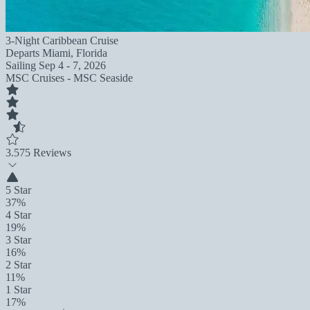
3-Night Caribbean Cruise
Departs
Miami, Florida
Sailing
Sep 4 - 7, 2026
MSC Cruises - MSC Seaside
3.5
75 Reviews
5 Star
37%
4 Star
19%
3 Star
16%
2 Star
11%
1 Star
17%