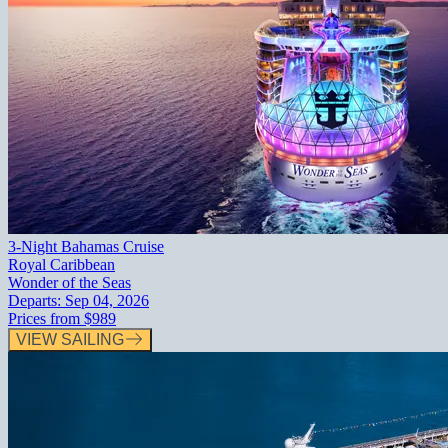
3-Night Bahamas Cruise
Royal Caribbean
Wonder of the Seas
Departs:
Sep 04, 2026
Prices from
$989
VIEW SAILING