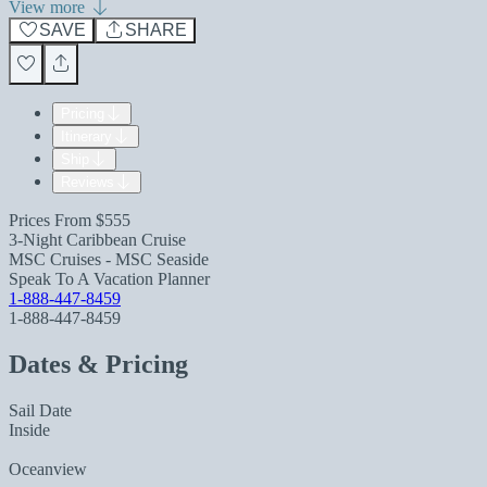
View more
SAVE
SHARE
Pricing
Itinerary
Ship
Reviews
Prices From
$555
3-Night Caribbean Cruise
MSC Cruises - MSC Seaside
Speak To A Vacation Planner
1-888-447-8459
1-888-447-8459
Dates & Pricing
Sail Date
Inside
Oceanview