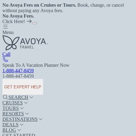
No Avoya Fees on Cruises or Tours.
Book, change, or cancel
without paying any Avoya fees.
No Avoya Fees.
Click Here!
Menu
Call
Speak To A Vacation Planner Now
1-888-447-8459
1-888-447-8459
GET EXPERT HELP
SEARCH
CRUISES
TOURS
RESORTS
DESTINATIONS
DEALS
BLOG
GET STARTED