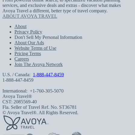
services, and exclusive deals and extras - discover what makes
Avoya Travel a different, better type of travel company.
ABOUT AVOYA TRAVEL
About
Privacy Policy
Don't Sell My Personal Information
About Our Ads
Website Terms of Use
Pricing Terms
Careers
Join The Avoya Network
U.S. / Canada:
1-888-447-8459
1-888-447-8459
International:
+1-760-305-5070
Avoya Travel®
CST: 2085569-40
Fla. Seller of Travel Ref. No. ST36781
© Avoya Travel®. All Rights Reserved.