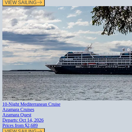
VIEW SAILING
10-Night Mediterranean Cruise
Azamara Cruises
Azamara Quest
Departs:
Oct 14, 2026
Prices from
$2,689
VIEW SAILING