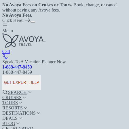
No Avoya Fees on Cruises or Tours.
Book, change, or cancel
without paying any Avoya fees.
No Avoya Fees.
Click Here!
Menu
Call
Speak To A Vacation Planner Now
1-888-447-8459
1-888-447-8459
GET EXPERT HELP
SEARCH
CRUISES
TOURS
RESORTS
DESTINATIONS
DEALS
BLOG
GET STARTED