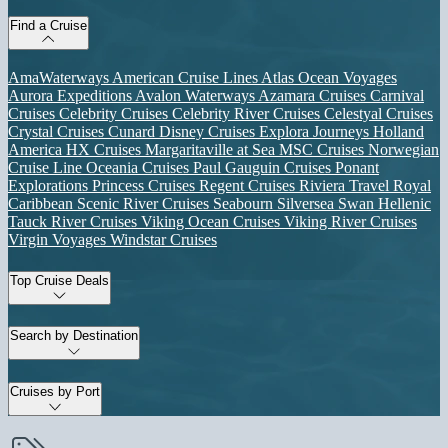
Find a Cruise
AmaWaterways
American Cruise Lines
Atlas Ocean Voyages
Aurora Expeditions
Avalon Waterways
Azamara Cruises
Carnival
Cruises
Celebrity Cruises
Celebrity River Cruises
Celestyal Cruises
Crystal Cruises
Cunard
Disney Cruises
Explora Journeys
Holland
America
HX Cruises
Margaritaville at Sea
MSC Cruises
Norwegian
Cruise Line
Oceania Cruises
Paul Gauguin Cruises
Ponant
Explorations
Princess Cruises
Regent Cruises
Riviera Travel
Royal
Caribbean
Scenic River Cruises
Seabourn
Silversea
Swan Hellenic
Tauck River Cruises
Viking Ocean Cruises
Viking River Cruises
Virgin Voyages
Windstar Cruises
Top Cruise Deals
Search by Destination
Cruises by Port