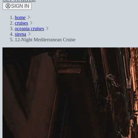
SIGN IN
home
cruises
oceania cruises
sirena
12-Night Mediterranean Cruise