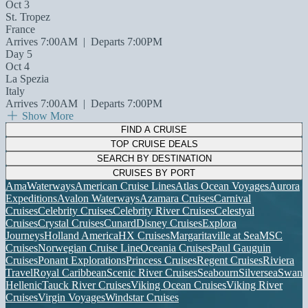
Oct 3
St. Tropez
France
Arrives 7:00AM
|
Departs 7:00PM
Day 5
Oct 4
La Spezia
Italy
Arrives 7:00AM
|
Departs 7:00PM
Show More
FIND A CRUISE
TOP CRUISE DEALS
SEARCH BY DESTINATION
CRUISES BY PORT
AmaWaterways
American Cruise Lines
Atlas Ocean Voyages
Aurora
Expeditions
Avalon Waterways
Azamara Cruises
Carnival
Cruises
Celebrity Cruises
Celebrity River Cruises
Celestyal
Cruises
Crystal Cruises
Cunard
Disney Cruises
Explora
Journeys
Holland America
HX Cruises
Margaritaville at Sea
MSC
Cruises
Norwegian Cruise Line
Oceania Cruises
Paul Gauguin
Cruises
Ponant Explorations
Princess Cruises
Regent Cruises
Riviera
Travel
Royal Caribbean
Scenic River Cruises
Seabourn
Silversea
Swan
Hellenic
Tauck River Cruises
Viking Ocean Cruises
Viking River
Cruises
Virgin Voyages
Windstar Cruises