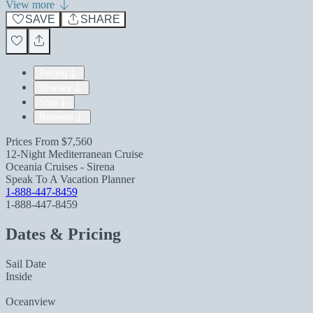
View more
SAVE
SHARE
Pricing
Itinerary
Ship
Reviews
Prices From
$7,560
12-Night Mediterranean Cruise
Oceania Cruises - Sirena
Speak To A Vacation Planner
1-888-447-8459
1-888-447-8459
Dates & Pricing
Sail Date
Inside
Oceanview