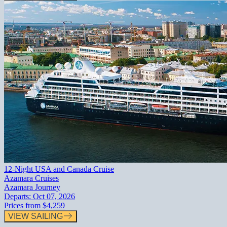
12-Night USA and Canada Cruise
Azamara Cruises
Azamara Journey
Departs:
Oct 07, 2026
Prices from
$4,259
VIEW SAILING