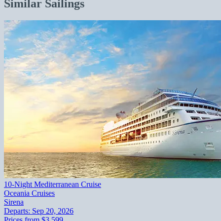
Similar Sailings
10-Night Mediterranean Cruise
Oceania Cruises
Sirena
Departs:
Sep 20, 2026
Prices from
$3,599