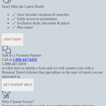
Don't Miss the Latest Deals!
Save favorite vacations & searches
Early access to promotions
Exclusive deals, discounts & prices
Plus more!
JOIN TODAY
Talk to a Vacation Planner
Call at
1-888-447-8459
1-888-447-8459
or click here to submit a form and we will connect you with a
Personal Travel Advisor that specializes in the type of travel you are
interested in.
GET EXPERT HELP
Why Choose Avoya?
From powerful online search, to specialized vacation planning