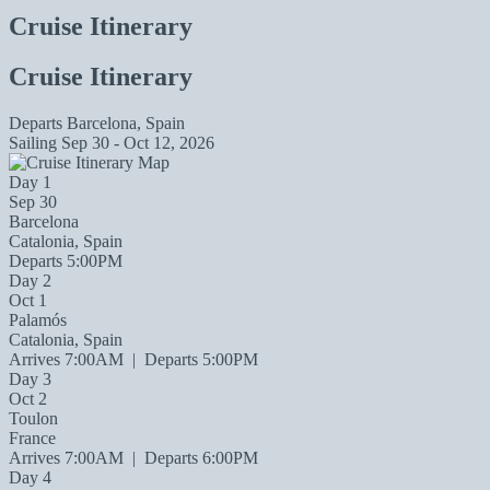
Cruise Itinerary
Cruise Itinerary
Departs
Barcelona, Spain
Sailing
Sep 30 - Oct 12, 2026
Day 1
Sep 30
Barcelona
Catalonia, Spain
Departs 5:00PM
Day 2
Oct 1
Palamós
Catalonia, Spain
Arrives 7:00AM
|
Departs 5:00PM
Day 3
Oct 2
Toulon
France
Arrives 7:00AM
|
Departs 6:00PM
Day 4