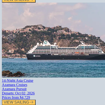
14-Night Asia Cruise
Azamara Cruises
Azamara Pursuit
Departs:
Oct 02, 2026
Prices from
$4,729
VIEW SAILING