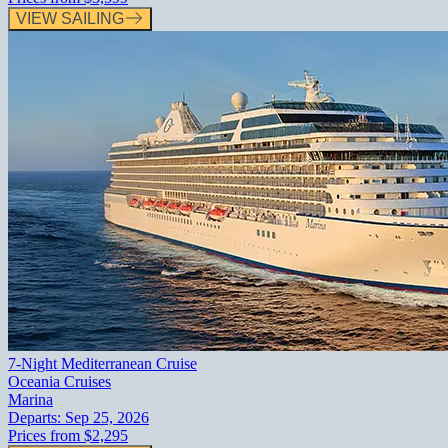
VIEW SAILING
7-Night Mediterranean Cruise
Oceania Cruises
Marina
Departs:
Sep 25, 2026
Prices from
$2,295