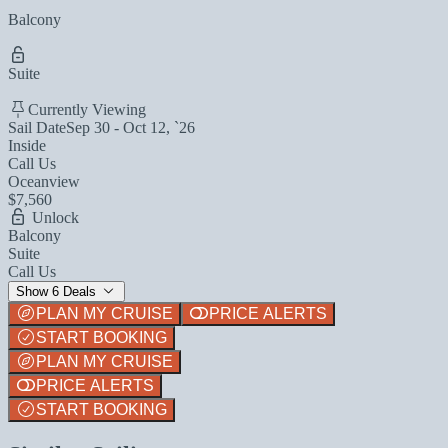
Balcony
Suite
Currently Viewing
Sail Date
Sep 30 - Oct 12, `26
Inside
Call Us
Oceanview
$7,560
Unlock
Balcony
Suite
Call Us
Show 6 Deals
PLAN MY CRUISE
PRICE ALERTS
START BOOKING
PLAN MY CRUISE
PRICE ALERTS
START BOOKING