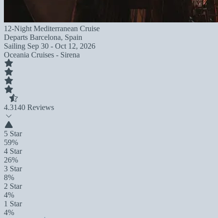
12-Night Mediterranean Cruise
Departs
Barcelona, Spain
Sailing
Sep 30 - Oct 12, 2026
Oceania Cruises - Sirena
4.3
140 Reviews
5 Star
59%
4 Star
26%
3 Star
8%
2 Star
4%
1 Star
4%