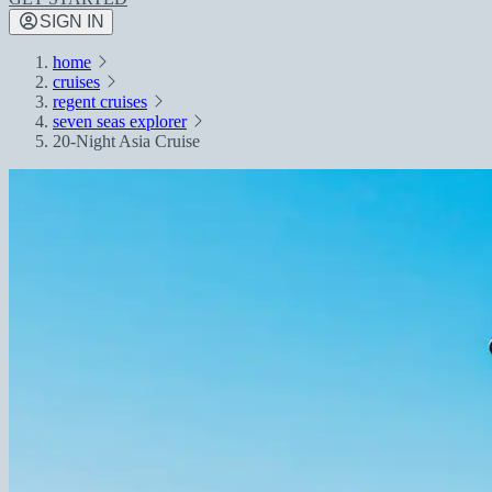
SIGN IN
home
cruises
regent cruises
seven seas explorer
20-Night Asia Cruise