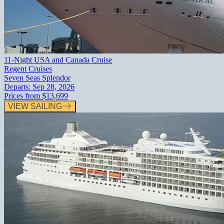
11-Night USA and Canada Cruise
Regent Cruises
Seven Seas Splendor
Departs:
Sep 28, 2026
Prices from
$13,699
VIEW SAILING