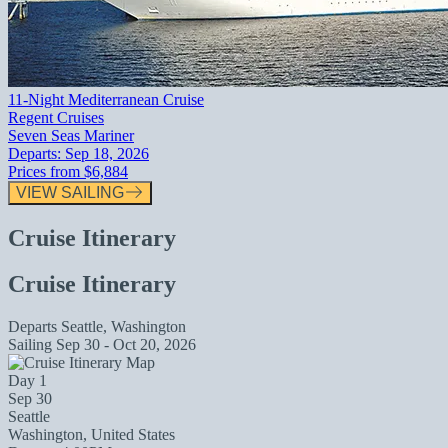
11-Night Mediterranean Cruise
Regent Cruises
Seven Seas Mariner
Departs:
Sep 18, 2026
Prices from
$6,884
VIEW SAILING
Cruise Itinerary
Cruise Itinerary
Departs
Seattle, Washington
Sailing
Sep 30 - Oct 20, 2026
Day 1
Sep 30
Seattle
Washington, United States