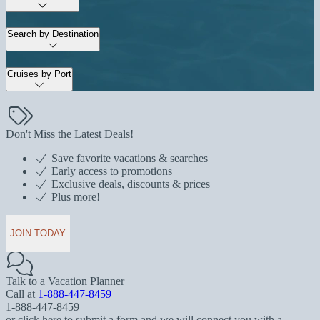
Search by Destination
Cruises by Port
Don't Miss the Latest Deals!
Save favorite vacations & searches
Early access to promotions
Exclusive deals, discounts & prices
Plus more!
JOIN TODAY
Talk to a Vacation Planner
Call at
1-888-447-8459
1-888-447-8459
or click here to submit a form and we will connect you with a