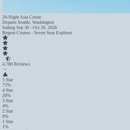
20-Night Asia Cruise
Departs
Seattle, Washington
Sailing
Sep 30 - Oct 20, 2026
Regent Cruises - Seven Seas Explorer
4.7
80 Reviews
5 Star
75%
4 Star
20%
3 Star
4%
2 Star
0%
1 Star
1%