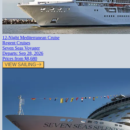
12-Night Mediterranean Cruise
Regent Cruises
Seven Seas Voyager
Departs:
Sep 28, 2026
Prices from
$8,680
VIEW SAILING