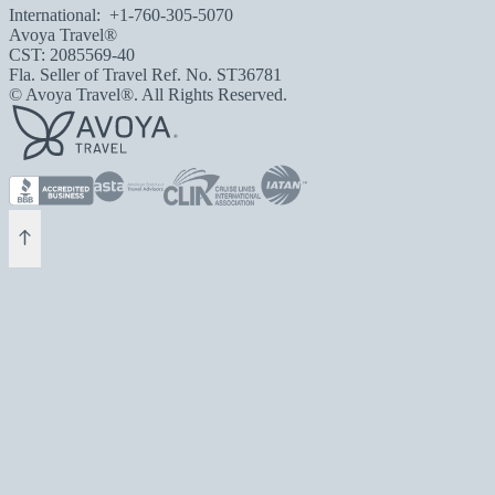
International:
+1-760-305-5070
Avoya Travel®
CST: 2085569-40
Fla. Seller of Travel Ref. No. ST36781
© Avoya Travel®. All Rights Reserved.