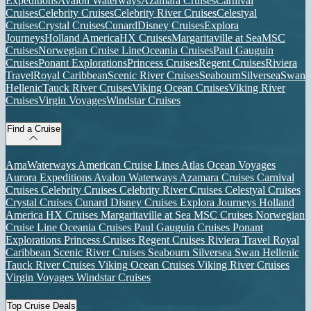
Expeditions
Avalon Waterways
Azamara Cruises
Carnival
Cruises
Celebrity Cruises
Celebrity River Cruises
Celestyal
Cruises
Crystal Cruises
Cunard
Disney Cruises
Explora
Journeys
Holland America
HX Cruises
Margaritaville at Sea
MSC
Cruises
Norwegian Cruise Line
Oceania Cruises
Paul Gauguin
Cruises
Ponant Explorations
Princess Cruises
Regent Cruises
Riviera
Travel
Royal Caribbean
Scenic River Cruises
Seabourn
Silversea
Swan
Hellenic
Tauck River Cruises
Viking Ocean Cruises
Viking River
Cruises
Virgin Voyages
Windstar Cruises
Find a Cruise
AmaWaterways
American Cruise Lines
Atlas Ocean Voyages
Aurora Expeditions
Avalon Waterways
Azamara Cruises
Carnival
Cruises
Celebrity Cruises
Celebrity River Cruises
Celestyal Cruises
Crystal Cruises
Cunard
Disney Cruises
Explora Journeys
Holland
America
HX Cruises
Margaritaville at Sea
MSC Cruises
Norwegian
Cruise Line
Oceania Cruises
Paul Gauguin Cruises
Ponant
Explorations
Princess Cruises
Regent Cruises
Riviera Travel
Royal
Caribbean
Scenic River Cruises
Seabourn
Silversea
Swan Hellenic
Tauck River Cruises
Viking Ocean Cruises
Viking River Cruises
Virgin Voyages
Windstar Cruises
Top Cruise Deals