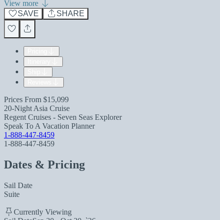
View more
SAVE
SHARE
Pricing
Itinerary
Ship
Reviews
Prices From
$15,099
20-Night Asia Cruise
Regent Cruises - Seven Seas Explorer
Speak To A Vacation Planner
1-888-447-8459
1-888-447-8459
Dates & Pricing
Sail Date
Suite
Currently Viewing