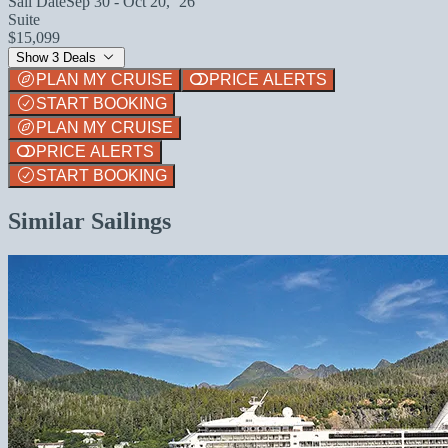
Sail Date
Sep 30 - Oct 20, `26
Suite
$15,099
Show 3 Deals
PLAN MY CRUISE
PRICE ALERTS
START BOOKING
PLAN MY CRUISE
PRICE ALERTS
START BOOKING
Similar Sailings