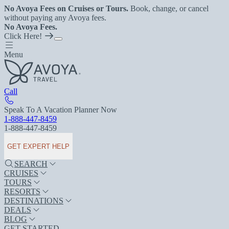
No Avoya Fees on Cruises or Tours.
Book, change, or cancel
without paying any Avoya fees.
No Avoya Fees.
Click Here!
Menu
Call
Speak To A Vacation Planner Now
1-888-447-8459
1-888-447-8459
GET EXPERT HELP
SEARCH
CRUISES
TOURS
RESORTS
DESTINATIONS
DEALS
BLOG
GET STARTED