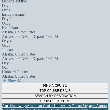
Departs 4:00PM
Day 2
Oct 1
Inside Passage
Day 3
Oct 2
Ketchikan
Alaska, United States
Arrives 9:00AM
|
Departs 4:00PM
Day 4
Oct 3
Juneau
Alaska, United States
Arrives 9:00AM
|
Departs 5:00PM
Day 5
Oct 4
Hubbard Glacier
Alaska, United States
Show More
FIND A CRUISE
TOP CRUISE DEALS
SEARCH BY DESTINATION
CRUISES BY PORT
AmaWaterways
American Cruise Lines
Atlas Ocean Voyages
Aurora