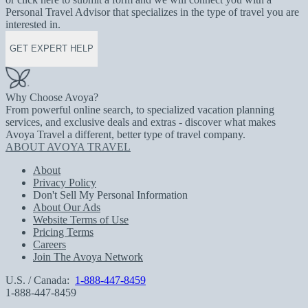
Personal Travel Advisor that specializes in the type of travel you are
interested in.
GET EXPERT HELP
Why Choose Avoya?
From powerful online search, to specialized vacation planning
services, and exclusive deals and extras - discover what makes
Avoya Travel a different, better type of travel company.
ABOUT AVOYA TRAVEL
About
Privacy Policy
Don't Sell My Personal Information
About Our Ads
Website Terms of Use
Pricing Terms
Careers
Join The Avoya Network
U.S. / Canada:
1-888-447-8459
1-888-447-8459