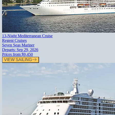
13-Night Mediterranean Cruise
Regent Cruises
Seven Seas Mariner
Departs:
Sep 29, 2026
Prices from
$9,450
VIEW SAILING