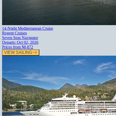
14-Night Mediterranean Cruise
Regent Cruises
Seven Seas Navigator
Departs:
Oct 02, 2026
Prices from
$8,872
VIEW SAILING