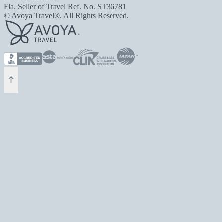
Fla. Seller of Travel Ref. No. ST36781
© Avoya Travel®. All Rights Reserved.