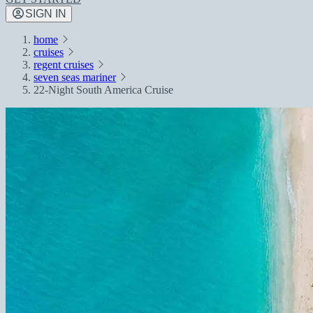
SIGN IN
home
cruises
regent cruises
seven seas mariner
22-Night South America Cruise