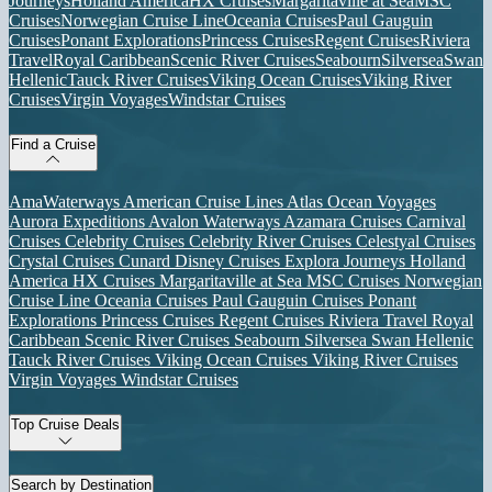
Journeys
Holland America
HX Cruises
Margaritaville at Sea
MSC
Cruises
Norwegian Cruise Line
Oceania Cruises
Paul Gauguin
Cruises
Ponant Explorations
Princess Cruises
Regent Cruises
Riviera
Travel
Royal Caribbean
Scenic River Cruises
Seabourn
Silversea
Swan
Hellenic
Tauck River Cruises
Viking Ocean Cruises
Viking River
Cruises
Virgin Voyages
Windstar Cruises
Find a Cruise
AmaWaterways
American Cruise Lines
Atlas Ocean Voyages
Aurora Expeditions
Avalon Waterways
Azamara Cruises
Carnival
Cruises
Celebrity Cruises
Celebrity River Cruises
Celestyal Cruises
Crystal Cruises
Cunard
Disney Cruises
Explora Journeys
Holland
America
HX Cruises
Margaritaville at Sea
MSC Cruises
Norwegian
Cruise Line
Oceania Cruises
Paul Gauguin Cruises
Ponant
Explorations
Princess Cruises
Regent Cruises
Riviera Travel
Royal
Caribbean
Scenic River Cruises
Seabourn
Silversea
Swan Hellenic
Tauck River Cruises
Viking Ocean Cruises
Viking River Cruises
Virgin Voyages
Windstar Cruises
Top Cruise Deals
Search by Destination