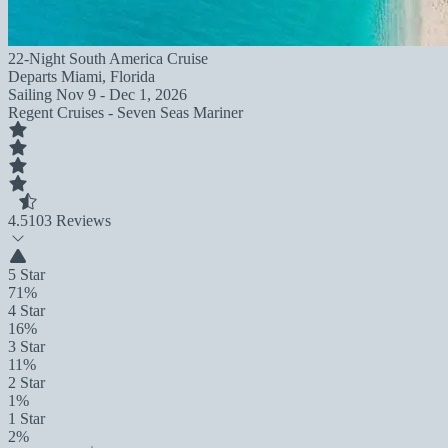
22-Night South America Cruise
Departs
Miami, Florida
Sailing
Nov 9 - Dec 1, 2026
Regent Cruises - Seven Seas Mariner
4.5
103 Reviews
5 Star
71%
4 Star
16%
3 Star
11%
2 Star
1%
1 Star
2%