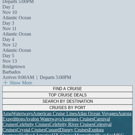
Departs 5:00PM
Day 2
Nov 10
Atlantic Ocean
Day 3
Nov 11
Atlantic Ocean
Day 4
Nov 12
Atlantic Ocean
Day 5
Nov 13
Bridgetown
Barbados
Arrives 9:00AM
|
Departs 5:00PM
Show More
FIND A CRUISE
TOP CRUISE DEALS
SEARCH BY DESTINATION
CRUISES BY PORT
AmaWaterways
American Cruise Lines
Atlas Ocean Voyages
Aurora
Expeditions
Avalon Waterways
Azamara Cruises
Carnival
Cruises
Celebrity Cruises
Celebrity River Cruises
Celestyal
Cruises
Crystal Cruises
Cunard
Disney Cruises
Explora