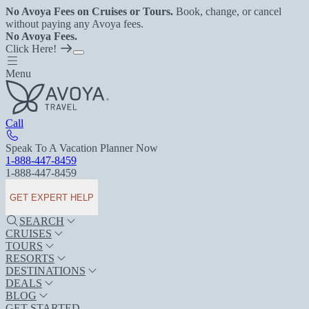
No Avoya Fees on Cruises or Tours.
Book, change, or cancel
without paying any Avoya fees.
No Avoya Fees.
Click Here!
Menu
Call
Speak To A Vacation Planner Now
1-888-447-8459
1-888-447-8459
GET EXPERT HELP
SEARCH
CRUISES
TOURS
RESORTS
DESTINATIONS
DEALS
BLOG
GET STARTED