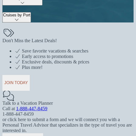
Cruises by Port
Don't Miss the Latest Deals!
Save favorite vacations & searches
Early access to promotions
Exclusive deals, discounts & prices
Plus more!
JOIN TODAY
Talk to a Vacation Planner
Call at
1-888-447-8459
1-888-447-8459
or click here to submit a form and we will connect you with a
Personal Travel Advisor that specializes in the type of travel you are
interested in.