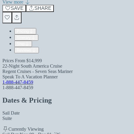
View more
SAVE
SHARE
Pricing
Itinerary
Ship
Reviews
Prices From
$14,999
22-Night South America Cruise
Regent Cruises - Seven Seas Mariner
Speak To A Vacation Planner
1-888-447-8459
1-888-447-8459
Dates & Pricing
Sail Date
Suite
Currently Viewing