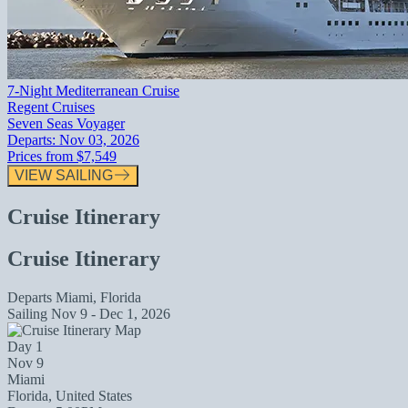
7-Night Mediterranean Cruise
Regent Cruises
Seven Seas Voyager
Departs:
Nov 03, 2026
Prices from
$7,549
VIEW SAILING
Cruise Itinerary
Cruise Itinerary
Departs
Miami, Florida
Sailing
Nov 9 - Dec 1, 2026
Day 1
Nov 9
Miami
Florida, United States