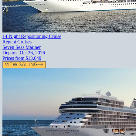
14-Night Repositioning Cruise
Regent Cruises
Seven Seas Mariner
Departs:
Oct 26, 2026
Prices from
$13,649
VIEW SAILING