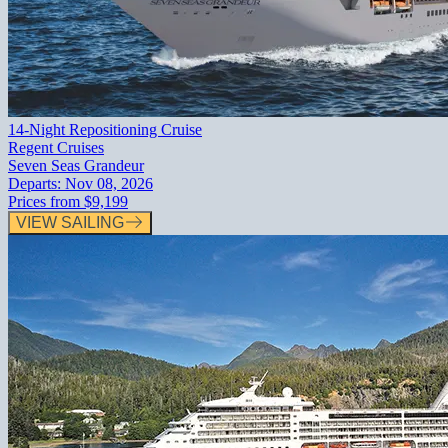
14-Night Repositioning Cruise
Regent Cruises
Seven Seas Grandeur
Departs:
Nov 08, 2026
Prices from
$9,199
VIEW SAILING