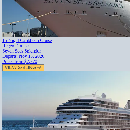
15-Night Caribbean Cruise
Regent Cruises
Seven Seas Splendor
Departs:
Nov 15, 2026
Prices from
$7,770
VIEW SAILING