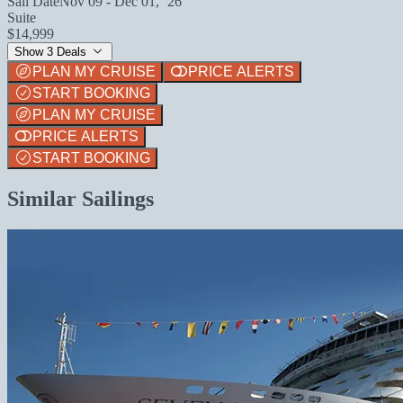
Sail Date
Nov 09 - Dec 01, `26
Suite
$14,999
Show 3 Deals
PLAN MY CRUISE
PRICE ALERTS
START BOOKING
PLAN MY CRUISE
PRICE ALERTS
START BOOKING
Similar Sailings