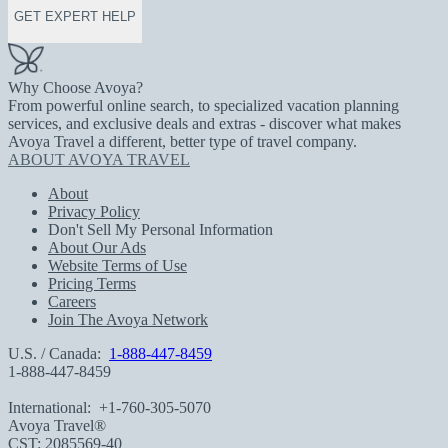
GET EXPERT HELP
Why Choose Avoya?
From powerful online search, to specialized vacation planning
services, and exclusive deals and extras - discover what makes
Avoya Travel a different, better type of travel company.
ABOUT AVOYA TRAVEL
About
Privacy Policy
Don't Sell My Personal Information
About Our Ads
Website Terms of Use
Pricing Terms
Careers
Join The Avoya Network
U.S. / Canada:
1-888-447-8459
1-888-447-8459
International:
+1-760-305-5070
Avoya Travel®
CST: 2085569-40