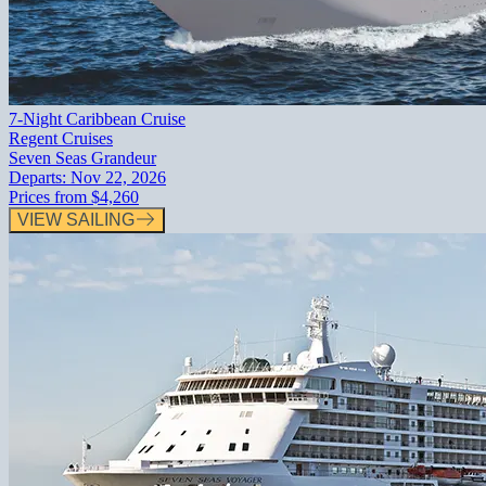
7-Night Caribbean Cruise
Regent Cruises
Seven Seas Grandeur
Departs:
Nov 22, 2026
Prices from
$4,260
VIEW SAILING