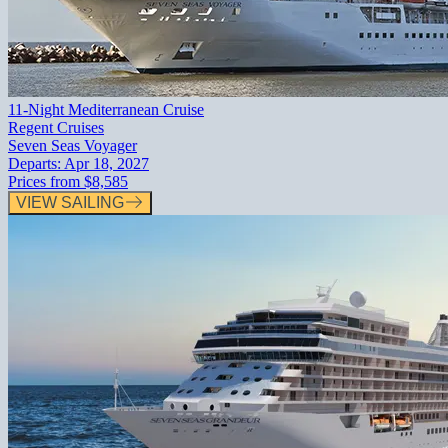
11-Night Mediterranean Cruise
Regent Cruises
Seven Seas Voyager
Departs:
Apr 18, 2027
Prices from
$8,585
VIEW SAILING