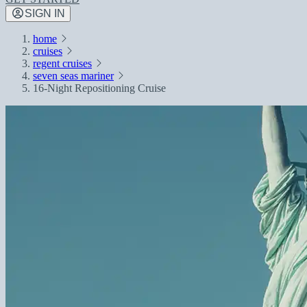
SIGN IN
home
cruises
regent cruises
seven seas mariner
16-Night Repositioning Cruise