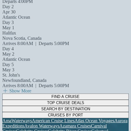
Departs 4:00PM
Day 2
Apr 30
Atlantic Ocean
Day 3
May 1
Halifax
Nova Scotia, Canada
Arrives 8:00AM
|
Departs 5:00PM
Day 4
May 2
Atlantic Ocean
Day 5
May 3
St. John's
Newfoundland, Canada
Arrives 8:00AM
|
Departs 5:00PM
Show More
FIND A CRUISE
TOP CRUISE DEALS
SEARCH BY DESTINATION
CRUISES BY PORT
AmaWaterways
American Cruise Lines
Atlas Ocean Voyages
Aurora
Expeditions
Avalon Waterways
Azamara Cruises
Carnival