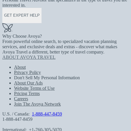
interested in.
GET EXPERT HELP
Why Choose Avoya?
From powerful online search, to specialized vacation planning
services, and exclusive deals and extras - discover what makes
Avoya Travel a different, better type of travel company.
ABOUT AVOYA TRAVEL
About
Privacy Policy
Don't Sell My Personal Information
About Our Ads
Website Terms of Use
Pricing Terms
Careers
Join The Avoya Network
U.S. / Canada:
1-888-447-8459
1-888-447-8459
International:
+1-760-305-5070