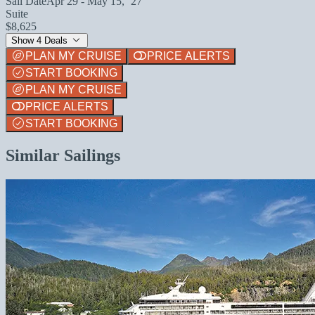
Sail Date
Apr 29 - May 15, `27
Suite
$8,625
Show 4 Deals
PLAN MY CRUISE
PRICE ALERTS
START BOOKING
PLAN MY CRUISE
PRICE ALERTS
START BOOKING
Similar Sailings