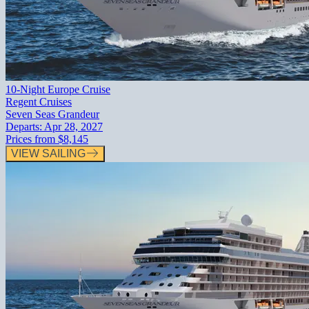
10-Night Europe Cruise
Regent Cruises
Seven Seas Grandeur
Departs:
Apr 28, 2027
Prices from
$8,145
VIEW SAILING