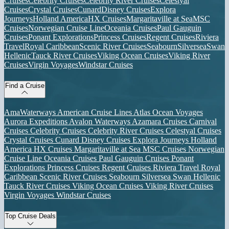
Cruises
Celebrity Cruises
Celebrity River Cruises
Celestyal
Cruises
Crystal Cruises
Cunard
Disney Cruises
Explora
Journeys
Holland America
HX Cruises
Margaritaville at Sea
MSC
Cruises
Norwegian Cruise Line
Oceania Cruises
Paul Gauguin
Cruises
Ponant Explorations
Princess Cruises
Regent Cruises
Riviera
Travel
Royal Caribbean
Scenic River Cruises
Seabourn
Silversea
Swan
Hellenic
Tauck River Cruises
Viking Ocean Cruises
Viking River
Cruises
Virgin Voyages
Windstar Cruises
Find a Cruise
AmaWaterways
American Cruise Lines
Atlas Ocean Voyages
Aurora Expeditions
Avalon Waterways
Azamara Cruises
Carnival
Cruises
Celebrity Cruises
Celebrity River Cruises
Celestyal Cruises
Crystal Cruises
Cunard
Disney Cruises
Explora Journeys
Holland
America
HX Cruises
Margaritaville at Sea
MSC Cruises
Norwegian
Cruise Line
Oceania Cruises
Paul Gauguin Cruises
Ponant
Explorations
Princess Cruises
Regent Cruises
Riviera Travel
Royal
Caribbean
Scenic River Cruises
Seabourn
Silversea
Swan Hellenic
Tauck River Cruises
Viking Ocean Cruises
Viking River Cruises
Virgin Voyages
Windstar Cruises
Top Cruise Deals