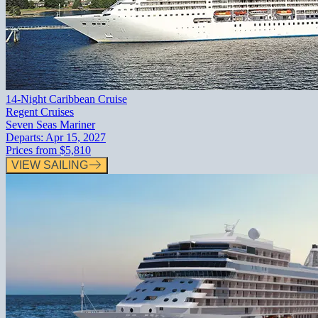
14-Night Caribbean Cruise
Regent Cruises
Seven Seas Mariner
Departs:
Apr 15, 2027
Prices from
$5,810
VIEW SAILING