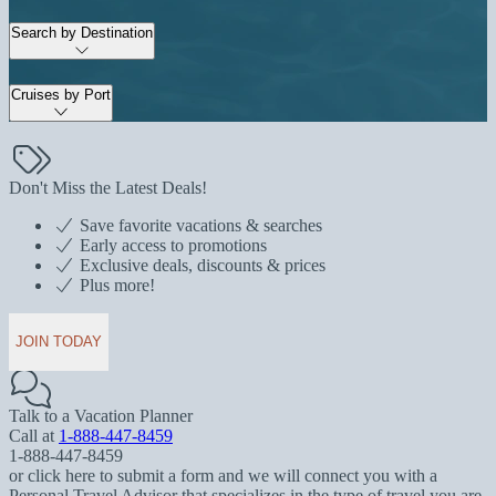
Search by Destination
Cruises by Port
Don't Miss the Latest Deals!
Save favorite vacations & searches
Early access to promotions
Exclusive deals, discounts & prices
Plus more!
JOIN TODAY
Talk to a Vacation Planner
Call at
1-888-447-8459
1-888-447-8459
or click here to submit a form and we will connect you with a
Personal Travel Advisor that specializes in the type of travel you are