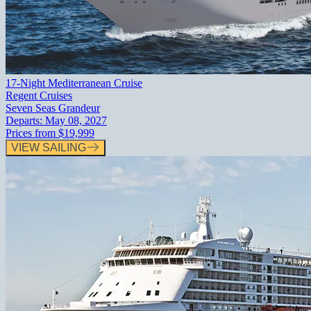
17-Night Mediterranean Cruise
Regent Cruises
Seven Seas Grandeur
Departs:
May 08, 2027
Prices from
$19,999
VIEW SAILING