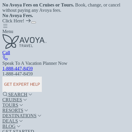
No Avoya Fees on Cruises or Tours.
Book, change, or cancel
without paying any Avoya fees.
No Avoya Fees.
Click Here!
Menu
Call
Speak To A Vacation Planner Now
1-888-447-8459
1-888-447-8459
GET EXPERT HELP
SEARCH
CRUISES
TOURS
RESORTS
DESTINATIONS
DEALS
BLOG
GET STARTED