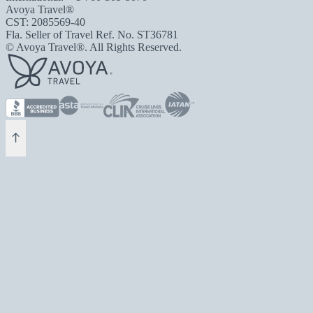
Avoya Travel®
CST: 2085569-40
Fla. Seller of Travel Ref. No. ST36781
© Avoya Travel®. All Rights Reserved.