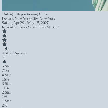
16-Night Repositioning Cruise
Departs
New York City, New York
Sailing
Apr 29 - May 15, 2027
Regent Cruises - Seven Seas Mariner
4.5
103 Reviews
5 Star
71%
4 Star
16%
3 Star
11%
2 Star
1%
1 Star
2%