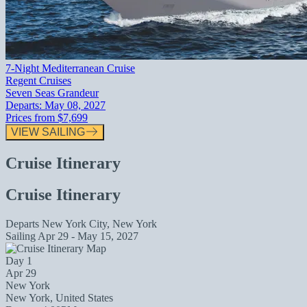
7-Night Mediterranean Cruise
Regent Cruises
Seven Seas Grandeur
Departs:
May 08, 2027
Prices from
$7,699
VIEW SAILING
Cruise Itinerary
Cruise Itinerary
Departs
New York City, New York
Sailing
Apr 29 - May 15, 2027
Day 1
Apr 29
New York
New York, United States