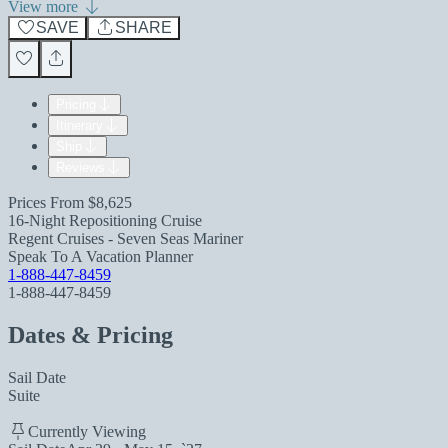
View more
SAVE
SHARE
Pricing
Itinerary
Ship
Reviews
Prices From
$8,625
16-Night Repositioning Cruise
Regent Cruises - Seven Seas Mariner
Speak To A Vacation Planner
1-888-447-8459
1-888-447-8459
Dates & Pricing
Sail Date
Suite
Currently Viewing