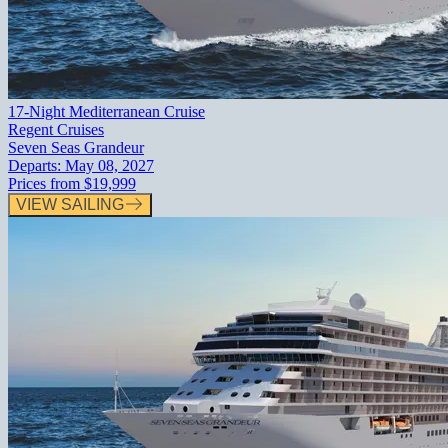
17-Night Mediterranean Cruise
Regent Cruises
Seven Seas Grandeur
Departs:
May 08, 2027
Prices from
$19,999
VIEW SAILING