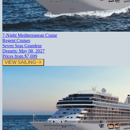
7-Night Mediterranean Cruise
Regent Cruises
Seven Seas Grandeur
Departs:
May 08, 2027
Prices from
$7,699
VIEW SAILING