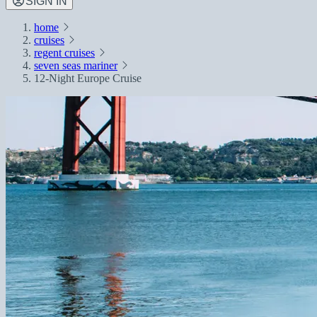
SIGN IN
home
cruises
regent cruises
seven seas mariner
12-Night Europe Cruise