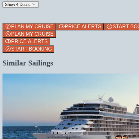
Show 4 Deals
PLAN MY CRUISE
PRICE ALERTS
START BO
PLAN MY CRUISE
PRICE ALERTS
START BOOKING
Similar Sailings