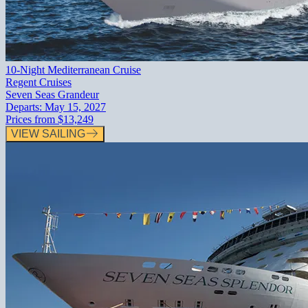
10-Night Mediterranean Cruise
Regent Cruises
Seven Seas Grandeur
Departs:
May 15, 2027
Prices from
$13,249
VIEW SAILING