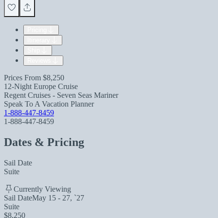
Pricing
Itinerary
Ship
Reviews
Prices From
$8,250
12-Night Europe Cruise
Regent Cruises - Seven Seas Mariner
Speak To A Vacation Planner
1-888-447-8459
1-888-447-8459
Dates & Pricing
Sail Date
Suite
Currently Viewing
Sail Date
May 15 - 27, `27
Suite
$8,250