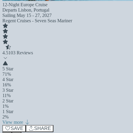
12-Night Europe Cruise
Departs
Lisbon, Portugal
Sailing
May 15 - 27, 2027
Regent Cruises - Seven Seas Mariner
4.5
103 Reviews
5 Star
71%
4 Star
16%
3 Star
11%
2 Star
1%
1 Star
2%
View more
SAVE
SHARE