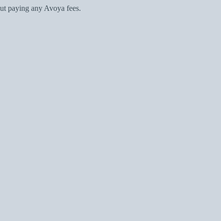
ut paying any Avoya fees.