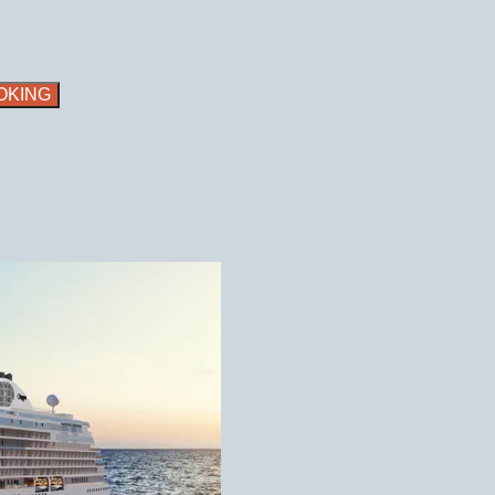
OKING