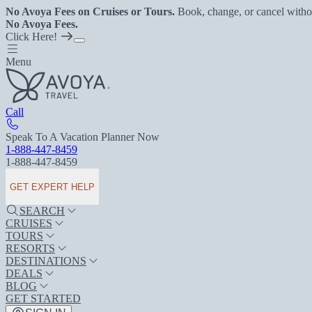
No Avoya Fees on Cruises or Tours.
Book, change, or cancel witho
No Avoya Fees.
Click Here!
Menu
Call
Speak To A Vacation Planner Now
1-888-447-8459
1-888-447-8459
GET EXPERT HELP
SEARCH
CRUISES
TOURS
RESORTS
DESTINATIONS
DEALS
BLOG
GET STARTED