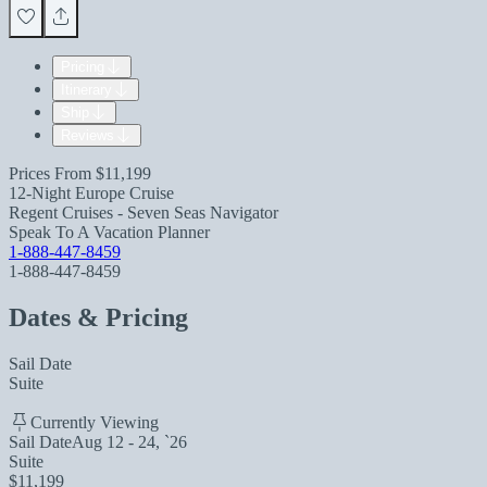
Pricing
Itinerary
Ship
Reviews
Prices From
$11,199
12-Night Europe Cruise
Regent Cruises - Seven Seas Navigator
Speak To A Vacation Planner
1-888-447-8459
1-888-447-8459
Dates & Pricing
Sail Date
Suite
Currently Viewing
Sail Date
Aug 12 - 24, `26
Suite
$11,199