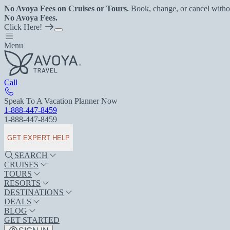
No Avoya Fees on Cruises or Tours.
Book, change, or cancel witho
No Avoya Fees.
Click Here!
Menu
Call
Speak To A Vacation Planner Now
1-888-447-8459
1-888-447-8459
GET EXPERT HELP
SEARCH
CRUISES
TOURS
RESORTS
DESTINATIONS
DEALS
BLOG
GET STARTED