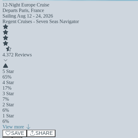
12-Night Europe Cruise
Departs
Paris, France
Sailing
Aug 12 - 24, 2026
Regent Cruises - Seven Seas Navigator
4.3
72 Reviews
5 Star
65%
4 Star
17%
3 Star
7%
2 Star
6%
1 Star
6%
View more
SAVE
SHARE