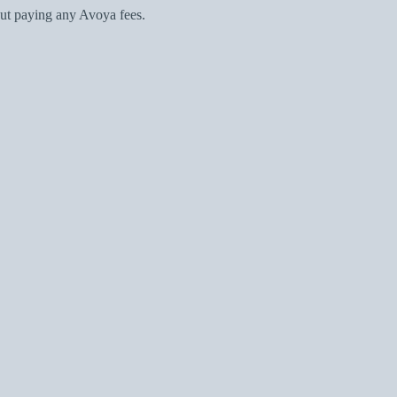
ut paying any Avoya fees.