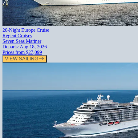
20-Night Europe Cruise
Regent Cruises
Seven Seas Mariner
Departs:
Aug 18, 2026
Prices from
$27,099
VIEW SAILING