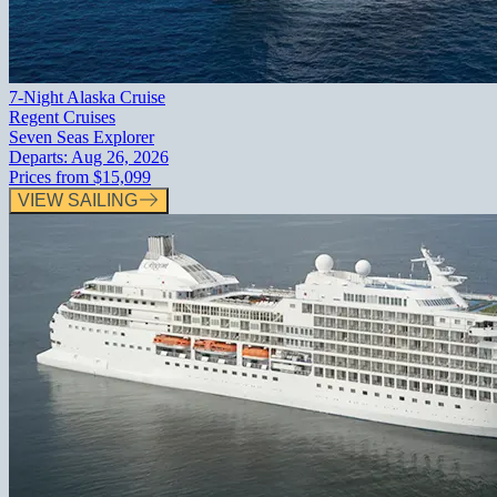
7-Night Alaska Cruise
Regent Cruises
Seven Seas Explorer
Departs:
Aug 26, 2026
Prices from
$15,099
VIEW SAILING