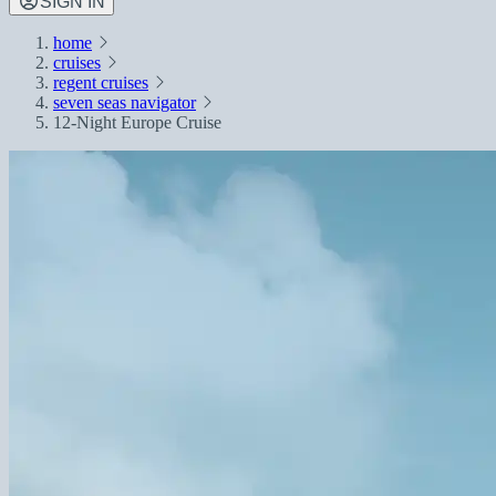
SIGN IN
home
cruises
regent cruises
seven seas navigator
12-Night Europe Cruise