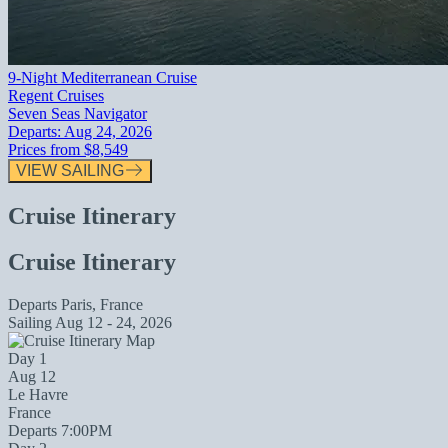
9-Night Mediterranean Cruise
Regent Cruises
Seven Seas Navigator
Departs:
Aug 24, 2026
Prices from
$8,549
VIEW SAILING
Cruise Itinerary
Cruise Itinerary
Departs
Paris, France
Sailing
Aug 12 - 24, 2026
Day 1
Aug 12
Le Havre
France
Departs 7:00PM