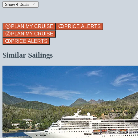
Show 4 Deals
PLAN MY CRUISE
PRICE ALERTS
PLAN MY CRUISE
PRICE ALERTS
Similar Sailings