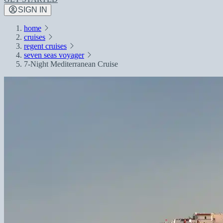
SIGN IN
home
cruises
regent cruises
seven seas voyager
7-Night Mediterranean Cruise