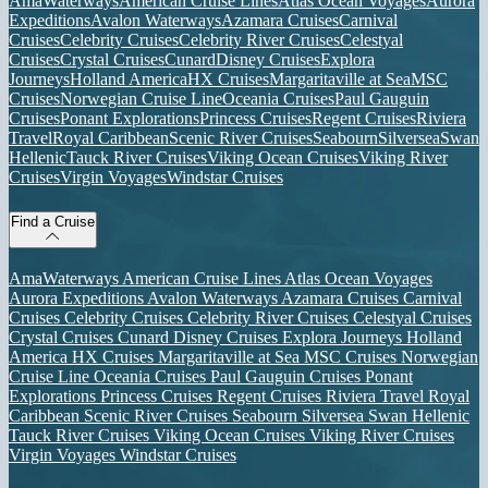
AmaWaterways
American Cruise Lines
Atlas Ocean Voyages
Aurora
Expeditions
Avalon Waterways
Azamara Cruises
Carnival
Cruises
Celebrity Cruises
Celebrity River Cruises
Celestyal
Cruises
Crystal Cruises
Cunard
Disney Cruises
Explora
Journeys
Holland America
HX Cruises
Margaritaville at Sea
MSC
Cruises
Norwegian Cruise Line
Oceania Cruises
Paul Gauguin
Cruises
Ponant Explorations
Princess Cruises
Regent Cruises
Riviera
Travel
Royal Caribbean
Scenic River Cruises
Seabourn
Silversea
Swan
Hellenic
Tauck River Cruises
Viking Ocean Cruises
Viking River
Cruises
Virgin Voyages
Windstar Cruises
Find a Cruise
AmaWaterways
American Cruise Lines
Atlas Ocean Voyages
Aurora Expeditions
Avalon Waterways
Azamara Cruises
Carnival
Cruises
Celebrity Cruises
Celebrity River Cruises
Celestyal Cruises
Crystal Cruises
Cunard
Disney Cruises
Explora Journeys
Holland
America
HX Cruises
Margaritaville at Sea
MSC Cruises
Norwegian
Cruise Line
Oceania Cruises
Paul Gauguin Cruises
Ponant
Explorations
Princess Cruises
Regent Cruises
Riviera Travel
Royal
Caribbean
Scenic River Cruises
Seabourn
Silversea
Swan Hellenic
Tauck River Cruises
Viking Ocean Cruises
Viking River Cruises
Virgin Voyages
Windstar Cruises