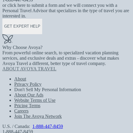
or click here to submit a form and we will connect you with a
Personal Travel Advisor that specializes in the type of travel you are
interested in.
GET EXPERT HELP
Why Choose Avoya?
From powerful online search, to specialized vacation planning
services, and exclusive deals and extras - discover what makes
Avoya Travel a different, better type of travel company.
ABOUT AVOYA TRAVEL
About
Privacy Policy
Don't Sell My Personal Information
About Our Ads
Website Terms of Use
Pricing Terms
Careers
Join The Avoya Network
U.S. / Canada:
1-888-447-8459
1-888-447-8459