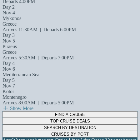
Departs 4:00PM
Day 2
Nov 4
Mykonos
Greece
Arrives 11:30AM
|
Departs 6:00PM
Day 3
Nov 5
Piraeus
Greece
Arrives 5:30AM
|
Departs 7:00PM
Day 4
Nov 6
Mediterranean Sea
Day 5
Nov 7
Kotor
Montenegro
Arrives 8:00AM
|
Departs 5:00PM
Show More
FIND A CRUISE
TOP CRUISE DEALS
SEARCH BY DESTINATION
CRUISES BY PORT