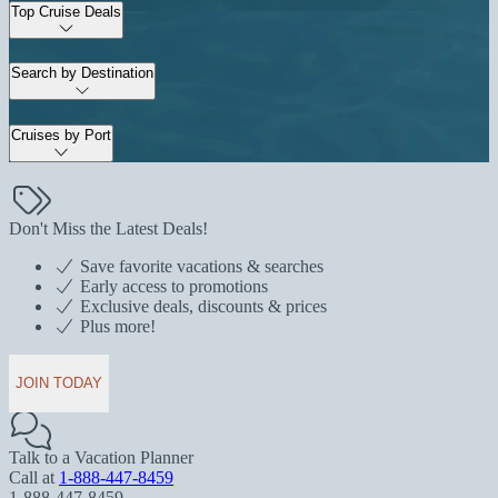
Top Cruise Deals
Search by Destination
Cruises by Port
Don't Miss the Latest Deals!
Save favorite vacations & searches
Early access to promotions
Exclusive deals, discounts & prices
Plus more!
JOIN TODAY
Talk to a Vacation Planner
Call at
1-888-447-8459
1-888-447-8459