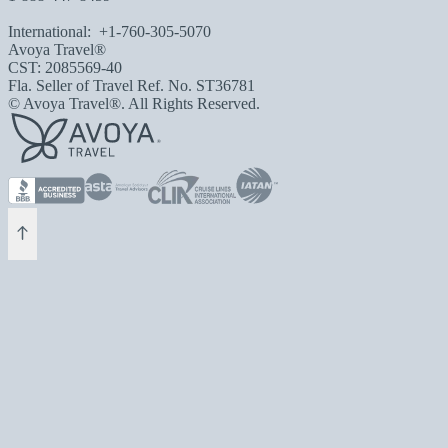
International:
+1-760-305-5070
Avoya Travel®
CST: 2085569-40
Fla. Seller of Travel Ref. No. ST36781
© Avoya Travel®. All Rights Reserved.