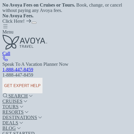
No Avoya Fees on Cruises or Tours.
Book, change, or cancel
without paying any Avoya fees.
No Avoya Fees.
Click Here!
Menu
Call
Speak To A Vacation Planner Now
1-888-447-8459
1-888-447-8459
GET EXPERT HELP
SEARCH
CRUISES
TOURS
RESORTS
DESTINATIONS
DEALS
BLOG
GET STARTED