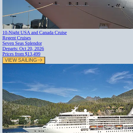
10-Night USA and Canada Cruise
Regent Cruises
Seven Seas Splendor
Departs:
Oct 20, 2026
Prices from
$13,499
VIEW SAILING