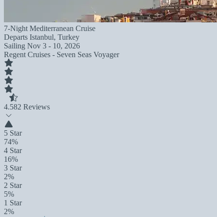
7-Night Mediterranean Cruise
Departs
Istanbul, Turkey
Sailing
Nov 3 - 10, 2026
Regent Cruises - Seven Seas Voyager
4.5
82 Reviews
5 Star
74%
4 Star
16%
3 Star
2%
2 Star
5%
1 Star
2%