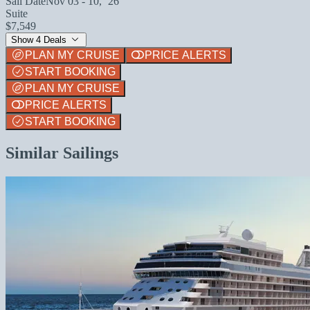
Sail Date
Nov 03 - 10, `26
Suite
$7,549
Show 4 Deals
PLAN MY CRUISE
PRICE ALERTS
START BOOKING
PLAN MY CRUISE
PRICE ALERTS
START BOOKING
Similar Sailings