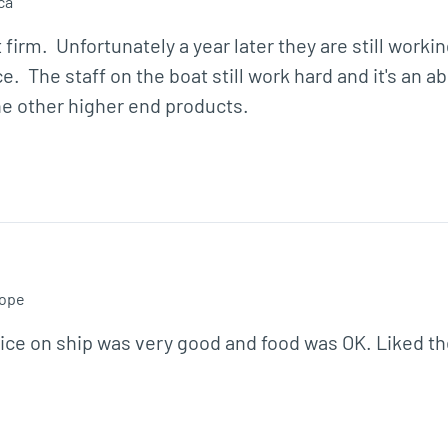
ca
m.  Unfortunately a year later they are still workin
.  The staff on the boat still work hard and it's an a
e other higher end products.
ope
ce on ship was very good and food was OK. Liked the 