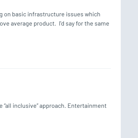
g on basic infrastructure issues which 
bove average product.  I'd say for the same 
“all inclusive” approach. Entertainment 