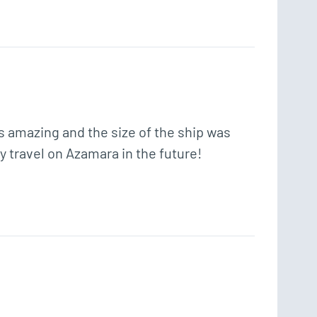
s amazing and the size of the ship was 
ly travel on Azamara in the future! 