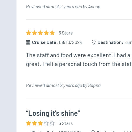
Reviewed almost 2 years ago by Anoop
5
Star
s
Cruise Date:
08/10/2024
Destination:
Eur
The staff and food were excellent! I had a
great. I felt a personal touch from the staf
Reviewed almost 2 years ago by Sapna
“Losing it's shine”
3
Star
s