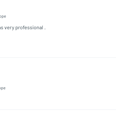
ope
as very professional . 
ope