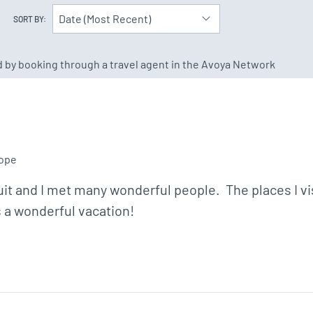
Date (Most Recent)
SORT BY:
ed by booking through a travel agent in the Avoya Network
ope
s a wonderful vacation!