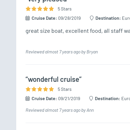
5
Star
s
Cruise Date:
09/28/2019
Destination:
Eur
great size boat, excellent food, all staff w
Reviewed almost 7 years ago by Bryan
“wonderful cruise”
5
Star
s
Cruise Date:
09/21/2019
Destination:
Eur
Reviewed almost 7 years ago by Ann