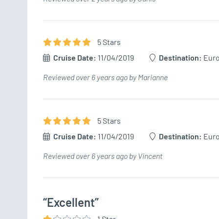
5
Star
s
Cruise Date:
11/04/2019
Destination:
Eur
Reviewed over 6 years ago by Marianne
5
Star
s
Cruise Date:
11/04/2019
Destination:
Eur
Reviewed over 6 years ago by Vincent
“Excellent”
1
Star