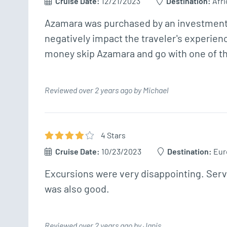
Cruise Date:
12/21/2023
Destination:
Afri
Azamara was purchased by an investment fir
negatively impact the traveler's experience
money skip Azamara and go with one of th
Reviewed over 2 years ago by Michael
4
Star
s
Cruise Date:
10/23/2023
Destination:
Eur
Excursions were very disappointing. Servi
was also good. 
Reviewed over 2 years ago by Janis