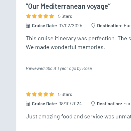
“Our Mediterranean voyage”
5
Star
s
Cruise Date:
07/02/2025
Destination:
Eu
This cruise itinerary was perfection. The 
We made wonderful memories.
Reviewed about 1 year ago by Rose
5
Star
s
Cruise Date:
08/10/2024
Destination:
Eur
Just amazing food and service was unmatch