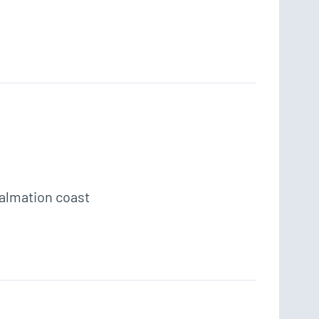
Dalmation coast 