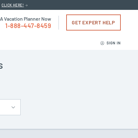
CLICK HERE!
 A Vacation Planner Now
GET EXPERT HELP
1-888-447-8459
SIGN IN
s