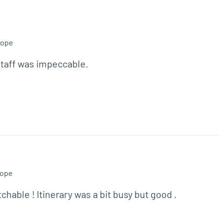
rope
staff was impeccable.

ope
able ! Itinerary was a bit busy but good .