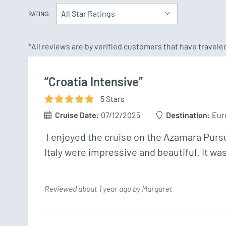
All Star Ratings
RATING:
*All reviews are by verified customers that have travel
“Croatia Intensive”
5
Star
s
Cruise Date:
07/12/2025
Destination:
Eur
 I enjoyed the cruise on the Azamara Pursuit and I met many wonderful people.  The places I visited in Athens, Montenegro, Croatia and 
Italy were impressive and beautiful. It wa
Reviewed about 1 year ago by Margaret