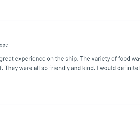
ope
 great experience on the ship. The variety of food wa
f. They were all so friendly and kind. I would definite