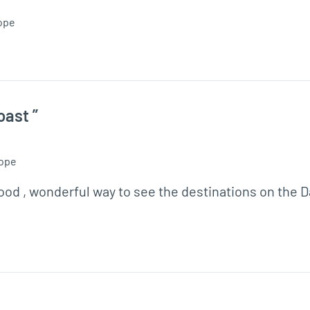
ope
oast ”
ope
food , wonderful way to see the destinations on the 