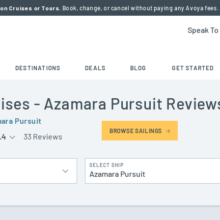
on Cruises or Tours.
Book, change, or cancel without paying any Avoya fees.
Speak To
DESTINATIONS
DEALS
BLOG
GET STARTED
ises
- Azamara Pursuit
Review
ara Pursuit
BROWSE SAILINGS
.4
33 Reviews
SELECT SHIP
Azamara Pursuit