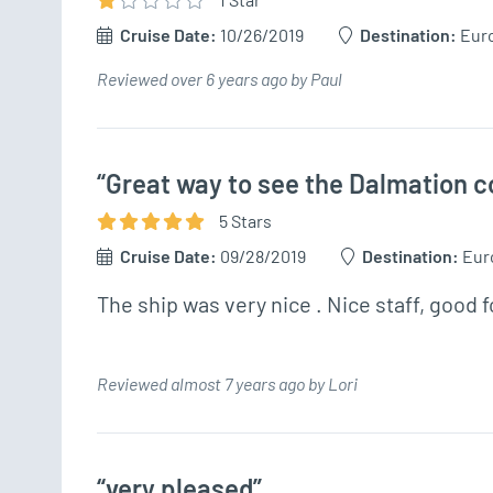
Cruise Date:
10/26/2019
Destination:
Eur
Reviewed over 6 years ago by Paul
“Great way to see the Dalmation c
5
Star
s
Cruise Date:
09/28/2019
Destination:
Eur
The ship was very nice . Nice staff, good 
Reviewed almost 7 years ago by Lori
“very pleased”