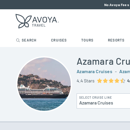
No Avoya Fees 
SEARCH
CRUISES
TOURS
RESORTS
Azamara Cru
Azamara Cruises
-
Azam
4.4 Stars
4
SELECT CRUISE LINE
Azamara Cruises