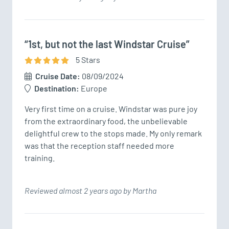
“1st, but not the last Windstar Cruise”
5
Star
s
Cruise Date:
08/09/2024
Destination:
Europe
Very first time on a cruise. Windstar was pure joy 
from the extraordinary food, the unbelievable 
delightful crew to the stops made. My only remark 
was that the reception staff needed more 
training. 
Reviewed almost 2 years ago by Martha