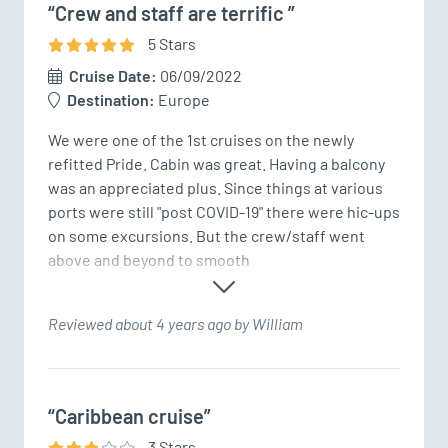
“Crew and staff are terrific ”
5
Star
s
Cruise Date:
06/09/2022
Destination:
Europe
We were one of the 1st cruises on the newly 
refitted Pride. Cabin was great. Having a balcony 
was an appreciated plus. Since things at various 
ports were still "post COVID-19" there were hic-ups 
on some excursions. But the crew/staff went 
above and beyond to smooth
Reviewed about 4 years ago by William
“Caribbean cruise”
3
Star
s