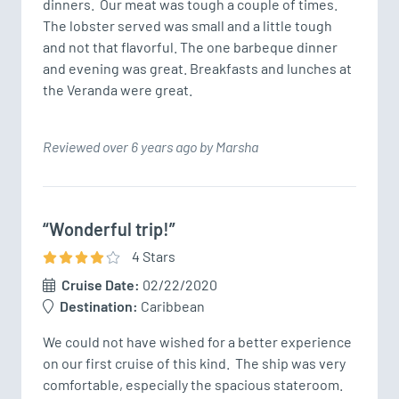
dinners.  Our meat was tough a couple of times.  
The lobster served was small and a little tough 
and not that flavorful. The one barbeque dinner 
and evening was great. Breakfasts and lunches at 
the Veranda were great. 
Reviewed over 6 years ago by Marsha
“Wonderful trip!”
4
Star
s
Cruise Date:
02/22/2020
Destination:
Caribbean
We could not have wished for a better experience 
on our first cruise of this kind.  The ship was very 
comfortable, especially the spacious stateroom.  