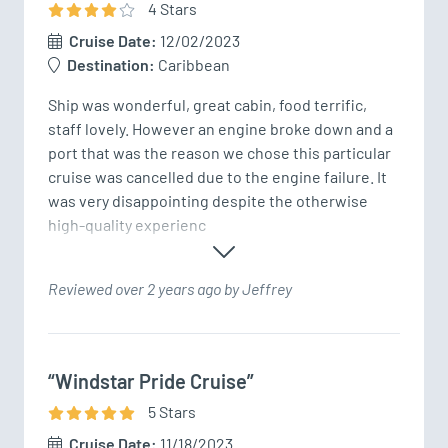
4
Star
s
Cruise Date:
12/02/2023
Destination:
Caribbean
Ship was wonderful, great cabin, food terrific, 
staff lovely. However an engine broke down and a 
port that was the reason we chose this particular 
cruise was cancelled due to the engine failure. It 
was very disappointing despite the otherwise 
high-quality experienc
Reviewed over 2 years ago by Jeffrey
“Windstar Pride Cruise”
5
Star
s
Cruise Date:
11/18/2023