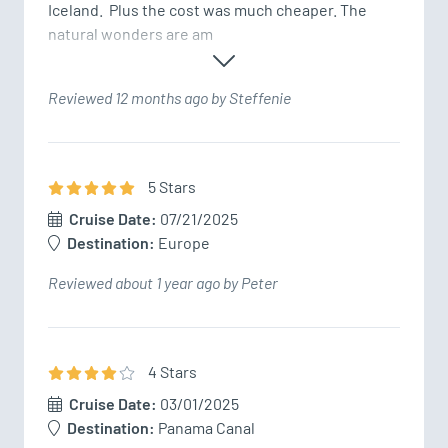
Iceland.  Plus the cost was much cheaper. The 
natural wonders are am
Reviewed 12 months ago by Steffenie
5
Star
s
Cruise Date:
07/21/2025
Destination:
Europe
Reviewed about 1 year ago by Peter
4
Star
s
Cruise Date:
03/01/2025
Destination:
Panama Canal