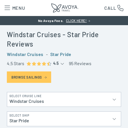
MENU
CALL
No Avoya Fees.
CLICK HERE!
Windstar Cruises
- Star Pride
Reviews
Windstar Cruises
-
Star Pride
4.5 Stars
95 Reviews
4.5
BROWSE SAILINGS
SELECT CRUISE LINE
Windstar Cruises
SELECT SHIP
Star Pride