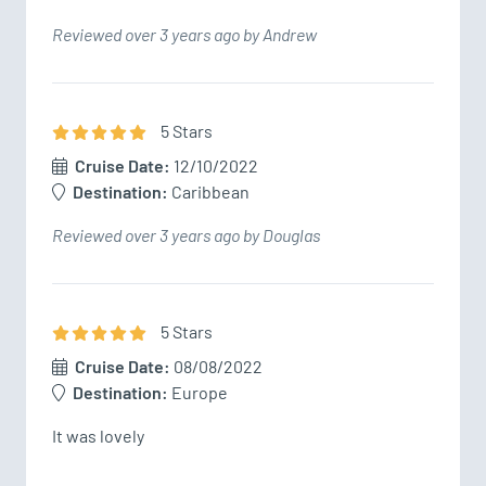
Reviewed over 3 years ago by Andrew
5
Star
s
Cruise Date:
12/10/2022
Destination:
Caribbean
Reviewed over 3 years ago by Douglas
5
Star
s
Cruise Date:
08/08/2022
Destination:
Europe
It was lovely