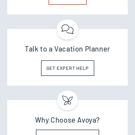
Talk to a Vacation Planner
GET EXPERT HELP
Why Choose Avoya?