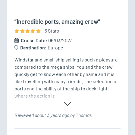
“Incredible ports, amazing crew”
5
Star
s
Cruise Date:
06/03/2023
Destination:
Europe
Windstar and small ship sailing is such a pleasure 
compared to the mega ships. You and the crew 
quickly get to know each other by name and it is 
like travelling with many friends. The selection of 
ports and the ability of the ship to dock right 
where the action is 
Reviewed about 3 years ago by Thomas