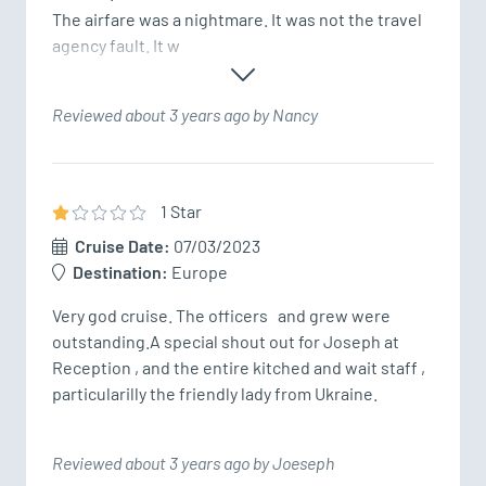
The airfare was a nightmare. It was not the travel 
agency fault. It w
Reviewed about 3 years ago by Nancy
1
Star
Cruise Date:
07/03/2023
Destination:
Europe
Very god cruise. The officers   and grew were 
outstanding.A special shout out for Joseph at 
Reception , and the entire kitched and wait staff , 
particularilly the friendly lady from Ukraine. 
Reviewed about 3 years ago by Joeseph