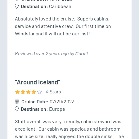
Destination:
Caribbean
Absolutely loved the cruise.  Superb cabins, 
service and attentive crew.  Our first time on 
Windstar and it will not be our last!
Reviewed over 2 years ago by Marilil
“Around Iceland”
4
Star
s
Cruise Date:
07/29/2023
Destination:
Europe
Staff overall was very friendly, cabin steward was 
excellent.  Our cabin was spacious and bathroom 
was nice size, really enjoyed the double sinks.  The 