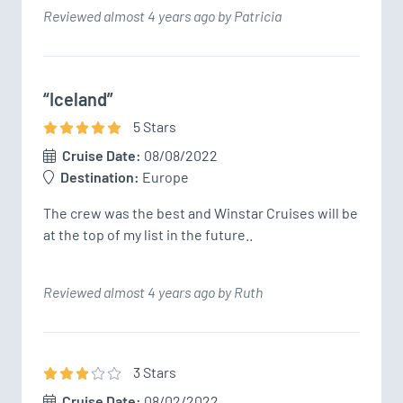
Reviewed almost 4 years ago by Patricia
“Iceland”
5
Star
s
Cruise Date:
08/08/2022
Destination:
Europe
The crew was the best and Winstar Cruises will be 
at the top of my list in the future..
Reviewed almost 4 years ago by Ruth
3
Star
s
Cruise Date:
08/02/2022