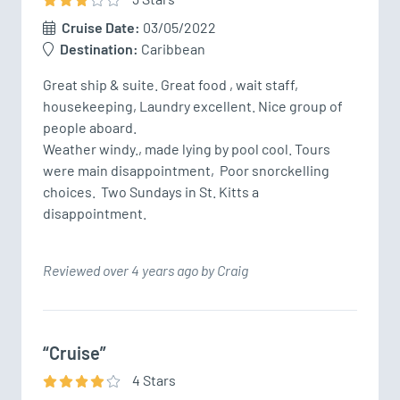
Cruise Date:
03/05/2022
Destination:
Caribbean
Great ship & suite. Great food , wait staff, 
housekeeping, Laundry excellent. Nice group of 
people aboard.  

Weather windy., made lying by pool cool. Tours 
were main disappointment,  Poor snorckelling 
choices.  Two Sundays in St. Kitts a 
disappointment.
Reviewed over 4 years ago by Craig
“Cruise”
4
Star
s