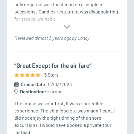
only negative was the dining on a couple of 
occasions.  Candles restaurant was disappointing 
for steaks, we had a
Reviewed almost 3 years ago by Landy
“Great Except for the air fare”
5
Star
s
Cruise Date:
07/03/2023
Destination:
Europe
The cruise was our first. It was a incredible 
experience. The ship food etc was magnificent. I 
did not enjoy the tight timing of the shore 
excursions. I would have booked a private tour 
instead. 
