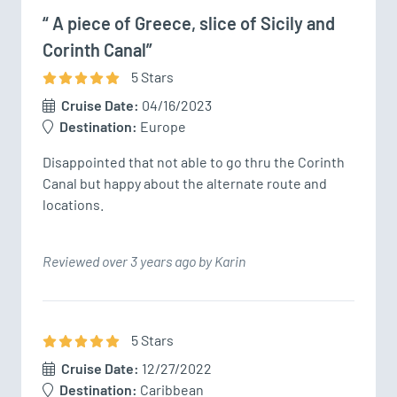
“ A piece of Greece, slice of Sicily and
Corinth Canal”
5
Star
s
Cruise Date:
04/16/2023
Destination:
Europe
Disappointed that not able to go thru the Corinth 
Canal but happy about the alternate route and 
locations. 
Reviewed over 3 years ago by Karin
5
Star
s
Cruise Date:
12/27/2022
Destination:
Caribbean