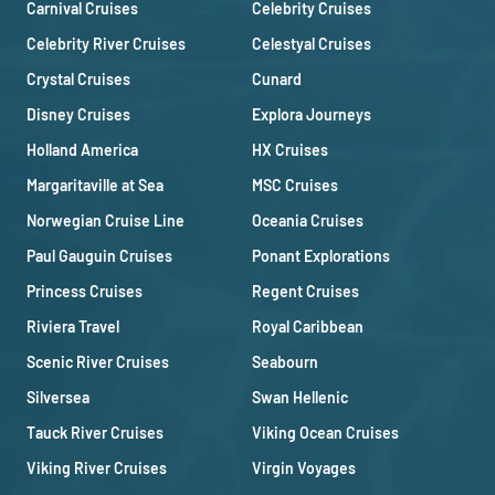
Carnival Cruises
Celebrity Cruises
Celebrity River Cruises
Celestyal Cruises
Crystal Cruises
Cunard
Disney Cruises
Explora Journeys
Holland America
HX Cruises
Margaritaville at Sea
MSC Cruises
Norwegian Cruise Line
Oceania Cruises
Paul Gauguin Cruises
Ponant Explorations
Princess Cruises
Regent Cruises
Riviera Travel
Royal Caribbean
Scenic River Cruises
Seabourn
Silversea
Swan Hellenic
Tauck River Cruises
Viking Ocean Cruises
Viking River Cruises
Virgin Voyages