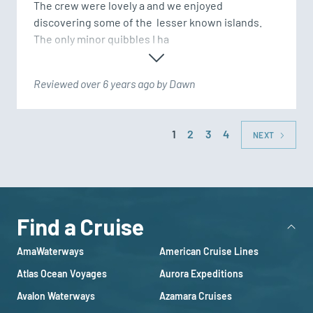
The crew were lovely a and we enjoyed 
discovering some of the  lesser known islands.  
The only minor quibbles I ha
Reviewed over 6 years ago by Dawn
1
2
3
4
NEXT
Find a Cruise
AmaWaterways
American Cruise Lines
Atlas Ocean Voyages
Aurora Expeditions
Avalon Waterways
Azamara Cruises