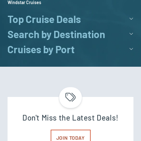
Windstar Cruises
Top Cruise Deals
Search by Destination
Cruises by Port
Don't Miss the Latest Deals!
JOIN TODAY