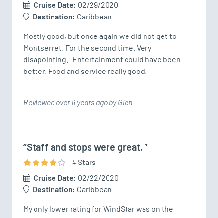
Cruise Date:
02/29/2020
Destination:
Caribbean
Mostly good, but once again we did not get to 
Montserret. For the second time. Very 
disapointing.   Entertainment could have been 
better. Food and service really good.
Reviewed over 6 years ago by Glen
“Staff and stops were great. ”
4
Star
s
Cruise Date:
02/22/2020
Destination:
Caribbean
My only lower rating for WindStar was on the 