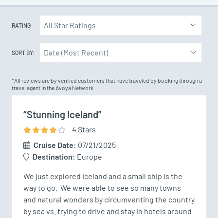
RATING:
SORT BY:
*All reviews are by verified customers that have traveled by booking through a
travel agent in the Avoya Network
“Stunning Iceland”
4
Star
s
Cruise Date:
07/21/2025
Destination:
Europe
We just explored Iceland and a small ship is the 
way to go.  We were able to see so many towns 
and natural wonders by circumventing the country 
by sea vs. trying to drive and stay in hotels around 