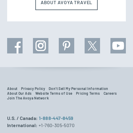
ABOUT AVOYA TRAVEL
About
Privacy Policy
Don't Sell My Personal Information
About Our Ads
Website Terms of Use
Pricing Terms
Careers
Join The Avoya Network
U.S. / Canada:
1-888-447-8459
International:
+1-760-305-5070