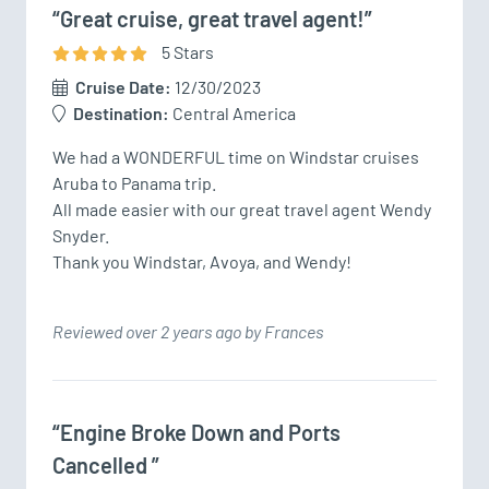
“Great cruise, great travel agent!”
5
Star
s
Cruise Date:
12/30/2023
Destination:
Central America
We had a WONDERFUL time on Windstar cruises 
Aruba to Panama trip. 

All made easier with our great travel agent Wendy 
Snyder. 

Thank you Windstar, Avoya, and Wendy!
Reviewed over 2 years ago by Frances
“Engine Broke Down and Ports
Cancelled ”