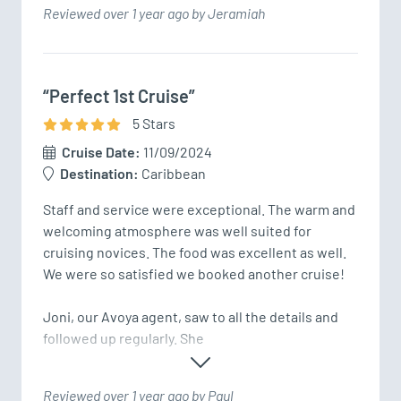
Reviewed over 1 year ago by Jeramiah
“Perfect 1st Cruise”
5
Star
s
Cruise Date:
11/09/2024
Destination:
Caribbean
Staff and service were exceptional. The warm and 
welcoming atmosphere was well suited for 
cruising novices. The food was excellent as well. 
We were so satisfied we booked another cruise!

Joni, our Avoya agent, saw to all the details and 
followed up regularly. She 
Reviewed over 1 year ago by Paul