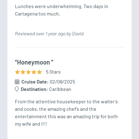
Lunches were underwhelming. Two days in 
Cartagena too much.
Reviewed over 1 year ago by David
“Honeymoon ”
5
Star
s
Cruise Date:
02/08/2025
Destination:
Caribbean
From the attentive housekeeper to the waiter’s 
and cooks, the amazing chef’s and the 
entertainment this was an amazing trip for both 
my wife and I!!!