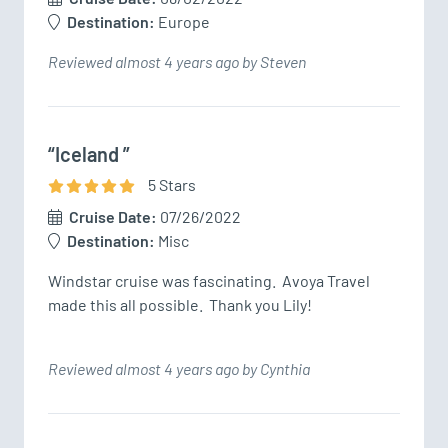
Destination:
Europe
Reviewed almost 4 years ago by Steven
“Iceland ”
5
Star
s
Cruise Date:
07/26/2022
Destination:
Misc
Windstar cruise was fascinating.  Avoya Travel 
made this all possible.  Thank you Lily!
Reviewed almost 4 years ago by Cynthia