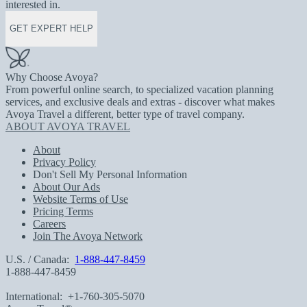
interested in.
GET EXPERT HELP
Why Choose Avoya?
From powerful online search, to specialized vacation planning
services, and exclusive deals and extras - discover what makes
Avoya Travel a different, better type of travel company.
ABOUT AVOYA TRAVEL
About
Privacy Policy
Don't Sell My Personal Information
About Our Ads
Website Terms of Use
Pricing Terms
Careers
Join The Avoya Network
U.S. / Canada:
1-888-447-8459
1-888-447-8459
International:
+1-760-305-5070