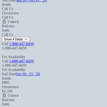
Sail Date
Sep 26 - Oct 01, `26
Inside
Call Us
Oceanview
Call Us
Unlock
Balcony
Suite
Call Us
Show 4 Deals
Call
1-888-447-8459
1-888-447-8459
For Availability
Call
1-888-447-8459
1-888-447-8459
For Availability
Sail Date
Oct 10 - 15, `26
Inside
$985
Oceanview
$1,356
Unlock
Balcony
Suite