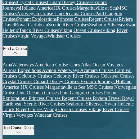
Cruises
Crystal Cruises
Cunard
Disney Cruises
Explora
Journeys
Holland America
HX Cruises
Margaritaville at Sea
MSC
Cruises
Norwegian Cruise Line
Oceania Cruises
Paul Gauguin
Cruises
Ponant Explorations
Princess Cruises
Regent Cruises
Riviera
Travel
Royal Caribbean
Scenic River Cruises
Seabourn
Silversea
Swan
Hellenic
Tauck River Cruises
Viking Ocean Cruises
Viking River
Cruises
Virgin Voyages
Windstar Cruises
Find a Cruise
AmaWaterways
American Cruise Lines
Atlas Ocean Voyages
Aurora Expeditions
Avalon Waterways
Azamara Cruises
Carnival
Cruises
Celebrity Cruises
Celebrity River Cruises
Celestyal Cruises
Crystal Cruises
Cunard
Disney Cruises
Explora Journeys
Holland
America
HX Cruises
Margaritaville at Sea
MSC Cruises
Norwegian
Cruise Line
Oceania Cruises
Paul Gauguin Cruises
Ponant
Explorations
Princess Cruises
Regent Cruises
Riviera Travel
Royal
Caribbean
Scenic River Cruises
Seabourn
Silversea
Swan Hellenic
Tauck River Cruises
Viking Ocean Cruises
Viking River Cruises
Virgin Voyages
Windstar Cruises
Top Cruise Deals