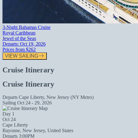
3-Night Bahamas Cruise
Royal Caribbean
Jewel of the Seas
Departs:
Oct 19, 2026
Prices from
$262
VIEW SAILING
Cruise Itinerary
Cruise Itinerary
Departs
Cape Liberty, New Jersey (NY Metro)
Sailing
Oct 24 - 29, 2026
Day 1
Oct 24
Cape Liberty
Bayonne, New Jersey, United States
Departs 3:00PM