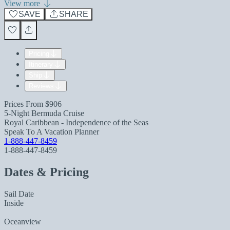
View more
SAVE
SHARE
Pricing
Itinerary
Ship
Reviews
Prices From
$906
5-Night Bermuda Cruise
Royal Caribbean - Independence of the Seas
Speak To A Vacation Planner
1-888-447-8459
1-888-447-8459
Dates & Pricing
Sail Date
Inside
Oceanview