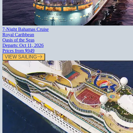
7-Night Bahamas Cruise
Royal Caribbean
Oasis of the Seas
Departs:
Oct 11, 2026
Prices from
$949
VIEW SAILING