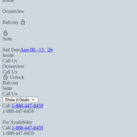
Inside
Oceanview
Balcony
Suite
Sail Date
Aug 08 - 13, `26
Inside
Call Us
Oceanview
Call Us
Unlock
Balcony
Suite
Call Us
Show 4 Deals
Call
1-888-447-8459
1-888-447-8459
For Availability
Call
1-888-447-8459
1-888-447-8459