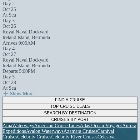
Day 2
Oct 25
At Sea
Day 3
Oct 26
Royal Naval Dockyard
Ireland Island, Bermuda
Arrives 9:00AM
Day 4
Oct 27
Royal Naval Dockyard
Ireland Island, Bermuda
Departs 5:00PM
Day 5
Oct 28
At Sea
Show More
FIND A CRUISE
TOP CRUISE DEALS
SEARCH BY DESTINATION
CRUISES BY PORT
AmaWaterways
American Cruise Lines
Atlas Ocean Voyages
Aurora
Expeditions
Avalon Waterways
Azamara Cruises
Carnival
Cruises
Celebrity Cruises
Celebrity River Cruises
Celestyal