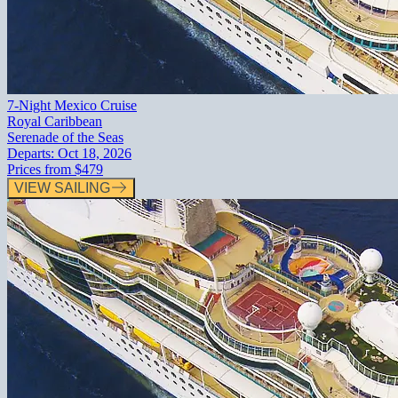
7-Night Mexico Cruise
Royal Caribbean
Serenade of the Seas
Departs:
Oct 18, 2026
Prices from
$479
VIEW SAILING