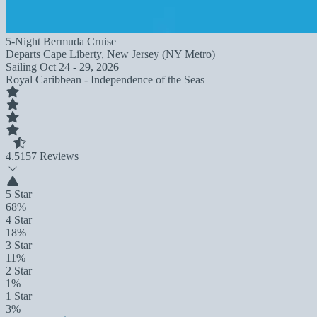
5-Night Bermuda Cruise
Departs
Cape Liberty, New Jersey (NY Metro)
Sailing
Oct 24 - 29, 2026
Royal Caribbean - Independence of the Seas
4.5
157 Reviews
5 Star
68%
4 Star
18%
3 Star
11%
2 Star
1%
1 Star
3%