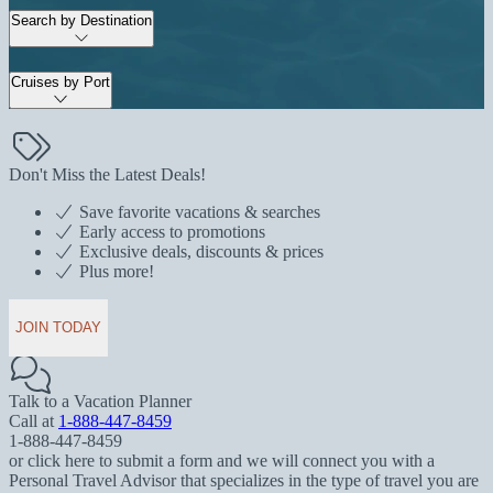
Search by Destination
Cruises by Port
Don't Miss the Latest Deals!
Save favorite vacations & searches
Early access to promotions
Exclusive deals, discounts & prices
Plus more!
JOIN TODAY
Talk to a Vacation Planner
Call at
1-888-447-8459
1-888-447-8459
or click here to submit a form and we will connect you with a
Personal Travel Advisor that specializes in the type of travel you are