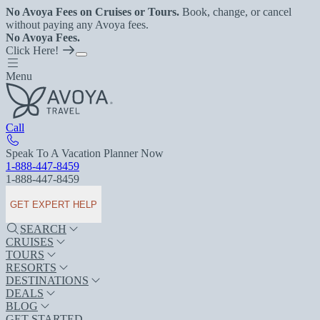
No Avoya Fees on Cruises or Tours.
Book, change, or cancel
without paying any Avoya fees.
No Avoya Fees.
Click Here!
Menu
Call
Speak To A Vacation Planner Now
1-888-447-8459
1-888-447-8459
GET EXPERT HELP
SEARCH
CRUISES
TOURS
RESORTS
DESTINATIONS
DEALS
BLOG
GET STARTED