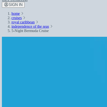
SIGN IN
home
cruises
royal caribbean
independence of the seas
5-Night Bermuda Cruise