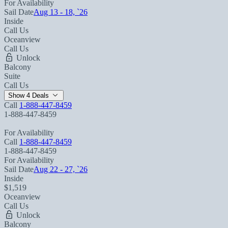
For Availability
Sail Date
Aug 13 - 18, `26
Inside
Call Us
Oceanview
Call Us
Unlock
Balcony
Suite
Call Us
Show 4 Deals
Call
1-888-447-8459
1-888-447-8459
For Availability
Call
1-888-447-8459
1-888-447-8459
For Availability
Sail Date
Aug 22 - 27, `26
Inside
$1,519
Oceanview
Call Us
Unlock
Balcony