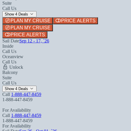
Suite
Call Us
Show 4 Deals
PLAN MY CRUISE
PRICE ALERTS
PLAN MY CRUISE
PRICE ALERTS
Sail Date
Sep 12 - 17, `26
Inside
Call Us
Oceanview
Call Us
Unlock
Balcony
Suite
Call Us
Show 4 Deals
Call
1-888-447-8459
1-888-447-8459
For Availability
Call
1-888-447-8459
1-888-447-8459
For Availability