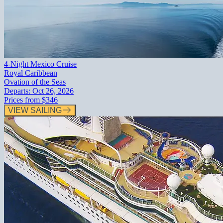
4-Night Mexico Cruise
Royal Caribbean
Ovation of the Seas
Departs:
Oct 26, 2026
Prices from
$346
VIEW SAILING