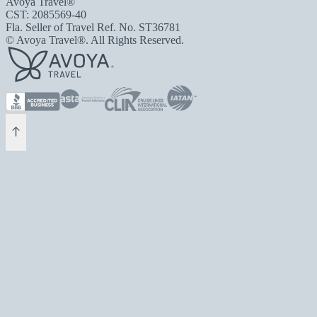
Avoya Travel®
CST: 2085569-40
Fla. Seller of Travel Ref. No. ST36781
© Avoya Travel®. All Rights Reserved.