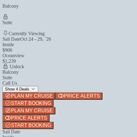
Balcony
Suite
Currently Viewing
Sail Date
Oct 24 - 29, `26
Inside
$906
Oceanview
$1,239
Unlock
Balcony
Suite
Call Us
Show 4 Deals
PLAN MY CRUISE
PRICE ALERTS
START BOOKING
PLAN MY CRUISE
PRICE ALERTS
START BOOKING
Sail Date