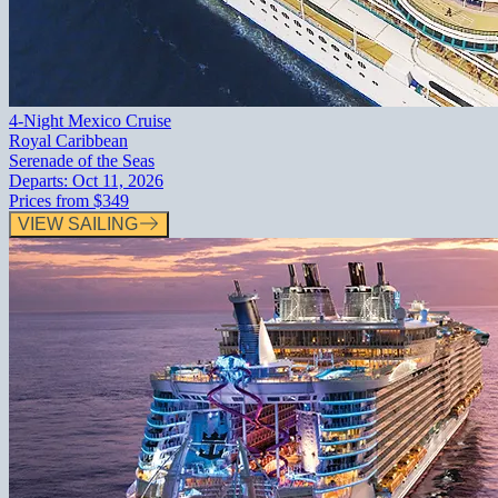
4-Night Mexico Cruise
Royal Caribbean
Serenade of the Seas
Departs:
Oct 11, 2026
Prices from
$349
VIEW SAILING