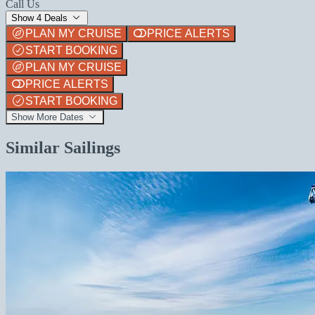
Call Us
Show 4 Deals
PLAN MY CRUISE
PRICE ALERTS
START BOOKING
PLAN MY CRUISE
PRICE ALERTS
START BOOKING
Show More Dates
Similar Sailings