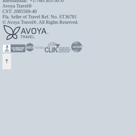
International:
+1-760-305-5070
Avoya Travel®
CST: 2085569-40
Fla. Seller of Travel Ref. No. ST36781
© Avoya Travel®. All Rights Reserved.