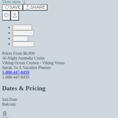
View more
SAVE
SHARE
Pricing
Itinerary
Ship
Reviews
Prices From
$6,999
16-Night Australia Cruise
Viking Ocean Cruises - Viking Venus
Speak To A Vacation Planner
1-888-447-8459
1-888-447-8459
Dates & Pricing
Sail Date
Balcony