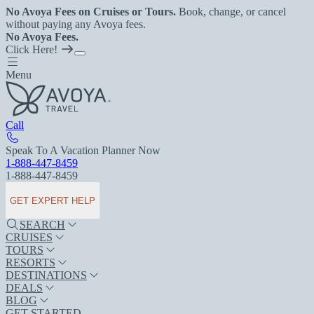
No Avoya Fees on Cruises or Tours.
Book, change, or cancel
without paying any Avoya fees.
No Avoya Fees.
Click Here!
Menu
Call
Speak To A Vacation Planner Now
1-888-447-8459
1-888-447-8459
GET EXPERT HELP
SEARCH
CRUISES
TOURS
RESORTS
DESTINATIONS
DEALS
BLOG
GET STARTED