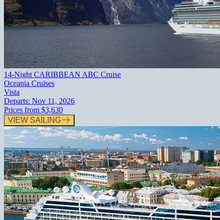
14-Night CARIBBEAN ABC Cruise
Oceania Cruises
Vista
Departs:
Nov 11, 2026
Prices from
$3,630
VIEW SAILING