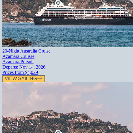
20-Night Australia Cruise
Azamara Cruises
Azamara Pursuit
Departs:
Nov 14, 2026
Prices from
$4,029
VIEW SAILING