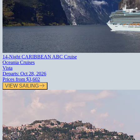
14-Night CARIBBEAN ABC Cruise
Oceania Cruises
Vista
Departs:
Oct 28, 2026
Prices from
$3,602
VIEW SAILING