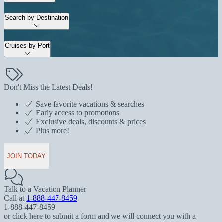
Search by Destination
Cruises by Port
Don't Miss the Latest Deals!
Save favorite vacations & searches
Early access to promotions
Exclusive deals, discounts & prices
Plus more!
JOIN TODAY
Talk to a Vacation Planner
Call at
1-888-447-8459
1-888-447-8459
or click here to submit a form and we will connect you with a