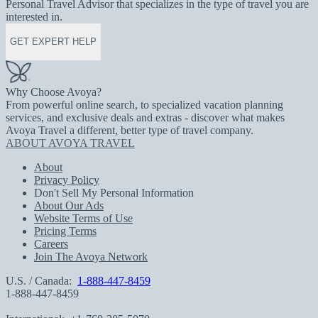
Personal Travel Advisor that specializes in the type of travel you are
interested in.
GET EXPERT HELP
Why Choose Avoya?
From powerful online search, to specialized vacation planning
services, and exclusive deals and extras - discover what makes
Avoya Travel a different, better type of travel company.
ABOUT AVOYA TRAVEL
About
Privacy Policy
Don't Sell My Personal Information
About Our Ads
Website Terms of Use
Pricing Terms
Careers
Join The Avoya Network
U.S. / Canada:
1-888-447-8459
1-888-447-8459