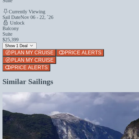
Suite
Currently Viewing
Sail Date
Nov 06 - 22, `26
Unlock
Balcony
Suite
$25,399
Show 1 Deal
PLAN MY CRUISE
PRICE ALERTS
PLAN MY CRUISE
PRICE ALERTS
Similar Sailings