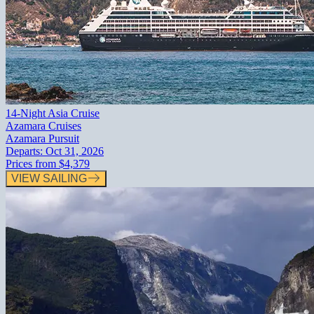
14-Night Asia Cruise
Azamara Cruises
Azamara Pursuit
Departs:
Oct 31, 2026
Prices from
$4,379
VIEW SAILING