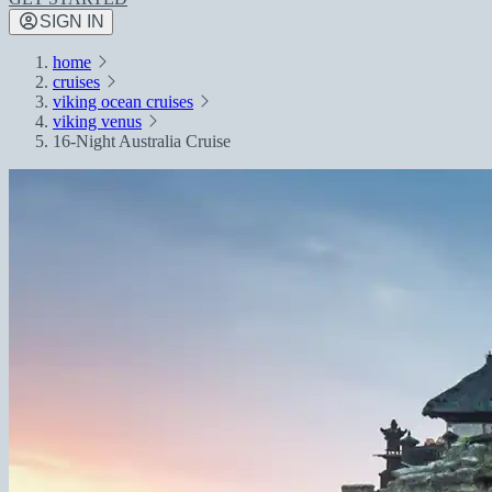
SIGN IN
home
cruises
viking ocean cruises
viking venus
16-Night Australia Cruise