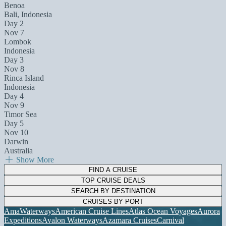
Benoa
Bali, Indonesia
Day 2
Nov 7
Lombok
Indonesia
Day 3
Nov 8
Rinca Island
Indonesia
Day 4
Nov 9
Timor Sea
Day 5
Nov 10
Darwin
Australia
Show More
FIND A CRUISE
TOP CRUISE DEALS
SEARCH BY DESTINATION
CRUISES BY PORT
AmaWaterways
American Cruise Lines
Atlas Ocean Voyages
Aurora
Expeditions
Avalon Waterways
Azamara Cruises
Carnival