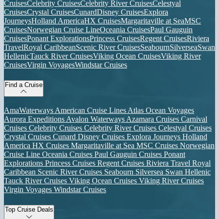
Cruises
Celebrity Cruises
Celebrity River Cruises
Celestyal
Cruises
Crystal Cruises
Cunard
Disney Cruises
Explora
Journeys
Holland America
HX Cruises
Margaritaville at Sea
MSC
Cruises
Norwegian Cruise Line
Oceania Cruises
Paul Gauguin
Cruises
Ponant Explorations
Princess Cruises
Regent Cruises
Riviera
Travel
Royal Caribbean
Scenic River Cruises
Seabourn
Silversea
Swan
Hellenic
Tauck River Cruises
Viking Ocean Cruises
Viking River
Cruises
Virgin Voyages
Windstar Cruises
Find a Cruise
AmaWaterways
American Cruise Lines
Atlas Ocean Voyages
Aurora Expeditions
Avalon Waterways
Azamara Cruises
Carnival
Cruises
Celebrity Cruises
Celebrity River Cruises
Celestyal Cruises
Crystal Cruises
Cunard
Disney Cruises
Explora Journeys
Holland
America
HX Cruises
Margaritaville at Sea
MSC Cruises
Norwegian
Cruise Line
Oceania Cruises
Paul Gauguin Cruises
Ponant
Explorations
Princess Cruises
Regent Cruises
Riviera Travel
Royal
Caribbean
Scenic River Cruises
Seabourn
Silversea
Swan Hellenic
Tauck River Cruises
Viking Ocean Cruises
Viking River Cruises
Virgin Voyages
Windstar Cruises
Top Cruise Deals