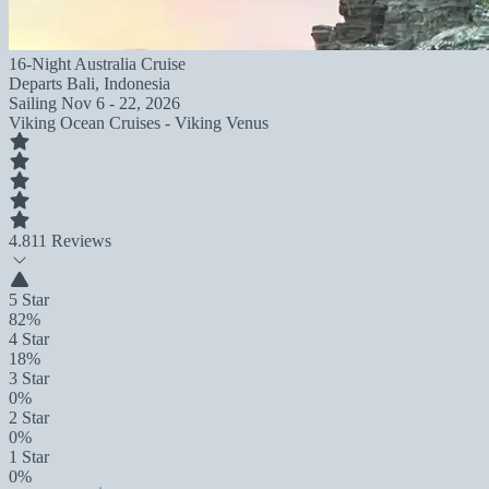
16-Night Australia Cruise
Departs
Bali, Indonesia
Sailing
Nov 6 - 22, 2026
Viking Ocean Cruises - Viking Venus
4.8
11 Reviews
5 Star
82%
4 Star
18%
3 Star
0%
2 Star
0%
1 Star
0%