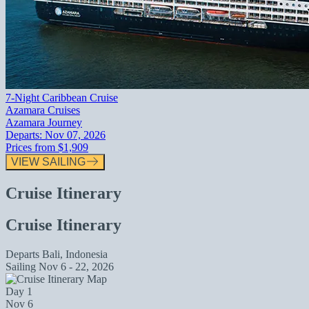
7-Night Caribbean Cruise
Azamara Cruises
Azamara Journey
Departs:
Nov 07, 2026
Prices from
$1,909
VIEW SAILING
Cruise Itinerary
Cruise Itinerary
Departs
Bali, Indonesia
Sailing
Nov 6 - 22, 2026
Day 1
Nov 6