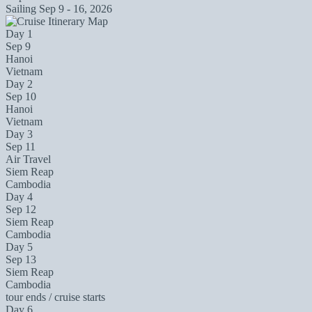
Sailing
Sep 9 - 16, 2026
Day 1
Sep 9
Hanoi
Vietnam
Day 2
Sep 10
Hanoi
Vietnam
Day 3
Sep 11
Air Travel
Siem Reap
Cambodia
Day 4
Sep 12
Siem Reap
Cambodia
Day 5
Sep 13
Siem Reap
Cambodia
tour ends / cruise starts
Day 6