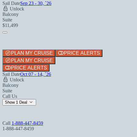
Sail Date
Sep 23 - 30, `26
Unlock
Balcony
Suite
$11,499
PLAN MY CRUISE
PRICE ALERTS
PLAN MY CRUISE
PRICE ALERTS
Sail Date
Oct 07 - 14, `26
Unlock
Balcony
Suite
Call Us
Show 1 Deal
Call
1-888-447-8459
1-888-447-8459