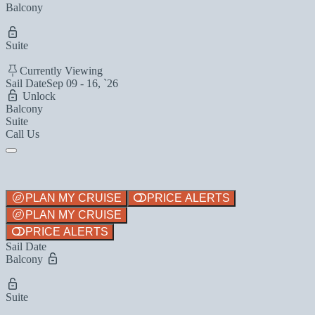
Balcony
Suite
Currently Viewing
Sail Date
Sep 09 - 16, `26
Unlock
Balcony
Suite
Call Us
PLAN MY CRUISE
PRICE ALERTS
PLAN MY CRUISE
PRICE ALERTS
Sail Date
Balcony
Suite