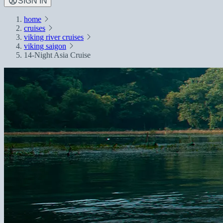
SIGN IN
home
cruises
viking river cruises
viking saigon
14-Night Asia Cruise