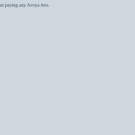
ut paying any Avoya fees.