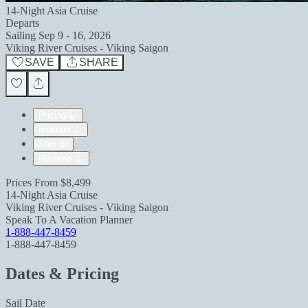
14-Night Asia Cruise
Departs
Sailing
Sep 9 - 16, 2026
Viking River Cruises - Viking Saigon
SAVE
SHARE
Pricing
Itinerary
Ship
Reviews
Prices From
$8,499
14-Night Asia Cruise
Viking River Cruises - Viking Saigon
Speak To A Vacation Planner
1-888-447-8459
1-888-447-8459
Dates & Pricing
Sail Date