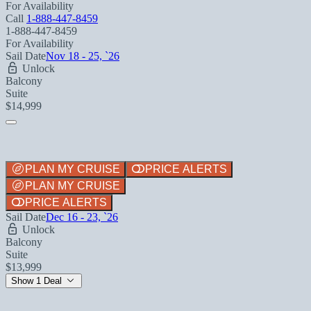
For Availability
Call
1-888-447-8459
1-888-447-8459
For Availability
Sail Date
Nov 18 - 25, `26
Unlock
Balcony
Suite
$14,999
PLAN MY CRUISE
PRICE ALERTS
PLAN MY CRUISE
PRICE ALERTS
Sail Date
Dec 16 - 23, `26
Unlock
Balcony
Suite
$13,999
Show 1 Deal