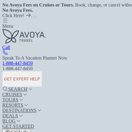
No Avoya Fees on Cruises or Tours.
Book, change, or cancel witho
No Avoya Fees.
Click Here!
Menu
Call
Speak To A Vacation Planner Now
1-888-447-8459
1-888-447-8459
GET EXPERT HELP
SEARCH
CRUISES
TOURS
RESORTS
DESTINATIONS
DEALS
BLOG
GET STARTED