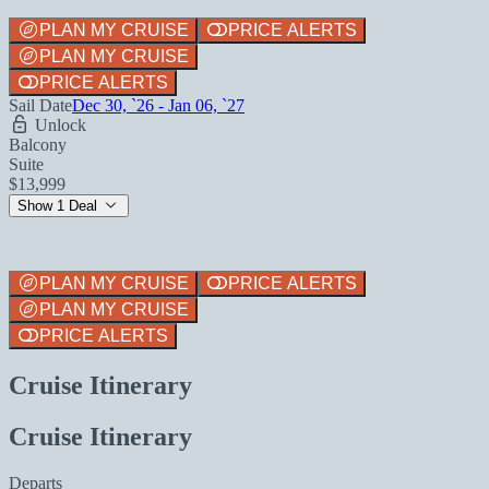
PLAN MY CRUISE
PRICE ALERTS
PLAN MY CRUISE
PRICE ALERTS
Sail Date
Dec 30, `26 - Jan 06, `27
Unlock
Balcony
Suite
$13,999
Show 1 Deal
PLAN MY CRUISE
PRICE ALERTS
PLAN MY CRUISE
PRICE ALERTS
Cruise Itinerary
Cruise Itinerary
Departs