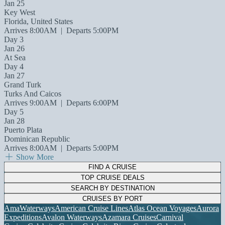
Jan 25
Key West
Florida, United States
Arrives 8:00AM
|
Departs 5:00PM
Day 3
Jan 26
At Sea
Day 4
Jan 27
Grand Turk
Turks And Caicos
Arrives 9:00AM
|
Departs 6:00PM
Day 5
Jan 28
Puerto Plata
Dominican Republic
Arrives 8:00AM
|
Departs 5:00PM
Show More
FIND A CRUISE
TOP CRUISE DEALS
SEARCH BY DESTINATION
CRUISES BY PORT
AmaWaterways
American Cruise Lines
Atlas Ocean Voyages
Aurora
Expeditions
Avalon Waterways
Azamara Cruises
Carnival