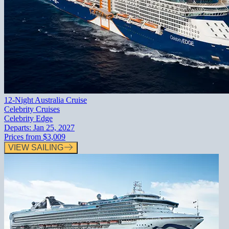
12-Night Australia Cruise
Celebrity Cruises
Celebrity Edge
Departs:
Jan 25, 2027
Prices from
$3,009
VIEW SAILING