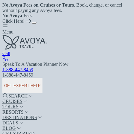
No Avoya Fees on Cruises or Tours.
Book, change, or cancel
without paying any Avoya fees.
No Avoya Fees.
Click Here!
Menu
Call
Speak To A Vacation Planner Now
1-888-447-8459
1-888-447-8459
GET EXPERT HELP
SEARCH
CRUISES
TOURS
RESORTS
DESTINATIONS
DEALS
BLOG
GET STARTED