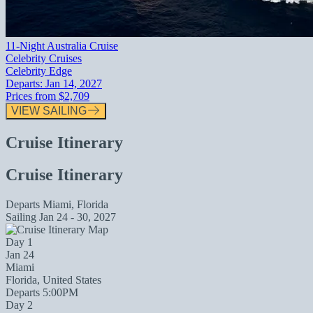
11-Night Australia Cruise
Celebrity Cruises
Celebrity Edge
Departs:
Jan 14, 2027
Prices from
$2,709
VIEW SAILING
Cruise Itinerary
Cruise Itinerary
Departs
Miami, Florida
Sailing
Jan 24 - 30, 2027
Day 1
Jan 24
Miami
Florida, United States
Departs 5:00PM
Day 2