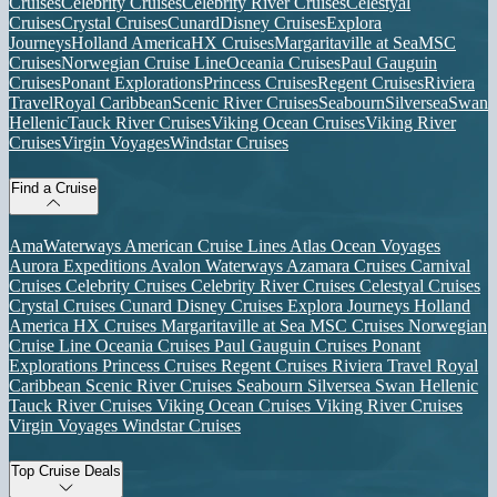
Cruises
Celebrity Cruises
Celebrity River Cruises
Celestyal
Cruises
Crystal Cruises
Cunard
Disney Cruises
Explora
Journeys
Holland America
HX Cruises
Margaritaville at Sea
MSC
Cruises
Norwegian Cruise Line
Oceania Cruises
Paul Gauguin
Cruises
Ponant Explorations
Princess Cruises
Regent Cruises
Riviera
Travel
Royal Caribbean
Scenic River Cruises
Seabourn
Silversea
Swan
Hellenic
Tauck River Cruises
Viking Ocean Cruises
Viking River
Cruises
Virgin Voyages
Windstar Cruises
Find a Cruise
AmaWaterways
American Cruise Lines
Atlas Ocean Voyages
Aurora Expeditions
Avalon Waterways
Azamara Cruises
Carnival
Cruises
Celebrity Cruises
Celebrity River Cruises
Celestyal Cruises
Crystal Cruises
Cunard
Disney Cruises
Explora Journeys
Holland
America
HX Cruises
Margaritaville at Sea
MSC Cruises
Norwegian
Cruise Line
Oceania Cruises
Paul Gauguin Cruises
Ponant
Explorations
Princess Cruises
Regent Cruises
Riviera Travel
Royal
Caribbean
Scenic River Cruises
Seabourn
Silversea
Swan Hellenic
Tauck River Cruises
Viking Ocean Cruises
Viking River Cruises
Virgin Voyages
Windstar Cruises
Top Cruise Deals