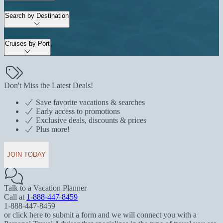
Search by Destination
Cruises by Port
Don't Miss the Latest Deals!
Save favorite vacations & searches
Early access to promotions
Exclusive deals, discounts & prices
Plus more!
JOIN TODAY
Talk to a Vacation Planner
Call at
1-888-447-8459
1-888-447-8459
or click here to submit a form and we will connect you with a