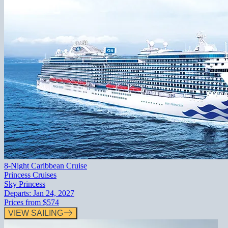
8-Night Caribbean Cruise
Princess Cruises
Sky Princess
Departs:
Jan 24, 2027
Prices from
$574
VIEW SAILING