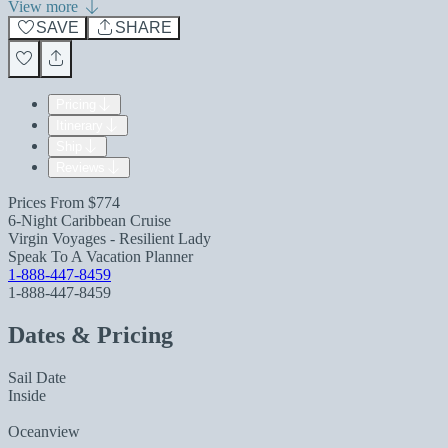
View more
SAVE
SHARE
Pricing
Itinerary
Ship
Reviews
Prices From
$774
6-Night Caribbean Cruise
Virgin Voyages - Resilient Lady
Speak To A Vacation Planner
1-888-447-8459
1-888-447-8459
Dates & Pricing
Sail Date
Inside
Oceanview