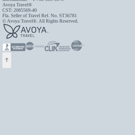
Avoya Travel®
CST: 2085569-40
Fla. Seller of Travel Ref. No. ST36781
© Avoya Travel®. All Rights Reserved.