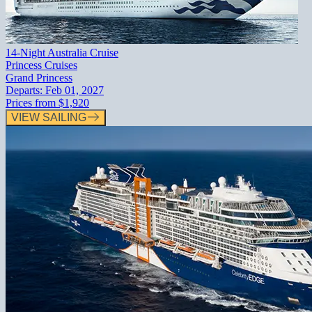
14-Night Australia Cruise
Princess Cruises
Grand Princess
Departs:
Feb 01, 2027
Prices from
$1,920
VIEW SAILING