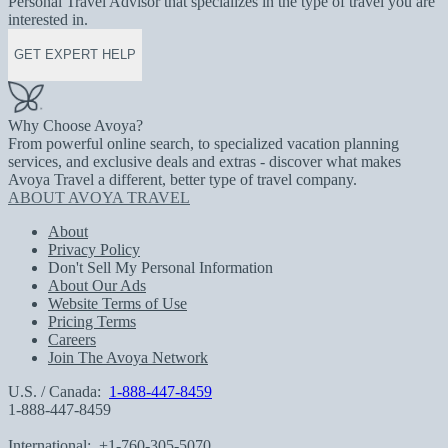
Personal Travel Advisor that specializes in the type of travel you are
interested in.
GET EXPERT HELP
Why Choose Avoya?
From powerful online search, to specialized vacation planning
services, and exclusive deals and extras - discover what makes
Avoya Travel a different, better type of travel company.
ABOUT AVOYA TRAVEL
About
Privacy Policy
Don't Sell My Personal Information
About Our Ads
Website Terms of Use
Pricing Terms
Careers
Join The Avoya Network
U.S. / Canada:
1-888-447-8459
1-888-447-8459
International:
+1-760-305-5070