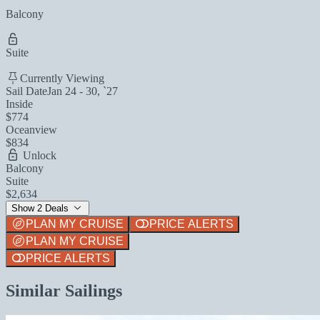
Balcony
Suite
Currently Viewing
Sail Date
Jan 24 - 30, `27
Inside
$774
Oceanview
$834
Unlock
Balcony
Suite
$2,634
Show 2 Deals
PLAN MY CRUISE
PRICE ALERTS
PLAN MY CRUISE
PRICE ALERTS
Similar Sailings