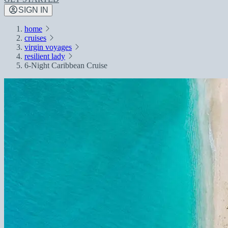
SIGN IN
home
cruises
virgin voyages
resilient lady
6-Night Caribbean Cruise