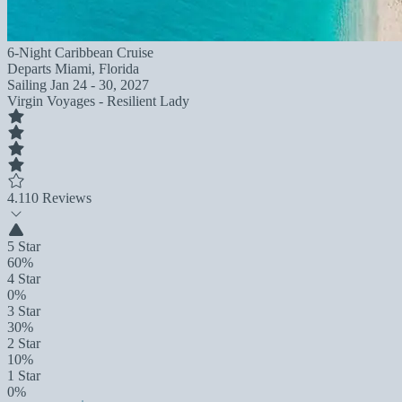
6-Night Caribbean Cruise
Departs
Miami, Florida
Sailing
Jan 24 - 30, 2027
Virgin Voyages - Resilient Lady
4.1
10 Reviews
5 Star
60%
4 Star
0%
3 Star
30%
2 Star
10%
1 Star
0%