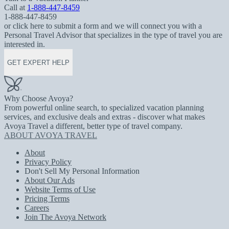
Call at
1-888-447-8459
1-888-447-8459
or click here to submit a form and we will connect you with a
Personal Travel Advisor that specializes in the type of travel you are
interested in.
GET EXPERT HELP
Why Choose Avoya?
From powerful online search, to specialized vacation planning
services, and exclusive deals and extras - discover what makes
Avoya Travel a different, better type of travel company.
ABOUT AVOYA TRAVEL
About
Privacy Policy
Don't Sell My Personal Information
About Our Ads
Website Terms of Use
Pricing Terms
Careers
Join The Avoya Network