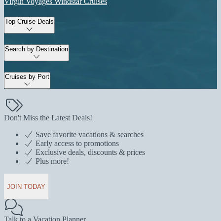
Virgin Voyages
Windstar Cruises
Top Cruise Deals
Search by Destination
Cruises by Port
Don't Miss the Latest Deals!
Save favorite vacations & searches
Early access to promotions
Exclusive deals, discounts & prices
Plus more!
JOIN TODAY
Talk to a Vacation Planner