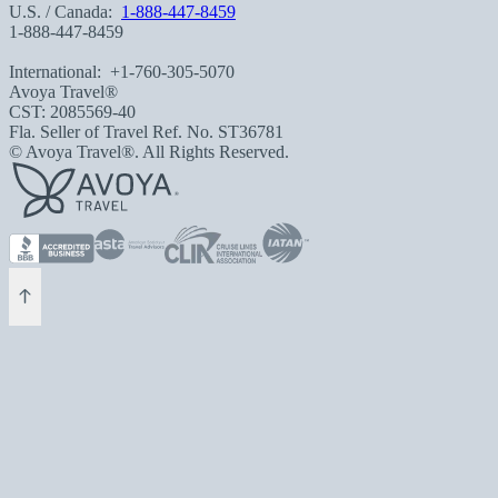
U.S. / Canada:
1-888-447-8459
1-888-447-8459
International:
+1-760-305-5070
Avoya Travel®
CST: 2085569-40
Fla. Seller of Travel Ref. No. ST36781
© Avoya Travel®. All Rights Reserved.