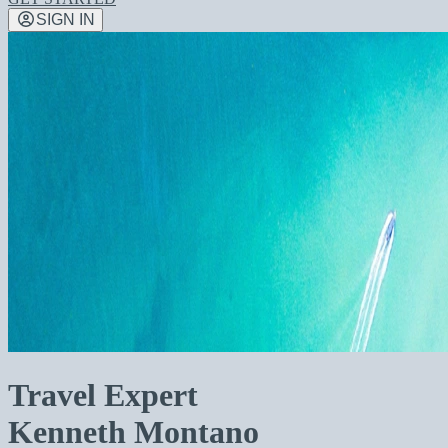
SIGN IN
Travel Expert
Kenneth Montano