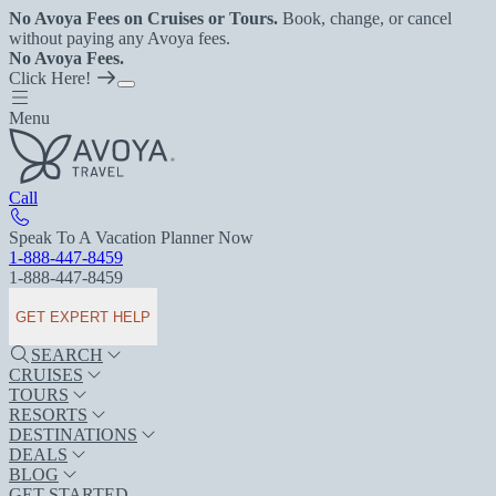
No Avoya Fees on Cruises or Tours.
Book, change, or cancel
without paying any Avoya fees.
No Avoya Fees.
Click Here!
Menu
Call
Speak To A Vacation Planner Now
1-888-447-8459
1-888-447-8459
GET EXPERT HELP
SEARCH
CRUISES
TOURS
RESORTS
DESTINATIONS
DEALS
BLOG
GET STARTED