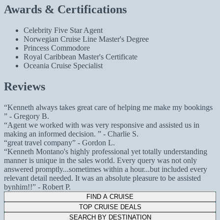
Awards & Certifications
Celebrity Five Star Agent
Norwegian Cruise Line Master's Degree
Princess Commodore
Royal Caribbean Master's Certificate
Oceania Cruise Specialist
Reviews
Kenneth always takes great care of helping me make my bookings
- Gregory B.
Agent we worked with was very responsive and assisted us in
making an informed decision.
- Charlie S.
great travel company
- Gordon L.
Kenneth Montano's highly professional yet totally understanding
manner is unique in the sales world. Every query was not only
answered promptly...sometimes within a hour...but included every
relevant detail needed. It was an absolute pleasure to be assisted
bynhim!!
- Robert P.
FIND A CRUISE
TOP CRUISE DEALS
SEARCH BY DESTINATION