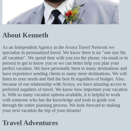
About Kenneth
As an Independent Agency in the Avoya Travel Network we
specialize in personalized travel. We know there is no "one size fits
all vacation". We spend time with you (on the phone, via email or in
person) to get to know you so we can better help you plan your
perfect vacation. We have personally been to many destinations and
have experience sending clients to many more destinations. We will
listen to your needs and find the best fit regardless of budget. Also,
because of our relationship with Avoya, we have amazing access to
preferred suppliers of travel. We know how important your vacation
is. With so many vacation options available, it is helpful to work
with someone who has the knowledge and tools to guide you
through the entire planning process. We look forward to making
your next vacation the trip of your dreams!
Travel Adventures