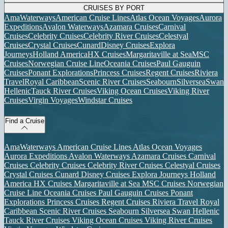
CRUISES BY PORT
AmaWaterways
American Cruise Lines
Atlas Ocean Voyages
Aurora
Expeditions
Avalon Waterways
Azamara Cruises
Carnival
Cruises
Celebrity Cruises
Celebrity River Cruises
Celestyal
Cruises
Crystal Cruises
Cunard
Disney Cruises
Explora
Journeys
Holland America
HX Cruises
Margaritaville at Sea
MSC
Cruises
Norwegian Cruise Line
Oceania Cruises
Paul Gauguin
Cruises
Ponant Explorations
Princess Cruises
Regent Cruises
Riviera
Travel
Royal Caribbean
Scenic River Cruises
Seabourn
Silversea
Swan
Hellenic
Tauck River Cruises
Viking Ocean Cruises
Viking River
Cruises
Virgin Voyages
Windstar Cruises
Find a Cruise
AmaWaterways
American Cruise Lines
Atlas Ocean Voyages
Aurora Expeditions
Avalon Waterways
Azamara Cruises
Carnival
Cruises
Celebrity Cruises
Celebrity River Cruises
Celestyal Cruises
Crystal Cruises
Cunard
Disney Cruises
Explora Journeys
Holland
America
HX Cruises
Margaritaville at Sea
MSC Cruises
Norwegian
Cruise Line
Oceania Cruises
Paul Gauguin Cruises
Ponant
Explorations
Princess Cruises
Regent Cruises
Riviera Travel
Royal
Caribbean
Scenic River Cruises
Seabourn
Silversea
Swan Hellenic
Tauck River Cruises
Viking Ocean Cruises
Viking River Cruises