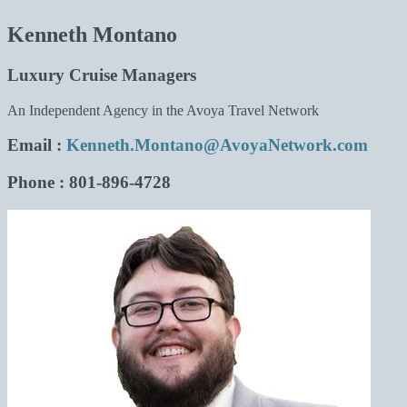
Kenneth Montano
Luxury Cruise Managers
An Independent Agency in the Avoya Travel Network
Email
:
Kenneth.Montano@AvoyaNetwork.com
Phone
: 801-896-4728