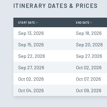
ITINERARY DATES & PRICES
START DATE
END DATE
Sep 13, 2026
Sep 18, 2026
Sep 15, 2026
Sep 20, 2026
Sep 22, 2026
Sep 27, 2026
Sep 27, 2026
Oct 02, 2026
Oct 02, 2026
Oct 07, 2026
Oct 04, 2026
Oct 09, 2026