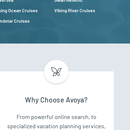
king Ocean Cruises
Viking River Cruises
ndstar Cruises
Why Choose Avoya?
From powerful online search, to
specialized vacation planning services,