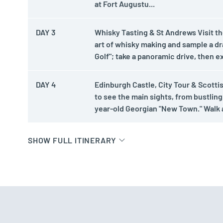
at Fort Augustu...
DAY 3
Whisky Tasting & St Andrews Visit the 
art of whisky making and sample a d
Golf"; take a panoramic drive, then e
DAY 4
Edinburgh Castle, City Tour & Scotti
to see the main sights, from bustling
year-old Georgian "New Town." Walk a
SHOW FULL ITINERARY