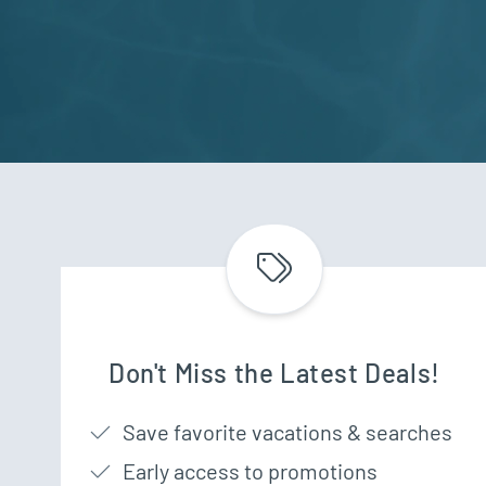
Don't Miss the Latest Deals!
Save favorite vacations & searches
Early access to promotions