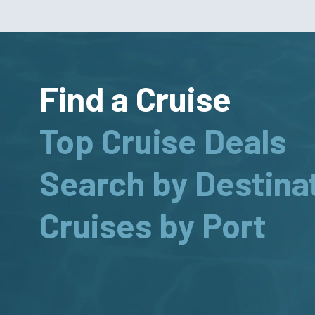
Find a Cruise
Top Cruise Deals
Search by Destina
Cruises by Port