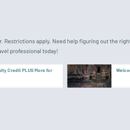
. Restrictions apply. Need help figuring out the right
avel professional today!
lty Credit PLUS More for
Welcom