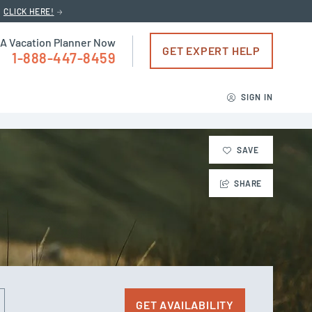
CLICK HERE!
 A Vacation Planner Now
GET EXPERT HELP
1-888-447-8459
SIGN IN
SAVE
SHARE
GET AVAILABILITY