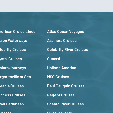
erican Cruise Lines
Atlas Ocean Voyages
alon Waterways
Azamara Cruises
lebrity Cruises
Celebrity River Cruises
ystal Cruises
Cunard
plora Journeys
Holland America
rgaritaville at Sea
MSC Cruises
eania Cruises
Paul Gauguin Cruises
incess Cruises
Regent Cruises
yal Caribbean
Scenic River Cruises
lversea
Swan Hellenic