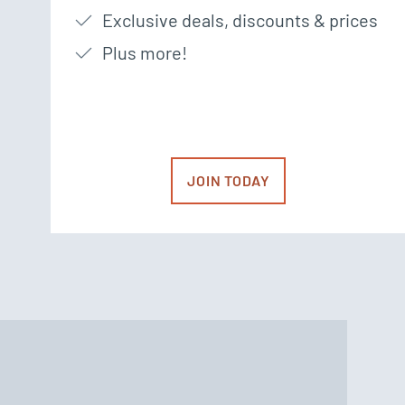
Exclusive deals, discounts & prices
Plus more!
JOIN TODAY