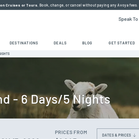
on Cruises or Tours.
Book, change, or cancel without paying any Avoya fees.
Speak To
DESTINATIONS
DEALS
BLOG
GET STARTED
NIGHTS
nd - 6 Days/5 Nights
PRICES FROM
DATES & PRICES