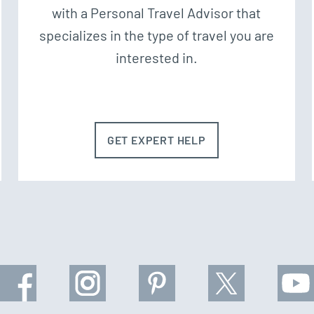
with a Personal Travel Advisor that
specializes in the type of travel you are
interested in.
GET EXPERT HELP