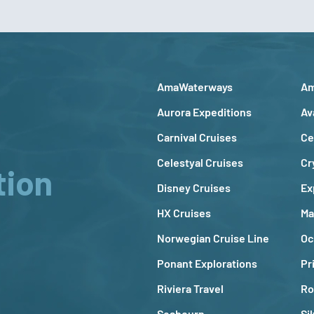
AmaWaterways
Am
Aurora Expeditions
Av
Carnival Cruises
Ce
Celestyal Cruises
Cr
tion
Disney Cruises
Ex
HX Cruises
Ma
Norwegian Cruise Line
Oc
Ponant Explorations
Pr
Riviera Travel
Ro
Seabourn
Si