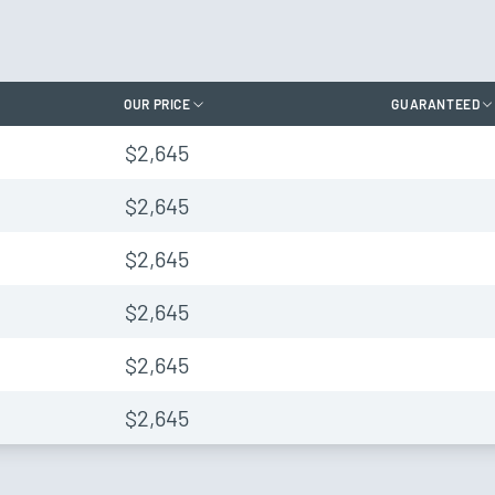
OUR PRICE
GUARANTEED
$2,645
$2,645
$2,645
$2,645
$2,645
$2,645