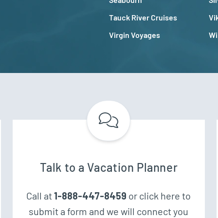
Tauck River Cruises
Vi
Virgin Voyages
Wi
Talk to a Vacation Planner
Call at
1-888-447-8459
or click here to
submit a form and we will connect you