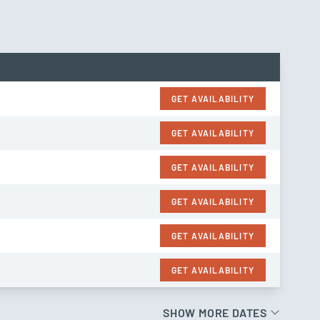
GET AVAILABILITY
GET AVAILABILITY
GET AVAILABILITY
GET AVAILABILITY
GET AVAILABILITY
GET AVAILABILITY
SHOW MORE DATES