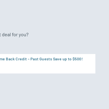
 deal for you?
e Back Credit – Past Guests Save up to $500!