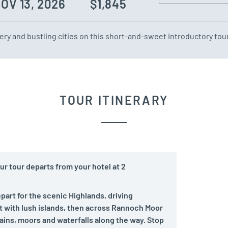
NOV 13, 2026
$1,845
ry and bustling cities on this short-and-sweet introductory tour
TOUR ITINERARY
r tour departs from your hotel at 2
rt for the scenic Highlands, driving
 with lush islands, then across Rannoch Moor
ins, moors and waterfalls along the way. Stop