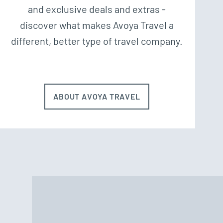
and exclusive deals and extras -
discover what makes Avoya Travel a
different, better type of travel company.
ABOUT AVOYA TRAVEL