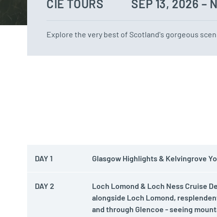
CIE TOURS
SEP 13, 2026 – 
Explore the very best of Scotland's gorgeous scene
DAY 1
Glasgow Highlights & Kelvingrove You
DAY 2
Loch Lomond & Loch Ness Cruise Depa
alongside Loch Lomond, resplendent
and through Glencoe - seeing mounta