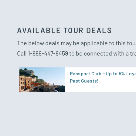
AVAILABLE TOUR DEALS
The below deals may be applicable to this tour
Call
1-888-447-8459
to be connected with a tr
Passport Club – Up to 5% Loya
Past Guests!