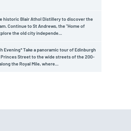
historic Blair Athol Distillery to discover the
ram. Continue to St Andrews, the "Home of
xplore the old city independe...
sh Evening* Take a panoramic tour of Edinburgh
 Princes Street to the wide streets of the 200-
long the Royal Mile, where...