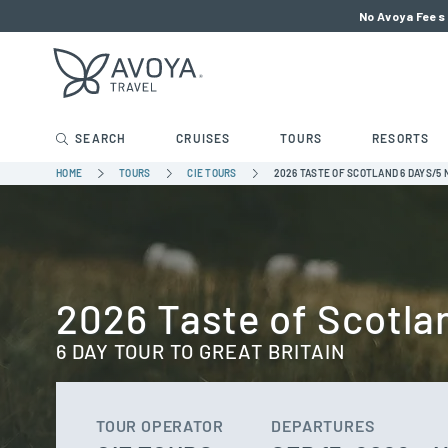
No Avoya Fees 
SEARCH
CRUISES
TOURS
RESORTS
HOME
TOURS
CIE TOURS
2026 TASTE OF SCOTLAND 6 DAYS/5 
2026 Taste of Scotla
6 DAY TOUR TO GREAT BRITAIN
TOUR OPERATOR
DEPARTURES