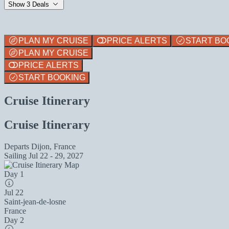
Show 3 Deals
PLAN MY CRUISE
PRICE ALERTS
START BO
PLAN MY CRUISE
PRICE ALERTS
START BOOKING
Cruise Itinerary
Cruise Itinerary
Departs
Dijon, France
Sailing
Jul 22 - 29, 2027
Day 1
Jul 22
Saint-jean-de-losne
France
Day 2