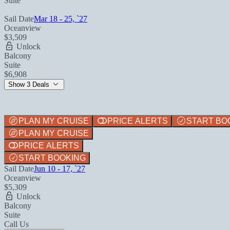
Suite
Sail Date
Mar 18 - 25, `27
Oceanview
$3,509
Unlock
Balcony
Suite
$6,908
Show 3 Deals
PLAN MY CRUISE
PRICE ALERTS
START BO
PLAN MY CRUISE
PRICE ALERTS
START BOOKING
Sail Date
Jun 10 - 17, `27
Oceanview
$5,309
Unlock
Balcony
Suite
Call Us