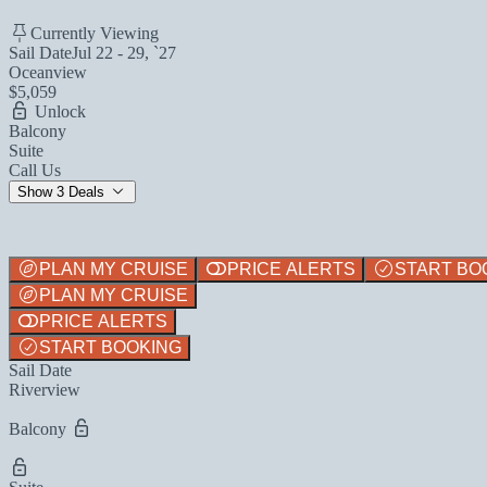
Currently Viewing
Sail Date
Jul 22 - 29, `27
Oceanview
$5,059
Unlock
Balcony
Suite
Call Us
Show 3 Deals
PLAN MY CRUISE
PRICE ALERTS
START BO
PLAN MY CRUISE
PRICE ALERTS
START BOOKING
Sail Date
Riverview
Balcony