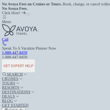
No Avoya Fees on Cruises or Tours.
Book, change, or cancel witho
No Avoya Fees.
Click Here!
Menu
Call
Speak To A Vacation Planner Now
1-888-447-8459
1-888-447-8459
GET EXPERT HELP
SEARCH
CRUISES
TOURS
RESORTS
DESTINATIONS
DEALS
BLOG
GET STARTED