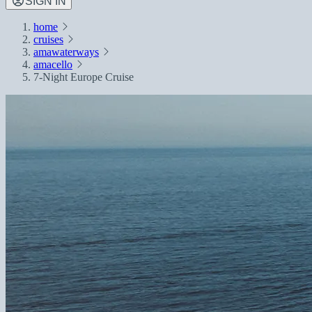
SIGN IN
home
cruises
amawaterways
amacello
7-Night Europe Cruise