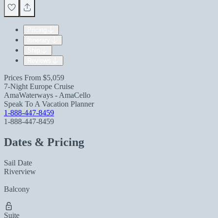
Pricing
Itinerary
Ship
Reviews
Prices From
$5,059
7-Night Europe Cruise
AmaWaterways - AmaCello
Speak To A Vacation Planner
1-888-447-8459
1-888-447-8459
Dates & Pricing
Sail Date
Riverview
Balcony
Suite