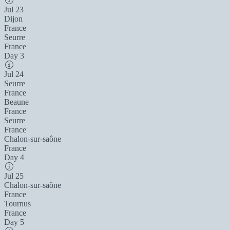
Jul 23
Dijon
France
Seurre
France
Day 3
Jul 24
Seurre
France
Beaune
France
Seurre
France
Chalon-sur-saône
France
Day 4
Jul 25
Chalon-sur-saône
France
Tournus
France
Day 5