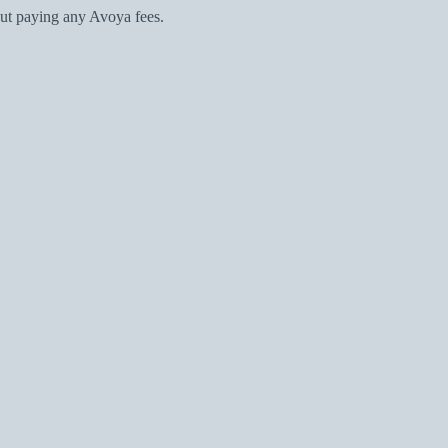
ut paying any Avoya fees.