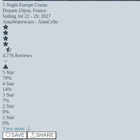
7-Night Europe Cruise
Departs
Dijon, France
Sailing
Jul 22 - 29, 2027
AmaWaterways - AmaCello
4.7
76 Reviews
5 Star
79%
4 Star
14%
3 Star
7%
2 Star
0%
1 Star
0%
View more
SAVE
SHARE