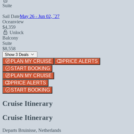
Suite
Sail Date
May 26 - Jun 02, `27
Oceanview
$4,359
Unlock
Balcony
Suite
$8,558
Show 3 Deals
PLAN MY CRUISE
PRICE ALERTS
START BOOKING
PLAN MY CRUISE
PRICE ALERTS
START BOOKING
Cruise Itinerary
Cruise Itinerary
Departs
Bruinisse, Netherlands