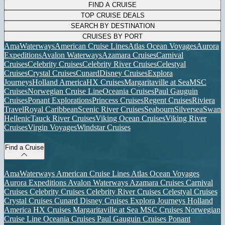
FIND A CRUISE
TOP CRUISE DEALS
SEARCH BY DESTINATION
CRUISES BY PORT
AmaWaterways
American Cruise Lines
Atlas Ocean Voyages
Aurora
Expeditions
Avalon Waterways
Azamara Cruises
Carnival
Cruises
Celebrity Cruises
Celebrity River Cruises
Celestyal
Cruises
Crystal Cruises
Cunard
Disney Cruises
Explora
Journeys
Holland America
HX Cruises
Margaritaville at Sea
MSC
Cruises
Norwegian Cruise Line
Oceania Cruises
Paul Gauguin
Cruises
Ponant Explorations
Princess Cruises
Regent Cruises
Riviera
Travel
Royal Caribbean
Scenic River Cruises
Seabourn
Silversea
Swan
Hellenic
Tauck River Cruises
Viking Ocean Cruises
Viking River
Cruises
Virgin Voyages
Windstar Cruises
Find a Cruise
AmaWaterways
American Cruise Lines
Atlas Ocean Voyages
Aurora Expeditions
Avalon Waterways
Azamara Cruises
Carnival
Cruises
Celebrity Cruises
Celebrity River Cruises
Celestyal Cruises
Crystal Cruises
Cunard
Disney Cruises
Explora Journeys
Holland
America
HX Cruises
Margaritaville at Sea
MSC Cruises
Norwegian
Cruise Line
Oceania Cruises
Paul Gauguin Cruises
Ponant