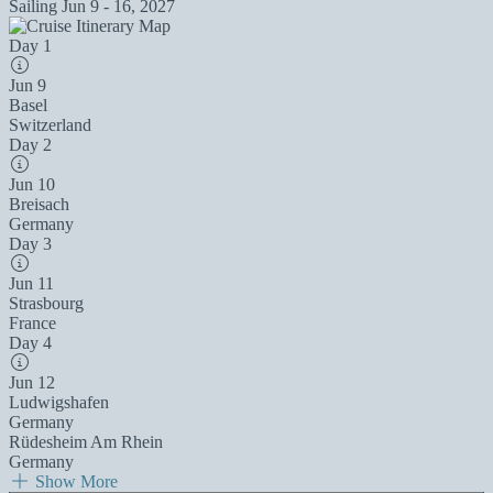
Sailing
Jun 9 - 16, 2027
Day 1
Jun 9
Basel
Switzerland
Day 2
Jun 10
Breisach
Germany
Day 3
Jun 11
Strasbourg
France
Day 4
Jun 12
Ludwigshafen
Germany
Rüdesheim Am Rhein
Germany
Show More