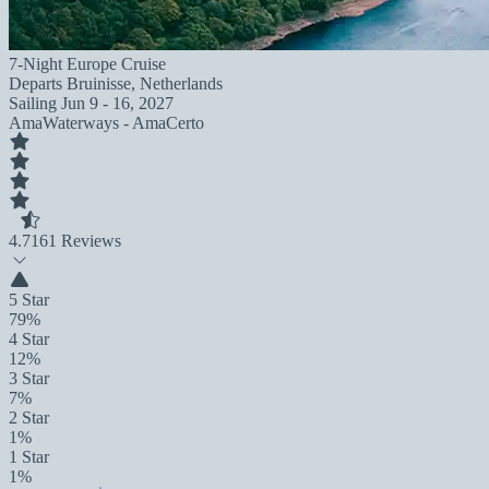
7-Night Europe Cruise
Departs
Bruinisse, Netherlands
Sailing
Jun 9 - 16, 2027
AmaWaterways - AmaCerto
4.7
161 Reviews
5 Star
79%
4 Star
12%
3 Star
7%
2 Star
1%
1 Star
1%