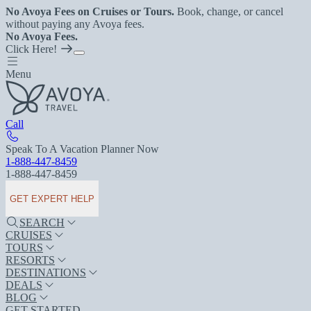
No Avoya Fees on Cruises or Tours.
Book, change, or cancel
without paying any Avoya fees.
No Avoya Fees.
Click Here!
Menu
Call
Speak To A Vacation Planner Now
1-888-447-8459
1-888-447-8459
GET EXPERT HELP
SEARCH
CRUISES
TOURS
RESORTS
DESTINATIONS
DEALS
BLOG
GET STARTED