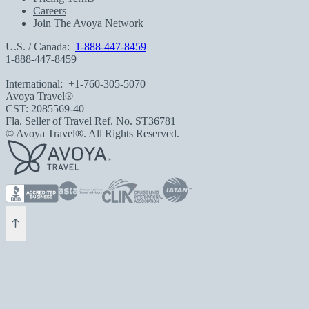
Careers
Join The Avoya Network
U.S. / Canada:
1-888-447-8459
1-888-447-8459
International:
+1-760-305-5070
Avoya Travel®
CST: 2085569-40
Fla. Seller of Travel Ref. No. ST36781
© Avoya Travel®. All Rights Reserved.