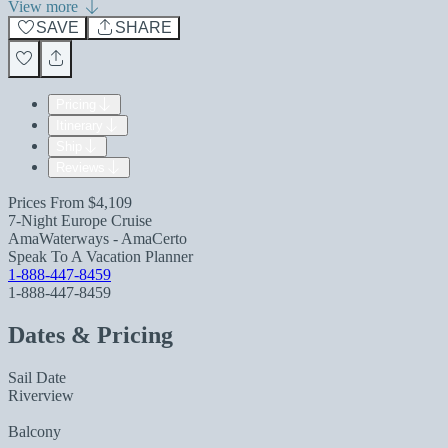
View more
SAVE
SHARE
Pricing
Itinerary
Ship
Reviews
Prices From
$4,109
7-Night Europe Cruise
AmaWaterways - AmaCerto
Speak To A Vacation Planner
1-888-447-8459
1-888-447-8459
Dates & Pricing
Sail Date
Riverview
Balcony