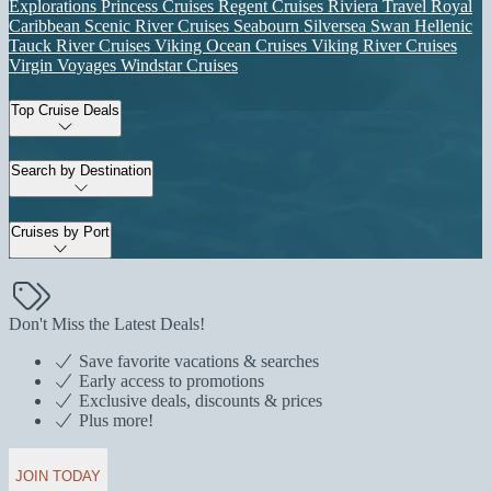
Explorations
Princess Cruises
Regent Cruises
Riviera Travel
Royal
Caribbean
Scenic River Cruises
Seabourn
Silversea
Swan Hellenic
Tauck River Cruises
Viking Ocean Cruises
Viking River Cruises
Virgin Voyages
Windstar Cruises
Top Cruise Deals
Search by Destination
Cruises by Port
Don't Miss the Latest Deals!
Save favorite vacations & searches
Early access to promotions
Exclusive deals, discounts & prices
Plus more!
JOIN TODAY