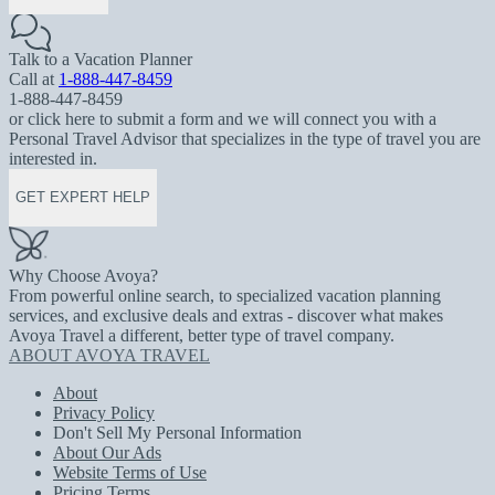
Talk to a Vacation Planner
Call at
1-888-447-8459
1-888-447-8459
or click here to submit a form and we will connect you with a
Personal Travel Advisor that specializes in the type of travel you are
interested in.
GET EXPERT HELP
Why Choose Avoya?
From powerful online search, to specialized vacation planning
services, and exclusive deals and extras - discover what makes
Avoya Travel a different, better type of travel company.
ABOUT AVOYA TRAVEL
About
Privacy Policy
Don't Sell My Personal Information
About Our Ads
Website Terms of Use
Pricing Terms