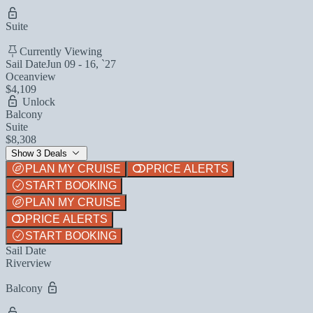
Suite
Currently Viewing
Sail Date
Jun 09 - 16, `27
Oceanview
$4,109
Unlock
Balcony
Suite
$8,308
Show 3 Deals
PLAN MY CRUISE
PRICE ALERTS
START BOOKING
PLAN MY CRUISE
PRICE ALERTS
START BOOKING
Sail Date
Riverview
Balcony