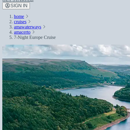
SIGN IN
home
cruises
amawaterways
amacerto
7-Night Europe Cruise