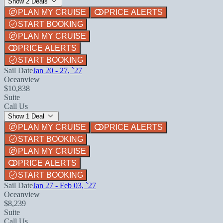
Show 2 Deals
PLAN MY CRUISE
PRICE ALERTS
START BOOKING
PLAN MY CRUISE
PRICE ALERTS
START BOOKING
Sail Date
Jan 20 - 27, `27
Oceanview
$10,838
Suite
Call Us
Show 1 Deal
PLAN MY CRUISE
PRICE ALERTS
START BOOKING
PLAN MY CRUISE
PRICE ALERTS
START BOOKING
Sail Date
Jan 27 - Feb 03, `27
Oceanview
$8,239
Suite
Call Us