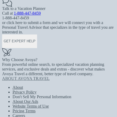
Talk to a Vacation Planner
Call at
1-888-447-8459
1-888-447-8459
or click here to submit a form and we will connect you with a
Personal Travel Advisor that specializes in the type of travel you are
interested in.
GET EXPERT HELP
Why Choose Avoya?
From powerful online search, to specialized vacation planning
services, and exclusive deals and extras - discover what makes
Avoya Travel a different, better type of travel company.
ABOUT AVOYA TRAVEL
About
Privacy Policy
Don't Sell My Personal Information
About Our Ads
Website Terms of Use
Pricing Terms
Careers