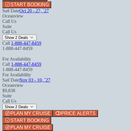
START BOOKING
Sail Date
Oct 20 - 27, `27
Oceanview
Call Us
Suite
Call Us
Show 2 Deals
Call
1-888-447-8459
1-888-447-8459
For Availability
Call
1-888-447-8459
1-888-447-8459
For Availability
Sail Date
Nov 03 - 10, `27
Oceanview
$9,838
Suite
Call Us
Show 2 Deals
PLAN MY CRUISE
PRICE ALERTS
START BOOKING
PLAN MY CRUISE