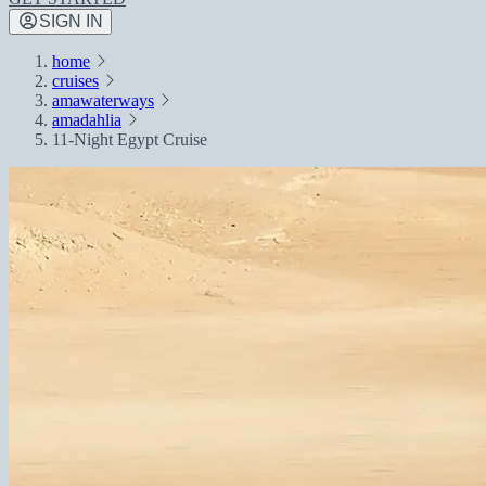
SIGN IN
home
cruises
amawaterways
amadahlia
11-Night Egypt Cruise