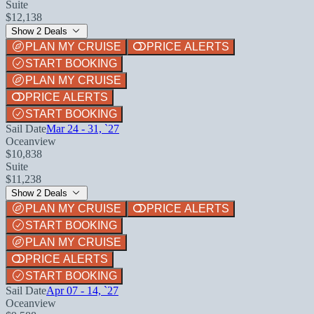
Suite
$12,138
Show 2 Deals
PLAN MY CRUISE
PRICE ALERTS
START BOOKING
PLAN MY CRUISE
PRICE ALERTS
START BOOKING
Sail Date
Mar 24 - 31, `27
Oceanview
$10,838
Suite
$11,238
Show 2 Deals
PLAN MY CRUISE
PRICE ALERTS
START BOOKING
PLAN MY CRUISE
PRICE ALERTS
START BOOKING
Sail Date
Apr 07 - 14, `27
Oceanview