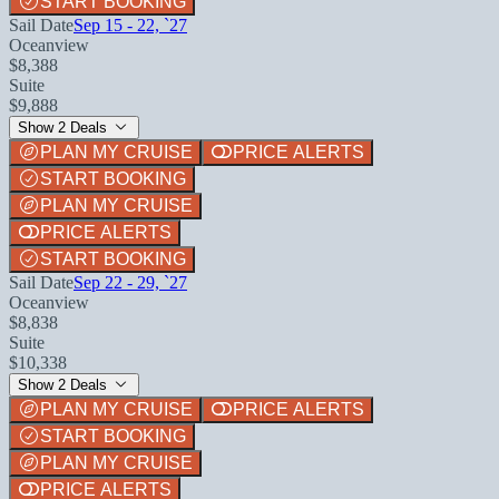
START BOOKING
Sail Date
Sep 15 - 22, `27
Oceanview
$8,388
Suite
$9,888
Show 2 Deals
PLAN MY CRUISE
PRICE ALERTS
START BOOKING
PLAN MY CRUISE
PRICE ALERTS
START BOOKING
Sail Date
Sep 22 - 29, `27
Oceanview
$8,838
Suite
$10,338
Show 2 Deals
PLAN MY CRUISE
PRICE ALERTS
START BOOKING
PLAN MY CRUISE
PRICE ALERTS