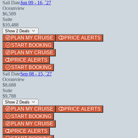
Sail Date
Jun 09 - 16, `27
Oceanview
$6,589
Suite
$10,488
Show 2 Deals
PLAN MY CRUISE
PRICE ALERTS
START BOOKING
PLAN MY CRUISE
PRICE ALERTS
START BOOKING
Sail Date
Sep 08 - 15, `27
Oceanview
$8,688
Suite
$9,788
Show 2 Deals
PLAN MY CRUISE
PRICE ALERTS
START BOOKING
PLAN MY CRUISE
PRICE ALERTS