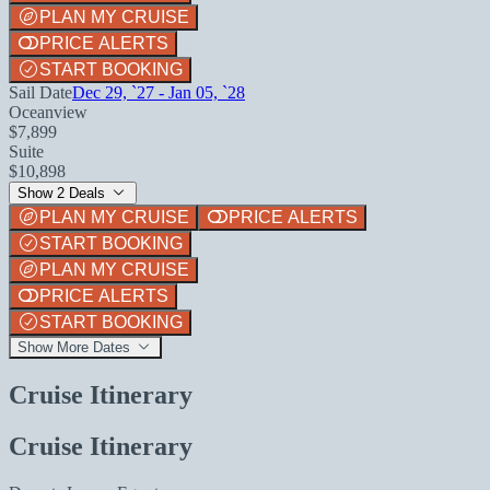
PLAN MY CRUISE
PRICE ALERTS
START BOOKING
Sail Date
Dec 29, `27 - Jan 05, `28
Oceanview
$7,899
Suite
$10,898
Show 2 Deals
PLAN MY CRUISE
PRICE ALERTS
START BOOKING
PLAN MY CRUISE
PRICE ALERTS
START BOOKING
Show More Dates
Cruise Itinerary
Cruise Itinerary