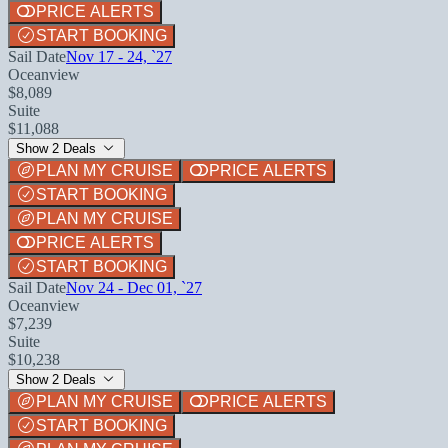
PRICE ALERTS
START BOOKING
Sail Date
Nov 17 - 24, `27
Oceanview
$8,089
Suite
$11,088
Show 2 Deals
PLAN MY CRUISE
PRICE ALERTS
START BOOKING
PLAN MY CRUISE
PRICE ALERTS
START BOOKING
Sail Date
Nov 24 - Dec 01, `27
Oceanview
$7,239
Suite
$10,238
Show 2 Deals
PLAN MY CRUISE
PRICE ALERTS
START BOOKING