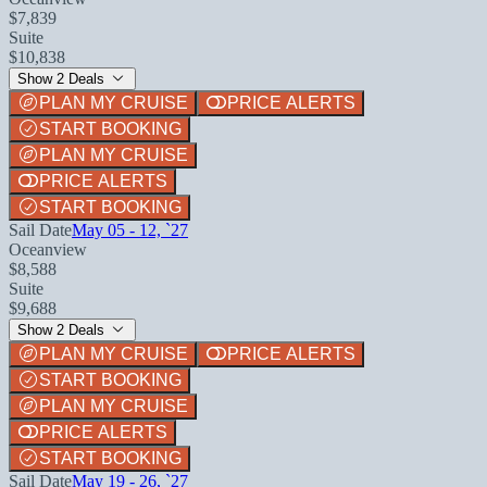
$7,839
Suite
$10,838
Show 2 Deals
PLAN MY CRUISE
PRICE ALERTS
START BOOKING
PLAN MY CRUISE
PRICE ALERTS
START BOOKING
Sail Date
May 05 - 12, `27
Oceanview
$8,588
Suite
$9,688
Show 2 Deals
PLAN MY CRUISE
PRICE ALERTS
START BOOKING
PLAN MY CRUISE
PRICE ALERTS
START BOOKING
Sail Date
May 19 - 26, `27