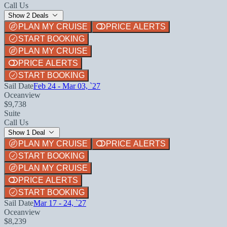
Call Us
Show 2 Deals
PLAN MY CRUISE
PRICE ALERTS
START BOOKING
PLAN MY CRUISE
PRICE ALERTS
START BOOKING
Sail Date
Feb 24 - Mar 03, `27
Oceanview
$9,738
Suite
Call Us
Show 1 Deal
PLAN MY CRUISE
PRICE ALERTS
START BOOKING
PLAN MY CRUISE
PRICE ALERTS
START BOOKING
Sail Date
Mar 17 - 24, `27
Oceanview
$8,239