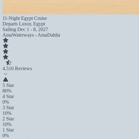
11-Night Egypt Cruise
Departs
Luxor, Egypt
Sailing
Dec 1 - 8, 2027
AmaWaterways - AmaDahlia
4.5
10 Reviews
5 Star
80%
4 Star
0%
3 Star
10%
2 Star
10%
1 Star
0%