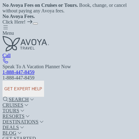
No Avoya Fees on Cruises or Tours.
Book, change, or cancel
without paying any Avoya fees.
No Avoya Fees.
Click Here!
Menu
Call
Speak To A Vacation Planner Now
1-888-447-8459
1-888-447-8459
GET EXPERT HELP
SEARCH
CRUISES
TOURS
RESORTS
DESTINATIONS
DEALS
BLOG
GET STARTED