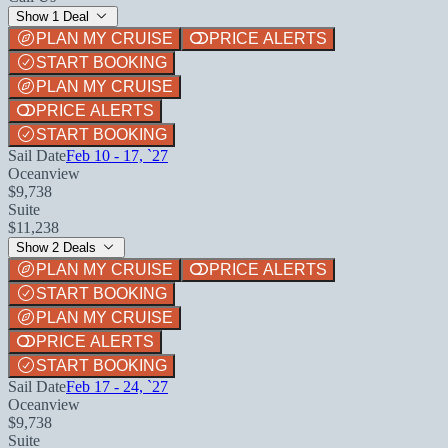
Show 1 Deal
PLAN MY CRUISE
PRICE ALERTS
START BOOKING
PLAN MY CRUISE
PRICE ALERTS
START BOOKING
Sail Date
Feb 10 - 17, `27
Oceanview
$9,738
Suite
$11,238
Show 2 Deals
PLAN MY CRUISE
PRICE ALERTS
START BOOKING
PLAN MY CRUISE
PRICE ALERTS
START BOOKING
Sail Date
Feb 17 - 24, `27
Oceanview
$9,738
Suite