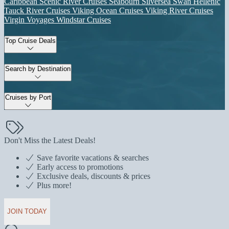
Caribbean
Scenic River Cruises
Seabourn
Silversea
Swan Hellenic
Tauck River Cruises
Viking Ocean Cruises
Viking River Cruises
Virgin Voyages
Windstar Cruises
Top Cruise Deals
Search by Destination
Cruises by Port
Don't Miss the Latest Deals!
Save favorite vacations & searches
Early access to promotions
Exclusive deals, discounts & prices
Plus more!
JOIN TODAY