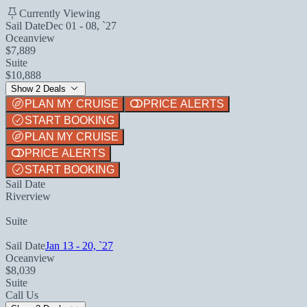
Currently Viewing
Sail Date
Dec 01 - 08, `27
Oceanview
$7,889
Suite
$10,888
Show 2 Deals
PLAN MY CRUISE
PRICE ALERTS
START BOOKING
PLAN MY CRUISE
PRICE ALERTS
START BOOKING
Sail Date
Riverview
Suite
Sail Date
Jan 13 - 20, `27
Oceanview
$8,039
Suite
Call Us