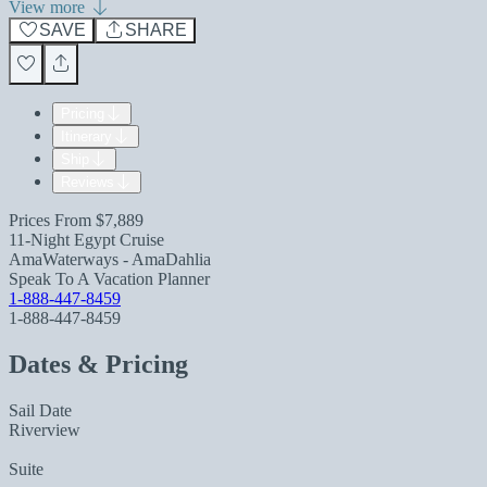
View more
SAVE
SHARE
Pricing
Itinerary
Ship
Reviews
Prices From
$7,889
11-Night Egypt Cruise
AmaWaterways - AmaDahlia
Speak To A Vacation Planner
1-888-447-8459
1-888-447-8459
Dates & Pricing
Sail Date
Riverview
Suite