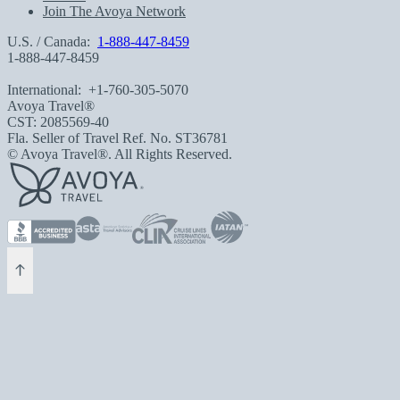
Join The Avoya Network
U.S. / Canada:
1-888-447-8459
1-888-447-8459
International:
+1-760-305-5070
Avoya Travel®
CST: 2085569-40
Fla. Seller of Travel Ref. No. ST36781
© Avoya Travel®. All Rights Reserved.