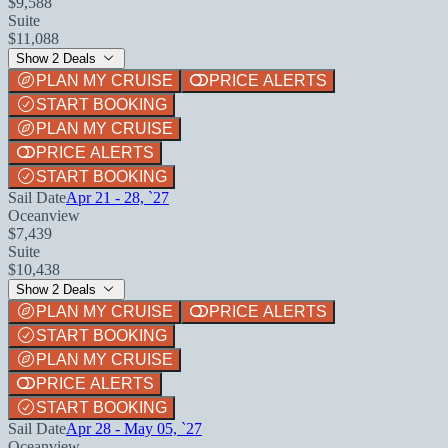
$9,588
Suite
$11,088
Show 2 Deals
PLAN MY CRUISE
PRICE ALERTS
START BOOKING
PLAN MY CRUISE
PRICE ALERTS
START BOOKING
Sail Date
Apr 21 - 28, `27
Oceanview
$7,439
Suite
$10,438
Show 2 Deals
PLAN MY CRUISE
PRICE ALERTS
START BOOKING
PLAN MY CRUISE
PRICE ALERTS
START BOOKING
Sail Date
Apr 28 - May 05, `27
Oceanview