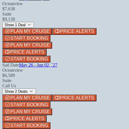
Oceanview
$7,638
Suite
$9,138
Show 1 Deal
PLAN MY CRUISE
PRICE ALERTS
START BOOKING
PLAN MY CRUISE
PRICE ALERTS
START BOOKING
Sail Date
May 26 - Jun 02, `27
Oceanview
$6,589
Suite
Call Us
Show 2 Deals
PLAN MY CRUISE
PRICE ALERTS
START BOOKING
PLAN MY CRUISE
PRICE ALERTS
START BOOKING