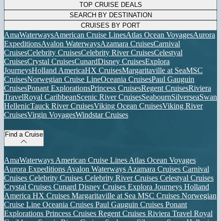
TOP CRUISE DEALS
SEARCH BY DESTINATION
CRUISES BY PORT
AmaWaterways
American Cruise Lines
Atlas Ocean Voyages
Aurora
Expeditions
Avalon Waterways
Azamara Cruises
Carnival
Cruises
Celebrity Cruises
Celebrity River Cruises
Celestyal
Cruises
Crystal Cruises
Cunard
Disney Cruises
Explora
Journeys
Holland America
HX Cruises
Margaritaville at Sea
MSC
Cruises
Norwegian Cruise Line
Oceania Cruises
Paul Gauguin
Cruises
Ponant Explorations
Princess Cruises
Regent Cruises
Riviera
Travel
Royal Caribbean
Scenic River Cruises
Seabourn
Silversea
Swan
Hellenic
Tauck River Cruises
Viking Ocean Cruises
Viking River
Cruises
Virgin Voyages
Windstar Cruises
Find a Cruise
AmaWaterways
American Cruise Lines
Atlas Ocean Voyages
Aurora Expeditions
Avalon Waterways
Azamara Cruises
Carnival
Cruises
Celebrity Cruises
Celebrity River Cruises
Celestyal Cruises
Crystal Cruises
Cunard
Disney Cruises
Explora Journeys
Holland
America
HX Cruises
Margaritaville at Sea
MSC Cruises
Norwegian
Cruise Line
Oceania Cruises
Paul Gauguin Cruises
Ponant
Explorations
Princess Cruises
Regent Cruises
Riviera Travel
Royal