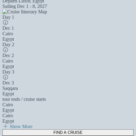
Departs
Luxor, Egypt
Sailing
Dec 1 - 8, 2027
Day 1
Dec 1
Cairo
Egypt
Day 2
Dec 2
Cairo
Egypt
Day 3
Dec 3
Saqqara
Egypt
tour ends / cruise starts
Cairo
Egypt
Cairo
Egypt
Show More
FIND A CRUISE