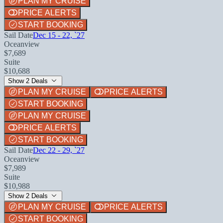
PLAN MY CRUISE
PRICE ALERTS
START BOOKING
Sail Date
Dec 15 - 22, `27
Oceanview
$7,689
Suite
$10,688
Show 2 Deals
PLAN MY CRUISE
PRICE ALERTS
START BOOKING
PLAN MY CRUISE
PRICE ALERTS
START BOOKING
Sail Date
Dec 22 - 29, `27
Oceanview
$7,989
Suite
$10,988
Show 2 Deals
PLAN MY CRUISE
PRICE ALERTS
START BOOKING