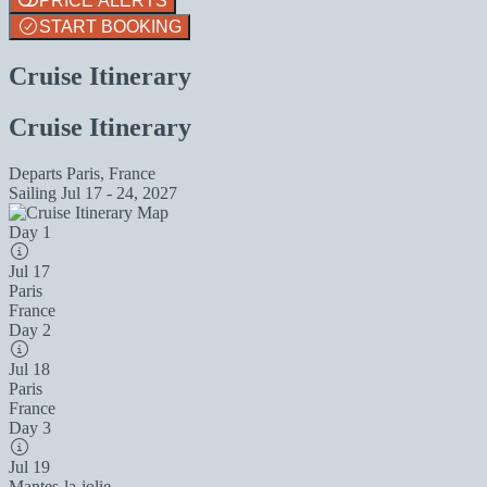
PRICE ALERTS
START BOOKING
Cruise Itinerary
Cruise Itinerary
Departs
Paris, France
Sailing
Jul 17 - 24, 2027
Day 1
Jul 17
Paris
France
Day 2
Jul 18
Paris
France
Day 3
Jul 19
Mantes-la-jolie