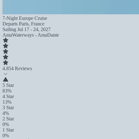
7-Night Europe Cruise
Departs
Paris, France
Sailing
Jul 17 - 24, 2027
AmaWaterways - AmaDante
4.8
54 Reviews
5 Star
83%
4 Star
13%
3 Star
4%
2 Star
0%
1 Star
0%