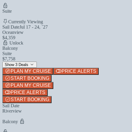
Suite
Currently Viewing
Sail Date
Jul 17 - 24, `27
Oceanview
$4,359
Unlock
Balcony
Suite
$7,758
Show 3 Deals
PLAN MY CRUISE
PRICE ALERTS
START BOOKING
PLAN MY CRUISE
PRICE ALERTS
START BOOKING
Sail Date
Riverview
Balcony