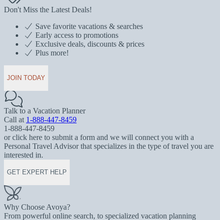
Don't Miss the Latest Deals!
Save favorite vacations & searches
Early access to promotions
Exclusive deals, discounts & prices
Plus more!
JOIN TODAY
Talk to a Vacation Planner
Call at
1-888-447-8459
1-888-447-8459
or click here to submit a form and we will connect you with a
Personal Travel Advisor that specializes in the type of travel you are
interested in.
GET EXPERT HELP
Why Choose Avoya?
From powerful online search, to specialized vacation planning