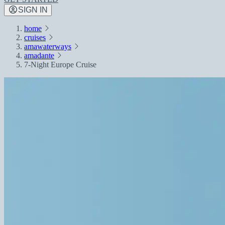
SIGN IN
home
cruises
amawaterways
amadante
7-Night Europe Cruise