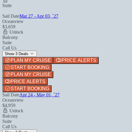
Suite
Sail Date
Mar 27 - Apr 03, `27
Oceanview
$3,659
Unlock
Balcony
Suite
Call Us
Show 3 Deals
PLAN MY CRUISE
PRICE ALERTS
START BOOKING
PLAN MY CRUISE
PRICE ALERTS
START BOOKING
Sail Date
Apr 24 - May 01, `27
Oceanview
$4,959
Unlock
Balcony
Suite
Call Us