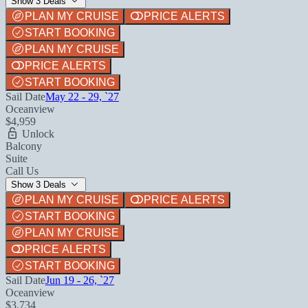
Show 3 Deals
PLAN MY CRUISE
PRICE ALERTS
START BOOKING
PLAN MY CRUISE
PRICE ALERTS
START BOOKING
Sail Date
May 22 - 29, `27
Oceanview
$4,959
Unlock
Balcony
Suite
Call Us
Show 3 Deals
PLAN MY CRUISE
PRICE ALERTS
START BOOKING
PLAN MY CRUISE
PRICE ALERTS
START BOOKING
Sail Date
Jun 19 - 26, `27
Oceanview
$3,734