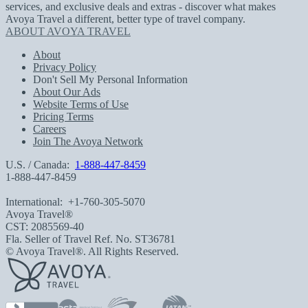
services, and exclusive deals and extras - discover what makes
Avoya Travel a different, better type of travel company.
ABOUT AVOYA TRAVEL
About
Privacy Policy
Don't Sell My Personal Information
About Our Ads
Website Terms of Use
Pricing Terms
Careers
Join The Avoya Network
U.S. / Canada:
1-888-447-8459
1-888-447-8459
International:
+1-760-305-5070
Avoya Travel®
CST: 2085569-40
Fla. Seller of Travel Ref. No. ST36781
© Avoya Travel®. All Rights Reserved.