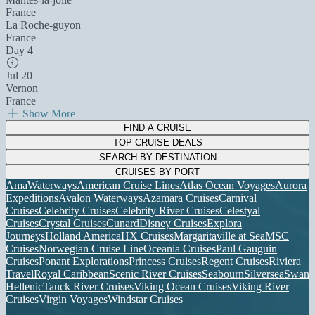
France
La Roche-guyon
France
Day 4
Jul 20
Vernon
France
Show More
FIND A CRUISE
TOP CRUISE DEALS
SEARCH BY DESTINATION
CRUISES BY PORT
AmaWaterways
American Cruise Lines
Atlas Ocean Voyages
Aurora
Expeditions
Avalon Waterways
Azamara Cruises
Carnival
Cruises
Celebrity Cruises
Celebrity River Cruises
Celestyal
Cruises
Crystal Cruises
Cunard
Disney Cruises
Explora
Journeys
Holland America
HX Cruises
Margaritaville at Sea
MSC
Cruises
Norwegian Cruise Line
Oceania Cruises
Paul Gauguin
Cruises
Ponant Explorations
Princess Cruises
Regent Cruises
Riviera
Travel
Royal Caribbean
Scenic River Cruises
Seabourn
Silversea
Swan
Hellenic
Tauck River Cruises
Viking Ocean Cruises
Viking River
Cruises
Virgin Voyages
Windstar Cruises