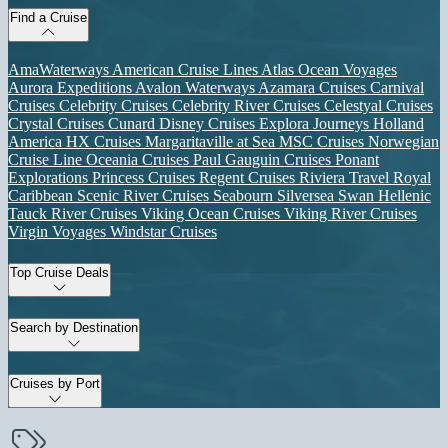
Find a Cruise
AmaWaterways
American Cruise Lines
Atlas Ocean Voyages
Aurora Expeditions
Avalon Waterways
Azamara Cruises
Carnival
Cruises
Celebrity Cruises
Celebrity River Cruises
Celestyal Cruises
Crystal Cruises
Cunard
Disney Cruises
Explora Journeys
Holland
America
HX Cruises
Margaritaville at Sea
MSC Cruises
Norwegian
Cruise Line
Oceania Cruises
Paul Gauguin Cruises
Ponant
Explorations
Princess Cruises
Regent Cruises
Riviera Travel
Royal
Caribbean
Scenic River Cruises
Seabourn
Silversea
Swan Hellenic
Tauck River Cruises
Viking Ocean Cruises
Viking River Cruises
Virgin Voyages
Windstar Cruises
Top Cruise Deals
Search by Destination
Cruises by Port