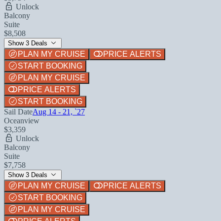
Unlock
Balcony
Suite
$8,508
Show 3 Deals
PLAN MY CRUISE
PRICE ALERTS
START BOOKING
PLAN MY CRUISE
PRICE ALERTS
START BOOKING
Sail Date
Aug 14 - 21, `27
Oceanview
$3,359
Unlock
Balcony
Suite
$7,758
Show 3 Deals
PLAN MY CRUISE
PRICE ALERTS
START BOOKING
PLAN MY CRUISE