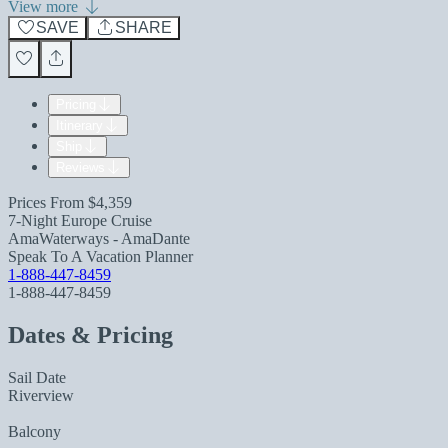
View more
SAVE
SHARE
Pricing
Itinerary
Ship
Reviews
Prices From
$4,359
7-Night Europe Cruise
AmaWaterways - AmaDante
Speak To A Vacation Planner
1-888-447-8459
1-888-447-8459
Dates & Pricing
Sail Date
Riverview
Balcony