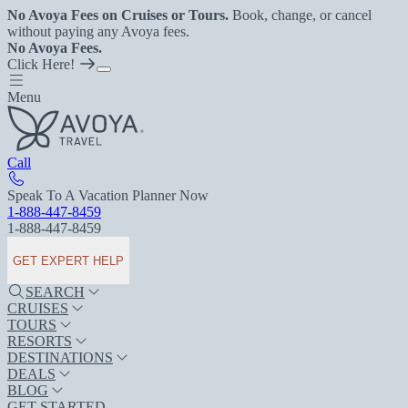
No Avoya Fees on Cruises or Tours.
Book, change, or cancel
without paying any Avoya fees.
No Avoya Fees.
Click Here!
Menu
Call
Speak To A Vacation Planner Now
1-888-447-8459
1-888-447-8459
GET EXPERT HELP
SEARCH
CRUISES
TOURS
RESORTS
DESTINATIONS
DEALS
BLOG
GET STARTED