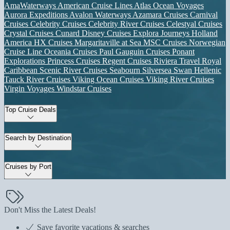
AmaWaterways
American Cruise Lines
Atlas Ocean Voyages
Aurora Expeditions
Avalon Waterways
Azamara Cruises
Carnival
Cruises
Celebrity Cruises
Celebrity River Cruises
Celestyal Cruises
Crystal Cruises
Cunard
Disney Cruises
Explora Journeys
Holland
America
HX Cruises
Margaritaville at Sea
MSC Cruises
Norwegian
Cruise Line
Oceania Cruises
Paul Gauguin Cruises
Ponant
Explorations
Princess Cruises
Regent Cruises
Riviera Travel
Royal
Caribbean
Scenic River Cruises
Seabourn
Silversea
Swan Hellenic
Tauck River Cruises
Viking Ocean Cruises
Viking River Cruises
Virgin Voyages
Windstar Cruises
Top Cruise Deals
Search by Destination
Cruises by Port
Don't Miss the Latest Deals!
Save favorite vacations & searches