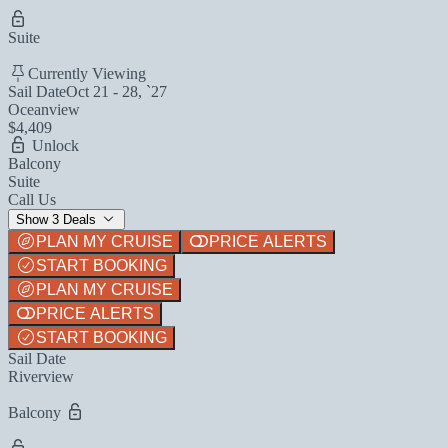
Suite
Currently Viewing
Sail Date
Oct 21 - 28, `27
Oceanview
$4,409
Unlock
Balcony
Suite
Call Us
Show 3 Deals
PLAN MY CRUISE
PRICE ALERTS
START BOOKING
PLAN MY CRUISE
PRICE ALERTS
START BOOKING
Sail Date
Riverview
Balcony