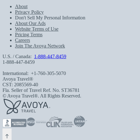
About
Privacy Policy
Don't Sell My Personal Information
About Our Ads
Website Terms of Use
Pricing Terms
Careers
Join The Avoya Network
U.S. / Canada:
1-888-447-8459
1-888-447-8459
International:
+1-760-305-5070
Avoya Travel®
CST: 2085569-40
Fla. Seller of Travel Ref. No. ST36781
© Avoya Travel®. All Rights Reserved.