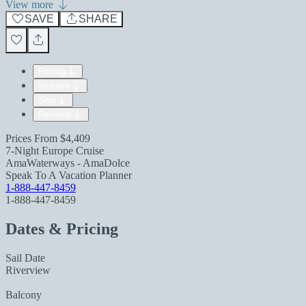
View more
SAVE
SHARE
Pricing
Itinerary
Ship
Reviews
Prices From
$4,409
7-Night Europe Cruise
AmaWaterways - AmaDolce
Speak To A Vacation Planner
1-888-447-8459
1-888-447-8459
Dates & Pricing
Sail Date
Riverview
Balcony