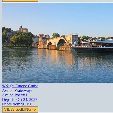
9-Night Europe Cruise
Avalon Waterways
Avalon Poetry II
Departs:
Oct 24, 2027
Prices from
$6,150
VIEW SAILING