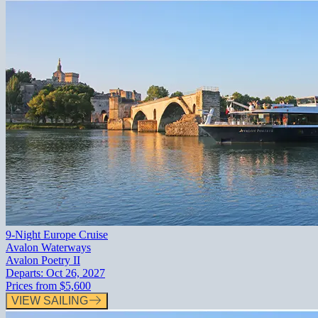
9-Night Europe Cruise
Avalon Waterways
Avalon Poetry II
Departs:
Oct 26, 2027
Prices from
$5,600
VIEW SAILING