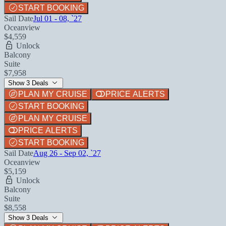
START BOOKING
Sail Date
Jul 01 - 08, `27
Oceanview
$4,559
Unlock
Balcony
Suite
$7,958
Show 3 Deals
PLAN MY CRUISE
PRICE ALERTS
START BOOKING
PLAN MY CRUISE
PRICE ALERTS
START BOOKING
Sail Date
Aug 26 - Sep 02, `27
Oceanview
$5,159
Unlock
Balcony
Suite
$8,558
Show 3 Deals