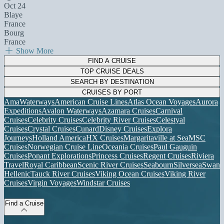
Oct 24
Blaye
France
Bourg
France
Show More
FIND A CRUISE
TOP CRUISE DEALS
SEARCH BY DESTINATION
CRUISES BY PORT
AmaWaterways
American Cruise Lines
Atlas Ocean Voyages
Aurora
Expeditions
Avalon Waterways
Azamara Cruises
Carnival
Cruises
Celebrity Cruises
Celebrity River Cruises
Celestyal
Cruises
Crystal Cruises
Cunard
Disney Cruises
Explora
Journeys
Holland America
HX Cruises
Margaritaville at Sea
MSC
Cruises
Norwegian Cruise Line
Oceania Cruises
Paul Gauguin
Cruises
Ponant Explorations
Princess Cruises
Regent Cruises
Riviera
Travel
Royal Caribbean
Scenic River Cruises
Seabourn
Silversea
Swan
Hellenic
Tauck River Cruises
Viking Ocean Cruises
Viking River
Cruises
Virgin Voyages
Windstar Cruises
Find a Cruise