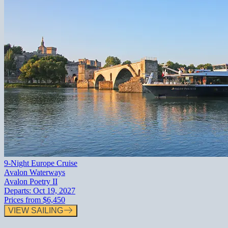
9-Night Europe Cruise
Avalon Waterways
Avalon Poetry II
Departs:
Oct 19, 2027
Prices from
$6,450
VIEW SAILING