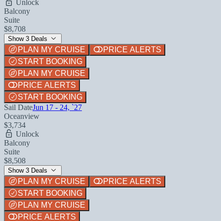
Unlock
Balcony
Suite
$8,708
Show 3 Deals
PLAN MY CRUISE
PRICE ALERTS
START BOOKING
PLAN MY CRUISE
PRICE ALERTS
START BOOKING
Sail Date
Jun 17 - 24, `27
Oceanview
$3,734
Unlock
Balcony
Suite
$8,508
Show 3 Deals
PLAN MY CRUISE
PRICE ALERTS
START BOOKING
PLAN MY CRUISE
PRICE ALERTS