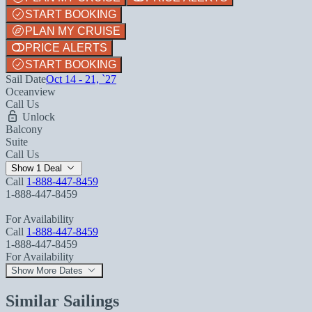
START BOOKING
PLAN MY CRUISE
PRICE ALERTS
START BOOKING
Sail Date
Oct 14 - 21, `27
Oceanview
Call Us
Unlock
Balcony
Suite
Call Us
Show 1 Deal
Call
1-888-447-8459
1-888-447-8459
For Availability
Call
1-888-447-8459
1-888-447-8459
For Availability
Show More Dates
Similar Sailings