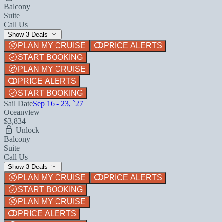
Balcony
Suite
Call Us
Show 3 Deals
PLAN MY CRUISE
PRICE ALERTS
START BOOKING
PLAN MY CRUISE
PRICE ALERTS
START BOOKING
Sail Date
Sep 16 - 23, `27
Oceanview
$3,834
Unlock
Balcony
Suite
Call Us
Show 3 Deals
PLAN MY CRUISE
PRICE ALERTS
START BOOKING
PLAN MY CRUISE
PRICE ALERTS