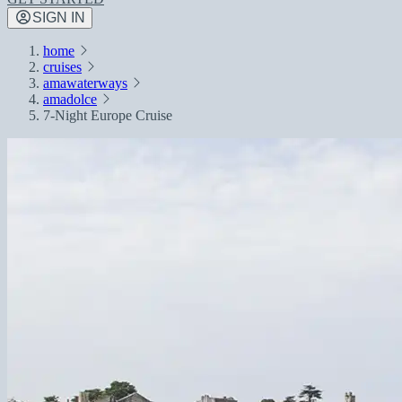
SIGN IN
home
cruises
amawaterways
amadolce
7-Night Europe Cruise