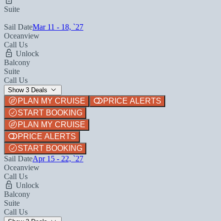
Suite
Sail Date
Mar 11 - 18, `27
Oceanview
Call Us
Unlock
Balcony
Suite
Call Us
Show 3 Deals
PLAN MY CRUISE
PRICE ALERTS
START BOOKING
PLAN MY CRUISE
PRICE ALERTS
START BOOKING
Sail Date
Apr 15 - 22, `27
Oceanview
Call Us
Unlock
Balcony
Suite
Call Us