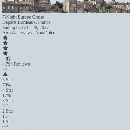
7-Night Europe Cruise
Departs
Bordeaux, France
Sailing
Oct 21 - 28, 2027
AmaWaterways - AmaDolce
4.7
94 Reviews
5 Star
79%
4 Star
17%
3 Star
3%
2 Star
1%
1 Star
0%