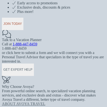
Early access to promotions
Exclusive deals, discounts & prices
Plus more!
JOIN TODAY
Talk to a Vacation Planner
Call at
1-888-447-8459
1-888-447-8459
or click here to submit a form and we will connect you with a
Personal Travel Advisor that specializes in the type of travel you are
interested in.
GET EXPERT HELP
Why Choose Avoya?
From powerful online search, to specialized vacation planning
services, and exclusive deals and extras - discover what makes
Avoya Travel a different, better type of travel company.
ABOUT AVOYA TRAVEL