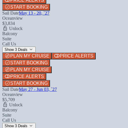
PRICE ALERTS
START BOOKING
Sail Date
May 13 - 20, `27
Oceanview
$3,834
Unlock
Balcony
Suite
Call Us
Show 3 Deals
PLAN MY CRUISE
PRICE ALERTS
START BOOKING
PLAN MY CRUISE
PRICE ALERTS
START BOOKING
Sail Date
May 27 - Jun 03, `27
Oceanview
$5,709
Unlock
Balcony
Suite
Call Us
Show 3 Deals