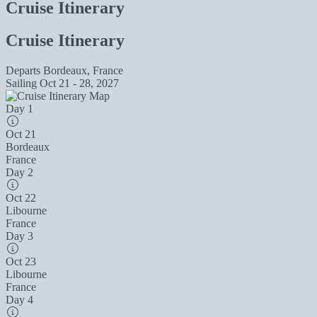
Cruise Itinerary
Cruise Itinerary
Departs
Bordeaux, France
Sailing
Oct 21 - 28, 2027
Day 1
Oct 21
Bordeaux
France
Day 2
Oct 22
Libourne
France
Day 3
Oct 23
Libourne
France
Day 4