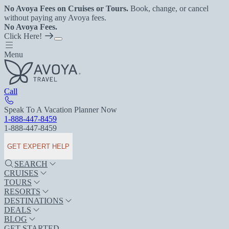
No Avoya Fees on Cruises or Tours.
Book, change, or cancel
without paying any Avoya fees.
No Avoya Fees.
Click Here!
Menu
Call
Speak To A Vacation Planner Now
1-888-447-8459
1-888-447-8459
GET EXPERT HELP
SEARCH
CRUISES
TOURS
RESORTS
DESTINATIONS
DEALS
BLOG
GET STARTED