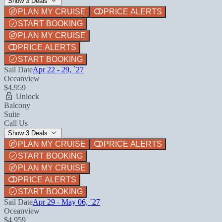
Show 3 Deals
PLAN MY CRUISE
PRICE ALERTS
START BOOKING
PLAN MY CRUISE
PRICE ALERTS
START BOOKING
Sail Date
Apr 22 - 29, `27
Oceanview
$4,959
Unlock
Balcony
Suite
Call Us
Show 3 Deals
PLAN MY CRUISE
PRICE ALERTS
START BOOKING
PLAN MY CRUISE
PRICE ALERTS
START BOOKING
Sail Date
Apr 29 - May 06, `27
Oceanview
$4,959