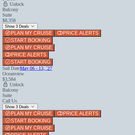
Unlock
Balcony
Suite
$8,358
Show 3 Deals
PLAN MY CRUISE
PRICE ALERTS
START BOOKING
PLAN MY CRUISE
PRICE ALERTS
START BOOKING
Sail Date
May 06 - 13, `27
Oceanview
$3,584
Unlock
Balcony
Suite
Call Us
Show 3 Deals
PLAN MY CRUISE
PRICE ALERTS
START BOOKING
PLAN MY CRUISE