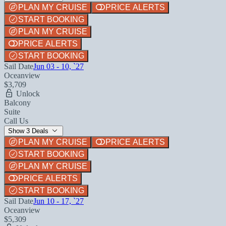
PLAN MY CRUISE
PRICE ALERTS
START BOOKING
PLAN MY CRUISE
PRICE ALERTS
START BOOKING
Sail Date
Jun 03 - 10, `27
Oceanview
$3,709
Unlock
Balcony
Suite
Call Us
Show 3 Deals
PLAN MY CRUISE
PRICE ALERTS
START BOOKING
PLAN MY CRUISE
PRICE ALERTS
START BOOKING
Sail Date
Jun 10 - 17, `27
Oceanview
$5,309