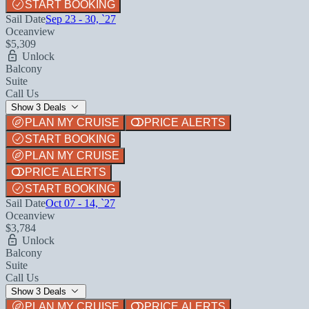
START BOOKING
Sail Date
Sep 23 - 30, `27
Oceanview
$5,309
Unlock
Balcony
Suite
Call Us
Show 3 Deals
PLAN MY CRUISE
PRICE ALERTS
START BOOKING
PLAN MY CRUISE
PRICE ALERTS
START BOOKING
Sail Date
Oct 07 - 14, `27
Oceanview
$3,784
Unlock
Balcony
Suite
Call Us
Show 3 Deals
PLAN MY CRUISE
PRICE ALERTS