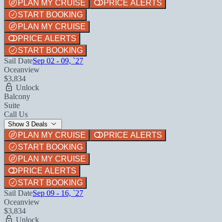
PLAN MY CRUISE
PRICE ALERTS
START BOOKING
PLAN MY CRUISE
PRICE ALERTS
START BOOKING
Sail Date
Sep 02 - 09, `27
Oceanview
$3,834
Unlock
Balcony
Suite
Call Us
Show 3 Deals
PLAN MY CRUISE
PRICE ALERTS
START BOOKING
PLAN MY CRUISE
PRICE ALERTS
START BOOKING
Sail Date
Sep 09 - 16, `27
Oceanview
$3,834
Unlock