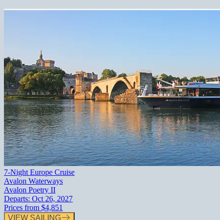
7-Night Europe Cruise
Avalon Waterways
Avalon Poetry II
Departs:
Oct 26, 2027
Prices from
$4,851
VIEW SAILING