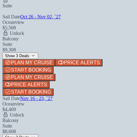
Suite
Sail Date
Oct 26 - Nov 02, `27
Oceanview
$5,508
Unlock
Balcony
Suite
$9,308
Show 3 Deals
PLAN MY CRUISE
PRICE ALERTS
START BOOKING
PLAN MY CRUISE
PRICE ALERTS
START BOOKING
Sail Date
Nov 16 - 23, `27
Oceanview
$4,409
Unlock
Balcony
Suite
$8,608