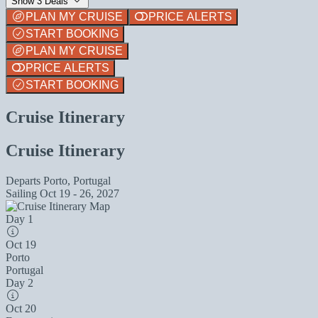
Show 3 Deals
PLAN MY CRUISE
PRICE ALERTS
START BOOKING
PLAN MY CRUISE
PRICE ALERTS
START BOOKING
Cruise Itinerary
Cruise Itinerary
Departs
Porto, Portugal
Sailing
Oct 19 - 26, 2027
Day 1
Oct 19
Porto
Portugal
Day 2
Oct 20