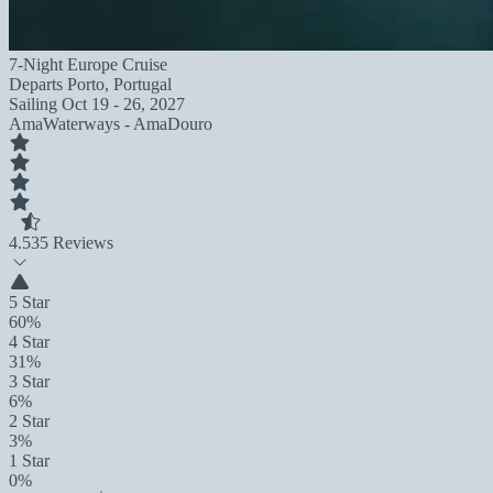
7-Night Europe Cruise
Departs
Porto, Portugal
Sailing
Oct 19 - 26, 2027
AmaWaterways - AmaDouro
4.5
35 Reviews
5 Star
60%
4 Star
31%
3 Star
6%
2 Star
3%
1 Star
0%