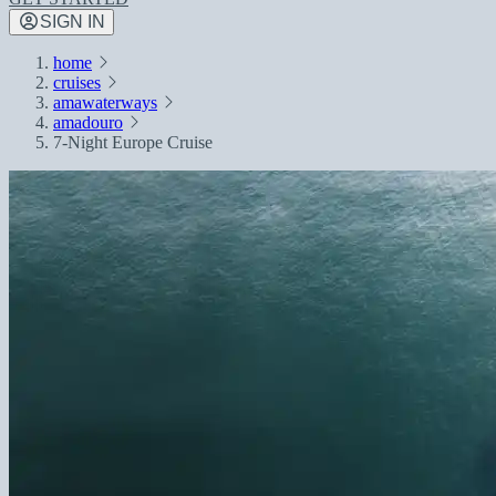
SIGN IN
home
cruises
amawaterways
amadouro
7-Night Europe Cruise