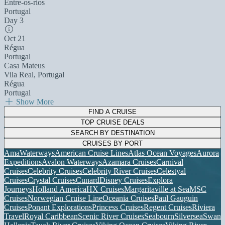
Entre-os-rios
Portugal
Day 3
Oct 21
Régua
Portugal
Casa Mateus
Vila Real, Portugal
Régua
Portugal
Show More
FIND A CRUISE
TOP CRUISE DEALS
SEARCH BY DESTINATION
CRUISES BY PORT
AmaWaterways
American Cruise Lines
Atlas Ocean Voyages
Aurora
Expeditions
Avalon Waterways
Azamara Cruises
Carnival
Cruises
Celebrity Cruises
Celebrity River Cruises
Celestyal
Cruises
Crystal Cruises
Cunard
Disney Cruises
Explora
Journeys
Holland America
HX Cruises
Margaritaville at Sea
MSC
Cruises
Norwegian Cruise Line
Oceania Cruises
Paul Gauguin
Cruises
Ponant Explorations
Princess Cruises
Regent Cruises
Riviera
Travel
Royal Caribbean
Scenic River Cruises
Seabourn
Silversea
Swan