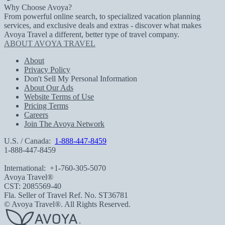
Why Choose Avoya?
From powerful online search, to specialized vacation planning
services, and exclusive deals and extras - discover what makes
Avoya Travel a different, better type of travel company.
ABOUT AVOYA TRAVEL
About
Privacy Policy
Don't Sell My Personal Information
About Our Ads
Website Terms of Use
Pricing Terms
Careers
Join The Avoya Network
U.S. / Canada:
1-888-447-8459
1-888-447-8459
International:
+1-760-305-5070
Avoya Travel®
CST: 2085569-40
Fla. Seller of Travel Ref. No. ST36781
© Avoya Travel®. All Rights Reserved.