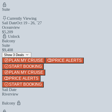
Suite
Currently Viewing
Sail Date
Oct 19 - 26, `27
Oceanview
$5,209
Unlock
Balcony
Suite
$9,408
Show 3 Deals
PLAN MY CRUISE
PRICE ALERTS
START BOOKING
PLAN MY CRUISE
PRICE ALERTS
START BOOKING
Sail Date
Riverview
Balcony