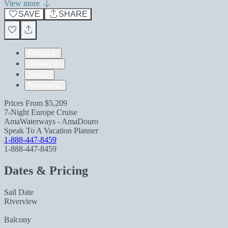
View more
SAVE
SHARE
Pricing
Itinerary
Ship
Reviews
Prices From
$5,209
7-Night Europe Cruise
AmaWaterways - AmaDouro
Speak To A Vacation Planner
1-888-447-8459
1-888-447-8459
Dates & Pricing
Sail Date
Riverview
Balcony