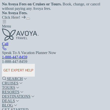
No Avoya Fees on Cruises or Tours.
Book, change, or cancel
without paying any Avoya fees.
No Avoya Fees.
Click Here!
Menu
Call
Speak To A Vacation Planner Now
1-888-447-8459
1-888-447-8459
GET EXPERT HELP
SEARCH
CRUISES
TOURS
RESORTS
DESTINATIONS
DEALS
BLOG
GET STARTED