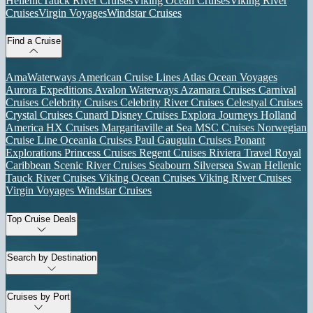
Hellenic
Tauck River Cruises
Viking Ocean Cruises
Viking River
Cruises
Virgin Voyages
Windstar Cruises
Find a Cruise
AmaWaterways
American Cruise Lines
Atlas Ocean Voyages
Aurora Expeditions
Avalon Waterways
Azamara Cruises
Carnival
Cruises
Celebrity Cruises
Celebrity River Cruises
Celestyal Cruises
Crystal Cruises
Cunard
Disney Cruises
Explora Journeys
Holland
America
HX Cruises
Margaritaville at Sea
MSC Cruises
Norwegian
Cruise Line
Oceania Cruises
Paul Gauguin Cruises
Ponant
Explorations
Princess Cruises
Regent Cruises
Riviera Travel
Royal
Caribbean
Scenic River Cruises
Seabourn
Silversea
Swan Hellenic
Tauck River Cruises
Viking Ocean Cruises
Viking River Cruises
Virgin Voyages
Windstar Cruises
Top Cruise Deals
Search by Destination
Cruises by Port