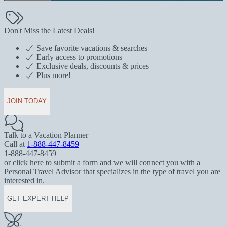
Don't Miss the Latest Deals!
Save favorite vacations & searches
Early access to promotions
Exclusive deals, discounts & prices
Plus more!
JOIN TODAY
Talk to a Vacation Planner
Call at
1-888-447-8459
1-888-447-8459
or click here to submit a form and we will connect you with a
Personal Travel Advisor that specializes in the type of travel you are
interested in.
GET EXPERT HELP