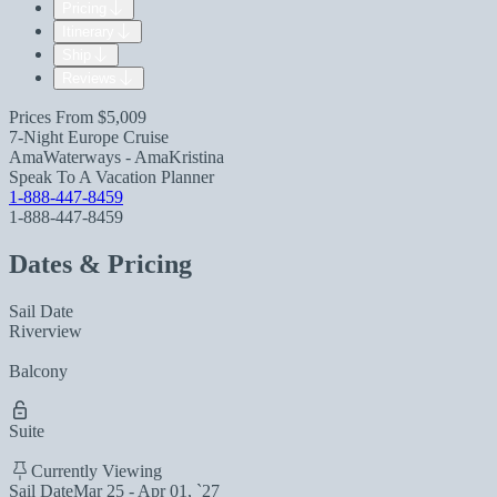
Pricing
Itinerary
Ship
Reviews
Prices From
$5,009
7-Night Europe Cruise
AmaWaterways - AmaKristina
Speak To A Vacation Planner
1-888-447-8459
1-888-447-8459
Dates & Pricing
Sail Date
Riverview
Balcony
Suite
Currently Viewing
Sail Date
Mar 25 - Apr 01, `27