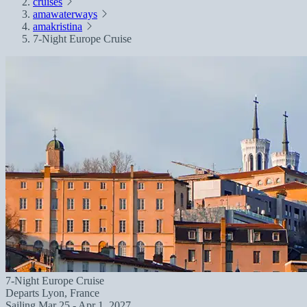
cruises
amawaterways
amakristina
7-Night Europe Cruise
7-Night Europe Cruise
Departs
Lyon, France
Sailing
Mar 25 - Apr 1, 2027