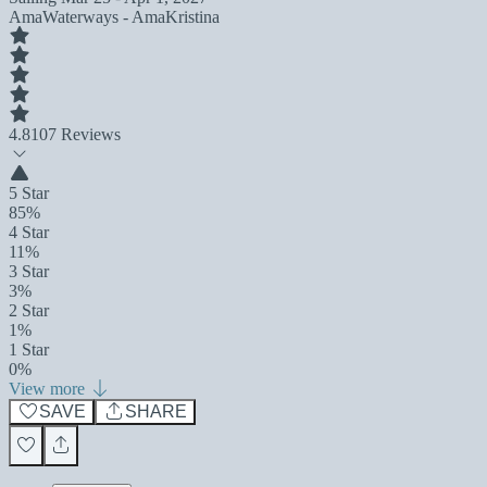
AmaWaterways - AmaKristina
4.8
107 Reviews
5 Star
85%
4 Star
11%
3 Star
3%
2 Star
1%
1 Star
0%
View more
SAVE
SHARE