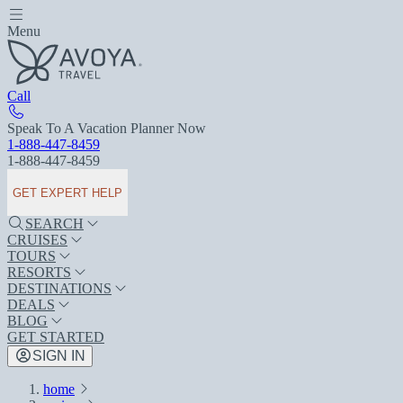
Menu
Call
Speak To A Vacation Planner Now
1-888-447-8459
1-888-447-8459
GET EXPERT HELP
SEARCH
CRUISES
TOURS
RESORTS
DESTINATIONS
DEALS
BLOG
GET STARTED
SIGN IN
home