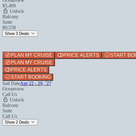
Oceanview
$5,409
Unlock
Balcony
Suite
$9,558
Show 3 Deals
PLAN MY CRUISE
PRICE ALERTS
START BO
PLAN MY CRUISE
PRICE ALERTS
START BOOKING
Sail Date
Apr 22 - 29, `27
Oceanview
Call Us
Unlock
Balcony
Suite
Call Us
Show 2 Deals