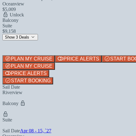
Oceanview
$5,009
Unlock
Balcony
Suite
$9,158
Show 3 Deals
PLAN MY CRUISE
PRICE ALERTS
START BO
PLAN MY CRUISE
PRICE ALERTS
START BOOKING
Sail Date
Riverview
Balcony
Suite
Sail Date
Apr 08 - 15, `27