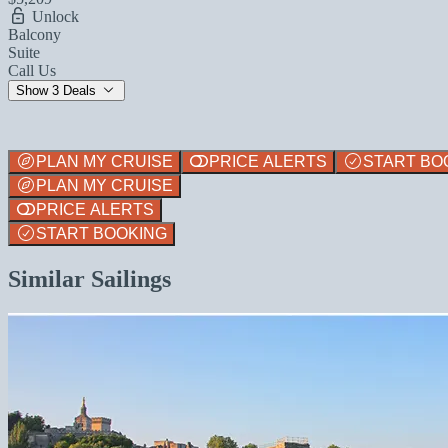
Unlock
Balcony
Suite
Call Us
Show 3 Deals
PLAN MY CRUISE
PRICE ALERTS
START BO
PLAN MY CRUISE
PRICE ALERTS
START BOOKING
Similar Sailings