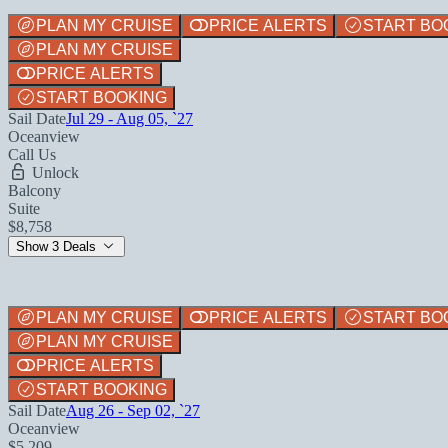
PLAN MY CRUISE
PRICE ALERTS
START BO
PLAN MY CRUISE
PRICE ALERTS
START BOOKING
Sail Date
Jul 29 - Aug 05, `27
Oceanview
Call Us
Unlock
Balcony
Suite
$8,758
Show 3 Deals
PLAN MY CRUISE
PRICE ALERTS
START BO
PLAN MY CRUISE
PRICE ALERTS
START BOOKING
Sail Date
Aug 26 - Sep 02, `27
Oceanview
$5,209