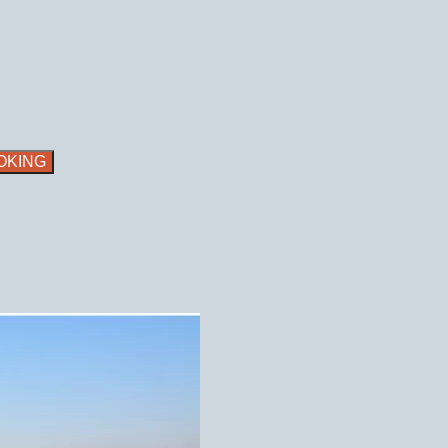
OKING