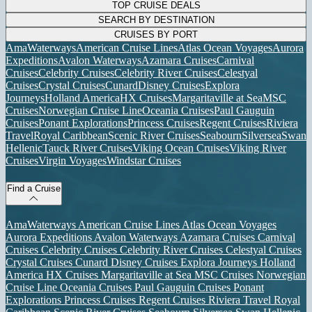
TOP CRUISE DEALS
SEARCH BY DESTINATION
CRUISES BY PORT
AmaWaterways
American Cruise Lines
Atlas Ocean Voyages
Aurora
Expeditions
Avalon Waterways
Azamara Cruises
Carnival
Cruises
Celebrity Cruises
Celebrity River Cruises
Celestyal
Cruises
Crystal Cruises
Cunard
Disney Cruises
Explora
Journeys
Holland America
HX Cruises
Margaritaville at Sea
MSC
Cruises
Norwegian Cruise Line
Oceania Cruises
Paul Gauguin
Cruises
Ponant Explorations
Princess Cruises
Regent Cruises
Riviera
Travel
Royal Caribbean
Scenic River Cruises
Seabourn
Silversea
Swan
Hellenic
Tauck River Cruises
Viking Ocean Cruises
Viking River
Cruises
Virgin Voyages
Windstar Cruises
Find a Cruise
AmaWaterways
American Cruise Lines
Atlas Ocean Voyages
Aurora Expeditions
Avalon Waterways
Azamara Cruises
Carnival
Cruises
Celebrity Cruises
Celebrity River Cruises
Celestyal Cruises
Crystal Cruises
Cunard
Disney Cruises
Explora Journeys
Holland
America
HX Cruises
Margaritaville at Sea
MSC Cruises
Norwegian
Cruise Line
Oceania Cruises
Paul Gauguin Cruises
Ponant
Explorations
Princess Cruises
Regent Cruises
Riviera Travel
Royal