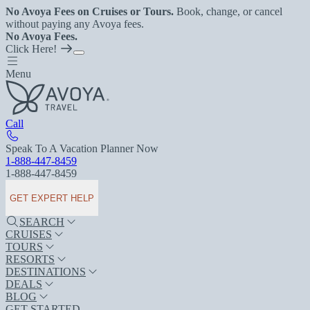
No Avoya Fees on Cruises or Tours.
Book, change, or cancel
without paying any Avoya fees.
No Avoya Fees.
Click Here!
Menu
Call
Speak To A Vacation Planner Now
1-888-447-8459
1-888-447-8459
GET EXPERT HELP
SEARCH
CRUISES
TOURS
RESORTS
DESTINATIONS
DEALS
BLOG
GET STARTED