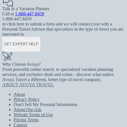
Talk to a Vacation Planner
Call at
1-888-447-8459
1-888-447-8459
or click here to submit a form and we will connect you with a
Personal Travel Advisor that specializes in the type of travel you are
interested in.
GET EXPERT HELP
Why Choose Avoya?
From powerful online search, to specialized vacation planning
services, and exclusive deals and extras - discover what makes
Avoya Travel a different, better type of travel company.
ABOUT AVOYA TRAVEL
About
Privacy Policy
Don't Sell My Personal Information
About Our Ads
Website Terms of Use
Pricing Terms
Careers