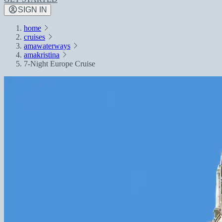
SIGN IN
home
cruises
amawaterways
amakristina
7-Night Europe Cruise