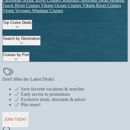
Caribbean
Scenic River Cruises
Seabourn
Silversea
Swan Hellenic
Tauck River Cruises
Viking Ocean Cruises
Viking River Cruises
Virgin Voyages
Windstar Cruises
Top Cruise Deals
Search by Destination
Cruises by Port
Don't Miss the Latest Deals!
Save favorite vacations & searches
Early access to promotions
Exclusive deals, discounts & prices
Plus more!
JOIN TODAY