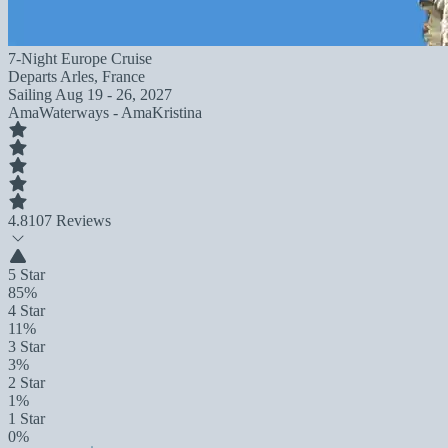
7-Night Europe Cruise
Departs
Arles, France
Sailing
Aug 19 - 26, 2027
AmaWaterways - AmaKristina
4.8
107 Reviews
5 Star
85%
4 Star
11%
3 Star
3%
2 Star
1%
1 Star
0%