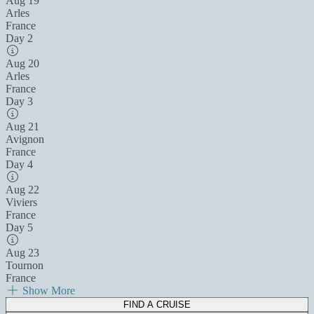
Aug 19
Arles
France
Day 2
Aug 20
Arles
France
Day 3
Aug 21
Avignon
France
Day 4
Aug 22
Viviers
France
Day 5
Aug 23
Tournon
France
Show More
FIND A CRUISE