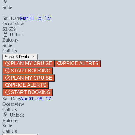
Suite
Sail Date
Mar 18 - 25, `27
Oceanview
$3,659
Unlock
Balcony
Suite
Call Us
Show 3 Deals
PLAN MY CRUISE
PRICE ALERTS
START BOOKING
PLAN MY CRUISE
PRICE ALERTS
START BOOKING
Sail Date
Apr 01 - 08, `27
Oceanview
Call Us
Unlock
Balcony
Suite
Call Us