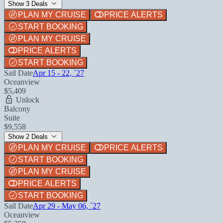
Show 3 Deals
PLAN MY CRUISE
PRICE ALERTS
START BOOKING
PLAN MY CRUISE
PRICE ALERTS
START BOOKING
Sail Date
Apr 15 - 22, `27
Oceanview
$5,409
Unlock
Balcony
Suite
$9,558
Show 2 Deals
PLAN MY CRUISE
PRICE ALERTS
START BOOKING
PLAN MY CRUISE
PRICE ALERTS
START BOOKING
Sail Date
Apr 29 - May 06, `27
Oceanview