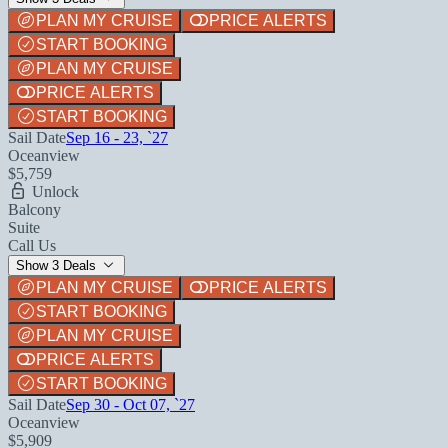
PLAN MY CRUISE
PRICE ALERTS
START BOOKING
PLAN MY CRUISE
PRICE ALERTS
START BOOKING
Sail Date
Sep 16 - 23, `27
Oceanview
$5,759
Unlock
Balcony
Suite
Call Us
Show 3 Deals
PLAN MY CRUISE
PRICE ALERTS
START BOOKING
PLAN MY CRUISE
PRICE ALERTS
START BOOKING
Sail Date
Sep 30 - Oct 07, `27
Oceanview
$5,909