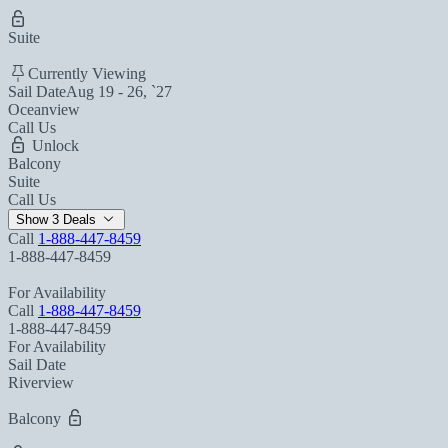
Suite
Currently Viewing
Sail Date
Aug 19 - 26, `27
Oceanview
Call Us
Unlock
Balcony
Suite
Call Us
Show 3 Deals
Call
1-888-447-8459
1-888-447-8459
For Availability
Call
1-888-447-8459
1-888-447-8459
For Availability
Sail Date
Riverview
Balcony