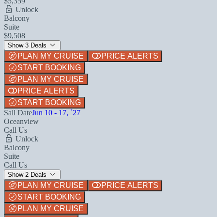
$5,359
Unlock
Balcony
Suite
$9,508
Show 3 Deals
PLAN MY CRUISE
PRICE ALERTS
START BOOKING
PLAN MY CRUISE
PRICE ALERTS
START BOOKING
Sail Date
Jun 10 - 17, `27
Oceanview
Call Us
Unlock
Balcony
Suite
Call Us
Show 2 Deals
PLAN MY CRUISE
PRICE ALERTS
START BOOKING
PLAN MY CRUISE