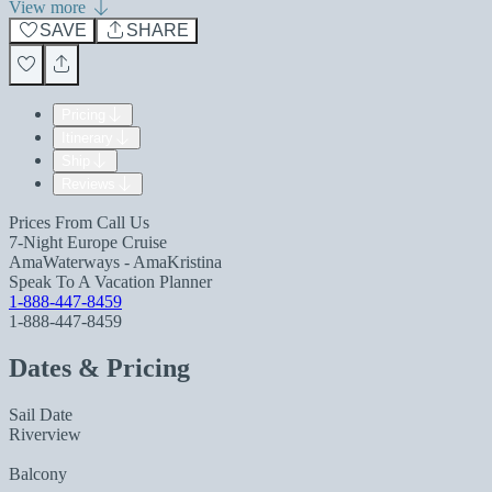
View more
SAVE
SHARE
Pricing
Itinerary
Ship
Reviews
Prices From
Call Us
7-Night Europe Cruise
AmaWaterways - AmaKristina
Speak To A Vacation Planner
1-888-447-8459
1-888-447-8459
Dates & Pricing
Sail Date
Riverview
Balcony