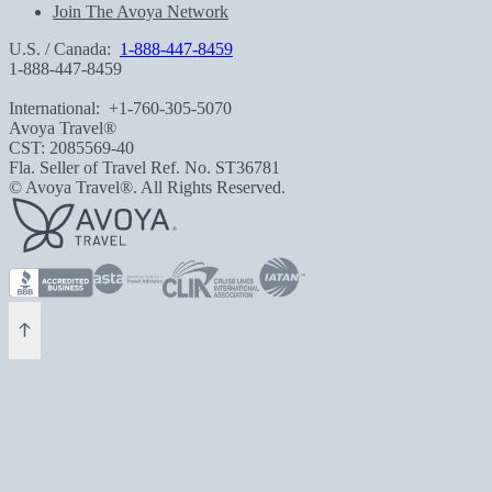
Join The Avoya Network
U.S. / Canada:
1-888-447-8459
1-888-447-8459
International:
+1-760-305-5070
Avoya Travel®
CST: 2085569-40
Fla. Seller of Travel Ref. No. ST36781
© Avoya Travel®. All Rights Reserved.