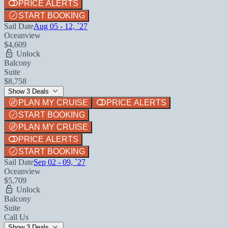
PRICE ALERTS
START BOOKING
Sail Date
Aug 05 - 12, `27
Oceanview
$4,609
Unlock
Balcony
Suite
$8,758
Show 3 Deals
PLAN MY CRUISE
PRICE ALERTS
START BOOKING
PLAN MY CRUISE
PRICE ALERTS
START BOOKING
Sail Date
Sep 02 - 09, `27
Oceanview
$5,709
Unlock
Balcony
Suite
Call Us
Show 3 Deals