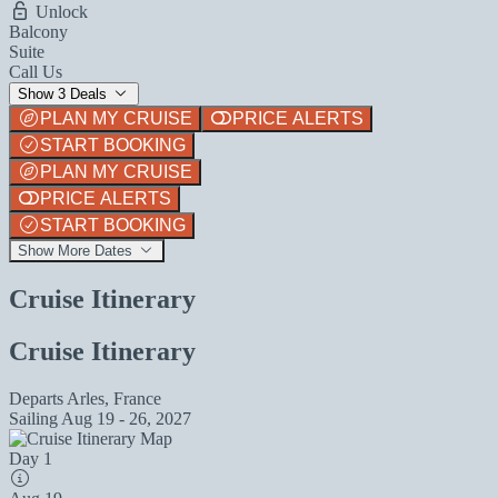
Unlock
Balcony
Suite
Call Us
Show 3 Deals
PLAN MY CRUISE
PRICE ALERTS
START BOOKING
PLAN MY CRUISE
PRICE ALERTS
START BOOKING
Show More Dates
Cruise Itinerary
Cruise Itinerary
Departs
Arles, France
Sailing
Aug 19 - 26, 2027
Day 1