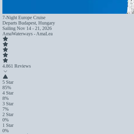
7-Night Europe Cruise
Departs
Budapest, Hungary
Sailing
Nov 14 - 21, 2026
AmaWaterways - AmaLea
4.8
61 Reviews
5 Star
85%
4 Star
8%
3 Star
7%
2 Star
0%
1 Star
0%