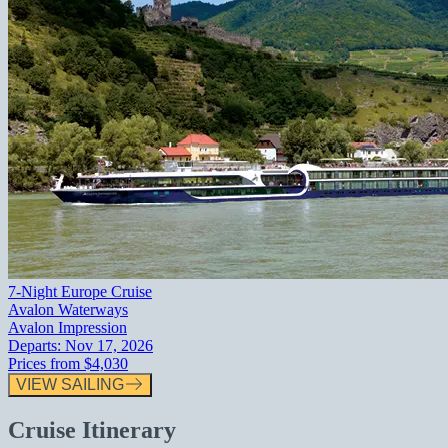
7-Night Europe Cruise
Avalon Waterways
Avalon Impression
Departs:
Nov 17, 2026
Prices from
$4,030
VIEW SAILING
Cruise Itinerary