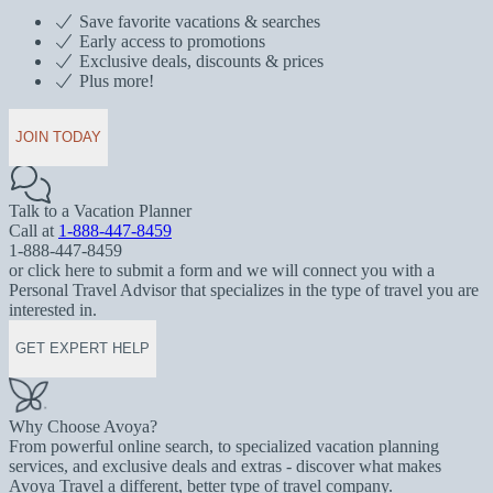
Save favorite vacations & searches
Early access to promotions
Exclusive deals, discounts & prices
Plus more!
JOIN TODAY
Talk to a Vacation Planner
Call at
1-888-447-8459
1-888-447-8459
or click here to submit a form and we will connect you with a
Personal Travel Advisor that specializes in the type of travel you are
interested in.
GET EXPERT HELP
Why Choose Avoya?
From powerful online search, to specialized vacation planning
services, and exclusive deals and extras - discover what makes
Avoya Travel a different, better type of travel company.