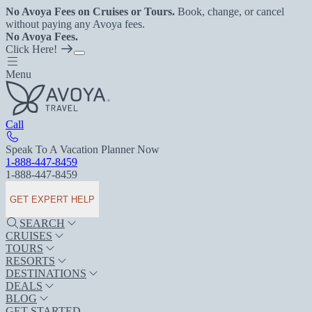
No Avoya Fees on Cruises or Tours.
Book, change, or cancel
without paying any Avoya fees.
No Avoya Fees.
Click Here!
Menu
Call
Speak To A Vacation Planner Now
1-888-447-8459
1-888-447-8459
GET EXPERT HELP
SEARCH
CRUISES
TOURS
RESORTS
DESTINATIONS
DEALS
BLOG
GET STARTED