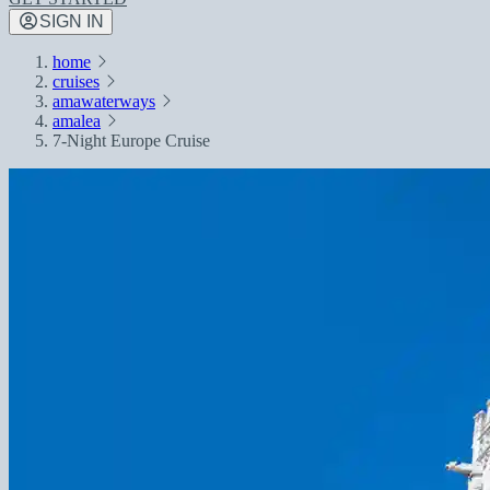
SIGN IN
home
cruises
amawaterways
amalea
7-Night Europe Cruise