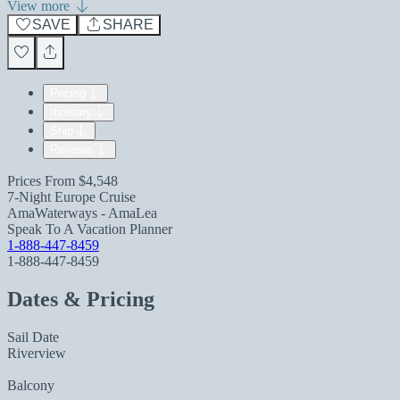
View more
SAVE
SHARE
Pricing
Itinerary
Ship
Reviews
Prices From
$4,548
7-Night Europe Cruise
AmaWaterways - AmaLea
Speak To A Vacation Planner
1-888-447-8459
1-888-447-8459
Dates & Pricing
Sail Date
Riverview
Balcony