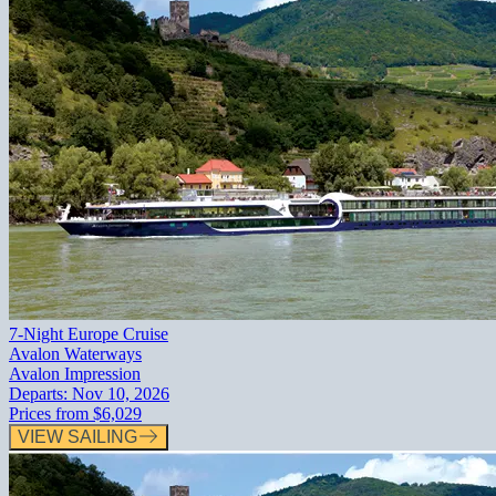
7-Night Europe Cruise
Avalon Waterways
Avalon Impression
Departs:
Nov 10, 2026
Prices from
$6,029
VIEW SAILING