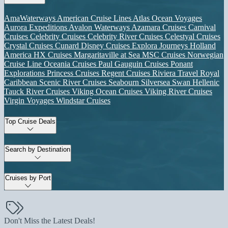
AmaWaterways
American Cruise Lines
Atlas Ocean Voyages
Aurora Expeditions
Avalon Waterways
Azamara Cruises
Carnival
Cruises
Celebrity Cruises
Celebrity River Cruises
Celestyal Cruises
Crystal Cruises
Cunard
Disney Cruises
Explora Journeys
Holland
America
HX Cruises
Margaritaville at Sea
MSC Cruises
Norwegian
Cruise Line
Oceania Cruises
Paul Gauguin Cruises
Ponant
Explorations
Princess Cruises
Regent Cruises
Riviera Travel
Royal
Caribbean
Scenic River Cruises
Seabourn
Silversea
Swan Hellenic
Tauck River Cruises
Viking Ocean Cruises
Viking River Cruises
Virgin Voyages
Windstar Cruises
Top Cruise Deals
Search by Destination
Cruises by Port
Don't Miss the Latest Deals!