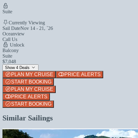
Suite
Currently Viewing
Sail Date
Nov 14 - 21, `26
Oceanview
Call Us
Unlock
Balcony
Suite
$7,048
Show 4 Deals
PLAN MY CRUISE
PRICE ALERTS
START BOOKING
PLAN MY CRUISE
PRICE ALERTS
START BOOKING
Similar Sailings