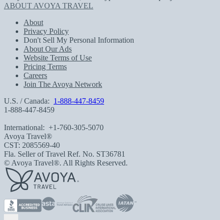
ABOUT AVOYA TRAVEL
About
Privacy Policy
Don't Sell My Personal Information
About Our Ads
Website Terms of Use
Pricing Terms
Careers
Join The Avoya Network
U.S. / Canada:
1-888-447-8459
1-888-447-8459
International:
+1-760-305-5070
Avoya Travel®
CST: 2085569-40
Fla. Seller of Travel Ref. No. ST36781
© Avoya Travel®. All Rights Reserved.