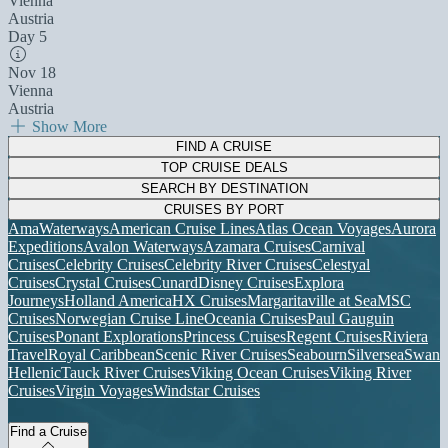
Vienna
Austria
Day 5
Nov 18
Vienna
Austria
Show More
FIND A CRUISE
TOP CRUISE DEALS
SEARCH BY DESTINATION
CRUISES BY PORT
AmaWaterways
American Cruise Lines
Atlas Ocean Voyages
Aurora
Expeditions
Avalon Waterways
Azamara Cruises
Carnival
Cruises
Celebrity Cruises
Celebrity River Cruises
Celestyal
Cruises
Crystal Cruises
Cunard
Disney Cruises
Explora
Journeys
Holland America
HX Cruises
Margaritaville at Sea
MSC
Cruises
Norwegian Cruise Line
Oceania Cruises
Paul Gauguin
Cruises
Ponant Explorations
Princess Cruises
Regent Cruises
Riviera
Travel
Royal Caribbean
Scenic River Cruises
Seabourn
Silversea
Swan
Hellenic
Tauck River Cruises
Viking Ocean Cruises
Viking River
Cruises
Virgin Voyages
Windstar Cruises
Find a Cruise