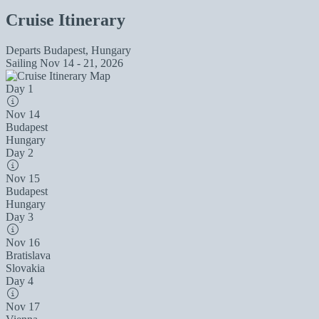
Cruise Itinerary
Departs
Budapest, Hungary
Sailing
Nov 14 - 21, 2026
Day 1
Nov 14
Budapest
Hungary
Day 2
Nov 15
Budapest
Hungary
Day 3
Nov 16
Bratislava
Slovakia
Day 4
Nov 17