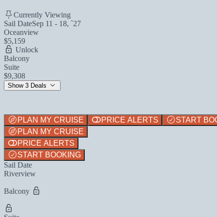
Currently Viewing
Sail Date
Sep 11 - 18, `27
Oceanview
$5,159
Unlock
Balcony
Suite
$9,308
Show 3 Deals
PLAN MY CRUISE
PRICE ALERTS
START BO
PLAN MY CRUISE
PRICE ALERTS
START BOOKING
Sail Date
Riverview
Balcony