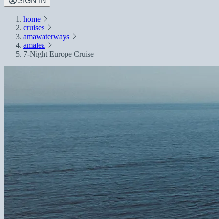
SIGN IN
home
cruises
amawaterways
amalea
7-Night Europe Cruise