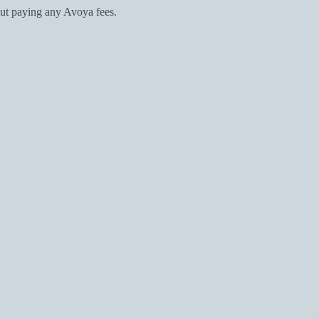
ut paying any Avoya fees.