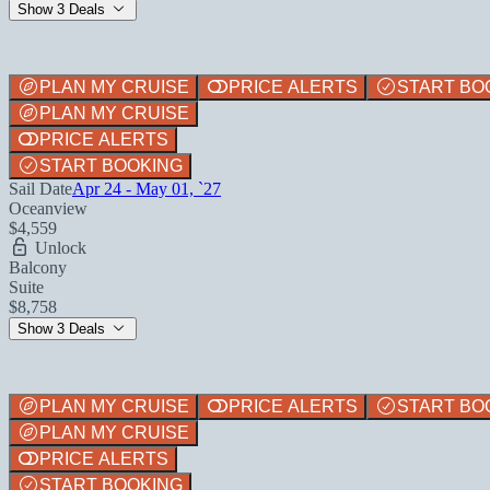
Show 3 Deals
PLAN MY CRUISE
PRICE ALERTS
START BO
PLAN MY CRUISE
PRICE ALERTS
START BOOKING
Sail Date
Apr 24 - May 01, `27
Oceanview
$4,559
Unlock
Balcony
Suite
$8,758
Show 3 Deals
PLAN MY CRUISE
PRICE ALERTS
START BO
PLAN MY CRUISE
PRICE ALERTS
START BOOKING