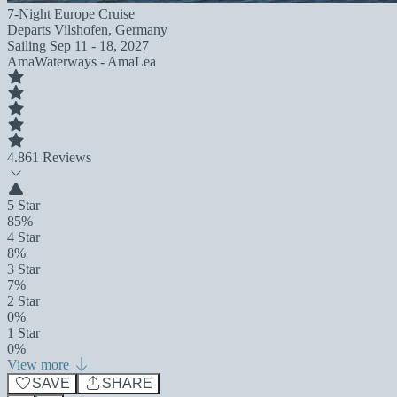
7-Night Europe Cruise
Departs
Vilshofen, Germany
Sailing
Sep 11 - 18, 2027
AmaWaterways - AmaLea
4.8
61 Reviews
5 Star
85%
4 Star
8%
3 Star
7%
2 Star
0%
1 Star
0%
View more
SAVE
SHARE