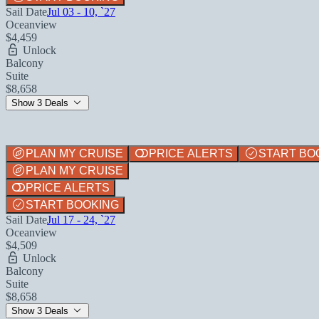
Sail Date
Jul 03 - 10, `27
Oceanview
$4,459
Unlock
Balcony
Suite
$8,658
Show 3 Deals
PLAN MY CRUISE
PRICE ALERTS
START BO
PLAN MY CRUISE
PRICE ALERTS
START BOOKING
Sail Date
Jul 17 - 24, `27
Oceanview
$4,509
Unlock
Balcony
Suite
$8,658
Show 3 Deals