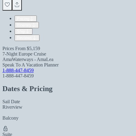
Pricing
Itinerary
Ship
Reviews
Prices From
$5,159
7-Night Europe Cruise
AmaWaterways - AmaLea
Speak To A Vacation Planner
1-888-447-8459
1-888-447-8459
Dates & Pricing
Sail Date
Riverview
Balcony
Suite