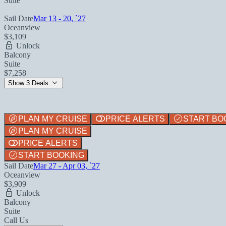
Suite
Sail Date
Mar 13 - 20, `27
Oceanview
$3,109
Unlock
Balcony
Suite
$7,258
Show 3 Deals
PLAN MY CRUISE
PRICE ALERTS
START BO
PLAN MY CRUISE
PRICE ALERTS
START BOOKING
Sail Date
Mar 27 - Apr 03, `27
Oceanview
$3,909
Unlock
Balcony
Suite
Call Us