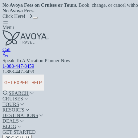
No Avoya Fees on Cruises or Tours.
Book, change, or cancel witho
No Avoya Fees.
Click Here!
Menu
Call
Speak To A Vacation Planner Now
1-888-447-8459
1-888-447-8459
GET EXPERT HELP
SEARCH
CRUISES
TOURS
RESORTS
DESTINATIONS
DEALS
BLOG
GET STARTED