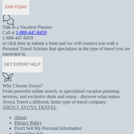
JOIN TODAY
Talk to a Vacation Planner
Call at
1-888-447-8459
1-888-447-8459
or click here to submit a form and we will connect you with a
Personal Travel Advisor that specializes in the type of travel you are
interested in.
GET EXPERT HELP
Why Choose Avoya?
From powerful online search, to specialized vacation planning
services, and exclusive deals and extras - discover what makes
Avoya Travel a different, better type of travel company.
ABOUT AVOYA TRAVEL
About
Privacy Policy
Don't Sell My Personal Information
About Our Ads