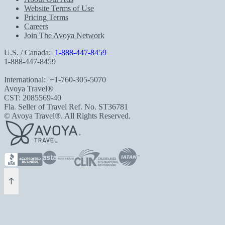
Website Terms of Use
Pricing Terms
Careers
Join The Avoya Network
U.S. / Canada:
1-888-447-8459
1-888-447-8459
International:
+1-760-305-5070
Avoya Travel®
CST: 2085569-40
Fla. Seller of Travel Ref. No. ST36781
© Avoya Travel®. All Rights Reserved.