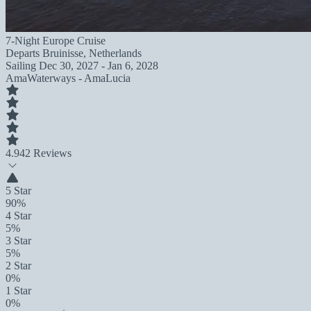
7-Night Europe Cruise
Departs
Bruinisse, Netherlands
Sailing
Dec 30, 2027 - Jan 6, 2028
AmaWaterways - AmaLucia
4.9
42 Reviews
5 Star
90%
4 Star
5%
3 Star
5%
2 Star
0%
1 Star
0%