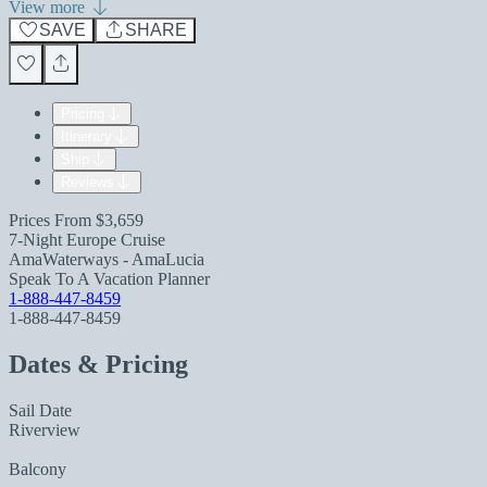
View more
SAVE
SHARE
Pricing
Itinerary
Ship
Reviews
Prices From
$3,659
7-Night Europe Cruise
AmaWaterways - AmaLucia
Speak To A Vacation Planner
1-888-447-8459
1-888-447-8459
Dates & Pricing
Sail Date
Riverview
Balcony