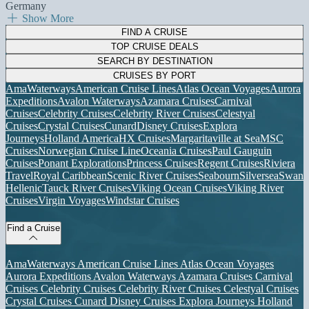
Germany
Show More
FIND A CRUISE
TOP CRUISE DEALS
SEARCH BY DESTINATION
CRUISES BY PORT
AmaWaterways
American Cruise Lines
Atlas Ocean Voyages
Aurora
Expeditions
Avalon Waterways
Azamara Cruises
Carnival
Cruises
Celebrity Cruises
Celebrity River Cruises
Celestyal
Cruises
Crystal Cruises
Cunard
Disney Cruises
Explora
Journeys
Holland America
HX Cruises
Margaritaville at Sea
MSC
Cruises
Norwegian Cruise Line
Oceania Cruises
Paul Gauguin
Cruises
Ponant Explorations
Princess Cruises
Regent Cruises
Riviera
Travel
Royal Caribbean
Scenic River Cruises
Seabourn
Silversea
Swan
Hellenic
Tauck River Cruises
Viking Ocean Cruises
Viking River
Cruises
Virgin Voyages
Windstar Cruises
Find a Cruise
AmaWaterways
American Cruise Lines
Atlas Ocean Voyages
Aurora Expeditions
Avalon Waterways
Azamara Cruises
Carnival
Cruises
Celebrity Cruises
Celebrity River Cruises
Celestyal Cruises
Crystal Cruises
Cunard
Disney Cruises
Explora Journeys
Holland