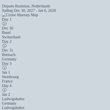
Departs
Bruinisse, Netherlands
Sailing
Dec 30, 2027 - Jan 6, 2028
Day 1
Dec 30
Basel
Switzerland
Day 2
Dec 31
Breisach
Germany
Day 3
Jan 1
Strasbourg
France
Day 4
Jan 2
Ludwigshafen
Germany
Ludwigshafen