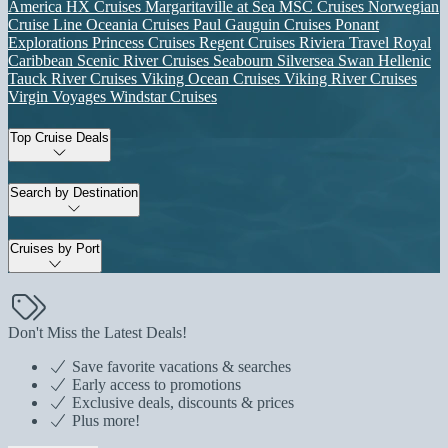
America
HX Cruises
Margaritaville at Sea
MSC Cruises
Norwegian
Cruise Line
Oceania Cruises
Paul Gauguin Cruises
Ponant
Explorations
Princess Cruises
Regent Cruises
Riviera Travel
Royal
Caribbean
Scenic River Cruises
Seabourn
Silversea
Swan Hellenic
Tauck River Cruises
Viking Ocean Cruises
Viking River Cruises
Virgin Voyages
Windstar Cruises
Top Cruise Deals
Search by Destination
Cruises by Port
Don't Miss the Latest Deals!
Save favorite vacations & searches
Early access to promotions
Exclusive deals, discounts & prices
Plus more!