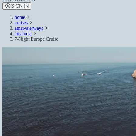
SIGN IN
home
cruises
amawaterways
amalucia
7-Night Europe Cruise