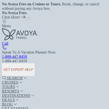
No Avoya Fees on Cruises or Tours.
Book, change, or cancel
without paying any Avoya fees.
No Avoya Fees.
Click Here!
Menu
Call
Speak To A Vacation Planner Now
1-888-447-8459
1-888-447-8459
GET EXPERT HELP
SEARCH
CRUISES
TOURS
RESORTS
DESTINATIONS
DEALS
BLOG
GET STARTED