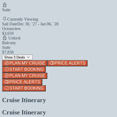
Suite
Currently Viewing
Sail Date
Dec 30, `27 - Jan 06, `28
Oceanview
$3,659
Unlock
Balcony
Suite
$7,858
Show 3 Deals
PLAN MY CRUISE
PRICE ALERTS
START BOOKING
PLAN MY CRUISE
PRICE ALERTS
START BOOKING
Cruise Itinerary
Cruise Itinerary