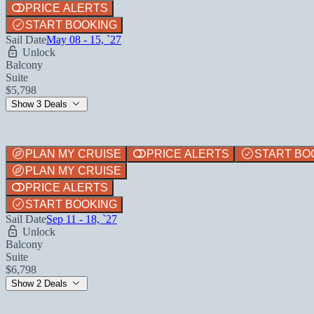
PRICE ALERTS
START BOOKING
Sail Date
May 08 - 15, `27
Unlock
Balcony
Suite
$5,798
Show 3 Deals
PLAN MY CRUISE
PRICE ALERTS
START BO
PLAN MY CRUISE
PRICE ALERTS
START BOOKING
Sail Date
Sep 11 - 18, `27
Unlock
Balcony
Suite
$6,798
Show 2 Deals