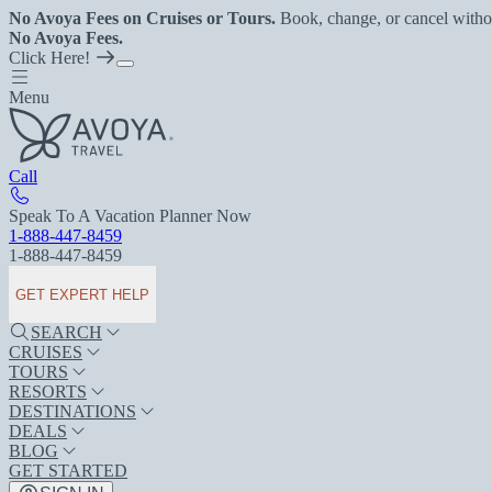
No Avoya Fees on Cruises or Tours.
Book, change, or cancel witho
No Avoya Fees.
Click Here!
Menu
Call
Speak To A Vacation Planner Now
1-888-447-8459
1-888-447-8459
GET EXPERT HELP
SEARCH
CRUISES
TOURS
RESORTS
DESTINATIONS
DEALS
BLOG
GET STARTED