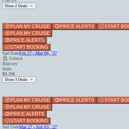
Call Us
Show 2 Deals
PLAN MY CRUISE
PRICE ALERTS
START BO
PLAN MY CRUISE
PRICE ALERTS
START BOOKING
Sail Date
Feb 27 - Mar 06, `27
Unlock
Balcony
Suite
$8,398
Show 3 Deals
PLAN MY CRUISE
PRICE ALERTS
START BO
PLAN MY CRUISE
PRICE ALERTS
START BOOKING
Sail Date
Mar 27 - Apr 03, `27