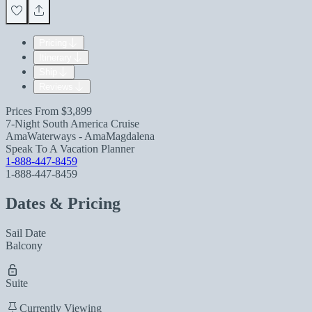
Pricing
Itinerary
Ship
Reviews
Prices From
$3,899
7-Night South America Cruise
AmaWaterways - AmaMagdalena
Speak To A Vacation Planner
1-888-447-8459
1-888-447-8459
Dates & Pricing
Sail Date
Balcony
Suite
Currently Viewing