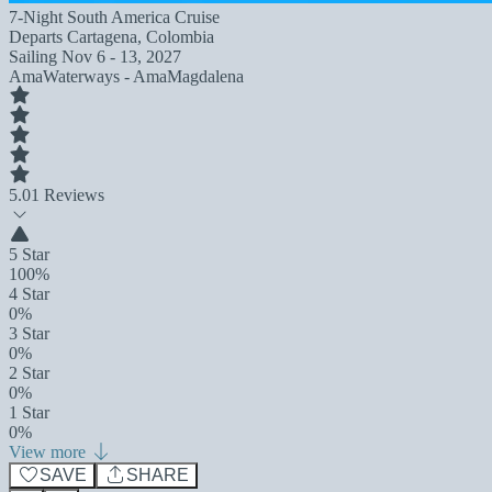
7-Night South America Cruise
Departs
Cartagena, Colombia
Sailing
Nov 6 - 13, 2027
AmaWaterways - AmaMagdalena
5.0
1 Reviews
5 Star
100%
4 Star
0%
3 Star
0%
2 Star
0%
1 Star
0%
View more
SAVE
SHARE