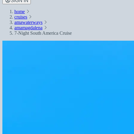
SIGN IN
home
cruises
amawaterways
amamagdalena
7-Night South America Cruise