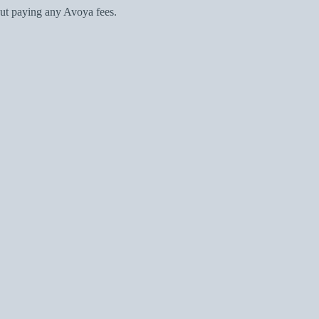
ut paying any Avoya fees.