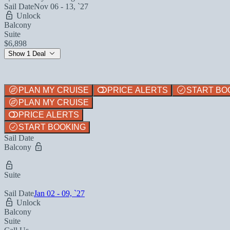
Sail Date
Nov 06 - 13, `27
Unlock
Balcony
Suite
$6,898
Show 1 Deal
PLAN MY CRUISE
PRICE ALERTS
START BO
PLAN MY CRUISE
PRICE ALERTS
START BOOKING
Sail Date
Balcony
Suite
Sail Date
Jan 02 - 09, `27
Unlock
Balcony
Suite