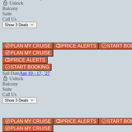
Unlock
Balcony
Suite
Call Us
Show 3 Deals
PLAN MY CRUISE
PRICE ALERTS
START BO
PLAN MY CRUISE
PRICE ALERTS
START BOOKING
Sail Date
Apr 10 - 17, `27
Unlock
Balcony
Suite
Call Us
Show 3 Deals
PLAN MY CRUISE
PRICE ALERTS
START BO
PLAN MY CRUISE