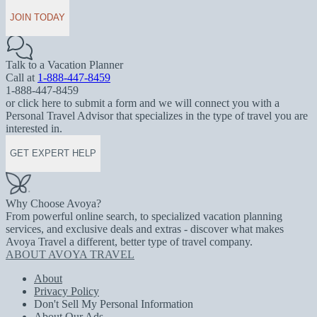
JOIN TODAY
Talk to a Vacation Planner
Call at
1-888-447-8459
1-888-447-8459
or click here to submit a form and we will connect you with a
Personal Travel Advisor that specializes in the type of travel you are
interested in.
GET EXPERT HELP
Why Choose Avoya?
From powerful online search, to specialized vacation planning
services, and exclusive deals and extras - discover what makes
Avoya Travel a different, better type of travel company.
ABOUT AVOYA TRAVEL
About
Privacy Policy
Don't Sell My Personal Information
About Our Ads