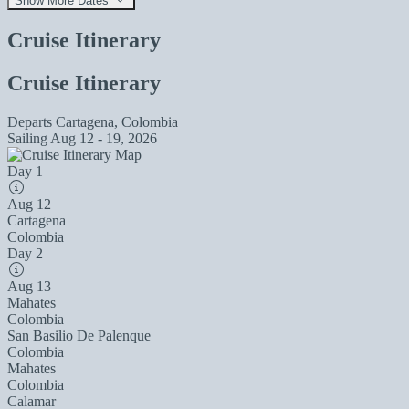
Show More Dates
Cruise Itinerary
Cruise Itinerary
Departs
Cartagena, Colombia
Sailing
Aug 12 - 19, 2026
Day 1
Aug 12
Cartagena
Colombia
Day 2
Aug 13
Mahates
Colombia
San Basilio De Palenque
Colombia
Mahates
Colombia
Calamar