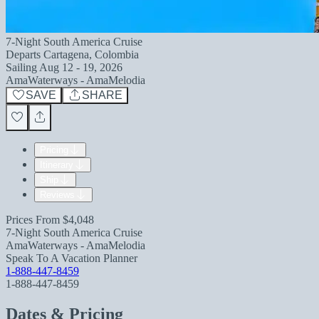
7-Night South America Cruise
Departs
Cartagena, Colombia
Sailing
Aug 12 - 19, 2026
AmaWaterways - AmaMelodia
SAVE
SHARE
Pricing
Itinerary
Ship
Reviews
Prices From
$4,048
7-Night South America Cruise
AmaWaterways - AmaMelodia
Speak To A Vacation Planner
1-888-447-8459
1-888-447-8459
Dates & Pricing