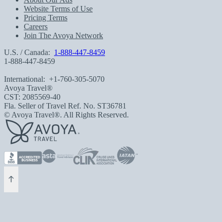
Website Terms of Use
Pricing Terms
Careers
Join The Avoya Network
U.S. / Canada:
1-888-447-8459
1-888-447-8459
International:
+1-760-305-5070
Avoya Travel®
CST: 2085569-40
Fla. Seller of Travel Ref. No. ST36781
© Avoya Travel®. All Rights Reserved.