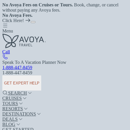
No Avoya Fees on Cruises or Tours.
Book, change, or cancel
without paying any Avoya fees.
No Avoya Fees.
Click Here!
Menu
Call
Speak To A Vacation Planner Now
1-888-447-8459
1-888-447-8459
GET EXPERT HELP
SEARCH
CRUISES
TOURS
RESORTS
DESTINATIONS
DEALS
BLOG
GET STARTED