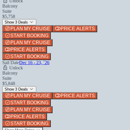
Unlock
Balcony
Suite
$5,758
Show 3 Deals
PLAN MY CRUISE
PRICE ALERTS
START BOOKING
PLAN MY CRUISE
PRICE ALERTS
START BOOKING
Sail Date
Dec 16 - 23, `26
Unlock
Balcony
Suite
$5,848
Show 3 Deals
PLAN MY CRUISE
PRICE ALERTS
START BOOKING
PLAN MY CRUISE
PRICE ALERTS
START BOOKING