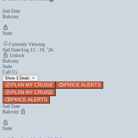
Sail Date
Balcony
Suite
Currently Viewing
Sail Date
Aug 12 - 19, `26
Unlock
Balcony
Suite
Call Us
Show 3 Deals
PLAN MY CRUISE
PRICE ALERTS
PLAN MY CRUISE
PRICE ALERTS
Sail Date
Balcony
Suite