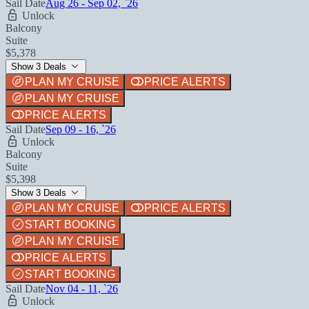
Sail Date
Aug 26 - Sep 02, `26
Unlock
Balcony
Suite
$5,378
Show 3 Deals
PLAN MY CRUISE
PRICE ALERTS
PLAN MY CRUISE
PRICE ALERTS
Sail Date
Sep 09 - 16, `26
Unlock
Balcony
Suite
$5,398
Show 3 Deals
PLAN MY CRUISE
PRICE ALERTS
START BOOKING
PLAN MY CRUISE
PRICE ALERTS
START BOOKING
Sail Date
Nov 04 - 11, `26
Unlock