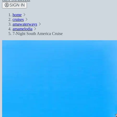
SIGN IN
home
cruises
amawaterways
amamelodia
7-Night South America Cruise