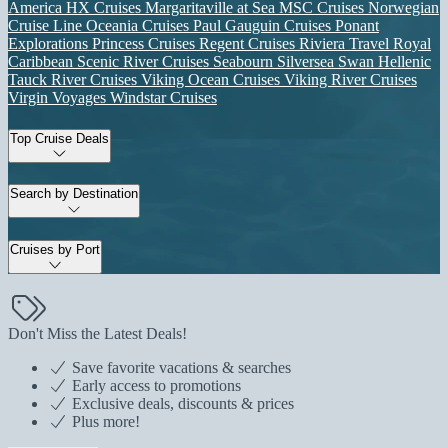
America
HX Cruises
Margaritaville at Sea
MSC Cruises
Norwegian
Cruise Line
Oceania Cruises
Paul Gauguin Cruises
Ponant
Explorations
Princess Cruises
Regent Cruises
Riviera Travel
Royal
Caribbean
Scenic River Cruises
Seabourn
Silversea
Swan Hellenic
Tauck River Cruises
Viking Ocean Cruises
Viking River Cruises
Virgin Voyages
Windstar Cruises
Top Cruise Deals
Search by Destination
Cruises by Port
Don't Miss the Latest Deals!
Save favorite vacations & searches
Early access to promotions
Exclusive deals, discounts & prices
Plus more!