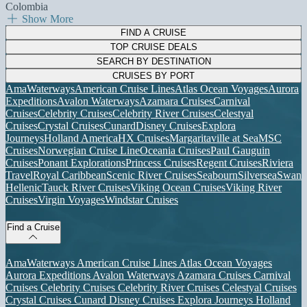
Colombia
Show More
FIND A CRUISE
TOP CRUISE DEALS
SEARCH BY DESTINATION
CRUISES BY PORT
AmaWaterways
American Cruise Lines
Atlas Ocean Voyages
Aurora
Expeditions
Avalon Waterways
Azamara Cruises
Carnival
Cruises
Celebrity Cruises
Celebrity River Cruises
Celestyal
Cruises
Crystal Cruises
Cunard
Disney Cruises
Explora
Journeys
Holland America
HX Cruises
Margaritaville at Sea
MSC
Cruises
Norwegian Cruise Line
Oceania Cruises
Paul Gauguin
Cruises
Ponant Explorations
Princess Cruises
Regent Cruises
Riviera
Travel
Royal Caribbean
Scenic River Cruises
Seabourn
Silversea
Swan
Hellenic
Tauck River Cruises
Viking Ocean Cruises
Viking River
Cruises
Virgin Voyages
Windstar Cruises
Find a Cruise
AmaWaterways
American Cruise Lines
Atlas Ocean Voyages
Aurora Expeditions
Avalon Waterways
Azamara Cruises
Carnival
Cruises
Celebrity Cruises
Celebrity River Cruises
Celestyal Cruises
Crystal Cruises
Cunard
Disney Cruises
Explora Journeys
Holland