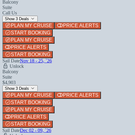
Balcony
Suite
Call Us
Show 3 Deals
PLAN MY CRUISE
PRICE ALERTS
START BOOKING
PLAN MY CRUISE
PRICE ALERTS
START BOOKING
Sail Date
Nov 18 - 25, `26
Unlock
Balcony
Suite
$4,903
Show 3 Deals
PLAN MY CRUISE
PRICE ALERTS
START BOOKING
PLAN MY CRUISE
PRICE ALERTS
START BOOKING
Sail Date
Dec 02 - 09, `26