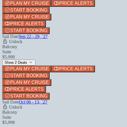
PLAN MY CRUISE
PRICE ALERTS
START BOOKING
PLAN MY CRUISE
PRICE ALERTS
START BOOKING
Sail Date
Sep 22 - 29, `27
Unlock
Balcony
Suite
$5,998
Show 2 Deals
PLAN MY CRUISE
PRICE ALERTS
START BOOKING
PLAN MY CRUISE
PRICE ALERTS
START BOOKING
Sail Date
Oct 06 - 13, `27
Unlock
Balcony
Suite
$5,998