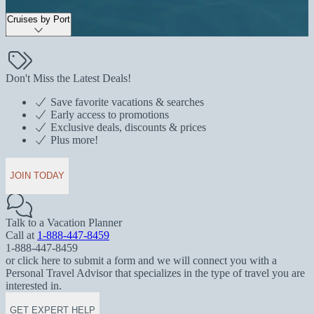
Cruises by Port
Don't Miss the Latest Deals!
Save favorite vacations & searches
Early access to promotions
Exclusive deals, discounts & prices
Plus more!
JOIN TODAY
Talk to a Vacation Planner
Call at
1-888-447-8459
1-888-447-8459
or click here to submit a form and we will connect you with a
Personal Travel Advisor that specializes in the type of travel you are
interested in.
GET EXPERT HELP