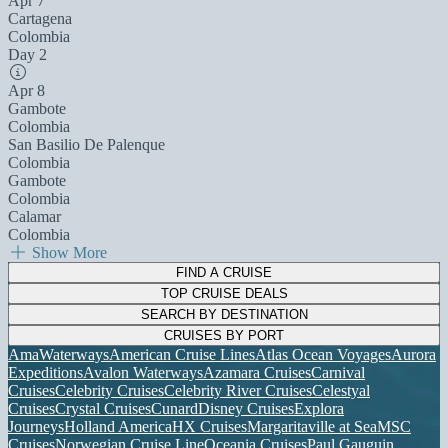
Apr 7
Cartagena
Colombia
Day 2
Apr 8
Gambote
Colombia
San Basilio De Palenque
Colombia
Gambote
Colombia
Calamar
Colombia
Show More
FIND A CRUISE
TOP CRUISE DEALS
SEARCH BY DESTINATION
CRUISES BY PORT
AmaWaterways
American Cruise Lines
Atlas Ocean Voyages
Aurora
Expeditions
Avalon Waterways
Azamara Cruises
Carnival
Cruises
Celebrity Cruises
Celebrity River Cruises
Celestyal
Cruises
Crystal Cruises
Cunard
Disney Cruises
Explora
Journeys
Holland America
HX Cruises
Margaritaville at Sea
MSC
Cruises
Norwegian Cruise Line
Oceania Cruises
Paul Gauguin