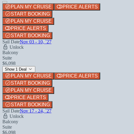
PLAN MY CRUISE
PRICE ALERTS
START BOOKING
PLAN MY CRUISE
PRICE ALERTS
START BOOKING
Sail Date
Nov 03 - 10, `27
Unlock
Balcony
Suite
$6,098
Show 1 Deal
PLAN MY CRUISE
PRICE ALERTS
START BOOKING
PLAN MY CRUISE
PRICE ALERTS
START BOOKING
Sail Date
Nov 17 - 24, `27
Unlock
Balcony
Suite
$6,098