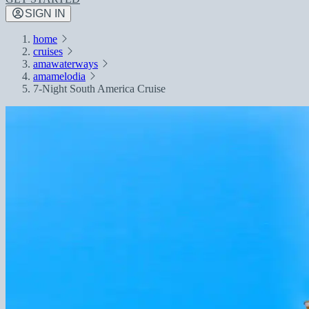
SIGN IN
home
cruises
amawaterways
amamelodia
7-Night South America Cruise