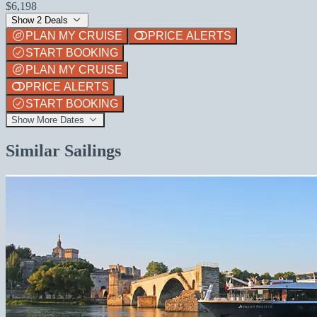
$6,198
Show 2 Deals
PLAN MY CRUISE
PRICE ALERTS
START BOOKING
PLAN MY CRUISE
PRICE ALERTS
START BOOKING
Show More Dates
Similar Sailings