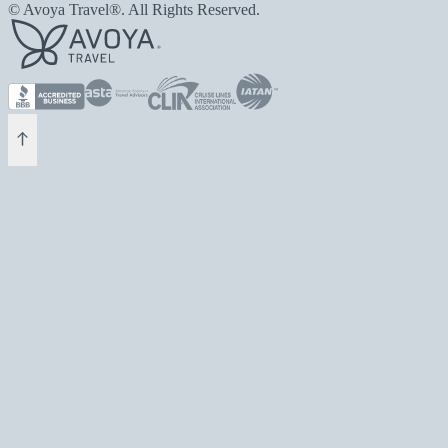
© Avoya Travel®. All Rights Reserved.