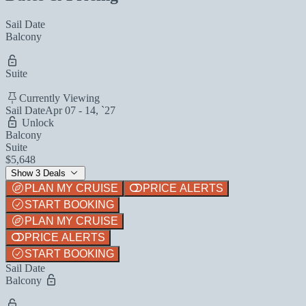
Sail Date
Balcony
Suite
Currently Viewing
Sail Date
Apr 07 - 14, `27
Unlock
Balcony
Suite
$5,648
Show 3 Deals
PLAN MY CRUISE
PRICE ALERTS
START BOOKING
PLAN MY CRUISE
PRICE ALERTS
START BOOKING
Sail Date
Balcony