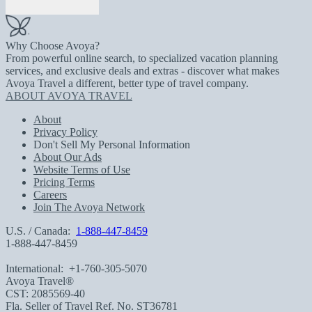
Why Choose Avoya?
From powerful online search, to specialized vacation planning
services, and exclusive deals and extras - discover what makes
Avoya Travel a different, better type of travel company.
ABOUT AVOYA TRAVEL
About
Privacy Policy
Don't Sell My Personal Information
About Our Ads
Website Terms of Use
Pricing Terms
Careers
Join The Avoya Network
U.S. / Canada:
1-888-447-8459
1-888-447-8459
International:
+1-760-305-5070
Avoya Travel®
CST: 2085569-40
Fla. Seller of Travel Ref. No. ST36781