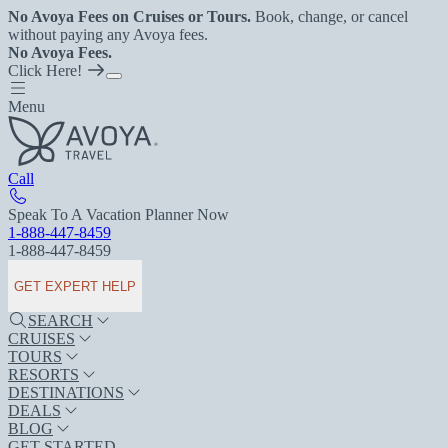
No Avoya Fees on Cruises or Tours.
Book, change, or cancel
without paying any Avoya fees.
No Avoya Fees.
Click Here!
Menu
Call
Speak To A Vacation Planner Now
1-888-447-8459
1-888-447-8459
GET EXPERT HELP
SEARCH
CRUISES
TOURS
RESORTS
DESTINATIONS
DEALS
BLOG
GET STARTED