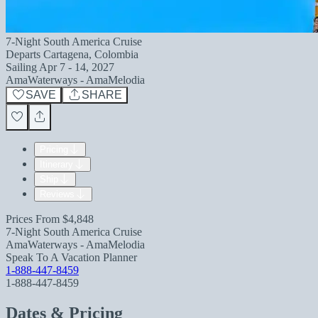
7-Night South America Cruise
Departs
Cartagena, Colombia
Sailing
Apr 7 - 14, 2027
AmaWaterways - AmaMelodia
SAVE
SHARE
Pricing
Itinerary
Ship
Reviews
Prices From
$4,848
7-Night South America Cruise
AmaWaterways - AmaMelodia
Speak To A Vacation Planner
1-888-447-8459
1-888-447-8459
Dates & Pricing