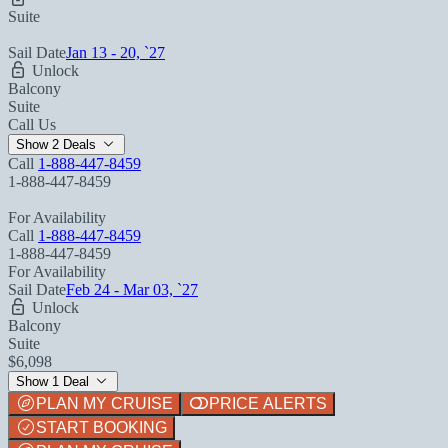
Suite
Sail Date
Jan 13 - 20, `27
Unlock
Balcony
Suite
Call Us
Show 2 Deals
Call
1-888-447-8459
1-888-447-8459
For Availability
Call
1-888-447-8459
1-888-447-8459
For Availability
Sail Date
Feb 24 - Mar 03, `27
Unlock
Balcony
Suite
$6,098
Show 1 Deal
PLAN MY CRUISE
PRICE ALERTS
START BOOKING