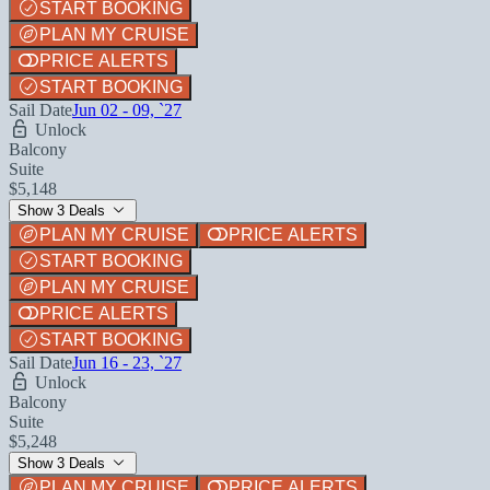
START BOOKING
PLAN MY CRUISE
PRICE ALERTS
START BOOKING
Sail Date
Jun 02 - 09, `27
Unlock
Balcony
Suite
$5,148
Show 3 Deals
PLAN MY CRUISE
PRICE ALERTS
START BOOKING
PLAN MY CRUISE
PRICE ALERTS
START BOOKING
Sail Date
Jun 16 - 23, `27
Unlock
Balcony
Suite
$5,248
Show 3 Deals
PLAN MY CRUISE
PRICE ALERTS