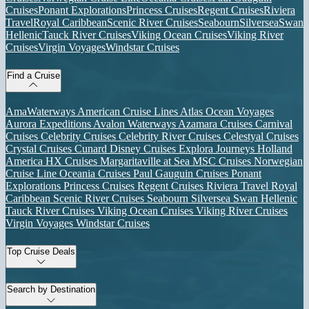
Cruises
Ponant Explorations
Princess Cruises
Regent Cruises
Riviera
Travel
Royal Caribbean
Scenic River Cruises
Seabourn
Silversea
Swan
Hellenic
Tauck River Cruises
Viking Ocean Cruises
Viking River
Cruises
Virgin Voyages
Windstar Cruises
Find a Cruise
AmaWaterways
American Cruise Lines
Atlas Ocean Voyages
Aurora Expeditions
Avalon Waterways
Azamara Cruises
Carnival
Cruises
Celebrity Cruises
Celebrity River Cruises
Celestyal Cruises
Crystal Cruises
Cunard
Disney Cruises
Explora Journeys
Holland
America
HX Cruises
Margaritaville at Sea
MSC Cruises
Norwegian
Cruise Line
Oceania Cruises
Paul Gauguin Cruises
Ponant
Explorations
Princess Cruises
Regent Cruises
Riviera Travel
Royal
Caribbean
Scenic River Cruises
Seabourn
Silversea
Swan Hellenic
Tauck River Cruises
Viking Ocean Cruises
Viking River Cruises
Virgin Voyages
Windstar Cruises
Top Cruise Deals
Search by Destination