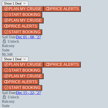
Show 1 Deal
PLAN MY CRUISE
PRICE ALERTS
START BOOKING
PLAN MY CRUISE
PRICE ALERTS
START BOOKING
Sail Date
Dec 01 - 08, `27
Unlock
Balcony
Suite
$6,348
Show 1 Deal
PLAN MY CRUISE
PRICE ALERTS
START BOOKING
PLAN MY CRUISE
PRICE ALERTS
START BOOKING
Sail Date
Dec 15 - 22, `27
Unlock
Balcony
Suite