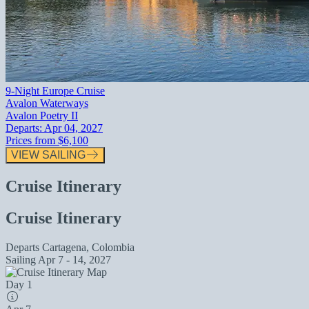
9-Night Europe Cruise
Avalon Waterways
Avalon Poetry II
Departs:
Apr 04, 2027
Prices from
$6,100
VIEW SAILING
Cruise Itinerary
Cruise Itinerary
Departs
Cartagena, Colombia
Sailing
Apr 7 - 14, 2027
Day 1