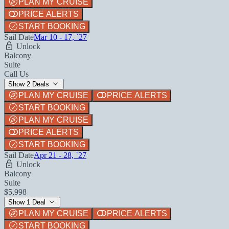
PLAN MY CRUISE
PRICE ALERTS
START BOOKING
Sail Date
Mar 10 - 17, `27
Unlock
Balcony
Suite
Call Us
Show 2 Deals
PLAN MY CRUISE
PRICE ALERTS
START BOOKING
PLAN MY CRUISE
PRICE ALERTS
START BOOKING
Sail Date
Apr 21 - 28, `27
Unlock
Balcony
Suite
$5,998
Show 1 Deal
PLAN MY CRUISE
PRICE ALERTS
START BOOKING