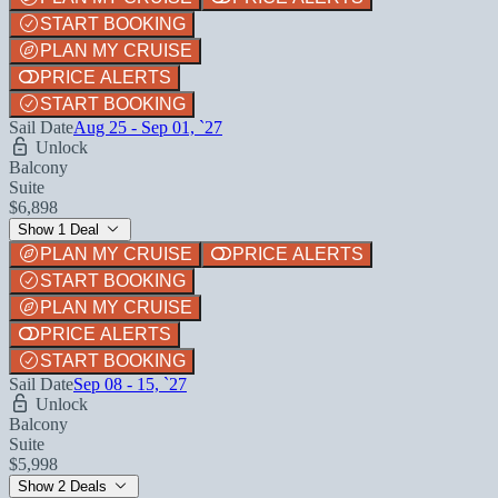
START BOOKING
PLAN MY CRUISE
PRICE ALERTS
START BOOKING
Sail Date
Aug 25 - Sep 01, `27
Unlock
Balcony
Suite
$6,898
Show 1 Deal
PLAN MY CRUISE
PRICE ALERTS
START BOOKING
PLAN MY CRUISE
PRICE ALERTS
START BOOKING
Sail Date
Sep 08 - 15, `27
Unlock
Balcony
Suite
$5,998
Show 2 Deals