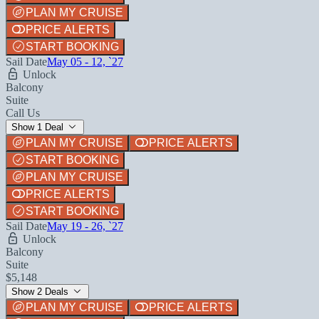
PLAN MY CRUISE
PRICE ALERTS
START BOOKING
Sail Date
May 05 - 12, `27
Unlock
Balcony
Suite
Call Us
Show 1 Deal
PLAN MY CRUISE
PRICE ALERTS
START BOOKING
PLAN MY CRUISE
PRICE ALERTS
START BOOKING
Sail Date
May 19 - 26, `27
Unlock
Balcony
Suite
$5,148
Show 2 Deals
PLAN MY CRUISE
PRICE ALERTS