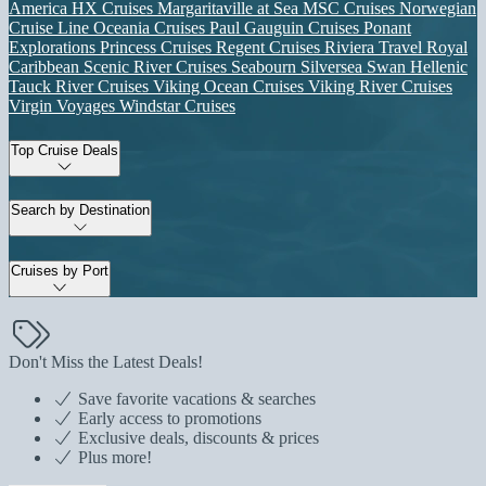
America
HX Cruises
Margaritaville at Sea
MSC Cruises
Norwegian
Cruise Line
Oceania Cruises
Paul Gauguin Cruises
Ponant
Explorations
Princess Cruises
Regent Cruises
Riviera Travel
Royal
Caribbean
Scenic River Cruises
Seabourn
Silversea
Swan Hellenic
Tauck River Cruises
Viking Ocean Cruises
Viking River Cruises
Virgin Voyages
Windstar Cruises
Top Cruise Deals
Search by Destination
Cruises by Port
Don't Miss the Latest Deals!
Save favorite vacations & searches
Early access to promotions
Exclusive deals, discounts & prices
Plus more!