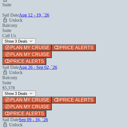
Suite
Sail Date
Aug 12 - 19, `26
Unlock
Balcony
Suite
Call Us
Show 3 Deals
PLAN MY CRUISE
PRICE ALERTS
PLAN MY CRUISE
PRICE ALERTS
Sail Date
Aug 26 - Sep 02, `26
Unlock
Balcony
Suite
$5,378
Show 3 Deals
PLAN MY CRUISE
PRICE ALERTS
PLAN MY CRUISE
PRICE ALERTS
Sail Date
Sep 09 - 16, `26
Unlock