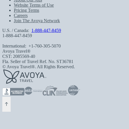
Website Terms of Use
Pricing Terms
Careers
Join The Avoya Network
U.S. / Canada:
1-888-447-8459
1-888-447-8459
International:
+1-760-305-5070
Avoya Travel®
CST: 2085569-40
Fla. Seller of Travel Ref. No. ST36781
© Avoya Travel®. All Rights Reserved.