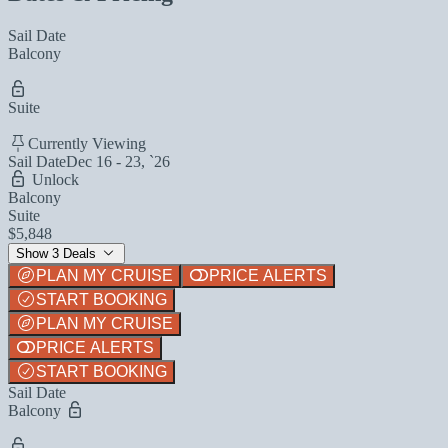
Sail Date
Balcony
Suite
Currently Viewing
Sail Date
Dec 16 - 23, `26
Unlock
Balcony
Suite
$5,848
Show 3 Deals
PLAN MY CRUISE
PRICE ALERTS
START BOOKING
PLAN MY CRUISE
PRICE ALERTS
START BOOKING
Sail Date
Balcony