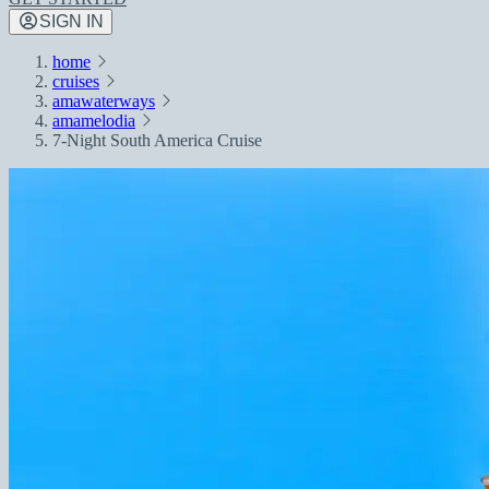
SIGN IN
home
cruises
amawaterways
amamelodia
7-Night South America Cruise