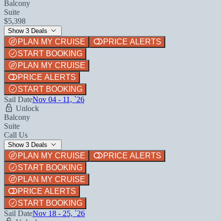
Balcony
Suite
$5,398
Show 3 Deals
PLAN MY CRUISE
PRICE ALERTS
START BOOKING
PLAN MY CRUISE
PRICE ALERTS
START BOOKING
Sail Date
Nov 04 - 11, `26
Unlock
Balcony
Suite
Call Us
Show 3 Deals
PLAN MY CRUISE
PRICE ALERTS
START BOOKING
PLAN MY CRUISE
PRICE ALERTS
START BOOKING
Sail Date
Nov 18 - 25, `26