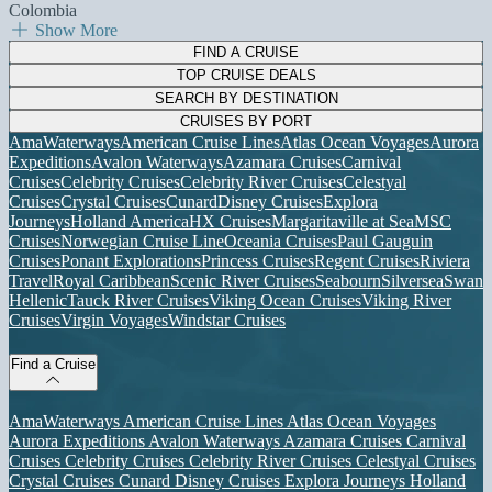
Colombia
Show More
FIND A CRUISE
TOP CRUISE DEALS
SEARCH BY DESTINATION
CRUISES BY PORT
AmaWaterways
American Cruise Lines
Atlas Ocean Voyages
Aurora
Expeditions
Avalon Waterways
Azamara Cruises
Carnival
Cruises
Celebrity Cruises
Celebrity River Cruises
Celestyal
Cruises
Crystal Cruises
Cunard
Disney Cruises
Explora
Journeys
Holland America
HX Cruises
Margaritaville at Sea
MSC
Cruises
Norwegian Cruise Line
Oceania Cruises
Paul Gauguin
Cruises
Ponant Explorations
Princess Cruises
Regent Cruises
Riviera
Travel
Royal Caribbean
Scenic River Cruises
Seabourn
Silversea
Swan
Hellenic
Tauck River Cruises
Viking Ocean Cruises
Viking River
Cruises
Virgin Voyages
Windstar Cruises
Find a Cruise
AmaWaterways
American Cruise Lines
Atlas Ocean Voyages
Aurora Expeditions
Avalon Waterways
Azamara Cruises
Carnival
Cruises
Celebrity Cruises
Celebrity River Cruises
Celestyal Cruises
Crystal Cruises
Cunard
Disney Cruises
Explora Journeys
Holland