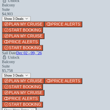
Unlock
Balcony
Suite
$4,903
Show 3 Deals
PLAN MY CRUISE
PRICE ALERTS
START BOOKING
PLAN MY CRUISE
PRICE ALERTS
START BOOKING
Sail Date
Dec 02 - 09, `26
Unlock
Balcony
Suite
$5,758
Show 3 Deals
PLAN MY CRUISE
PRICE ALERTS
START BOOKING
PLAN MY CRUISE
PRICE ALERTS
START BOOKING