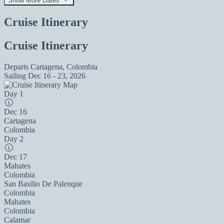
Show More Dates
Cruise Itinerary
Cruise Itinerary
Departs
Cartagena, Colombia
Sailing
Dec 16 - 23, 2026
Day 1
Dec 16
Cartagena
Colombia
Day 2
Dec 17
Mahates
Colombia
San Basilio De Palenque
Colombia
Mahates
Colombia
Calamar