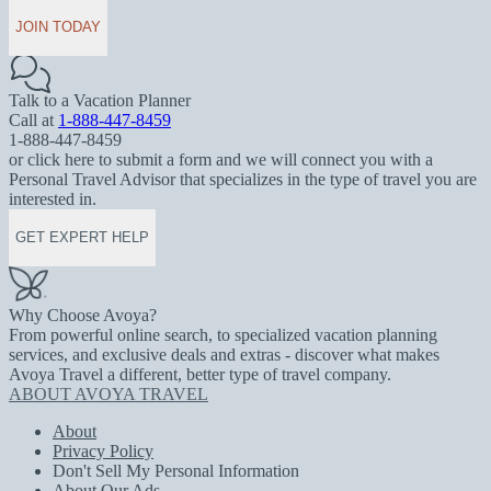
JOIN TODAY
Talk to a Vacation Planner
Call at
1-888-447-8459
1-888-447-8459
or click here to submit a form and we will connect you with a
Personal Travel Advisor that specializes in the type of travel you are
interested in.
GET EXPERT HELP
Why Choose Avoya?
From powerful online search, to specialized vacation planning
services, and exclusive deals and extras - discover what makes
Avoya Travel a different, better type of travel company.
ABOUT AVOYA TRAVEL
About
Privacy Policy
Don't Sell My Personal Information
About Our Ads