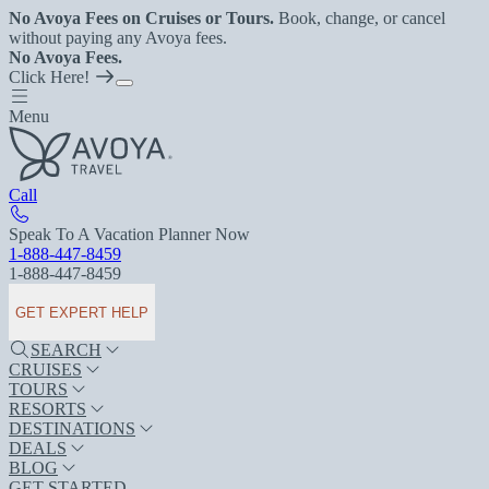
No Avoya Fees on Cruises or Tours.
Book, change, or cancel
without paying any Avoya fees.
No Avoya Fees.
Click Here!
Menu
Call
Speak To A Vacation Planner Now
1-888-447-8459
1-888-447-8459
GET EXPERT HELP
SEARCH
CRUISES
TOURS
RESORTS
DESTINATIONS
DEALS
BLOG
GET STARTED