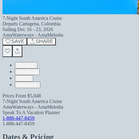
7-Night South America Cruise
Departs
Cartagena, Colombia
Sailing
Dec 16 - 23, 2026
AmaWaterways - AmaMelodia
SAVE
SHARE
Pricing
Itinerary
Ship
Reviews
Prices From
$5,048
7-Night South America Cruise
AmaWaterways - AmaMelodia
Speak To A Vacation Planner
1-888-447-8459
1-888-447-8459
Dates & Pricing