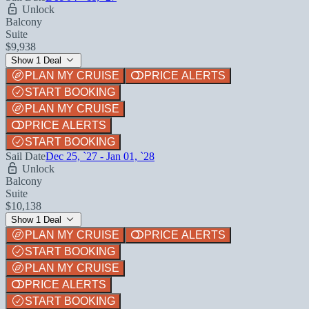
Unlock
Balcony
Suite
$9,938
Show 1 Deal
PLAN MY CRUISE
PRICE ALERTS
START BOOKING
PLAN MY CRUISE
PRICE ALERTS
START BOOKING
Sail Date
Dec 25, `27 - Jan 01, `28
Unlock
Balcony
Suite
$10,138
Show 1 Deal
PLAN MY CRUISE
PRICE ALERTS
START BOOKING
PLAN MY CRUISE
PRICE ALERTS
START BOOKING