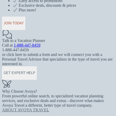
Early access to promotions
Exclusive deals, discounts & prices
Plus more!
JOIN TODAY
Talk to a Vacation Planner
Call at
1-888-447-8459
1-888-447-8459
or click here to submit a form and we will connect you with a
Personal Travel Advisor that specializes in the type of travel you are
interested in.
GET EXPERT HELP
Why Choose Avoya?
From powerful online search, to specialized vacation planning
services, and exclusive deals and extras - discover what makes
Avoya Travel a different, better type of travel company.
ABOUT AVOYA TRAVEL