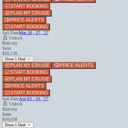
START BOOKING
PLAN MY CRUISE
PRICE ALERTS
START BOOKING
Sail Date
Mar 20 - 27, `27
Unlock
Balcony
Suite
$10,138
Show 1 Deal
PLAN MY CRUISE
PRICE ALERTS
START BOOKING
PLAN MY CRUISE
PRICE ALERTS
START BOOKING
Sail Date
Apr 03 - 10, `27
Unlock
Balcony
Suite
$10,038
Show 1 Deal