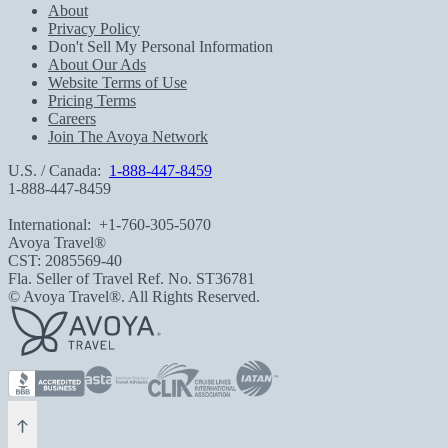
About
Privacy Policy
Don't Sell My Personal Information
About Our Ads
Website Terms of Use
Pricing Terms
Careers
Join The Avoya Network
U.S. / Canada:
1-888-447-8459
1-888-447-8459
International:
+1-760-305-5070
Avoya Travel®
CST: 2085569-40
Fla. Seller of Travel Ref. No. ST36781
© Avoya Travel®. All Rights Reserved.