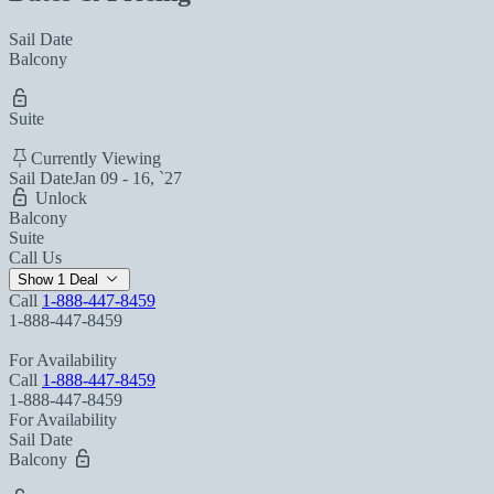
Sail Date
Balcony
Suite
Currently Viewing
Sail Date
Jan 09 - 16, `27
Unlock
Balcony
Suite
Call Us
Show 1 Deal
Call
1-888-447-8459
1-888-447-8459
For Availability
Call
1-888-447-8459
1-888-447-8459
For Availability
Sail Date
Balcony