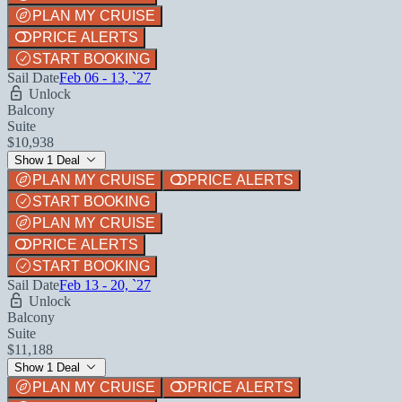
PLAN MY CRUISE
PRICE ALERTS
START BOOKING
Sail Date
Feb 06 - 13, `27
Unlock
Balcony
Suite
$10,938
Show 1 Deal
PLAN MY CRUISE
PRICE ALERTS
START BOOKING
PLAN MY CRUISE
PRICE ALERTS
START BOOKING
Sail Date
Feb 13 - 20, `27
Unlock
Balcony
Suite
$11,188
Show 1 Deal
PLAN MY CRUISE
PRICE ALERTS