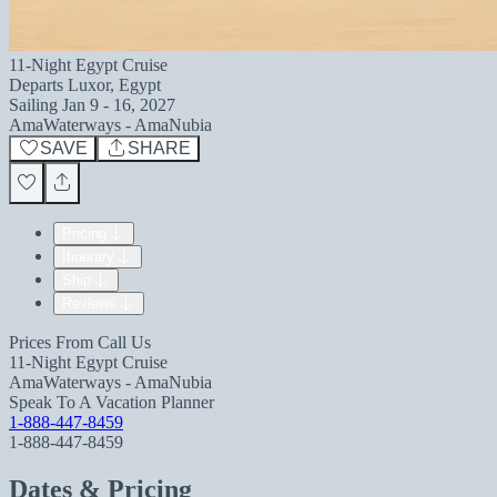
11-Night Egypt Cruise
Departs
Luxor, Egypt
Sailing
Jan 9 - 16, 2027
AmaWaterways - AmaNubia
SAVE
SHARE
Pricing
Itinerary
Ship
Reviews
Prices From
Call Us
11-Night Egypt Cruise
AmaWaterways - AmaNubia
Speak To A Vacation Planner
1-888-447-8459
1-888-447-8459
Dates & Pricing