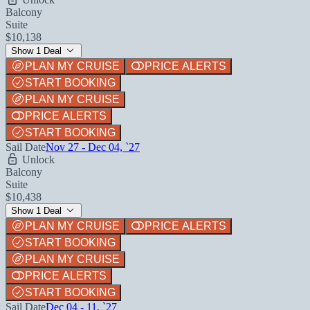
Balcony
Suite
$10,138
Show 1 Deal
PLAN MY CRUISE
PRICE ALERTS
START BOOKING
PLAN MY CRUISE
PRICE ALERTS
START BOOKING
Sail Date
Nov 27 - Dec 04, `27
Unlock
Balcony
Suite
$10,438
Show 1 Deal
PLAN MY CRUISE
PRICE ALERTS
START BOOKING
PLAN MY CRUISE
PRICE ALERTS
START BOOKING
Sail Date
Dec 04 - 11, `27