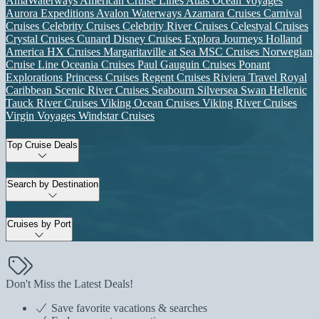
AmaWaterways
American Cruise Lines
Atlas Ocean Voyages
Aurora Expeditions
Avalon Waterways
Azamara Cruises
Carnival
Cruises
Celebrity Cruises
Celebrity River Cruises
Celestyal Cruises
Crystal Cruises
Cunard
Disney Cruises
Explora Journeys
Holland
America
HX Cruises
Margaritaville at Sea
MSC Cruises
Norwegian
Cruise Line
Oceania Cruises
Paul Gauguin Cruises
Ponant
Explorations
Princess Cruises
Regent Cruises
Riviera Travel
Royal
Caribbean
Scenic River Cruises
Seabourn
Silversea
Swan Hellenic
Tauck River Cruises
Viking Ocean Cruises
Viking River Cruises
Virgin Voyages
Windstar Cruises
Top Cruise Deals
Search by Destination
Cruises by Port
Don't Miss the Latest Deals!
Save favorite vacations & searches