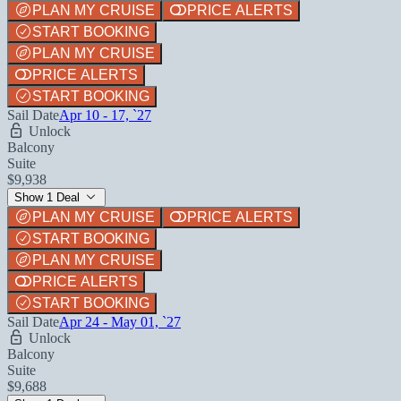
PLAN MY CRUISE
PRICE ALERTS
START BOOKING
PLAN MY CRUISE
PRICE ALERTS
START BOOKING
Sail Date
Apr 10 - 17, `27
Unlock
Balcony
Suite
$9,938
Show 1 Deal
PLAN MY CRUISE
PRICE ALERTS
START BOOKING
PLAN MY CRUISE
PRICE ALERTS
START BOOKING
Sail Date
Apr 24 - May 01, `27
Unlock
Balcony
Suite
$9,688