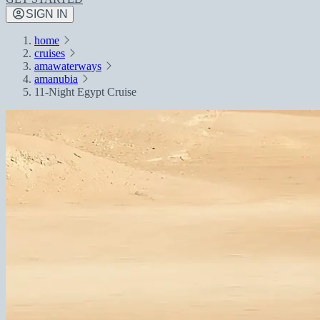
SIGN IN
home
cruises
amawaterways
amanubia
11-Night Egypt Cruise