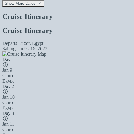
Show More Dates
Cruise Itinerary
Cruise Itinerary
Departs
Luxor, Egypt
Sailing
Jan 9 - 16, 2027
Day 1
Jan 9
Cairo
Egypt
Day 2
Jan 10
Cairo
Egypt
Day 3
Jan 11
Cairo