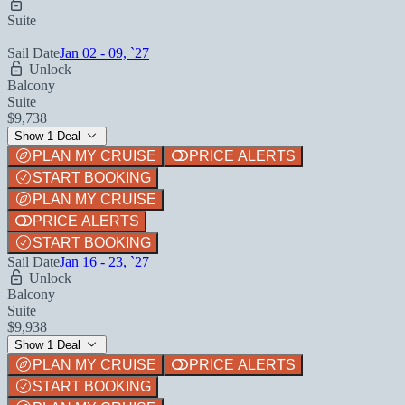
Suite
Sail Date
Jan 02 - 09, `27
Unlock
Balcony
Suite
$9,738
Show 1 Deal
PLAN MY CRUISE
PRICE ALERTS
START BOOKING
PLAN MY CRUISE
PRICE ALERTS
START BOOKING
Sail Date
Jan 16 - 23, `27
Unlock
Balcony
Suite
$9,938
Show 1 Deal
PLAN MY CRUISE
PRICE ALERTS
START BOOKING