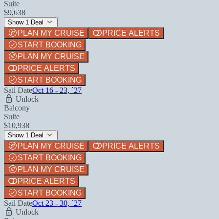
Suite
$9,638
Show 1 Deal
PLAN MY CRUISE
PRICE ALERTS
START BOOKING
PLAN MY CRUISE
PRICE ALERTS
START BOOKING
Sail Date
Oct 16 - 23, `27
Unlock
Balcony
Suite
$10,938
Show 1 Deal
PLAN MY CRUISE
PRICE ALERTS
START BOOKING
PLAN MY CRUISE
PRICE ALERTS
START BOOKING
Sail Date
Oct 23 - 30, `27
Unlock