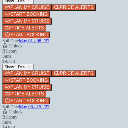
Show 1 Deal
PLAN MY CRUISE
PRICE ALERTS
START BOOKING
PLAN MY CRUISE
PRICE ALERTS
START BOOKING
Sail Date
May 01 - 08, `27
Unlock
Balcony
Suite
$9,738
Show 1 Deal
PLAN MY CRUISE
PRICE ALERTS
START BOOKING
PLAN MY CRUISE
PRICE ALERTS
START BOOKING
Sail Date
May 08 - 15, `27
Unlock
Balcony
Suite
$9,938