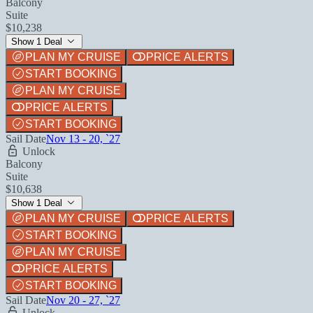
Balcony
Suite
$10,238
Show 1 Deal
PLAN MY CRUISE
PRICE ALERTS
START BOOKING
PLAN MY CRUISE
PRICE ALERTS
START BOOKING
Sail Date
Nov 13 - 20, `27
Unlock
Balcony
Suite
$10,638
Show 1 Deal
PLAN MY CRUISE
PRICE ALERTS
START BOOKING
PLAN MY CRUISE
PRICE ALERTS
START BOOKING
Sail Date
Nov 20 - 27, `27
Unlock