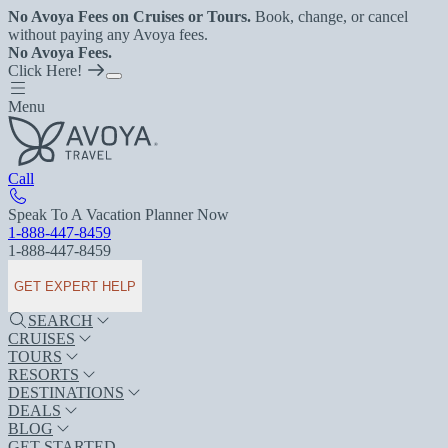
No Avoya Fees on Cruises or Tours.
Book, change, or cancel
without paying any Avoya fees.
No Avoya Fees.
Click Here!
Menu
Call
Speak To A Vacation Planner Now
1-888-447-8459
1-888-447-8459
GET EXPERT HELP
SEARCH
CRUISES
TOURS
RESORTS
DESTINATIONS
DEALS
BLOG
GET STARTED