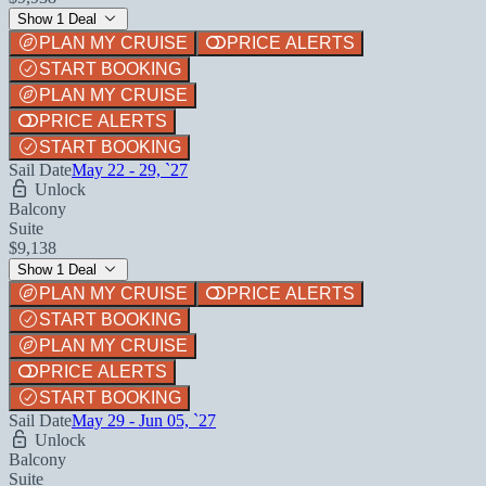
Show 1 Deal
PLAN MY CRUISE
PRICE ALERTS
START BOOKING
PLAN MY CRUISE
PRICE ALERTS
START BOOKING
Sail Date
May 22 - 29, `27
Unlock
Balcony
Suite
$9,138
Show 1 Deal
PLAN MY CRUISE
PRICE ALERTS
START BOOKING
PLAN MY CRUISE
PRICE ALERTS
START BOOKING
Sail Date
May 29 - Jun 05, `27
Unlock
Balcony
Suite