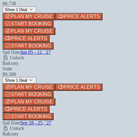
$8,738
Show 1 Deal
PLAN MY CRUISE
PRICE ALERTS
START BOOKING
PLAN MY CRUISE
PRICE ALERTS
START BOOKING
Sail Date
Jun 05 - 12, `27
Unlock
Balcony
Suite
$9,388
Show 1 Deal
PLAN MY CRUISE
PRICE ALERTS
START BOOKING
PLAN MY CRUISE
PRICE ALERTS
START BOOKING
Sail Date
Sep 18 - 25, `27
Unlock
Balcony