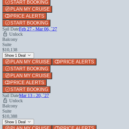
START BOOKING
PLAN MY CRUISE
PRICE ALERTS
START BOOKING
Sail Date
Feb 27 - Mar 06, `27
Unlock
Balcony
Suite
$10,138
Show 1 Deal
PLAN MY CRUISE
PRICE ALERTS
START BOOKING
PLAN MY CRUISE
PRICE ALERTS
START BOOKING
Sail Date
Mar 13 - 20, `27
Unlock
Balcony
Suite
$10,388
Show 1 Deal
PLAN MY CRUISE
PRICE ALERTS