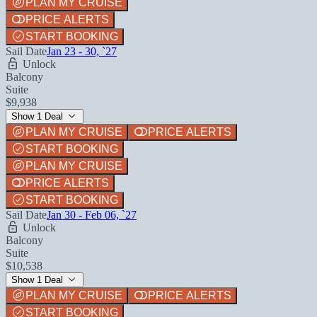
PLAN MY CRUISE
PRICE ALERTS
START BOOKING
Sail Date
Jan 23 - 30, `27
Unlock
Balcony
Suite
$9,938
Show 1 Deal
PLAN MY CRUISE
PRICE ALERTS
START BOOKING
PLAN MY CRUISE
PRICE ALERTS
START BOOKING
Sail Date
Jan 30 - Feb 06, `27
Unlock
Balcony
Suite
$10,538
Show 1 Deal
PLAN MY CRUISE
PRICE ALERTS
START BOOKING