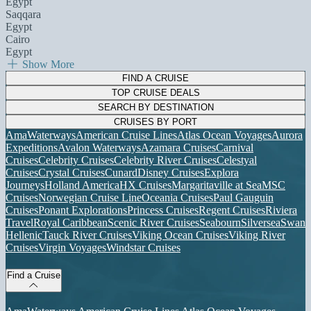
Egypt
Saqqara
Egypt
Cairo
Egypt
Show More
FIND A CRUISE
TOP CRUISE DEALS
SEARCH BY DESTINATION
CRUISES BY PORT
AmaWaterways
American Cruise Lines
Atlas Ocean Voyages
Aurora
Expeditions
Avalon Waterways
Azamara Cruises
Carnival
Cruises
Celebrity Cruises
Celebrity River Cruises
Celestyal
Cruises
Crystal Cruises
Cunard
Disney Cruises
Explora
Journeys
Holland America
HX Cruises
Margaritaville at Sea
MSC
Cruises
Norwegian Cruise Line
Oceania Cruises
Paul Gauguin
Cruises
Ponant Explorations
Princess Cruises
Regent Cruises
Riviera
Travel
Royal Caribbean
Scenic River Cruises
Seabourn
Silversea
Swan
Hellenic
Tauck River Cruises
Viking Ocean Cruises
Viking River
Cruises
Virgin Voyages
Windstar Cruises
Find a Cruise