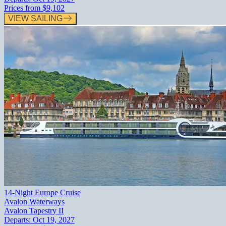
Prices from
$9,102
VIEW SAILING
14-Night Europe Cruise
Avalon Waterways
Avalon Tapestry II
Departs:
Oct 19, 2027