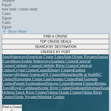
Saqqara
Egypt
tour ends / cruise starts
Cairo
Egypt
Cairo
Egypt
Show More
FIND A CRUISE
TOP CRUISE DEALS
SEARCH BY DESTINATION
CRUISES BY PORT
AmaWaterways
American Cruise Lines
Atlas Ocean Voyages
Aurora
Expeditions
Avalon Waterways
Azamara Cruises
Carnival
Cruises
Celebrity Cruises
Celebrity River Cruises
Celestyal
Cruises
Crystal Cruises
Cunard
Disney Cruises
Explora
Journeys
Holland America
HX Cruises
Margaritaville at Sea
MSC
Cruises
Norwegian Cruise Line
Oceania Cruises
Paul Gauguin
Cruises
Ponant Explorations
Princess Cruises
Regent Cruises
Riviera
Travel
Royal Caribbean
Scenic River Cruises
Seabourn
Silversea
Swan
Hellenic
Tauck River Cruises
Viking Ocean Cruises
Viking River
Cruises
Virgin Voyages
Windstar Cruises
Find a Cruise