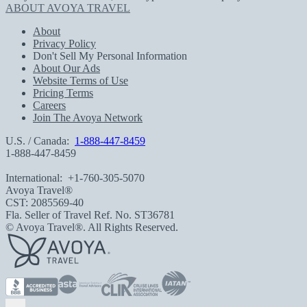
ABOUT AVOYA TRAVEL
About
Privacy Policy
Don't Sell My Personal Information
About Our Ads
Website Terms of Use
Pricing Terms
Careers
Join The Avoya Network
U.S. / Canada:
1-888-447-8459
1-888-447-8459
International:
+1-760-305-5070
Avoya Travel®
CST: 2085569-40
Fla. Seller of Travel Ref. No. ST36781
© Avoya Travel®. All Rights Reserved.