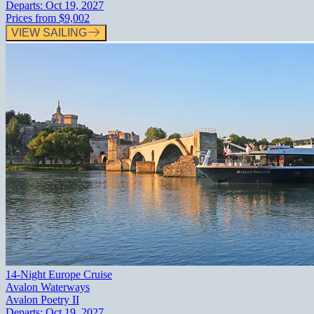
Departs:
Oct 19, 2027
Prices from
$9,002
VIEW SAILING
14-Night Europe Cruise
Avalon Waterways
Avalon Poetry II
Departs:
Oct 19, 2027