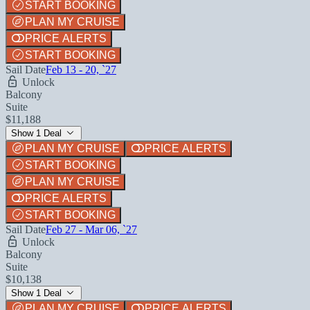
START BOOKING
PLAN MY CRUISE
PRICE ALERTS
START BOOKING
Sail Date
Feb 13 - 20, `27
Unlock
Balcony
Suite
$11,188
Show 1 Deal
PLAN MY CRUISE
PRICE ALERTS
START BOOKING
PLAN MY CRUISE
PRICE ALERTS
START BOOKING
Sail Date
Feb 27 - Mar 06, `27
Unlock
Balcony
Suite
$10,138
Show 1 Deal
PLAN MY CRUISE
PRICE ALERTS