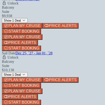
Unlock
Balcony
Suite
$9,938
Show 1 Deal
PLAN MY CRUISE
PRICE ALERTS
START BOOKING
PLAN MY CRUISE
PRICE ALERTS
START BOOKING
Sail Date
Dec 25, `27 - Jan 01, `28
Unlock
Balcony
Suite
$10,138
Show 1 Deal
PLAN MY CRUISE
PRICE ALERTS
START BOOKING
PLAN MY CRUISE
PRICE ALERTS
START BOOKING