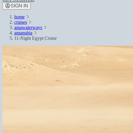
SIGN IN
home
cruises
amawaterways
amanubia
11-Night Egypt Cruise