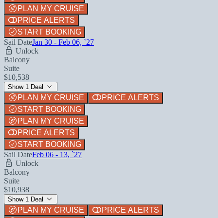
PLAN MY CRUISE
PRICE ALERTS
START BOOKING
Sail Date
Jan 30 - Feb 06, `27
Unlock
Balcony
Suite
$10,538
Show 1 Deal
PLAN MY CRUISE
PRICE ALERTS
START BOOKING
PLAN MY CRUISE
PRICE ALERTS
START BOOKING
Sail Date
Feb 06 - 13, `27
Unlock
Balcony
Suite
$10,938
Show 1 Deal
PLAN MY CRUISE
PRICE ALERTS