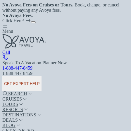
No Avoya Fees on Cruises or Tours.
Book, change, or cancel
without paying any Avoya fees.
No Avoya Fees.
Click Here!
Menu
Call
Speak To A Vacation Planner Now
1-888-447-8459
1-888-447-8459
GET EXPERT HELP
SEARCH
CRUISES
TOURS
RESORTS
DESTINATIONS
DEALS
BLOG
GET STARTED