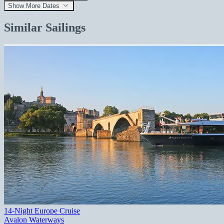
Show More Dates
Similar Sailings
14-Night Europe Cruise
Avalon Waterways