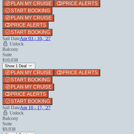
PLAN MY CRUISE
PRICE ALERTS
START BOOKING
PLAN MY CRUISE
PRICE ALERTS
START BOOKING
Sail Date
Apr 03 - 10, `27
Unlock
Balcony
Suite
$10,038
Show 1 Deal
PLAN MY CRUISE
PRICE ALERTS
START BOOKING
PLAN MY CRUISE
PRICE ALERTS
START BOOKING
Sail Date
Apr 10 - 17, `27
Unlock
Balcony
Suite
$9,938