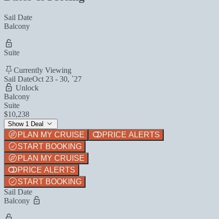
Sail Date
Balcony
Suite
Currently Viewing
Sail Date
Oct 23 - 30, `27
Unlock
Balcony
Suite
$10,238
Show 1 Deal
PLAN MY CRUISE
PRICE ALERTS
START BOOKING
PLAN MY CRUISE
PRICE ALERTS
START BOOKING
Sail Date
Balcony