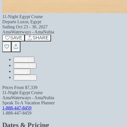
11-Night Egypt Cruise
Departs
Luxor, Egypt
Sailing
Oct 23 - 30, 2027
AmaWaterways - AmaNubia
SAVE
SHARE
Pricing
Itinerary
Ship
Reviews
Prices From
$7,339
11-Night Egypt Cruise
AmaWaterways - AmaNubia
Speak To A Vacation Planner
1-888-447-8459
1-888-447-8459
Dates & Pricing