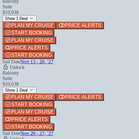
Balcony
Suite
$10,938
Show 1 Deal
PLAN MY CRUISE
PRICE ALERTS
START BOOKING
PLAN MY CRUISE
PRICE ALERTS
START BOOKING
Sail Date
Nov 13 - 20, `27
Unlock
Balcony
Suite
$10,638
Show 1 Deal
PLAN MY CRUISE
PRICE ALERTS
START BOOKING
PLAN MY CRUISE
PRICE ALERTS
START BOOKING
Sail Date
Nov 20 - 27, `27
Unlock