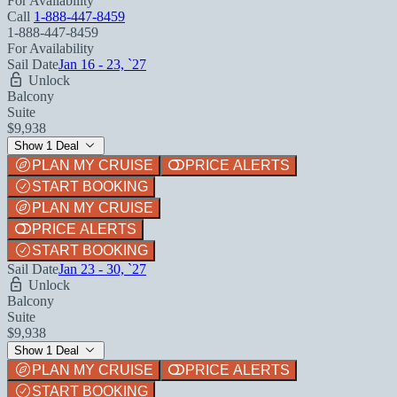
For Availability
Call
1-888-447-8459
1-888-447-8459
For Availability
Sail Date
Jan 16 - 23, `27
Unlock
Balcony
Suite
$9,938
Show 1 Deal
PLAN MY CRUISE
PRICE ALERTS
START BOOKING
PLAN MY CRUISE
PRICE ALERTS
START BOOKING
Sail Date
Jan 23 - 30, `27
Unlock
Balcony
Suite
$9,938
Show 1 Deal
PLAN MY CRUISE
PRICE ALERTS
START BOOKING