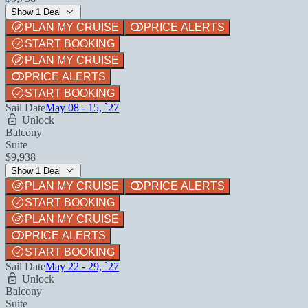
Show 1 Deal
PLAN MY CRUISE
PRICE ALERTS
START BOOKING
PLAN MY CRUISE
PRICE ALERTS
START BOOKING
Sail Date
May 08 - 15, `27
Unlock
Balcony
Suite
$9,938
Show 1 Deal
PLAN MY CRUISE
PRICE ALERTS
START BOOKING
PLAN MY CRUISE
PRICE ALERTS
START BOOKING
Sail Date
May 22 - 29, `27
Unlock
Balcony
Suite