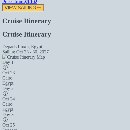
Prices from
$9,102
VIEW SAILING
Cruise Itinerary
Cruise Itinerary
Departs
Luxor, Egypt
Sailing
Oct 23 - 30, 2027
Day 1
Oct 23
Cairo
Egypt
Day 2
Oct 24
Cairo
Egypt
Day 3
Oct 25