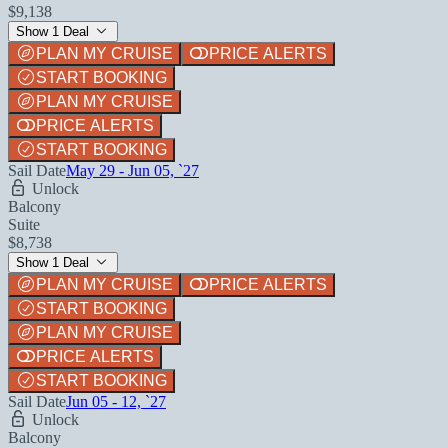
$9,138
Show 1 Deal
PLAN MY CRUISE
PRICE ALERTS
START BOOKING
PLAN MY CRUISE
PRICE ALERTS
START BOOKING
Sail Date
May 29 - Jun 05, `27
Unlock
Balcony
Suite
$8,738
Show 1 Deal
PLAN MY CRUISE
PRICE ALERTS
START BOOKING
PLAN MY CRUISE
PRICE ALERTS
START BOOKING
Sail Date
Jun 05 - 12, `27
Unlock
Balcony