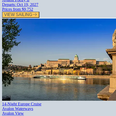
Departs:
Oct 19, 2027
Prices from
$9,752
VIEW SAILING
14-Night Europe Cruise
Avalon Waterways
Avalon View