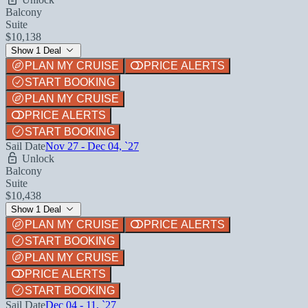
Balcony
Suite
$10,138
Show 1 Deal
PLAN MY CRUISE
PRICE ALERTS
START BOOKING
PLAN MY CRUISE
PRICE ALERTS
START BOOKING
Sail Date
Nov 27 - Dec 04, `27
Unlock
Balcony
Suite
$10,438
Show 1 Deal
PLAN MY CRUISE
PRICE ALERTS
START BOOKING
PLAN MY CRUISE
PRICE ALERTS
START BOOKING
Sail Date
Dec 04 - 11, `27