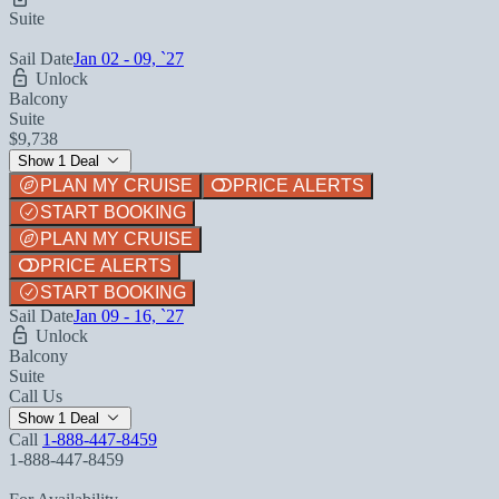
Suite
Sail Date
Jan 02 - 09, `27
Unlock
Balcony
Suite
$9,738
Show 1 Deal
PLAN MY CRUISE
PRICE ALERTS
START BOOKING
PLAN MY CRUISE
PRICE ALERTS
START BOOKING
Sail Date
Jan 09 - 16, `27
Unlock
Balcony
Suite
Call Us
Show 1 Deal
Call
1-888-447-8459
1-888-447-8459