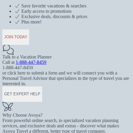
Save favorite vacations & searches
Early access to promotions
Exclusive deals, discounts & prices
Plus more!
JOIN TODAY
Talk to a Vacation Planner
Call at
1-888-447-8459
1-888-447-8459
or click here to submit a form and we will connect you with a
Personal Travel Advisor that specializes in the type of travel you are
interested in.
GET EXPERT HELP
Why Choose Avoya?
From powerful online search, to specialized vacation planning
services, and exclusive deals and extras - discover what makes
Avoya Travel a different, better type of travel company.