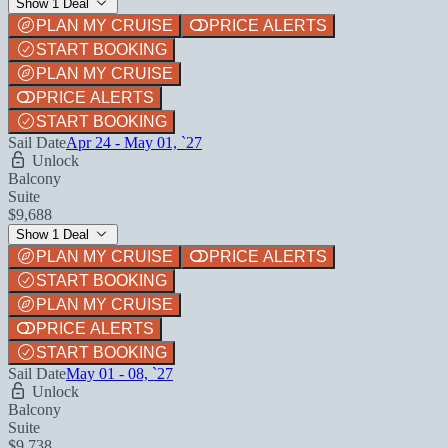
Show 1 Deal
PLAN MY CRUISE
PRICE ALERTS
START BOOKING
PLAN MY CRUISE
PRICE ALERTS
START BOOKING
Sail Date
Apr 24 - May 01, `27
Unlock
Balcony
Suite
$9,688
Show 1 Deal
PLAN MY CRUISE
PRICE ALERTS
START BOOKING
PLAN MY CRUISE
PRICE ALERTS
START BOOKING
Sail Date
May 01 - 08, `27
Unlock
Balcony
Suite
$9,738