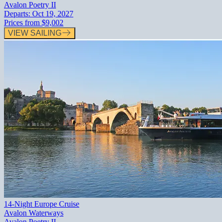
Avalon Poetry II
Departs:
Oct 19, 2027
Prices from
$9,002
VIEW SAILING
14-Night Europe Cruise
Avalon Waterways
Avalon Poetry II