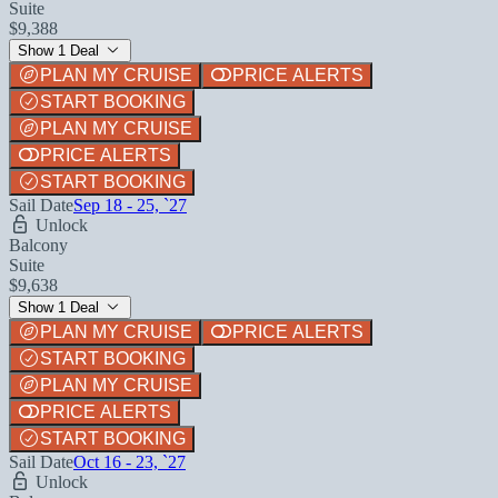
Suite
$9,388
Show 1 Deal
PLAN MY CRUISE
PRICE ALERTS
START BOOKING
PLAN MY CRUISE
PRICE ALERTS
START BOOKING
Sail Date
Sep 18 - 25, `27
Unlock
Balcony
Suite
$9,638
Show 1 Deal
PLAN MY CRUISE
PRICE ALERTS
START BOOKING
PLAN MY CRUISE
PRICE ALERTS
START BOOKING
Sail Date
Oct 16 - 23, `27
Unlock