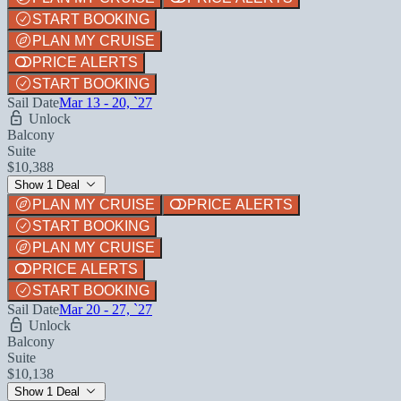
START BOOKING
PLAN MY CRUISE
PRICE ALERTS
START BOOKING
Sail Date
Mar 13 - 20, `27
Unlock
Balcony
Suite
$10,388
Show 1 Deal
PLAN MY CRUISE
PRICE ALERTS
START BOOKING
PLAN MY CRUISE
PRICE ALERTS
START BOOKING
Sail Date
Mar 20 - 27, `27
Unlock
Balcony
Suite
$10,138
Show 1 Deal