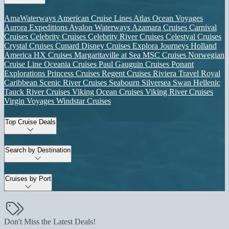
AmaWaterways
American Cruise Lines
Atlas Ocean Voyages
Aurora Expeditions
Avalon Waterways
Azamara Cruises
Carnival
Cruises
Celebrity Cruises
Celebrity River Cruises
Celestyal Cruises
Crystal Cruises
Cunard
Disney Cruises
Explora Journeys
Holland
America
HX Cruises
Margaritaville at Sea
MSC Cruises
Norwegian
Cruise Line
Oceania Cruises
Paul Gauguin Cruises
Ponant
Explorations
Princess Cruises
Regent Cruises
Riviera Travel
Royal
Caribbean
Scenic River Cruises
Seabourn
Silversea
Swan Hellenic
Tauck River Cruises
Viking Ocean Cruises
Viking River Cruises
Virgin Voyages
Windstar Cruises
Top Cruise Deals
Search by Destination
Cruises by Port
Don't Miss the Latest Deals!