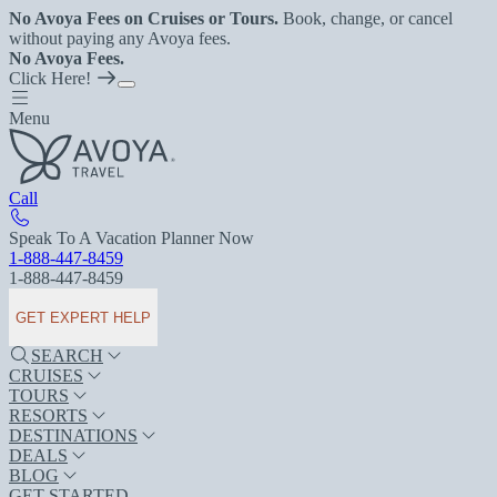
No Avoya Fees on Cruises or Tours.
Book, change, or cancel
without paying any Avoya fees.
No Avoya Fees.
Click Here!
Menu
Call
Speak To A Vacation Planner Now
1-888-447-8459
1-888-447-8459
GET EXPERT HELP
SEARCH
CRUISES
TOURS
RESORTS
DESTINATIONS
DEALS
BLOG
GET STARTED