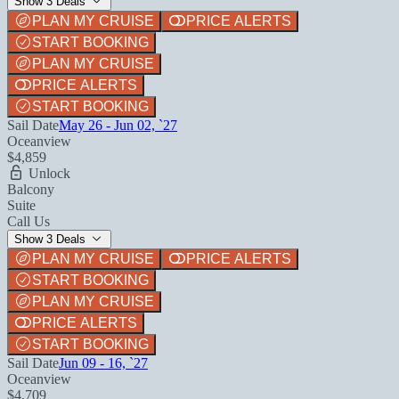
Show 3 Deals
PLAN MY CRUISE
PRICE ALERTS
START BOOKING
PLAN MY CRUISE
PRICE ALERTS
START BOOKING
Sail Date
May 26 - Jun 02, `27
Oceanview
$4,859
Unlock
Balcony
Suite
Call Us
Show 3 Deals
PLAN MY CRUISE
PRICE ALERTS
START BOOKING
PLAN MY CRUISE
PRICE ALERTS
START BOOKING
Sail Date
Jun 09 - 16, `27
Oceanview
$4,709