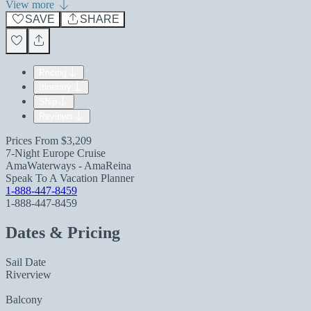
View more
SAVE
SHARE
Pricing
Itinerary
Ship
Reviews
Prices From
$3,209
7-Night Europe Cruise
AmaWaterways - AmaReina
Speak To A Vacation Planner
1-888-447-8459
1-888-447-8459
Dates & Pricing
Sail Date
Riverview
Balcony