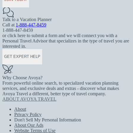
Talk to a Vacation Planner
Call at
1-888-447-8459
1-888-447-8459
or click here to submit a form and we will connect you with a
Personal Travel Advisor that specializes in the type of travel you are
interested in.
GET EXPERT HELP
Why Choose Avoya?
From powerful online search, to specialized vacation planning
services, and exclusive deals and extras - discover what makes
Avoya Travel a different, better type of travel company.
ABOUT AVOYA TRAVEL
About
Privacy Policy
Don't Sell My Personal Information
About Our Ads
Website Terms of Use