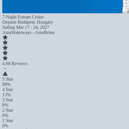
7-Night Europe Cruise
Departs
Budapest, Hungary
Sailing
Mar 17 - 24, 2027
AmaWaterways - AmaReina
4.9
8 Reviews
5 Star
88%
4 Star
13%
3 Star
0%
2 Star
0%
1 Star
0%