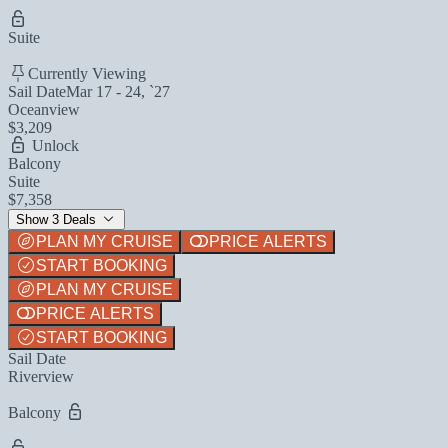
Suite
Currently Viewing
Sail Date
Mar 17 - 24, `27
Oceanview
$3,209
Unlock
Balcony
Suite
$7,358
Show 3 Deals
PLAN MY CRUISE
PRICE ALERTS
START BOOKING
PLAN MY CRUISE
PRICE ALERTS
START BOOKING
Sail Date
Riverview
Balcony