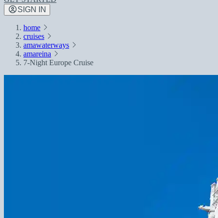
SIGN IN
home
cruises
amawaterways
amareina
7-Night Europe Cruise