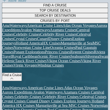
Show More
FIND A CRUISE
TOP CRUISE DEALS
SEARCH BY DESTINATION
CRUISES BY PORT
AmaWaterways
American Cruise Lines
Atlas Ocean Voyages
Aurora
Expeditions
Avalon Waterways
Azamara Cruises
Carnival
Cruises
Celebrity Cruises
Celebrity River Cruises
Celestyal
Cruises
Crystal Cruises
Cunard
Disney Cruises
Explora
Journeys
Holland America
HX Cruises
Margaritaville at Sea
MSC
Cruises
Norwegian Cruise Line
Oceania Cruises
Paul Gauguin
Cruises
Ponant Explorations
Princess Cruises
Regent Cruises
Riviera
Travel
Royal Caribbean
Scenic River Cruises
Seabourn
Silversea
Swan
Hellenic
Tauck River Cruises
Viking Ocean Cruises
Viking River
Cruises
Virgin Voyages
Windstar Cruises
Find a Cruise
AmaWaterways
American Cruise Lines
Atlas Ocean Voyages
Aurora Expeditions
Avalon Waterways
Azamara Cruises
Carnival
Cruises
Celebrity Cruises
Celebrity River Cruises
Celestyal Cruises
Crystal Cruises
Cunard
Disney Cruises
Explora Journeys
Holland
America
HX Cruises
Margaritaville at Sea
MSC Cruises
Norwegian
Cruise Line
Oceania Cruises
Paul Gauguin Cruises
Ponant