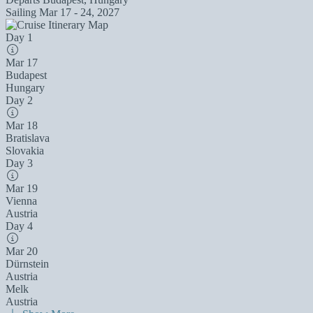
Sailing
Mar 17 - 24, 2027
Day 1
Mar 17
Budapest
Hungary
Day 2
Mar 18
Bratislava
Slovakia
Day 3
Mar 19
Vienna
Austria
Day 4
Mar 20
Dürnstein
Austria
Melk
Austria