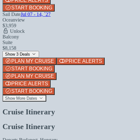
PRICE ALERTS
START BOOKING
Sail Date
Jul 07 - 14, `27
Oceanview
$3,959
Unlock
Balcony
Suite
$8,158
Show 3 Deals
PLAN MY CRUISE
PRICE ALERTS
START BOOKING
PLAN MY CRUISE
PRICE ALERTS
START BOOKING
Show More Dates
Cruise Itinerary
Cruise Itinerary
Departs
Budapest, Hungary