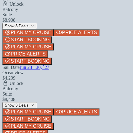
Unlock
Balcony
Suite
$8,908
Show 3 Deals
PLAN MY CRUISE
PRICE ALERTS
START BOOKING
PLAN MY CRUISE
PRICE ALERTS
START BOOKING
Sail Date
Jun 23 - 30, `27
Oceanview
$4,209
Unlock
Balcony
Suite
$8,408
Show 3 Deals
PLAN MY CRUISE
PRICE ALERTS
START BOOKING
PLAN MY CRUISE