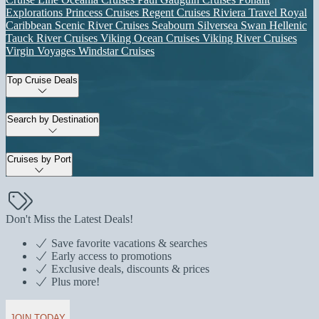
Explorations
Princess Cruises
Regent Cruises
Riviera Travel
Royal
Caribbean
Scenic River Cruises
Seabourn
Silversea
Swan Hellenic
Tauck River Cruises
Viking Ocean Cruises
Viking River Cruises
Virgin Voyages
Windstar Cruises
Top Cruise Deals
Search by Destination
Cruises by Port
Don't Miss the Latest Deals!
Save favorite vacations & searches
Early access to promotions
Exclusive deals, discounts & prices
Plus more!
JOIN TODAY