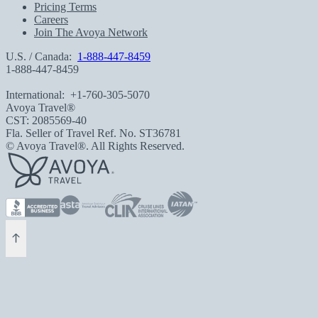
Pricing Terms
Careers
Join The Avoya Network
U.S. / Canada:
1-888-447-8459
1-888-447-8459
International:
+1-760-305-5070
Avoya Travel®
CST: 2085569-40
Fla. Seller of Travel Ref. No. ST36781
© Avoya Travel®. All Rights Reserved.