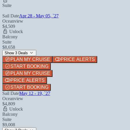
Suite
Sail Date
Apr 28 - May 05, `27
Oceanview
$4,509
Unlock
Balcony
Suite
$8,658
Show 3 Deals
PLAN MY CRUISE
PRICE ALERTS
START BOOKING
PLAN MY CRUISE
PRICE ALERTS
START BOOKING
Sail Date
May 12 - 19, `27
Oceanview
$4,809
Unlock
Balcony
Suite
$9,008