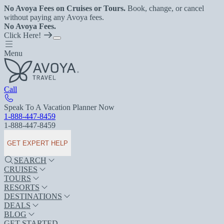
No Avoya Fees on Cruises or Tours.
Book, change, or cancel
without paying any Avoya fees.
No Avoya Fees.
Click Here!
Menu
Call
Speak To A Vacation Planner Now
1-888-447-8459
1-888-447-8459
GET EXPERT HELP
SEARCH
CRUISES
TOURS
RESORTS
DESTINATIONS
DEALS
BLOG
GET STARTED