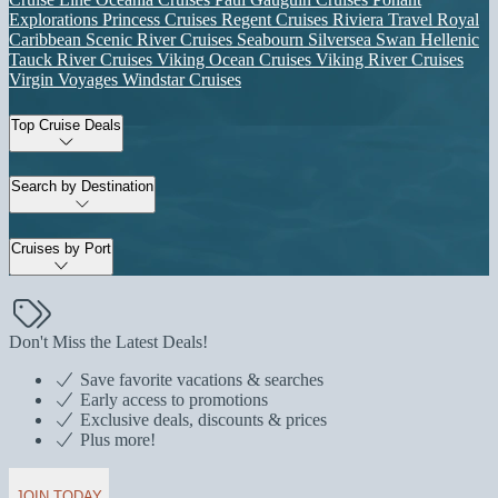
Explorations
Princess Cruises
Regent Cruises
Riviera Travel
Royal
Caribbean
Scenic River Cruises
Seabourn
Silversea
Swan Hellenic
Tauck River Cruises
Viking Ocean Cruises
Viking River Cruises
Virgin Voyages
Windstar Cruises
Top Cruise Deals
Search by Destination
Cruises by Port
Don't Miss the Latest Deals!
Save favorite vacations & searches
Early access to promotions
Exclusive deals, discounts & prices
Plus more!
JOIN TODAY