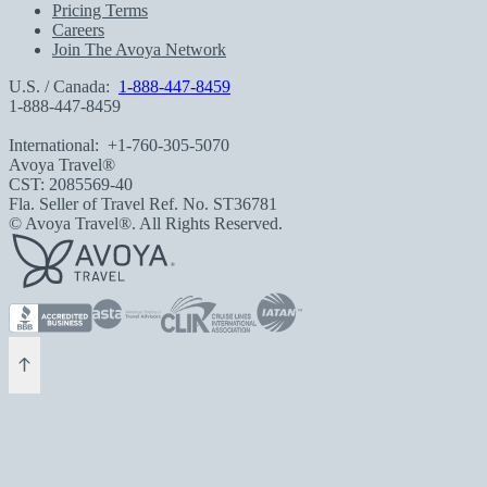
Pricing Terms
Careers
Join The Avoya Network
U.S. / Canada:
1-888-447-8459
1-888-447-8459
International:
+1-760-305-5070
Avoya Travel®
CST: 2085569-40
Fla. Seller of Travel Ref. No. ST36781
© Avoya Travel®. All Rights Reserved.