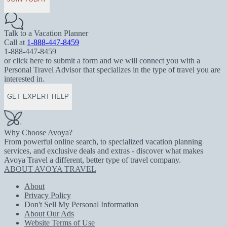
Talk to a Vacation Planner
Call at
1-888-447-8459
1-888-447-8459
or click here to submit a form and we will connect you with a
Personal Travel Advisor that specializes in the type of travel you are
interested in.
GET EXPERT HELP
Why Choose Avoya?
From powerful online search, to specialized vacation planning
services, and exclusive deals and extras - discover what makes
Avoya Travel a different, better type of travel company.
ABOUT AVOYA TRAVEL
About
Privacy Policy
Don't Sell My Personal Information
About Our Ads
Website Terms of Use