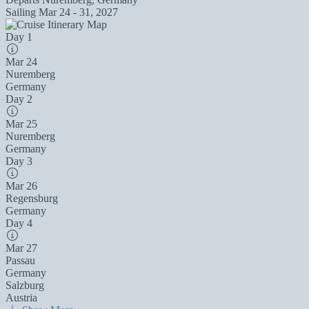
Sailing
Mar 24 - 31, 2027
Day 1
Mar 24
Nuremberg
Germany
Day 2
Mar 25
Nuremberg
Germany
Day 3
Mar 26
Regensburg
Germany
Day 4
Mar 27
Passau
Germany
Salzburg
Austria