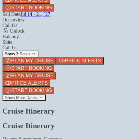
PRICE ALERTS
START BOOKING
Sail Date
Jul 14 - 21, `27
Oceanview
Call Us
Unlock
Balcony
Suite
Call Us
Show 3 Deals
PLAN MY CRUISE
PRICE ALERTS
START BOOKING
PLAN MY CRUISE
PRICE ALERTS
START BOOKING
Show More Dates
Cruise Itinerary
Cruise Itinerary
Departs
Nuremberg, Germany