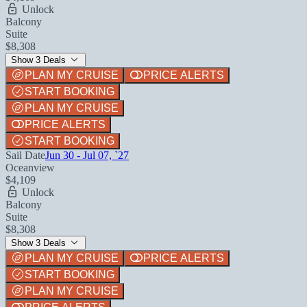
Unlock
Balcony
Suite
$8,308
Show 3 Deals
PLAN MY CRUISE
PRICE ALERTS
START BOOKING
PLAN MY CRUISE
PRICE ALERTS
START BOOKING
Sail Date
Jun 30 - Jul 07, `27
Oceanview
$4,109
Unlock
Balcony
Suite
$8,308
Show 3 Deals
PLAN MY CRUISE
PRICE ALERTS
START BOOKING
PLAN MY CRUISE