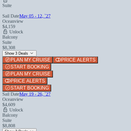
Suite
Sail Date
May 05 - 12, `27
Oceanview
$4,159
Unlock
Balcony
Suite
$8,308
Show 3 Deals
PLAN MY CRUISE
PRICE ALERTS
START BOOKING
PLAN MY CRUISE
PRICE ALERTS
START BOOKING
Sail Date
May 19 - 26, `27
Oceanview
$4,609
Unlock
Balcony
Suite
$8,808