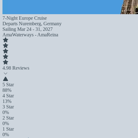
7-Night Europe Cruise
Departs
Nuremberg, Germany
Sailing
Mar 24 - 31, 2027
AmaWaterways - AmaReina
4.9
8 Reviews
5 Star
88%
4 Star
13%
3 Star
0%
2 Star
0%
1 Star
0%