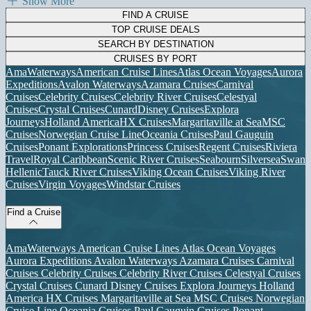
Show More
FIND A CRUISE
TOP CRUISE DEALS
SEARCH BY DESTINATION
CRUISES BY PORT
AmaWaterways
American Cruise Lines
Atlas Ocean Voyages
Aurora
Expeditions
Avalon Waterways
Azamara Cruises
Carnival
Cruises
Celebrity Cruises
Celebrity River Cruises
Celestyal
Cruises
Crystal Cruises
Cunard
Disney Cruises
Explora
Journeys
Holland America
HX Cruises
Margaritaville at Sea
MSC
Cruises
Norwegian Cruise Line
Oceania Cruises
Paul Gauguin
Cruises
Ponant Explorations
Princess Cruises
Regent Cruises
Riviera
Travel
Royal Caribbean
Scenic River Cruises
Seabourn
Silversea
Swan
Hellenic
Tauck River Cruises
Viking Ocean Cruises
Viking River
Cruises
Virgin Voyages
Windstar Cruises
Find a Cruise
AmaWaterways
American Cruise Lines
Atlas Ocean Voyages
Aurora Expeditions
Avalon Waterways
Azamara Cruises
Carnival
Cruises
Celebrity Cruises
Celebrity River Cruises
Celestyal Cruises
Crystal Cruises
Cunard
Disney Cruises
Explora Journeys
Holland
America
HX Cruises
Margaritaville at Sea
MSC Cruises
Norwegian
Cruise Line
Oceania Cruises
Paul Gauguin Cruises
Ponant