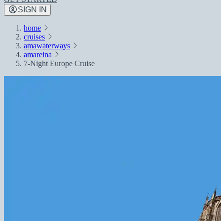
SIGN IN
home
cruises
amawaterways
amareina
7-Night Europe Cruise