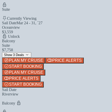
Suite
Currently Viewing
Sail Date
Mar 24 - 31, `27
Oceanview
$3,559
Unlock
Balcony
Suite
$7,758
Show 3 Deals
PLAN MY CRUISE
PRICE ALERTS
START BOOKING
PLAN MY CRUISE
PRICE ALERTS
START BOOKING
Sail Date
Riverview
Balcony