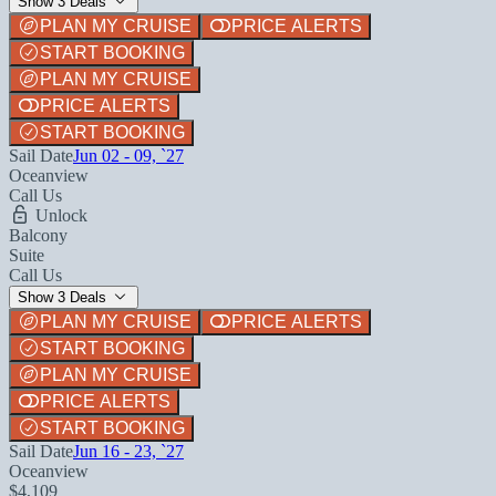
Show 3 Deals
PLAN MY CRUISE
PRICE ALERTS
START BOOKING
PLAN MY CRUISE
PRICE ALERTS
START BOOKING
Sail Date
Jun 02 - 09, `27
Oceanview
Call Us
Unlock
Balcony
Suite
Call Us
Show 3 Deals
PLAN MY CRUISE
PRICE ALERTS
START BOOKING
PLAN MY CRUISE
PRICE ALERTS
START BOOKING
Sail Date
Jun 16 - 23, `27
Oceanview
$4,109