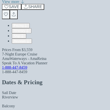
View more
SAVE
SHARE
Pricing
Itinerary
Ship
Reviews
Prices From
$3,559
7-Night Europe Cruise
AmaWaterways - AmaReina
Speak To A Vacation Planner
1-888-447-8459
1-888-447-8459
Dates & Pricing
Sail Date
Riverview
Balcony