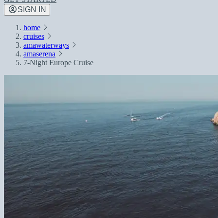
SIGN IN
home
cruises
amawaterways
amaserena
7-Night Europe Cruise