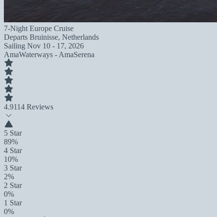
7-Night Europe Cruise
Departs
Bruinisse, Netherlands
Sailing
Nov 10 - 17, 2026
AmaWaterways - AmaSerena
4.9
114 Reviews
5 Star
89%
4 Star
10%
3 Star
2%
2 Star
0%
1 Star
0%