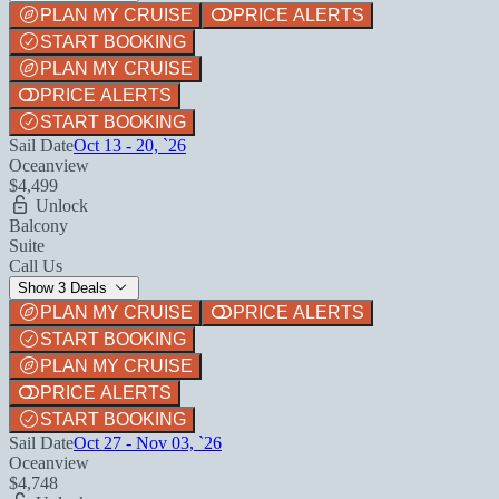
PLAN MY CRUISE
PRICE ALERTS
START BOOKING
PLAN MY CRUISE
PRICE ALERTS
START BOOKING
Sail Date
Oct 13 - 20, `26
Oceanview
$4,499
Unlock
Balcony
Suite
Call Us
Show 3 Deals
PLAN MY CRUISE
PRICE ALERTS
START BOOKING
PLAN MY CRUISE
PRICE ALERTS
START BOOKING
Sail Date
Oct 27 - Nov 03, `26
Oceanview
$4,748