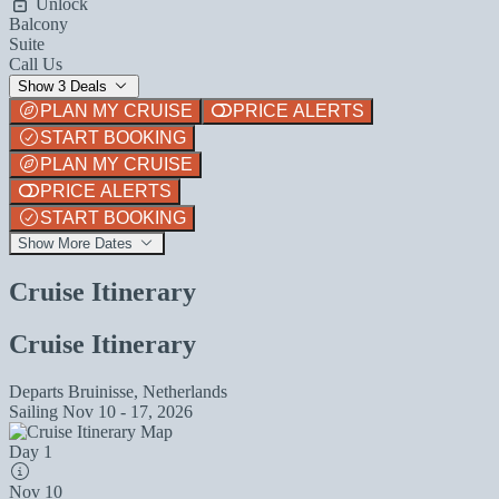
Unlock
Balcony
Suite
Call Us
Show 3 Deals
PLAN MY CRUISE
PRICE ALERTS
START BOOKING
PLAN MY CRUISE
PRICE ALERTS
START BOOKING
Show More Dates
Cruise Itinerary
Cruise Itinerary
Departs
Bruinisse, Netherlands
Sailing
Nov 10 - 17, 2026
Day 1
Nov 10