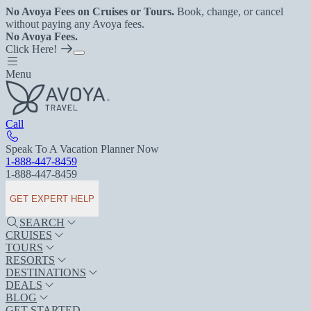
No Avoya Fees on Cruises or Tours.
Book, change, or cancel
without paying any Avoya fees.
No Avoya Fees.
Click Here!
Menu
Call
Speak To A Vacation Planner Now
1-888-447-8459
1-888-447-8459
GET EXPERT HELP
SEARCH
CRUISES
TOURS
RESORTS
DESTINATIONS
DEALS
BLOG
GET STARTED