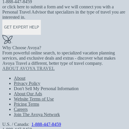
1-888-447-8459
or click here to submit a form and we will connect you with a
Personal Travel Advisor that specializes in the type of travel you are
interested in.
GET EXPERT HELP
Why Choose Avoya?
From powerful online search, to specialized vacation planning
services, and exclusive deals and extras - discover what makes
Avoya Travel a different, better type of travel company.
ABOUT AVOYA TRAVEL
About
Privacy Policy
Don't Sell My Personal Information
About Our Ads
Website Terms of Use
Pricing Terms
Careers
Join The Avoya Network
U.S. / Canada:
1-888-447-8459