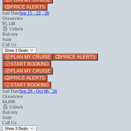
PRICE ALERTS
Sail Date
Sep 15 - 22, `26
Oceanview
$5,148
Unlock
Balcony
Suite
Call Us
Show 3 Deals
PLAN MY CRUISE
PRICE ALERTS
START BOOKING
PLAN MY CRUISE
PRICE ALERTS
START BOOKING
Sail Date
Sep 29 - Oct 06, `26
Oceanview
$4,898
Unlock
Balcony
Suite
Call Us
Show 3 Deals