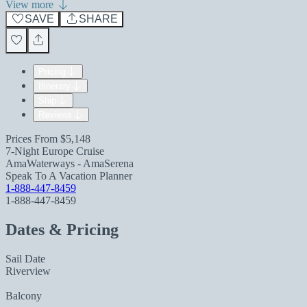
View more
SAVE
SHARE
Pricing
Itinerary
Ship
Reviews
Prices From
$5,148
7-Night Europe Cruise
AmaWaterways - AmaSerena
Speak To A Vacation Planner
1-888-447-8459
1-888-447-8459
Dates & Pricing
Sail Date
Riverview
Balcony