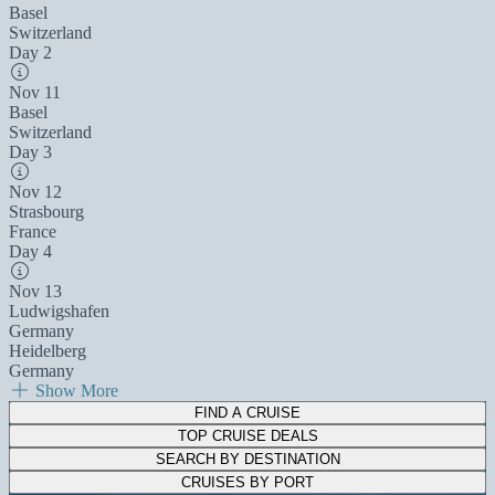
Basel
Switzerland
Day 2
Nov 11
Basel
Switzerland
Day 3
Nov 12
Strasbourg
France
Day 4
Nov 13
Ludwigshafen
Germany
Heidelberg
Germany
Show More
FIND A CRUISE
TOP CRUISE DEALS
SEARCH BY DESTINATION
CRUISES BY PORT