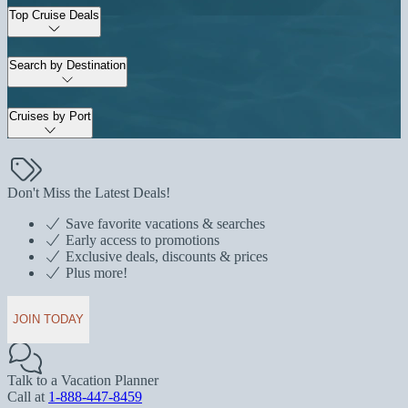
Top Cruise Deals
Search by Destination
Cruises by Port
Don't Miss the Latest Deals!
Save favorite vacations & searches
Early access to promotions
Exclusive deals, discounts & prices
Plus more!
JOIN TODAY
Talk to a Vacation Planner
Call at
1-888-447-8459