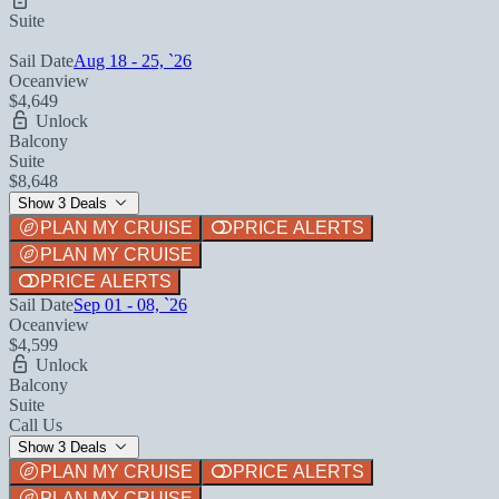
Suite
Sail Date
Aug 18 - 25, `26
Oceanview
$4,649
Unlock
Balcony
Suite
$8,648
Show 3 Deals
PLAN MY CRUISE
PRICE ALERTS
PLAN MY CRUISE
PRICE ALERTS
Sail Date
Sep 01 - 08, `26
Oceanview
$4,599
Unlock
Balcony
Suite
Call Us
Show 3 Deals
PLAN MY CRUISE
PRICE ALERTS
PLAN MY CRUISE