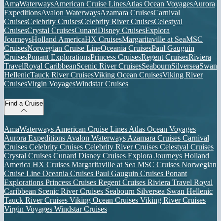
AmaWaterways
American Cruise Lines
Atlas Ocean Voyages
Aurora
Expeditions
Avalon Waterways
Azamara Cruises
Carnival
Cruises
Celebrity Cruises
Celebrity River Cruises
Celestyal
Cruises
Crystal Cruises
Cunard
Disney Cruises
Explora
Journeys
Holland America
HX Cruises
Margaritaville at Sea
MSC
Cruises
Norwegian Cruise Line
Oceania Cruises
Paul Gauguin
Cruises
Ponant Explorations
Princess Cruises
Regent Cruises
Riviera
Travel
Royal Caribbean
Scenic River Cruises
Seabourn
Silversea
Swan
Hellenic
Tauck River Cruises
Viking Ocean Cruises
Viking River
Cruises
Virgin Voyages
Windstar Cruises
Find a Cruise
AmaWaterways
American Cruise Lines
Atlas Ocean Voyages
Aurora Expeditions
Avalon Waterways
Azamara Cruises
Carnival
Cruises
Celebrity Cruises
Celebrity River Cruises
Celestyal Cruises
Crystal Cruises
Cunard
Disney Cruises
Explora Journeys
Holland
America
HX Cruises
Margaritaville at Sea
MSC Cruises
Norwegian
Cruise Line
Oceania Cruises
Paul Gauguin Cruises
Ponant
Explorations
Princess Cruises
Regent Cruises
Riviera Travel
Royal
Caribbean
Scenic River Cruises
Seabourn
Silversea
Swan Hellenic
Tauck River Cruises
Viking Ocean Cruises
Viking River Cruises
Virgin Voyages
Windstar Cruises