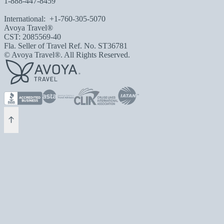
1-888-447-8459
International:
+1-760-305-5070
Avoya Travel®
CST: 2085569-40
Fla. Seller of Travel Ref. No. ST36781
© Avoya Travel®. All Rights Reserved.