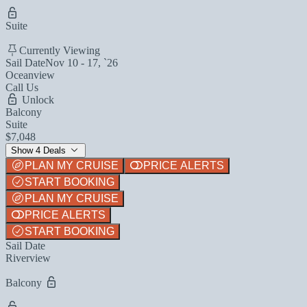
Suite
Currently Viewing
Sail Date
Nov 10 - 17, `26
Oceanview
Call Us
Unlock
Balcony
Suite
$7,048
Show 4 Deals
PLAN MY CRUISE
PRICE ALERTS
START BOOKING
PLAN MY CRUISE
PRICE ALERTS
START BOOKING
Sail Date
Riverview
Balcony