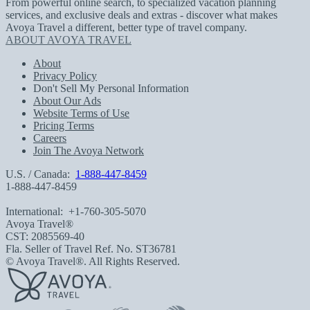
From powerful online search, to specialized vacation planning
services, and exclusive deals and extras - discover what makes
Avoya Travel a different, better type of travel company.
ABOUT AVOYA TRAVEL
About
Privacy Policy
Don't Sell My Personal Information
About Our Ads
Website Terms of Use
Pricing Terms
Careers
Join The Avoya Network
U.S. / Canada:
1-888-447-8459
1-888-447-8459
International:
+1-760-305-5070
Avoya Travel®
CST: 2085569-40
Fla. Seller of Travel Ref. No. ST36781
© Avoya Travel®. All Rights Reserved.