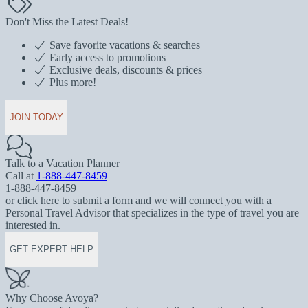
Don't Miss the Latest Deals!
Save favorite vacations & searches
Early access to promotions
Exclusive deals, discounts & prices
Plus more!
JOIN TODAY
Talk to a Vacation Planner
Call at
1-888-447-8459
1-888-447-8459
or click here to submit a form and we will connect you with a
Personal Travel Advisor that specializes in the type of travel you are
interested in.
GET EXPERT HELP
Why Choose Avoya?