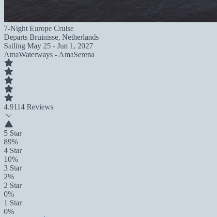
7-Night Europe Cruise
Departs
Bruinisse, Netherlands
Sailing
May 25 - Jun 1, 2027
AmaWaterways - AmaSerena
4.9
114 Reviews
5 Star
89%
4 Star
10%
3 Star
2%
2 Star
0%
1 Star
0%