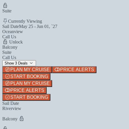
Suite
Currently Viewing
Sail Date
May 25 - Jun 01, `27
Oceanview
Call Us
Unlock
Balcony
Suite
Call Us
Show 3 Deals
PLAN MY CRUISE
PRICE ALERTS
START BOOKING
PLAN MY CRUISE
PRICE ALERTS
START BOOKING
Sail Date
Riverview
Balcony