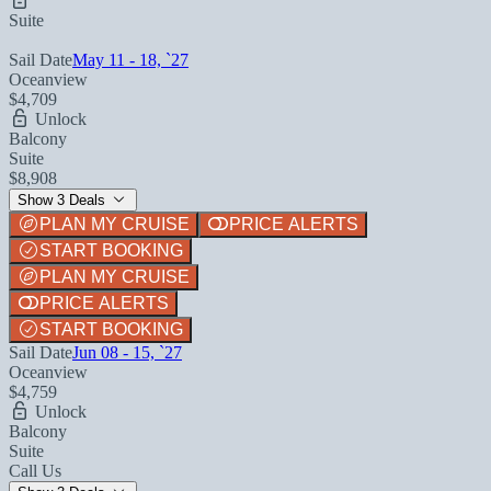
Suite
Sail Date
May 11 - 18, `27
Oceanview
$4,709
Unlock
Balcony
Suite
$8,908
Show 3 Deals
PLAN MY CRUISE
PRICE ALERTS
START BOOKING
PLAN MY CRUISE
PRICE ALERTS
START BOOKING
Sail Date
Jun 08 - 15, `27
Oceanview
$4,759
Unlock
Balcony
Suite
Call Us