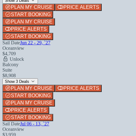
Show 3 Deals
PLAN MY CRUISE
PRICE ALERTS
START BOOKING
PLAN MY CRUISE
PRICE ALERTS
START BOOKING
Sail Date
Jun 22 - 29, `27
Oceanview
$4,709
Unlock
Balcony
Suite
$8,908
Show 3 Deals
PLAN MY CRUISE
PRICE ALERTS
START BOOKING
PLAN MY CRUISE
PRICE ALERTS
START BOOKING
Sail Date
Jul 06 - 13, `27
Oceanview
$3,959