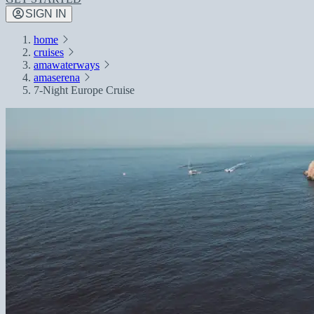
SIGN IN
home
cruises
amawaterways
amaserena
7-Night Europe Cruise