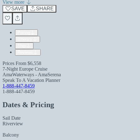
View more
SAVE
SHARE
Pricing
Itinerary
Ship
Reviews
Prices From
$6,558
7-Night Europe Cruise
AmaWaterways - AmaSerena
Speak To A Vacation Planner
1-888-447-8459
1-888-447-8459
Dates & Pricing
Sail Date
Riverview
Balcony