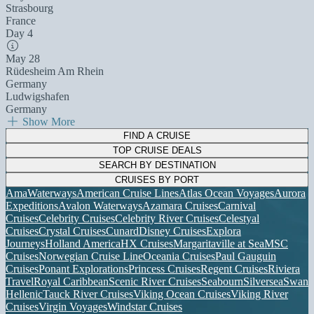
Strasbourg
France
Day 4
May 28
Rüdesheim Am Rhein
Germany
Ludwigshafen
Germany
Show More
FIND A CRUISE
TOP CRUISE DEALS
SEARCH BY DESTINATION
CRUISES BY PORT
AmaWaterways
American Cruise Lines
Atlas Ocean Voyages
Aurora
Expeditions
Avalon Waterways
Azamara Cruises
Carnival
Cruises
Celebrity Cruises
Celebrity River Cruises
Celestyal
Cruises
Crystal Cruises
Cunard
Disney Cruises
Explora
Journeys
Holland America
HX Cruises
Margaritaville at Sea
MSC
Cruises
Norwegian Cruise Line
Oceania Cruises
Paul Gauguin
Cruises
Ponant Explorations
Princess Cruises
Regent Cruises
Riviera
Travel
Royal Caribbean
Scenic River Cruises
Seabourn
Silversea
Swan
Hellenic
Tauck River Cruises
Viking Ocean Cruises
Viking River
Cruises
Virgin Voyages
Windstar Cruises