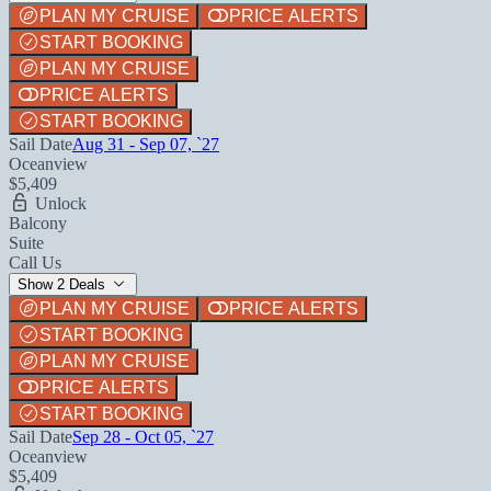
PLAN MY CRUISE
PRICE ALERTS
START BOOKING
PLAN MY CRUISE
PRICE ALERTS
START BOOKING
Sail Date
Aug 31 - Sep 07, `27
Oceanview
$5,409
Unlock
Balcony
Suite
Call Us
Show 2 Deals
PLAN MY CRUISE
PRICE ALERTS
START BOOKING
PLAN MY CRUISE
PRICE ALERTS
START BOOKING
Sail Date
Sep 28 - Oct 05, `27
Oceanview
$5,409