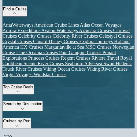
Find a Cruise
AmaWaterways
American Cruise Lines
Atlas Ocean Voyages
Aurora Expeditions
Avalon Waterways
Azamara Cruises
Carnival
Cruises
Celebrity Cruises
Celebrity River Cruises
Celestyal Cruises
Crystal Cruises
Cunard
Disney Cruises
Explora Journeys
Holland
America
HX Cruises
Margaritaville at Sea
MSC Cruises
Norwegian
Cruise Line
Oceania Cruises
Paul Gauguin Cruises
Ponant
Explorations
Princess Cruises
Regent Cruises
Riviera Travel
Royal
Caribbean
Scenic River Cruises
Seabourn
Silversea
Swan Hellenic
Tauck River Cruises
Viking Ocean Cruises
Viking River Cruises
Virgin Voyages
Windstar Cruises
Top Cruise Deals
Search by Destination
Cruises by Port