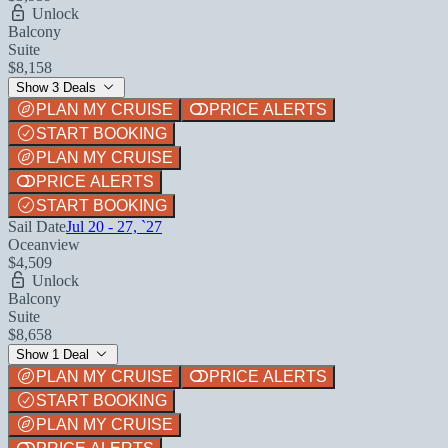
Unlock
Balcony
Suite
$8,158
Show 3 Deals
PLAN MY CRUISE
PRICE ALERTS
START BOOKING
PLAN MY CRUISE
PRICE ALERTS
START BOOKING
Sail Date
Jul 20 - 27, `27
Oceanview
$4,509
Unlock
Balcony
Suite
$8,658
Show 1 Deal
PLAN MY CRUISE
PRICE ALERTS
START BOOKING
PLAN MY CRUISE