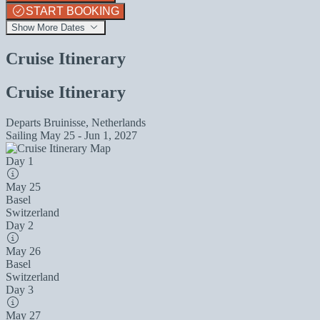
START BOOKING
Show More Dates
Cruise Itinerary
Cruise Itinerary
Departs
Bruinisse, Netherlands
Sailing
May 25 - Jun 1, 2027
Day 1
May 25
Basel
Switzerland
Day 2
May 26
Basel
Switzerland
Day 3
May 27