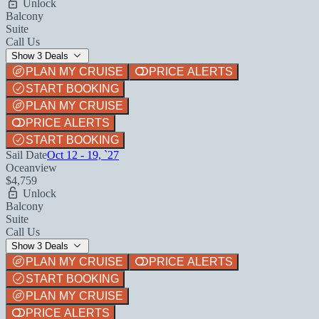
Unlock
Balcony
Suite
Call Us
Show 3 Deals
PLAN MY CRUISE
PRICE ALERTS
START BOOKING
PLAN MY CRUISE
PRICE ALERTS
START BOOKING
Sail Date
Oct 12 - 19, `27
Oceanview
$4,759
Unlock
Balcony
Suite
Call Us
Show 3 Deals
PLAN MY CRUISE
PRICE ALERTS
START BOOKING
PLAN MY CRUISE
PRICE ALERTS