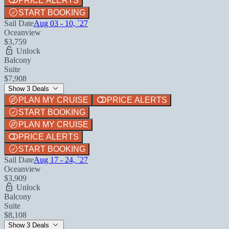
PRICE ALERTS
START BOOKING
Sail Date
Aug 03 - 10, `27
Oceanview
$3,759
Unlock
Balcony
Suite
$7,908
Show 3 Deals
PLAN MY CRUISE
PRICE ALERTS
START BOOKING
PLAN MY CRUISE
PRICE ALERTS
START BOOKING
Sail Date
Aug 17 - 24, `27
Oceanview
$3,909
Unlock
Balcony
Suite
$8,108
Show 3 Deals