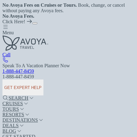
No Avoya Fees on Cruises or Tours.
Book, change, or cancel
without paying any Avoya fees.
No Avoya Fees.
Click Here!
Menu
Call
Speak To A Vacation Planner Now
1-888-447-8459
1-888-447-8459
GET EXPERT HELP
SEARCH
CRUISES
TOURS
RESORTS
DESTINATIONS
DEALS
BLOG
GET STARTED