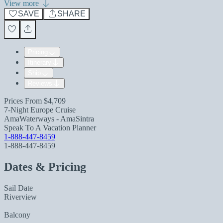
View more
SAVE
SHARE
Pricing
Itinerary
Ship
Reviews
Prices From
$4,709
7-Night Europe Cruise
AmaWaterways - AmaSintra
Speak To A Vacation Planner
1-888-447-8459
1-888-447-8459
Dates & Pricing
Sail Date
Riverview
Balcony