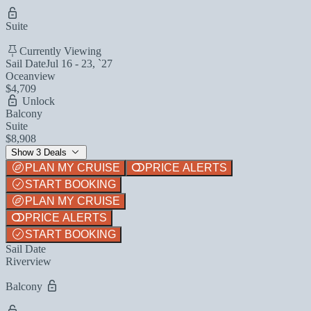
Suite
Currently Viewing
Sail Date
Jul 16 - 23, `27
Oceanview
$4,709
Unlock
Balcony
Suite
$8,908
Show 3 Deals
PLAN MY CRUISE
PRICE ALERTS
START BOOKING
PLAN MY CRUISE
PRICE ALERTS
START BOOKING
Sail Date
Riverview
Balcony