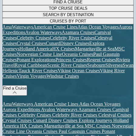
FIND A CRUISE
TOP CRUISE DEALS
SEARCH BY DESTINATION
CRUISES BY PORT
AmaWaterways
American Cruise Lines
Atlas Ocean Voyages
Aurora
Expeditions
Avalon Waterways
Azamara Cruises
Carnival
Cruises
Celebrity Cruises
Celebrity River Cruises
Celestyal
Cruises
Crystal Cruises
Cunard
Disney Cruises
Explora
Journeys
Holland America
HX Cruises
Margaritaville at Sea
MSC
Cruises
Norwegian Cruise Line
Oceania Cruises
Paul Gauguin
Cruises
Ponant Explorations
Princess Cruises
Regent Cruises
Riviera
Travel
Royal Caribbean
Scenic River Cruises
Seabourn
Silversea
Swan
Hellenic
Tauck River Cruises
Viking Ocean Cruises
Viking River
Cruises
Virgin Voyages
Windstar Cruises
Find a Cruise
AmaWaterways
American Cruise Lines
Atlas Ocean Voyages
Aurora Expeditions
Avalon Waterways
Azamara Cruises
Carnival
Cruises
Celebrity Cruises
Celebrity River Cruises
Celestyal Cruises
Crystal Cruises
Cunard
Disney Cruises
Explora Journeys
Holland
America
HX Cruises
Margaritaville at Sea
MSC Cruises
Norwegian
Cruise Line
Oceania Cruises
Paul Gauguin Cruises
Ponant