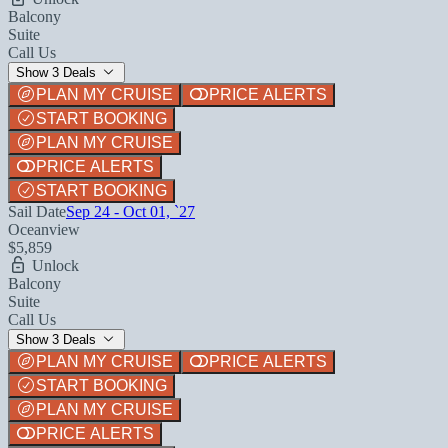
Balcony
Suite
Call Us
Show 3 Deals
PLAN MY CRUISE
PRICE ALERTS
START BOOKING
PLAN MY CRUISE
PRICE ALERTS
START BOOKING
Sail Date
Sep 24 - Oct 01, `27
Oceanview
$5,859
Unlock
Balcony
Suite
Call Us
Show 3 Deals
PLAN MY CRUISE
PRICE ALERTS
START BOOKING
PLAN MY CRUISE
PRICE ALERTS