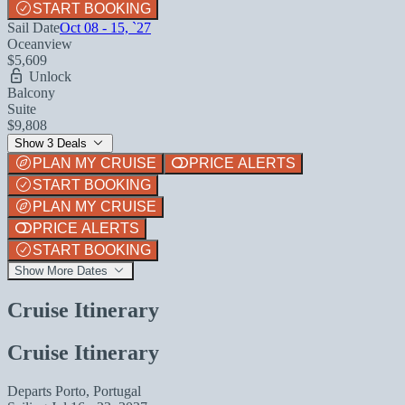
START BOOKING
Sail Date
Oct 08 - 15, `27
Oceanview
$5,609
Unlock
Balcony
Suite
$9,808
Show 3 Deals
PLAN MY CRUISE
PRICE ALERTS
START BOOKING
PLAN MY CRUISE
PRICE ALERTS
START BOOKING
Show More Dates
Cruise Itinerary
Cruise Itinerary
Departs
Porto, Portugal