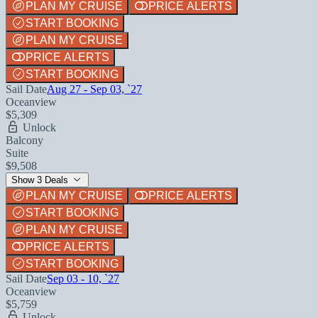
PLAN MY CRUISE
PRICE ALERTS
START BOOKING
PLAN MY CRUISE
PRICE ALERTS
START BOOKING
Sail Date
Aug 27 - Sep 03, `27
Oceanview
$5,309
Unlock
Balcony
Suite
$9,508
Show 3 Deals
PLAN MY CRUISE
PRICE ALERTS
START BOOKING
PLAN MY CRUISE
PRICE ALERTS
START BOOKING
Sail Date
Sep 03 - 10, `27
Oceanview
$5,759
Unlock