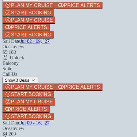
PLAN MY CRUISE
PRICE ALERTS
START BOOKING
PLAN MY CRUISE
PRICE ALERTS
START BOOKING
Sail Date
Jul 02 - 09, `27
Oceanview
$5,108
Unlock
Balcony
Suite
Call Us
Show 3 Deals
PLAN MY CRUISE
PRICE ALERTS
START BOOKING
PLAN MY CRUISE
PRICE ALERTS
START BOOKING
Sail Date
Jul 09 - 16, `27
Oceanview
$4,209