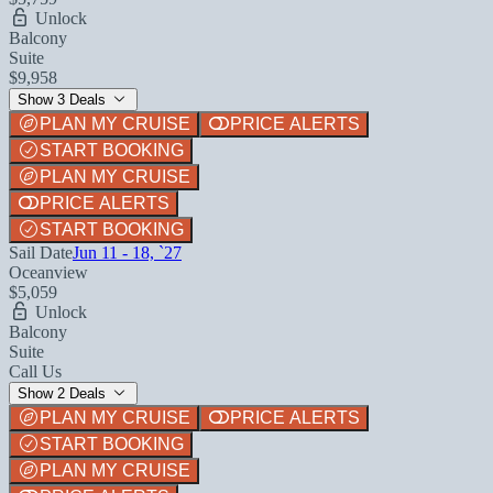
Unlock
Balcony
Suite
$9,958
Show 3 Deals
PLAN MY CRUISE
PRICE ALERTS
START BOOKING
PLAN MY CRUISE
PRICE ALERTS
START BOOKING
Sail Date
Jun 11 - 18, `27
Oceanview
$5,059
Unlock
Balcony
Suite
Call Us
Show 2 Deals
PLAN MY CRUISE
PRICE ALERTS
START BOOKING
PLAN MY CRUISE