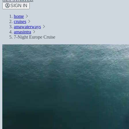
SIGN IN
home
cruises
amawaterways
amasintra
7-Night Europe Cruise