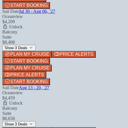
START BOOKING
Sail Date
Jul 30 - Aug 06, `27
Oceanview
$4,209
Unlock
Balcony
Suite
$8,408
Show 3 Deals
PLAN MY CRUISE
PRICE ALERTS
START BOOKING
PLAN MY CRUISE
PRICE ALERTS
START BOOKING
Sail Date
Aug 13 - 20, `27
Oceanview
$4,459
Unlock
Balcony
Suite
$8,658
Show 3 Deals