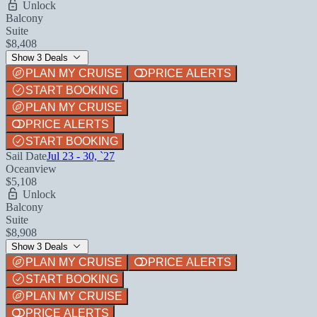
Unlock
Balcony
Suite
$8,408
Show 3 Deals
PLAN MY CRUISE
PRICE ALERTS
START BOOKING
PLAN MY CRUISE
PRICE ALERTS
START BOOKING
Sail Date
Jul 23 - 30, `27
Oceanview
$5,108
Unlock
Balcony
Suite
$8,908
Show 3 Deals
PLAN MY CRUISE
PRICE ALERTS
START BOOKING
PLAN MY CRUISE
PRICE ALERTS