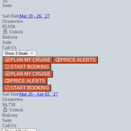
Suite
Sail Date
Mar 19 - 26, `27
Oceanview
$5,058
Unlock
Balcony
Suite
Call Us
Show 3 Deals
PLAN MY CRUISE
PRICE ALERTS
START BOOKING
PLAN MY CRUISE
PRICE ALERTS
START BOOKING
Sail Date
Mar 26 - Apr 02, `27
Oceanview
$4,758
Unlock
Balcony
Suite
Call Us