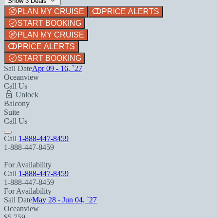
Show 3 Deals
PLAN MY CRUISE
PRICE ALERTS
START BOOKING
PLAN MY CRUISE
PRICE ALERTS
START BOOKING
Sail Date
Apr 09 - 16, `27
Oceanview
Call Us
Unlock
Balcony
Suite
Call Us
Call
1-888-447-8459
1-888-447-8459
For Availability
Call
1-888-447-8459
1-888-447-8459
For Availability
Sail Date
May 28 - Jun 04, `27
Oceanview
$5,759