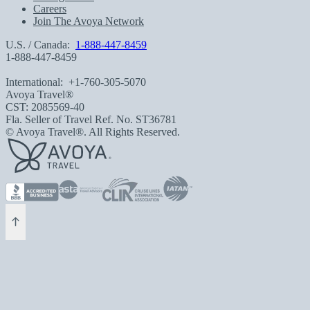
Careers
Join The Avoya Network
U.S. / Canada:
1-888-447-8459
1-888-447-8459
International:
+1-760-305-5070
Avoya Travel®
CST: 2085569-40
Fla. Seller of Travel Ref. No. ST36781
© Avoya Travel®. All Rights Reserved.