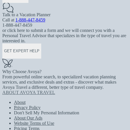
Talk to a Vacation Planner
Call at
1-888-447-8459
1-888-447-8459
or click here to submit a form and we will connect you with a
Personal Travel Advisor that specializes in the type of travel you are
interested in.
GET EXPERT HELP
Why Choose Avoya?
From powerful online search, to specialized vacation planning
services, and exclusive deals and extras - discover what makes
Avoya Travel a different, better type of travel company.
ABOUT AVOYA TRAVEL
About
Privacy Policy
Don't Sell My Personal Information
About Our Ads
Website Terms of Use
Pricing Terms