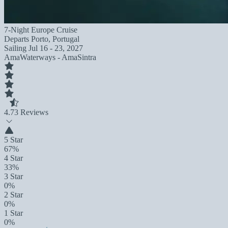
7-Night Europe Cruise
Departs
Porto, Portugal
Sailing
Jul 16 - 23, 2027
AmaWaterways - AmaSintra
4.7
3 Reviews
5 Star
67%
4 Star
33%
3 Star
0%
2 Star
0%
1 Star
0%