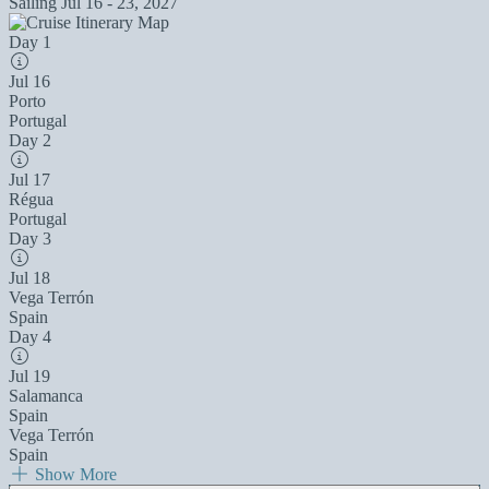
Sailing
Jul 16 - 23, 2027
Day 1
Jul 16
Porto
Portugal
Day 2
Jul 17
Régua
Portugal
Day 3
Jul 18
Vega Terrón
Spain
Day 4
Jul 19
Salamanca
Spain
Vega Terrón
Spain
Show More