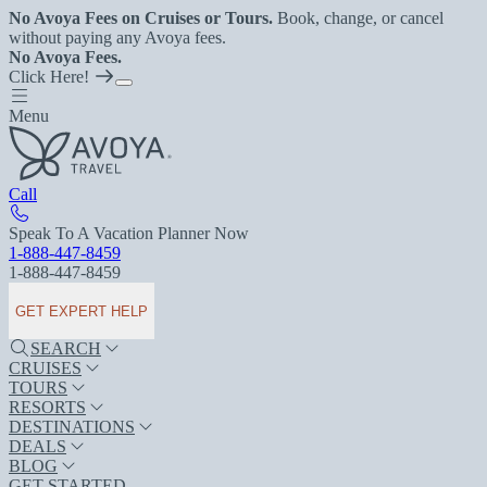
No Avoya Fees on Cruises or Tours.
Book, change, or cancel
without paying any Avoya fees.
No Avoya Fees.
Click Here!
Menu
Call
Speak To A Vacation Planner Now
1-888-447-8459
1-888-447-8459
GET EXPERT HELP
SEARCH
CRUISES
TOURS
RESORTS
DESTINATIONS
DEALS
BLOG
GET STARTED