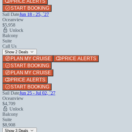
PRICE ALERTS
START BOOKING
Sail Date
Jun 18 - 25, `27
Oceanview
$5,958
Unlock
Balcony
Suite
Call Us
Show 2 Deals
PLAN MY CRUISE
PRICE ALERTS
START BOOKING
PLAN MY CRUISE
PRICE ALERTS
START BOOKING
Sail Date
Jun 25 - Jul 02, `27
Oceanview
$4,709
Unlock
Balcony
Suite
$8,908
Show 3 Deals