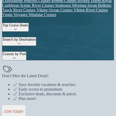
Explorations
Princess Cruises
Regent Cruises
Riviera Travel
Royal
Caribbean
Scenic River Cruises
Seabourn
Silversea
Swan Hellenic
Tauck River Cruises
Viking Ocean Cruises
Viking River Cruises
Virgin Voyages
Windstar Cruises
Top Cruise Deals
Search by Destination
Cruises by Port
Don't Miss the Latest Deals!
Save favorite vacations & searches
Early access to promotions
Exclusive deals, discounts & prices
Plus more!
JOIN TODAY