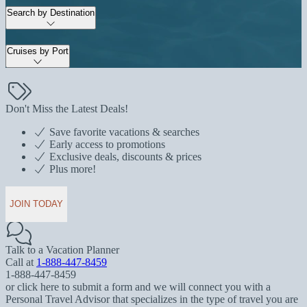
Search by Destination
Cruises by Port
Don't Miss the Latest Deals!
Save favorite vacations & searches
Early access to promotions
Exclusive deals, discounts & prices
Plus more!
JOIN TODAY
Talk to a Vacation Planner
Call at
1-888-447-8459
1-888-447-8459
or click here to submit a form and we will connect you with a
Personal Travel Advisor that specializes in the type of travel you are