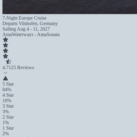
7-Night Europe Cruise
Departs
Vilshofen, Germany
Sailing
Aug 4 - 11, 2027
AmaWaterways - AmaSonata
4.7
125 Reviews
5 Star
84%
4 Star
10%
3 Star
3%
2 Star
1%
1 Star
2%