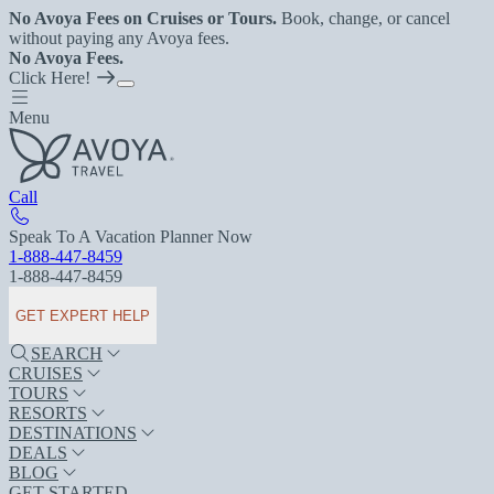
No Avoya Fees on Cruises or Tours.
Book, change, or cancel
without paying any Avoya fees.
No Avoya Fees.
Click Here!
Menu
Call
Speak To A Vacation Planner Now
1-888-447-8459
1-888-447-8459
GET EXPERT HELP
SEARCH
CRUISES
TOURS
RESORTS
DESTINATIONS
DEALS
BLOG
GET STARTED