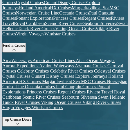
Cruises
Crystal Cruises
Cunard
Disney Cruises
Explora
Journeys
Holland America
HX Cruises
Margaritaville at Sea
MSC
Cruises
Norwegian Cruise Line
Oceania Cruises
Paul Gauguin
Cruises
Ponant Explorations
Princess Cruises
Regent Cruises
Riviera
Travel
Royal Caribbean
Scenic River Cruises
Seabourn
Silversea
Swan
Hellenic
Tauck River Cruises
Viking Ocean Cruises
Viking River
Cruises
Virgin Voyages
Windstar Cruises
Find a Cruise
AmaWaterways
American Cruise Lines
Atlas Ocean Voyages
Aurora Expeditions
Avalon Waterways
Azamara Cruises
Carnival
Cruises
Celebrity Cruises
Celebrity River Cruises
Celestyal Cruises
Crystal Cruises
Cunard
Disney Cruises
Explora Journeys
Holland
America
HX Cruises
Margaritaville at Sea
MSC Cruises
Norwegian
Cruise Line
Oceania Cruises
Paul Gauguin Cruises
Ponant
Explorations
Princess Cruises
Regent Cruises
Riviera Travel
Royal
Caribbean
Scenic River Cruises
Seabourn
Silversea
Swan Hellenic
Tauck River Cruises
Viking Ocean Cruises
Viking River Cruises
Virgin Voyages
Windstar Cruises
Top Cruise Deals