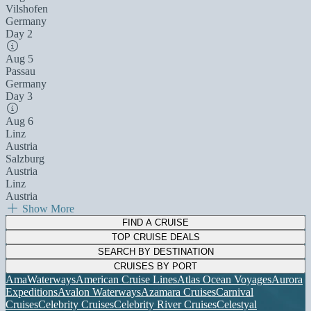
Vilshofen
Germany
Day 2
Aug 5
Passau
Germany
Day 3
Aug 6
Linz
Austria
Salzburg
Austria
Linz
Austria
Show More
FIND A CRUISE
TOP CRUISE DEALS
SEARCH BY DESTINATION
CRUISES BY PORT
AmaWaterways
American Cruise Lines
Atlas Ocean Voyages
Aurora
Expeditions
Avalon Waterways
Azamara Cruises
Carnival
Cruises
Celebrity Cruises
Celebrity River Cruises
Celestyal