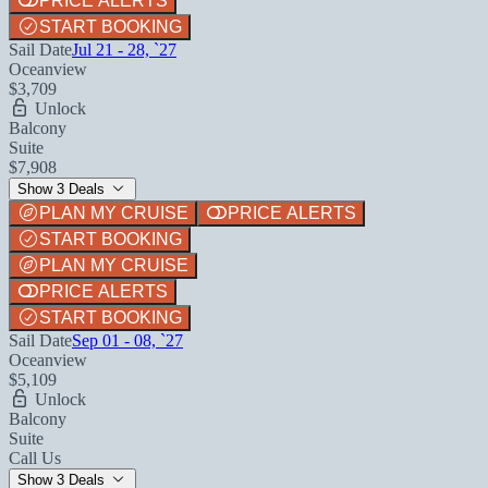
PRICE ALERTS
START BOOKING
Sail Date
Jul 21 - 28, `27
Oceanview
$3,709
Unlock
Balcony
Suite
$7,908
Show 3 Deals
PLAN MY CRUISE
PRICE ALERTS
START BOOKING
PLAN MY CRUISE
PRICE ALERTS
START BOOKING
Sail Date
Sep 01 - 08, `27
Oceanview
$5,109
Unlock
Balcony
Suite
Call Us
Show 3 Deals