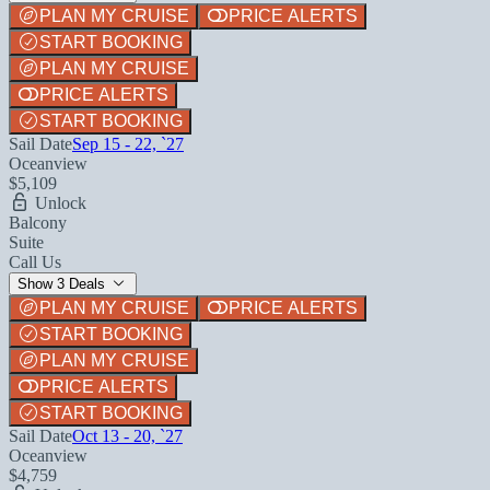
PLAN MY CRUISE
PRICE ALERTS
START BOOKING
PLAN MY CRUISE
PRICE ALERTS
START BOOKING
Sail Date
Sep 15 - 22, `27
Oceanview
$5,109
Unlock
Balcony
Suite
Call Us
Show 3 Deals
PLAN MY CRUISE
PRICE ALERTS
START BOOKING
PLAN MY CRUISE
PRICE ALERTS
START BOOKING
Sail Date
Oct 13 - 20, `27
Oceanview
$4,759