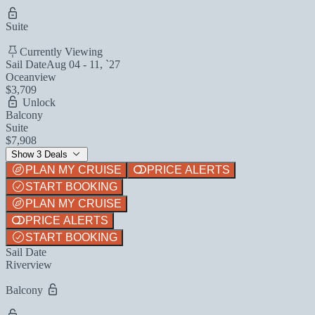
Suite
Currently Viewing
Sail Date
Aug 04 - 11, `27
Oceanview
$3,709
Unlock
Balcony
Suite
$7,908
Show 3 Deals
PLAN MY CRUISE
PRICE ALERTS
START BOOKING
PLAN MY CRUISE
PRICE ALERTS
START BOOKING
Sail Date
Riverview
Balcony