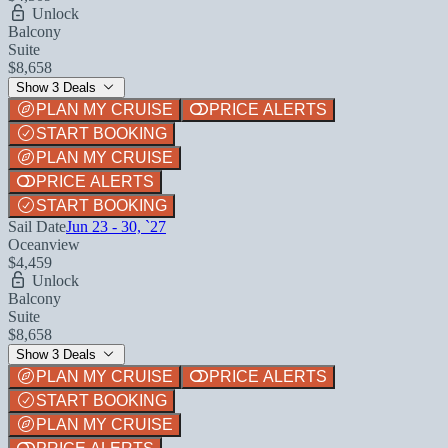
Unlock
Balcony
Suite
$8,658
Show 3 Deals
PLAN MY CRUISE
PRICE ALERTS
START BOOKING
PLAN MY CRUISE
PRICE ALERTS
START BOOKING
Sail Date
Jun 23 - 30, `27
Oceanview
$4,459
Unlock
Balcony
Suite
$8,658
Show 3 Deals
PLAN MY CRUISE
PRICE ALERTS
START BOOKING
PLAN MY CRUISE