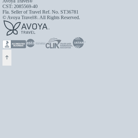
Avoya Travel®
CST: 2085569-40
Fla. Seller of Travel Ref. No. ST36781
© Avoya Travel®. All Rights Reserved.