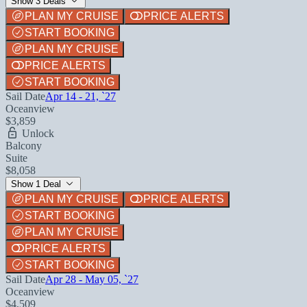
Show 3 Deals
PLAN MY CRUISE
PRICE ALERTS
START BOOKING
PLAN MY CRUISE
PRICE ALERTS
START BOOKING
Sail Date
Apr 14 - 21, `27
Oceanview
$3,859
Unlock
Balcony
Suite
$8,058
Show 1 Deal
PLAN MY CRUISE
PRICE ALERTS
START BOOKING
PLAN MY CRUISE
PRICE ALERTS
START BOOKING
Sail Date
Apr 28 - May 05, `27
Oceanview
$4,509