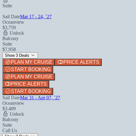
Suite
Sail Date
Mar 17 - 24, `27
Oceanview
$3,759
Unlock
Balcony
Suite
$7,958
Show 3 Deals
PLAN MY CRUISE
PRICE ALERTS
START BOOKING
PLAN MY CRUISE
PRICE ALERTS
START BOOKING
Sail Date
Mar 31 - Apr 07, `27
Oceanview
$3,409
Unlock
Balcony
Suite
Call Us