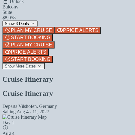
Unlock
Balcony
Suite
$8,958
Show 3 Deals
PLAN MY CRUISE
PRICE ALERTS
START BOOKING
PLAN MY CRUISE
PRICE ALERTS
START BOOKING
Show More Dates
Cruise Itinerary
Cruise Itinerary
Departs
Vilshofen, Germany
Sailing
Aug 4 - 11, 2027
Day 1
Aug 4