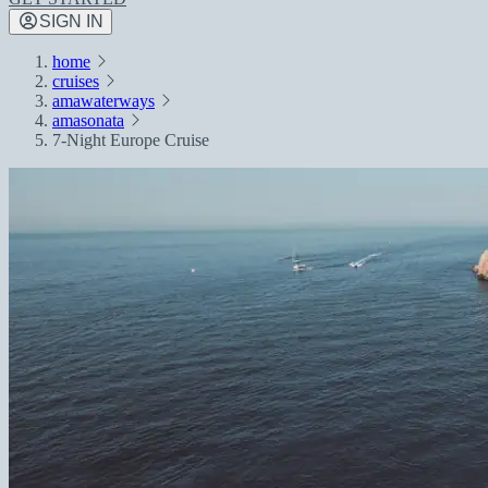
SIGN IN
home
cruises
amawaterways
amasonata
7-Night Europe Cruise