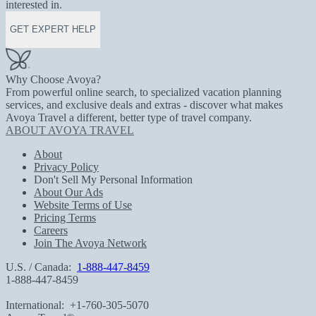
interested in.
GET EXPERT HELP
Why Choose Avoya?
From powerful online search, to specialized vacation planning
services, and exclusive deals and extras - discover what makes
Avoya Travel a different, better type of travel company.
ABOUT AVOYA TRAVEL
About
Privacy Policy
Don't Sell My Personal Information
About Our Ads
Website Terms of Use
Pricing Terms
Careers
Join The Avoya Network
U.S. / Canada:
1-888-447-8459
1-888-447-8459
International:
+1-760-305-5070