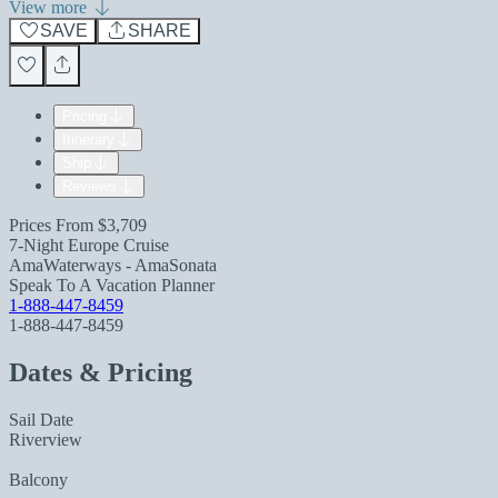
View more
SAVE
SHARE
Pricing
Itinerary
Ship
Reviews
Prices From
$3,709
7-Night Europe Cruise
AmaWaterways - AmaSonata
Speak To A Vacation Planner
1-888-447-8459
1-888-447-8459
Dates & Pricing
Sail Date
Riverview
Balcony