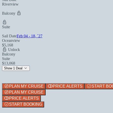
Riverview
Balcony
Suite
Sail Date
Feb 04 - 18, `27
Oceanview
$5,168
Unlock
Balcony
Suite
$13,068
Show 1 Deal
PLAN MY CRUISE
PRICE ALERTS
START BO
PLAN MY CRUISE
PRICE ALERTS
START BOOKING