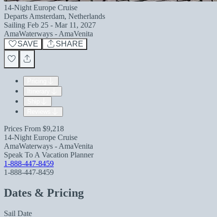
14-Night Europe Cruise
Departs
Amsterdam, Netherlands
Sailing
Feb 25 - Mar 11, 2027
AmaWaterways - AmaVenita
SAVE
SHARE
Pricing
Itinerary
Ship
Reviews
Prices From
$9,218
14-Night Europe Cruise
AmaWaterways - AmaVenita
Speak To A Vacation Planner
1-888-447-8459
1-888-447-8459
Dates & Pricing
Sail Date