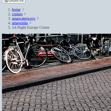
SIGN IN
home
cruises
amawaterways
amavenita
14-Night Europe Cruise