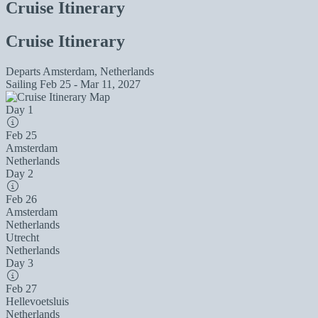
Cruise Itinerary
Cruise Itinerary
Departs
Amsterdam, Netherlands
Sailing
Feb 25 - Mar 11, 2027
Day 1
Feb 25
Amsterdam
Netherlands
Day 2
Feb 26
Amsterdam
Netherlands
Utrecht
Netherlands
Day 3
Feb 27
Hellevoetsluis
Netherlands