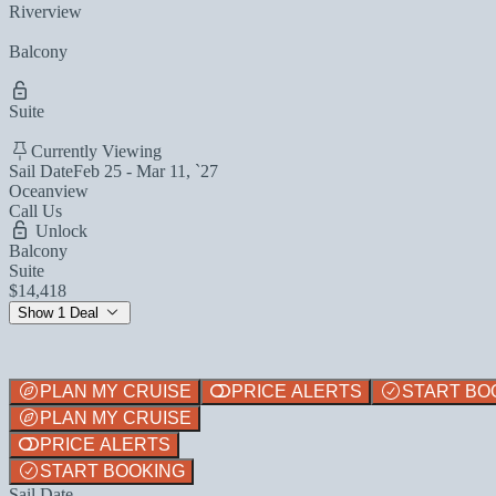
Riverview
Balcony
Suite
Currently Viewing
Sail Date
Feb 25 - Mar 11, `27
Oceanview
Call Us
Unlock
Balcony
Suite
$14,418
Show 1 Deal
PLAN MY CRUISE
PRICE ALERTS
START BO
PLAN MY CRUISE
PRICE ALERTS
START BOOKING
Sail Date