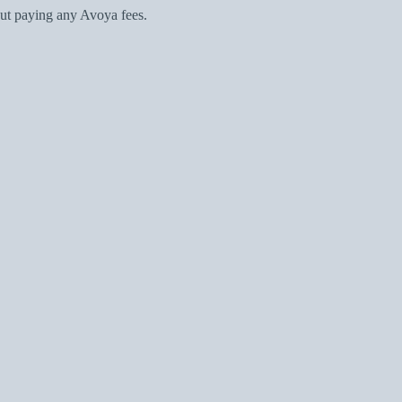
ut paying any Avoya fees.