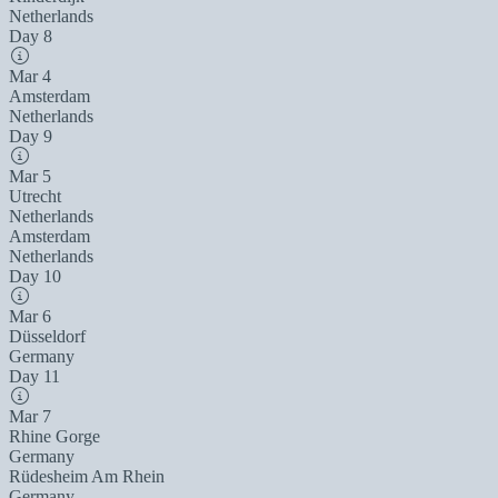
Netherlands
Day 8
Mar 4
Amsterdam
Netherlands
Day 9
Mar 5
Utrecht
Netherlands
Amsterdam
Netherlands
Day 10
Mar 6
Düsseldorf
Germany
Day 11
Mar 7
Rhine Gorge
Germany
Rüdesheim Am Rhein
Germany