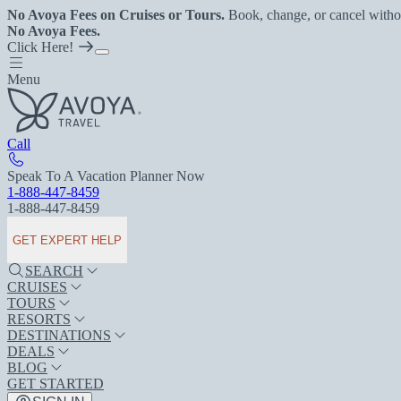
No Avoya Fees on Cruises or Tours.
Book, change, or cancel witho
No Avoya Fees.
Click Here!
Menu
Call
Speak To A Vacation Planner Now
1-888-447-8459
1-888-447-8459
GET EXPERT HELP
SEARCH
CRUISES
TOURS
RESORTS
DESTINATIONS
DEALS
BLOG
GET STARTED