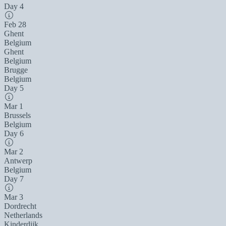
Day 4
Feb 28
Ghent
Belgium
Ghent
Belgium
Brugge
Belgium
Day 5
Mar 1
Brussels
Belgium
Day 6
Mar 2
Antwerp
Belgium
Day 7
Mar 3
Dordrecht
Netherlands
Kinderdijk