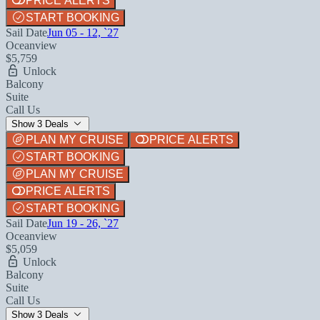
PRICE ALERTS
START BOOKING
Sail Date
Jun 05 - 12, `27
Oceanview
$5,759
Unlock
Balcony
Suite
Call Us
Show 3 Deals
PLAN MY CRUISE
PRICE ALERTS
START BOOKING
PLAN MY CRUISE
PRICE ALERTS
START BOOKING
Sail Date
Jun 19 - 26, `27
Oceanview
$5,059
Unlock
Balcony
Suite
Call Us
Show 3 Deals