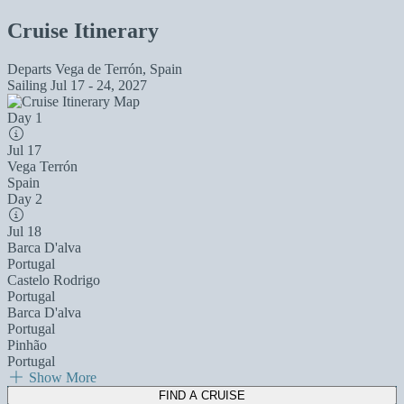
Cruise Itinerary
Departs
Vega de Terrón, Spain
Sailing
Jul 17 - 24, 2027
Day 1
Jul 17
Vega Terrón
Spain
Day 2
Jul 18
Barca D'alva
Portugal
Castelo Rodrigo
Portugal
Barca D'alva
Portugal
Pinhão
Portugal
Show More
FIND A CRUISE