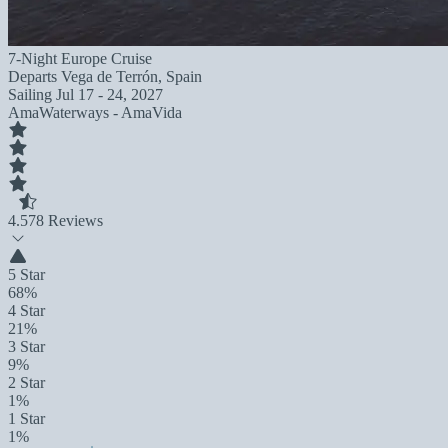
7-Night Europe Cruise
Departs
Vega de Terrón, Spain
Sailing
Jul 17 - 24, 2027
AmaWaterways - AmaVida
4.5
78 Reviews
5 Star
68%
4 Star
21%
3 Star
9%
2 Star
1%
1 Star
1%