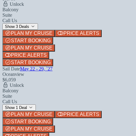
Unlock
Balcony
Suite
Call Us
Show 3 Deals
PLAN MY CRUISE
PRICE ALERTS
START BOOKING
PLAN MY CRUISE
PRICE ALERTS
START BOOKING
Sail Date
May 22 - 29, `27
Oceanview
$6,059
Unlock
Balcony
Suite
Call Us
Show 1 Deal
PLAN MY CRUISE
PRICE ALERTS
START BOOKING
PLAN MY CRUISE