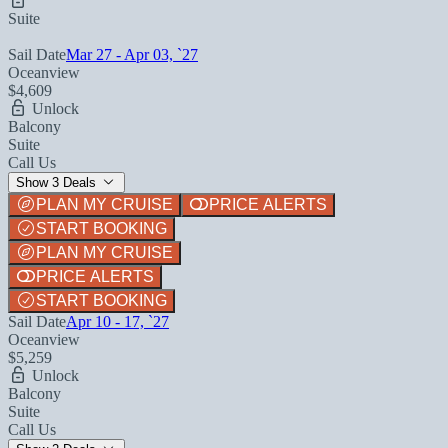
Suite
Sail Date
Mar 27 - Apr 03, `27
Oceanview
$4,609
Unlock
Balcony
Suite
Call Us
Show 3 Deals
PLAN MY CRUISE
PRICE ALERTS
START BOOKING
PLAN MY CRUISE
PRICE ALERTS
START BOOKING
Sail Date
Apr 10 - 17, `27
Oceanview
$5,259
Unlock
Balcony
Suite
Call Us