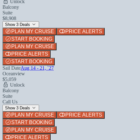
Unlock
Balcony
Suite
$8,908
Show 3 Deals
PLAN MY CRUISE
PRICE ALERTS
START BOOKING
PLAN MY CRUISE
PRICE ALERTS
START BOOKING
Sail Date
Aug 14 - 21, `27
Oceanview
$5,059
Unlock
Balcony
Suite
Call Us
Show 3 Deals
PLAN MY CRUISE
PRICE ALERTS
START BOOKING
PLAN MY CRUISE
PRICE ALERTS