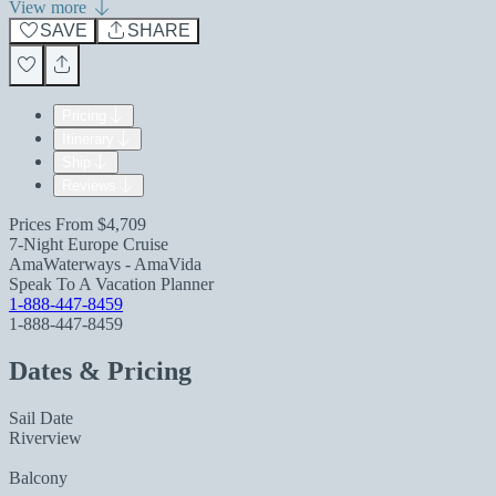
View more
SAVE
SHARE
Pricing
Itinerary
Ship
Reviews
Prices From
$4,709
7-Night Europe Cruise
AmaWaterways - AmaVida
Speak To A Vacation Planner
1-888-447-8459
1-888-447-8459
Dates & Pricing
Sail Date
Riverview
Balcony