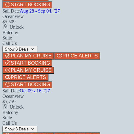
START BOOKING
Sail Date
Aug 28 - Sep 04, `27
Oceanview
$5,509
Unlock
Balcony
Suite
Call Us
Show 3 Deals
PLAN MY CRUISE
PRICE ALERTS
START BOOKING
PLAN MY CRUISE
PRICE ALERTS
START BOOKING
Sail Date
Oct 09 - 16, `27
Oceanview
$5,759
Unlock
Balcony
Suite
Call Us
Show 3 Deals