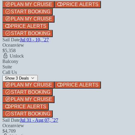
PLAN MY CRUISE
PRICE ALERTS
START BOOKING
PLAN MY CRUISE
PRICE ALERTS
START BOOKING
Sail Date
Jul 03 - 10, `27
Oceanview
$5,358
Unlock
Balcony
Suite
Call Us
Show 3 Deals
PLAN MY CRUISE
PRICE ALERTS
START BOOKING
PLAN MY CRUISE
PRICE ALERTS
START BOOKING
Sail Date
Jul 31 - Aug 07, `27
Oceanview
$4,709