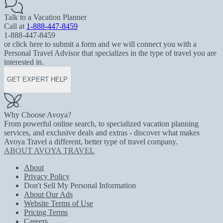
Talk to a Vacation Planner
Call at
1-888-447-8459
1-888-447-8459
or click here to submit a form and we will connect you with a
Personal Travel Advisor that specializes in the type of travel you are
interested in.
GET EXPERT HELP
Why Choose Avoya?
From powerful online search, to specialized vacation planning
services, and exclusive deals and extras - discover what makes
Avoya Travel a different, better type of travel company.
ABOUT AVOYA TRAVEL
About
Privacy Policy
Don't Sell My Personal Information
About Our Ads
Website Terms of Use
Pricing Terms
Careers