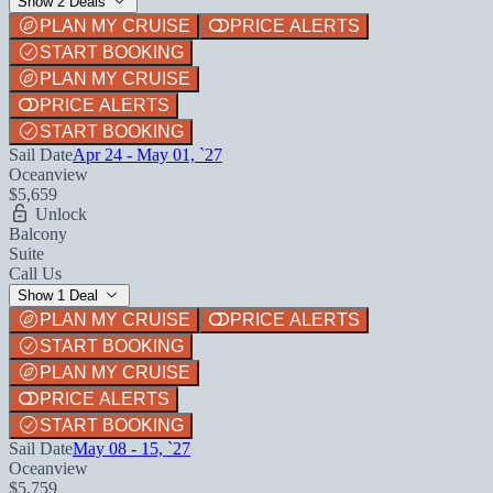
Show 2 Deals
PLAN MY CRUISE
PRICE ALERTS
START BOOKING
PLAN MY CRUISE
PRICE ALERTS
START BOOKING
Sail Date
Apr 24 - May 01, `27
Oceanview
$5,659
Unlock
Balcony
Suite
Call Us
Show 1 Deal
PLAN MY CRUISE
PRICE ALERTS
START BOOKING
PLAN MY CRUISE
PRICE ALERTS
START BOOKING
Sail Date
May 08 - 15, `27
Oceanview
$5,759