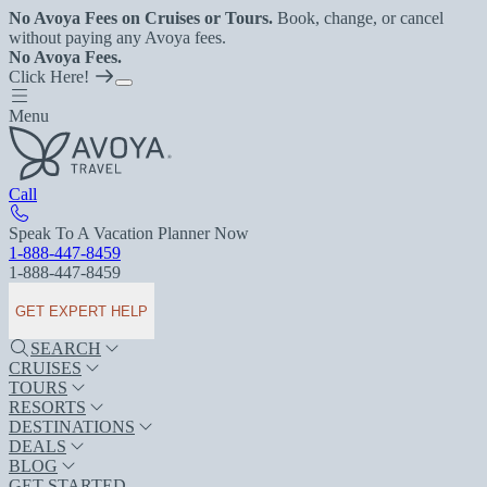
No Avoya Fees on Cruises or Tours.
Book, change, or cancel
without paying any Avoya fees.
No Avoya Fees.
Click Here!
Menu
Call
Speak To A Vacation Planner Now
1-888-447-8459
1-888-447-8459
GET EXPERT HELP
SEARCH
CRUISES
TOURS
RESORTS
DESTINATIONS
DEALS
BLOG
GET STARTED