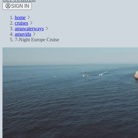
SIGN IN
home
cruises
amawaterways
amavida
7-Night Europe Cruise