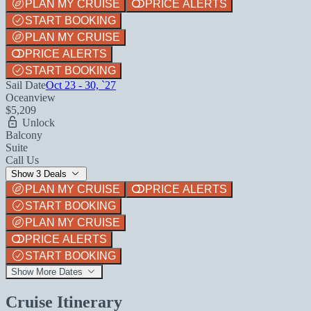
PLAN MY CRUISE
PRICE ALERTS
START BOOKING
PLAN MY CRUISE
PRICE ALERTS
START BOOKING
Sail Date
Oct 23 - 30, `27
Oceanview
$5,209
Unlock
Balcony
Suite
Call Us
Show 3 Deals
PLAN MY CRUISE
PRICE ALERTS
START BOOKING
PLAN MY CRUISE
PRICE ALERTS
START BOOKING
Show More Dates
Cruise Itinerary