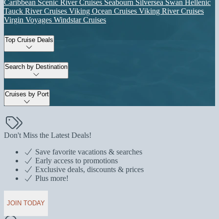
Caribbean
Scenic River Cruises
Seabourn
Silversea
Swan Hellenic
Tauck River Cruises
Viking Ocean Cruises
Viking River Cruises
Virgin Voyages
Windstar Cruises
Top Cruise Deals
Search by Destination
Cruises by Port
Don't Miss the Latest Deals!
Save favorite vacations & searches
Early access to promotions
Exclusive deals, discounts & prices
Plus more!
JOIN TODAY