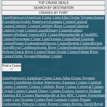
TOP CRUISE DEALS
SEARCH BY DESTINATION
CRUISES BY PORT
AmaWaterways
American Cruise Lines
Atlas Ocean Voyages
Aurora
Expeditions
Avalon Waterways
Azamara Cruises
Carnival
Cruises
Celebrity Cruises
Celebrity River Cruises
Celestyal
Cruises
Crystal Cruises
Cunard
Disney Cruises
Explora
Journeys
Holland America
HX Cruises
Margaritaville at Sea
MSC
Cruises
Norwegian Cruise Line
Oceania Cruises
Paul Gauguin
Cruises
Ponant Explorations
Princess Cruises
Regent Cruises
Riviera
Travel
Royal Caribbean
Scenic River Cruises
Seabourn
Silversea
Swan
Hellenic
Tauck River Cruises
Viking Ocean Cruises
Viking River
Cruises
Virgin Voyages
Windstar Cruises
Find a Cruise
AmaWaterways
American Cruise Lines
Atlas Ocean Voyages
Aurora Expeditions
Avalon Waterways
Azamara Cruises
Carnival
Cruises
Celebrity Cruises
Celebrity River Cruises
Celestyal Cruises
Crystal Cruises
Cunard
Disney Cruises
Explora Journeys
Holland
America
HX Cruises
Margaritaville at Sea
MSC Cruises
Norwegian
Cruise Line
Oceania Cruises
Paul Gauguin Cruises
Ponant
Explorations
Princess Cruises
Regent Cruises
Riviera Travel
Royal