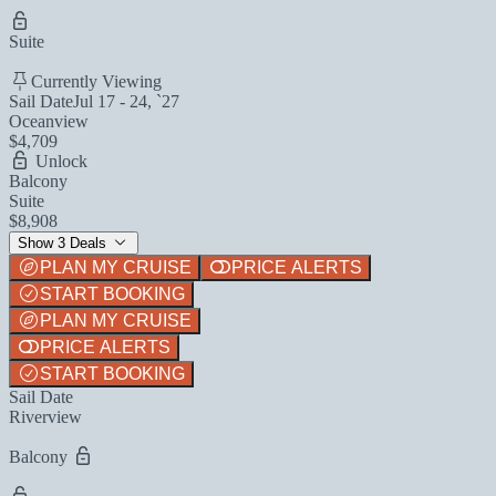
Suite
Currently Viewing
Sail Date
Jul 17 - 24, `27
Oceanview
$4,709
Unlock
Balcony
Suite
$8,908
Show 3 Deals
PLAN MY CRUISE
PRICE ALERTS
START BOOKING
PLAN MY CRUISE
PRICE ALERTS
START BOOKING
Sail Date
Riverview
Balcony