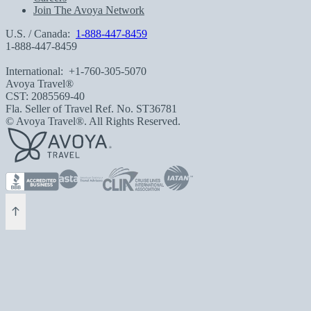
Join The Avoya Network
U.S. / Canada:
1-888-447-8459
1-888-447-8459
International:
+1-760-305-5070
Avoya Travel®
CST: 2085569-40
Fla. Seller of Travel Ref. No. ST36781
© Avoya Travel®. All Rights Reserved.