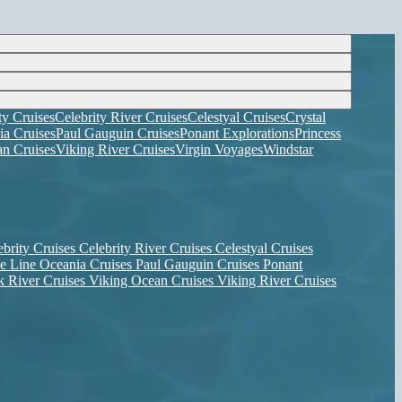
ty Cruises
Celebrity River Cruises
Celestyal Cruises
Crystal
ia Cruises
Paul Gauguin Cruises
Ponant Explorations
Princess
n Cruises
Viking River Cruises
Virgin Voyages
Windstar
ebrity Cruises
Celebrity River Cruises
Celestyal Cruises
se Line
Oceania Cruises
Paul Gauguin Cruises
Ponant
k River Cruises
Viking Ocean Cruises
Viking River Cruises