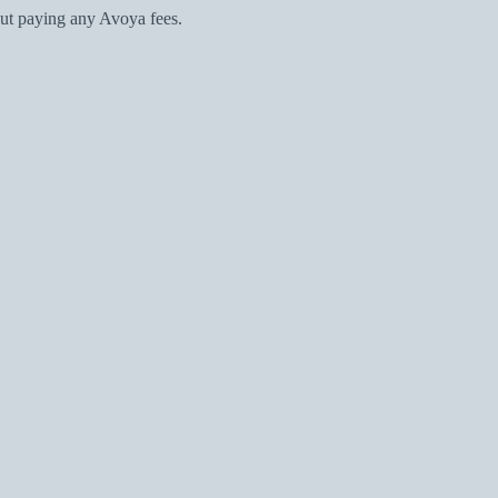
ut paying any Avoya fees.