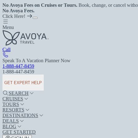
No Avoya Fees on Cruises or Tours.
Book, change, or cancel witho
No Avoya Fees.
Click Here!
Menu
Call
Speak To A Vacation Planner Now
1-888-447-8459
1-888-447-8459
GET EXPERT HELP
SEARCH
CRUISES
TOURS
RESORTS
DESTINATIONS
DEALS
BLOG
GET STARTED