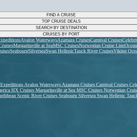
FIND A CRUISE
TOP CRUISE DEALS
SEARCH BY DESTINATION
CRUISES BY PORT
xpeditions
Avalon Waterways
Azamara Cruises
Carnival Cruises
Celebri
ruises
Margaritaville at Sea
MSC Cruises
Norwegian Cruise Line
Ocean
uises
Seabourn
Silversea
Swan Hellenic
Tauck River Cruises
Viking Ocea
 Expeditions
Avalon Waterways
Azamara Cruises
Carnival Cruises
Cel
erica
HX Cruises
Margaritaville at Sea
MSC Cruises
Norwegian Crui
aribbean
Scenic River Cruises
Seabourn
Silversea
Swan Hellenic
Tauc