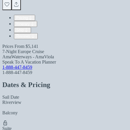
Pricing
Itinerary
Ship
Reviews
Prices From
$5,141
7-Night Europe Cruise
AmaWaterways - AmaViola
Speak To A Vacation Planner
1-888-447-8459
1-888-447-8459
Dates & Pricing
Sail Date
Riverview
Balcony
Suite