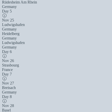
Rüdesheim Am Rhein
Germany
Day 5
Nov 25
Ludwigshafen
Germany
Heidelberg
Germany
Ludwigshafen
Germany
Day 6
Nov 26
Strasbourg
France
Day 7
Nov 27
Breisach
Germany
Day 8
Nov 28
Basel