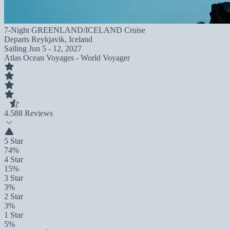
7-Night GREENLAND/ICELAND Cruise
Departs
Reykjavik, Iceland
Sailing
Jun 5 - 12, 2027
Atlas Ocean Voyages - World Voyager
4.5
88 Reviews
5 Star
74%
4 Star
15%
3 Star
3%
2 Star
3%
1 Star
5%