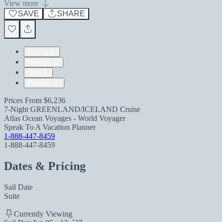
View more
SAVE
SHARE
Pricing
Itinerary
Ship
Reviews
Prices From
$6,236
7-Night GREENLAND/ICELAND Cruise
Atlas Ocean Voyages - World Voyager
Speak To A Vacation Planner
1-888-447-8459
1-888-447-8459
Dates & Pricing
Sail Date
Suite
Currently Viewing