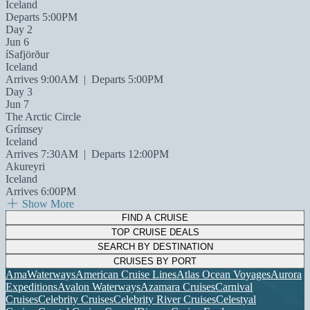
Iceland
Departs 5:00PM
Day 2
Jun 6
íSafjörður
Iceland
Arrives 9:00AM
|
Departs 5:00PM
Day 3
Jun 7
The Arctic Circle
Grímsey
Iceland
Arrives 7:30AM
|
Departs 12:00PM
Akureyri
Iceland
Arrives 6:00PM
Show More
FIND A CRUISE
TOP CRUISE DEALS
SEARCH BY DESTINATION
CRUISES BY PORT
AmaWaterways
American Cruise Lines
Atlas Ocean Voyages
Aurora
Expeditions
Avalon Waterways
Azamara Cruises
Carnival
Cruises
Celebrity Cruises
Celebrity River Cruises
Celestyal