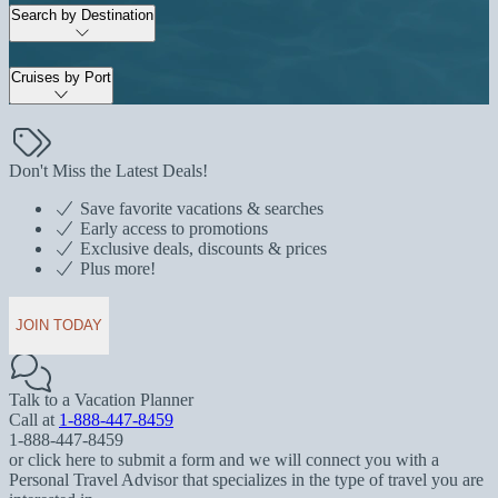
Search by Destination
Cruises by Port
Don't Miss the Latest Deals!
Save favorite vacations & searches
Early access to promotions
Exclusive deals, discounts & prices
Plus more!
JOIN TODAY
Talk to a Vacation Planner
Call at
1-888-447-8459
1-888-447-8459
or click here to submit a form and we will connect you with a
Personal Travel Advisor that specializes in the type of travel you are