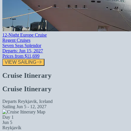
12-Night Europe Cruise
Regent Cruises
Seven Seas Splendor
Departs:
Jun 15, 2027
Prices from
$11,699
VIEW SAILING
Cruise Itinerary
Cruise Itinerary
Departs
Reykjavik, Iceland
Sailing
Jun 5 - 12, 2027
Day 1
Jun 5
Reykjavík