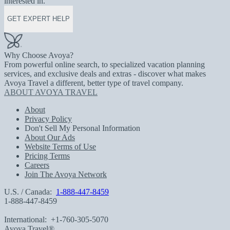
interested in.
GET EXPERT HELP
Why Choose Avoya?
From powerful online search, to specialized vacation planning
services, and exclusive deals and extras - discover what makes
Avoya Travel a different, better type of travel company.
ABOUT AVOYA TRAVEL
About
Privacy Policy
Don't Sell My Personal Information
About Our Ads
Website Terms of Use
Pricing Terms
Careers
Join The Avoya Network
U.S. / Canada:
1-888-447-8459
1-888-447-8459
International:
+1-760-305-5070
Avoya Travel®