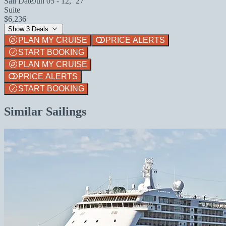
Sail Date
Jun 05 - 12, `27
Suite
$6,236
Show 3 Deals
PLAN MY CRUISE
PRICE ALERTS
START BOOKING
PLAN MY CRUISE
PRICE ALERTS
START BOOKING
Similar Sailings