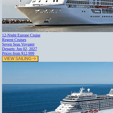
12-Night Europe Cruise
Regent Cruises
Seven Seas Voyager
Departs:
Jun 02, 2027
Prices from
$12,999
VIEW SAILING