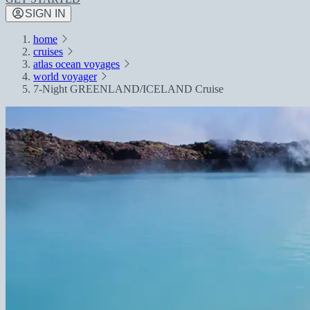
SIGN IN
home
cruises
atlas ocean voyages
world voyager
7-Night GREENLAND/ICELAND Cruise