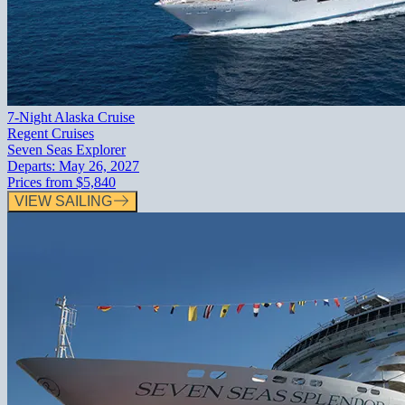
7-Night Alaska Cruise
Regent Cruises
Seven Seas Explorer
Departs:
May 26, 2027
Prices from
$5,840
VIEW SAILING