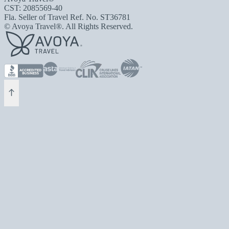
CST: 2085569-40
Fla. Seller of Travel Ref. No. ST36781
© Avoya Travel®. All Rights Reserved.