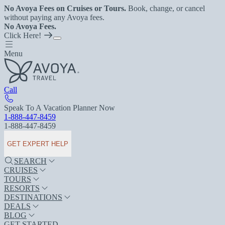
No Avoya Fees on Cruises or Tours.
Book, change, or cancel
without paying any Avoya fees.
No Avoya Fees.
Click Here!
Menu
Call
Speak To A Vacation Planner Now
1-888-447-8459
1-888-447-8459
GET EXPERT HELP
SEARCH
CRUISES
TOURS
RESORTS
DESTINATIONS
DEALS
BLOG
GET STARTED