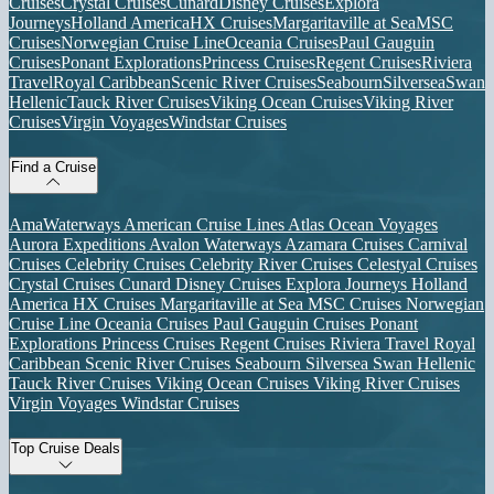
Cruises
Crystal Cruises
Cunard
Disney Cruises
Explora
Journeys
Holland America
HX Cruises
Margaritaville at Sea
MSC
Cruises
Norwegian Cruise Line
Oceania Cruises
Paul Gauguin
Cruises
Ponant Explorations
Princess Cruises
Regent Cruises
Riviera
Travel
Royal Caribbean
Scenic River Cruises
Seabourn
Silversea
Swan
Hellenic
Tauck River Cruises
Viking Ocean Cruises
Viking River
Cruises
Virgin Voyages
Windstar Cruises
Find a Cruise
AmaWaterways
American Cruise Lines
Atlas Ocean Voyages
Aurora Expeditions
Avalon Waterways
Azamara Cruises
Carnival
Cruises
Celebrity Cruises
Celebrity River Cruises
Celestyal Cruises
Crystal Cruises
Cunard
Disney Cruises
Explora Journeys
Holland
America
HX Cruises
Margaritaville at Sea
MSC Cruises
Norwegian
Cruise Line
Oceania Cruises
Paul Gauguin Cruises
Ponant
Explorations
Princess Cruises
Regent Cruises
Riviera Travel
Royal
Caribbean
Scenic River Cruises
Seabourn
Silversea
Swan Hellenic
Tauck River Cruises
Viking Ocean Cruises
Viking River Cruises
Virgin Voyages
Windstar Cruises
Top Cruise Deals