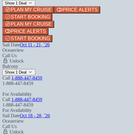
Show 1 Deal
PLAN MY CRUISE
PRICE ALERTS
START BOOKING
PLAN MY CRUISE
PRICE ALERTS
START BOOKING
Sail Date
Oct 11 - 21, `26
Oceanview
Call Us
Unlock
Balcony
Show 1 Deal
Call
1-888-447-8459
1-888-447-8459
For Availability
Call
1-888-447-8459
1-888-447-8459
For Availability
Sail Date
Oct 18 - 28, `26
Oceanview
Call Us
Unlock