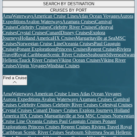
SEARCH BY DESTINATION
CRUISES BY PORT
AmaWaterways
American Cruise Lines
Atlas Ocean Voyages
Aurora
Expeditions
Avalon Waterways
Azamara Cruises
Carnival
Cruises
Celebrity Cruises
Celebrity River Cruises
Celestyal
Cruises
Crystal Cruises
Cunard
Disney Cruises
Explora
Journeys
Holland America
HX Cruises
Margaritaville at Sea
MSC
Cruises
Norwegian Cruise Line
Oceania Cruises
Paul Gauguin
Cruises
Ponant Explorations
Princess Cruises
Regent Cruises
Riviera
Travel
Royal Caribbean
Scenic River Cruises
Seabourn
Silversea
Swan
Hellenic
Tauck River Cruises
Viking Ocean Cruises
Viking River
Cruises
Virgin Voyages
Windstar Cruises
Find a Cruise
AmaWaterways
American Cruise Lines
Atlas Ocean Voyages
Aurora Expeditions
Avalon Waterways
Azamara Cruises
Carnival
Cruises
Celebrity Cruises
Celebrity River Cruises
Celestyal Cruises
Crystal Cruises
Cunard
Disney Cruises
Explora Journeys
Holland
America
HX Cruises
Margaritaville at Sea
MSC Cruises
Norwegian
Cruise Line
Oceania Cruises
Paul Gauguin Cruises
Ponant
Explorations
Princess Cruises
Regent Cruises
Riviera Travel
Royal
Caribbean
Scenic River Cruises
Seabourn
Silversea
Swan Hellenic