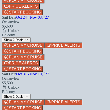
PLAN MY CRUISE
PRICE ALERTS
START BOOKING
Sail Date
Oct 24 - Nov 03, `27
Oceanview
$5,600
Unlock
Balcony
Show 2 Deals
PLAN MY CRUISE
PRICE ALERTS
START BOOKING
PLAN MY CRUISE
PRICE ALERTS
START BOOKING
Sail Date
Oct 31 - Nov 10, `27
Oceanview
$5,500
Unlock
Balcony
Show 2 Deals
PLAN MY CRUISE
PRICE ALERTS
START BOOKING