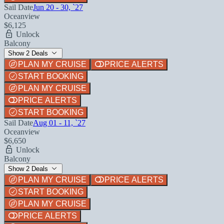
Sail Date
Jun 20 - 30, `27
Oceanview
$6,125
Unlock
Balcony
Show 2 Deals
PLAN MY CRUISE
PRICE ALERTS
START BOOKING
PLAN MY CRUISE
PRICE ALERTS
START BOOKING
Sail Date
Aug 01 - 11, `27
Oceanview
$6,650
Unlock
Balcony
Show 2 Deals
PLAN MY CRUISE
PRICE ALERTS
START BOOKING
PLAN MY CRUISE
PRICE ALERTS