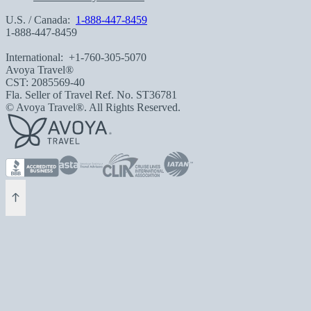
U.S. / Canada:
1-888-447-8459
1-888-447-8459
International:
+1-760-305-5070
Avoya Travel®
CST: 2085569-40
Fla. Seller of Travel Ref. No. ST36781
© Avoya Travel®. All Rights Reserved.