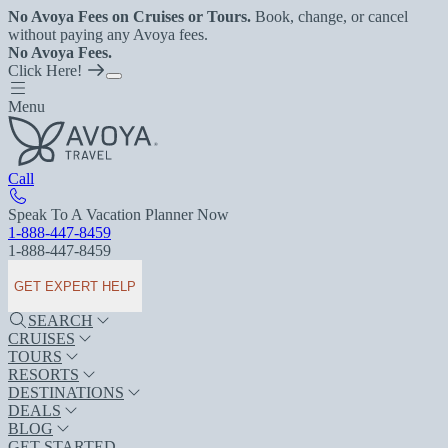
No Avoya Fees on Cruises or Tours.
Book, change, or cancel
without paying any Avoya fees.
No Avoya Fees.
Click Here!
Menu
Call
Speak To A Vacation Planner Now
1-888-447-8459
1-888-447-8459
GET EXPERT HELP
SEARCH
CRUISES
TOURS
RESORTS
DESTINATIONS
DEALS
BLOG
GET STARTED