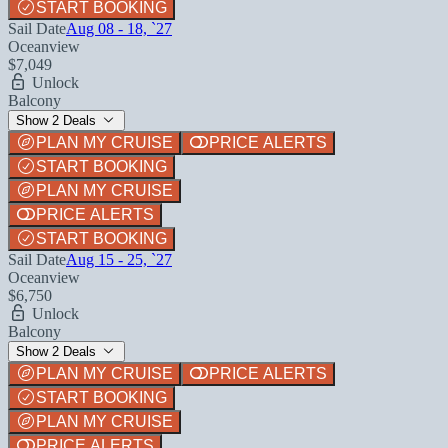
START BOOKING
Sail Date
Aug 08 - 18, `27
Oceanview
$7,049
Unlock
Balcony
Show 2 Deals
PLAN MY CRUISE
PRICE ALERTS
START BOOKING
PLAN MY CRUISE
PRICE ALERTS
START BOOKING
Sail Date
Aug 15 - 25, `27
Oceanview
$6,750
Unlock
Balcony
Show 2 Deals
PLAN MY CRUISE
PRICE ALERTS
START BOOKING
PLAN MY CRUISE
PRICE ALERTS