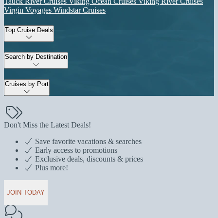
Tauck River Cruises
Viking Ocean Cruises
Viking River Cruises
Virgin Voyages
Windstar Cruises
Top Cruise Deals
Search by Destination
Cruises by Port
Don't Miss the Latest Deals!
Save favorite vacations & searches
Early access to promotions
Exclusive deals, discounts & prices
Plus more!
JOIN TODAY