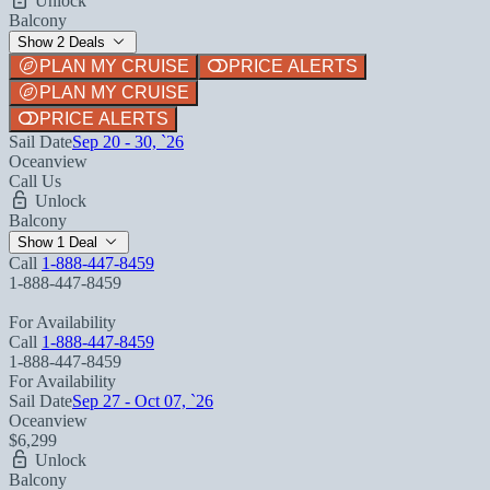
Unlock
Balcony
Show 2 Deals
PLAN MY CRUISE
PRICE ALERTS
PLAN MY CRUISE
PRICE ALERTS
Sail Date
Sep 20 - 30, `26
Oceanview
Call Us
Unlock
Balcony
Show 1 Deal
Call
1-888-447-8459
1-888-447-8459
For Availability
Call
1-888-447-8459
1-888-447-8459
For Availability
Sail Date
Sep 27 - Oct 07, `26
Oceanview
$6,299
Unlock
Balcony