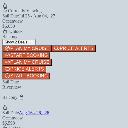
Currently Viewing
Sail Date
Jul 25 - Aug 04, `27
Oceanview
$6,650
Unlock
Balcony
Show 2 Deals
PLAN MY CRUISE
PRICE ALERTS
START BOOKING
PLAN MY CRUISE
PRICE ALERTS
START BOOKING
Sail Date
Riverview
Balcony
Sail Date
Aug 16 - 26, `26
Oceanview
$6,598