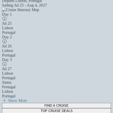
Departs
Lisbon, Portugal
Sailing
Jul 25 - Aug 4, 2027
Day 1
Jul 25
Lisbon
Portugal
Day 2
Jul 26
Lisbon
Portugal
Day 3
Jul 27
Lisbon
Portugal
Sintra
Portugal
Lisbon
Portugal
Show More
FIND A CRUISE
TOP CRUISE DEALS