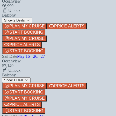
Oceanview
$6,999
Unlock
Balcony
Show 2 Deals
PLAN MY CRUISE
PRICE ALERTS
START BOOKING
PLAN MY CRUISE
PRICE ALERTS
START BOOKING
Sail Date
May 16 - 26, `27
Oceanview
$7,149
Unlock
Balcony
Show 1 Deal
PLAN MY CRUISE
PRICE ALERTS
START BOOKING
PLAN MY CRUISE
PRICE ALERTS
START BOOKING