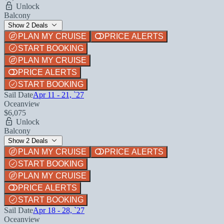
Unlock
Balcony
Show 2 Deals
PLAN MY CRUISE
PRICE ALERTS
START BOOKING
PLAN MY CRUISE
PRICE ALERTS
START BOOKING
Sail Date
Apr 11 - 21, `27
Oceanview
$6,075
Unlock
Balcony
Show 2 Deals
PLAN MY CRUISE
PRICE ALERTS
START BOOKING
PLAN MY CRUISE
PRICE ALERTS
START BOOKING
Sail Date
Apr 18 - 28, `27
Oceanview