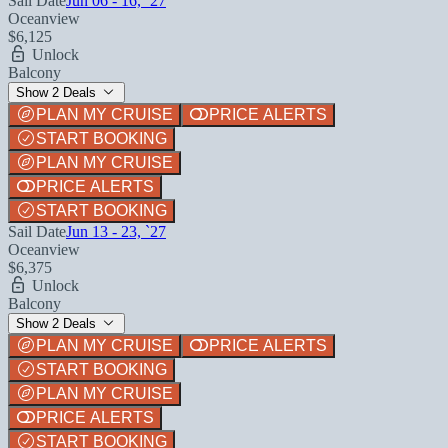
Sail Date
Jun 06 - 16, `27
Oceanview
$6,125
Unlock
Balcony
Show 2 Deals
PLAN MY CRUISE
PRICE ALERTS
START BOOKING
PLAN MY CRUISE
PRICE ALERTS
START BOOKING
Sail Date
Jun 13 - 23, `27
Oceanview
$6,375
Unlock
Balcony
Show 2 Deals
PLAN MY CRUISE
PRICE ALERTS
START BOOKING
PLAN MY CRUISE
PRICE ALERTS
START BOOKING