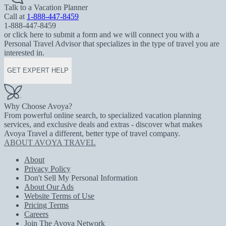
Talk to a Vacation Planner
Call at
1-888-447-8459
1-888-447-8459
or click here to submit a form and we will connect you with a
Personal Travel Advisor that specializes in the type of travel you are
interested in.
GET EXPERT HELP
Why Choose Avoya?
From powerful online search, to specialized vacation planning
services, and exclusive deals and extras - discover what makes
Avoya Travel a different, better type of travel company.
ABOUT AVOYA TRAVEL
About
Privacy Policy
Don't Sell My Personal Information
About Our Ads
Website Terms of Use
Pricing Terms
Careers
Join The Avoya Network