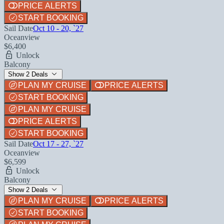
PRICE ALERTS
START BOOKING
Sail Date
Oct 10 - 20, `27
Oceanview
$6,400
Unlock
Balcony
Show 2 Deals
PLAN MY CRUISE
PRICE ALERTS
START BOOKING
PLAN MY CRUISE
PRICE ALERTS
START BOOKING
Sail Date
Oct 17 - 27, `27
Oceanview
$6,599
Unlock
Balcony
Show 2 Deals
PLAN MY CRUISE
PRICE ALERTS
START BOOKING