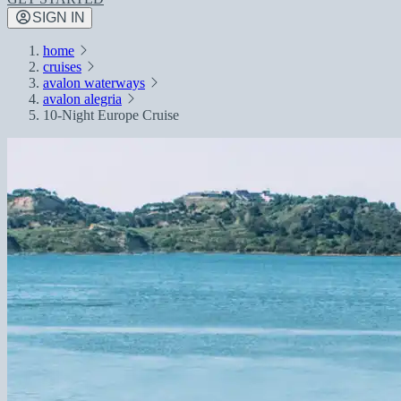
SIGN IN
home
cruises
avalon waterways
avalon alegria
10-Night Europe Cruise