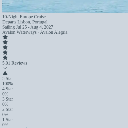
10-Night Europe Cruise
Departs
Lisbon, Portugal
Sailing
Jul 25 - Aug 4, 2027
Avalon Waterways - Avalon Alegria
5.0
1 Reviews
5 Star
100%
4 Star
0%
3 Star
0%
2 Star
0%
1 Star
0%