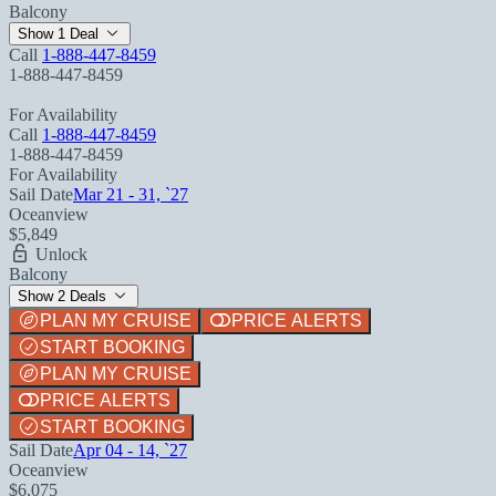
Balcony
Show 1 Deal
Call
1-888-447-8459
1-888-447-8459
For Availability
Call
1-888-447-8459
1-888-447-8459
For Availability
Sail Date
Mar 21 - 31, `27
Oceanview
$5,849
Unlock
Balcony
Show 2 Deals
PLAN MY CRUISE
PRICE ALERTS
START BOOKING
PLAN MY CRUISE
PRICE ALERTS
START BOOKING
Sail Date
Apr 04 - 14, `27
Oceanview
$6,075