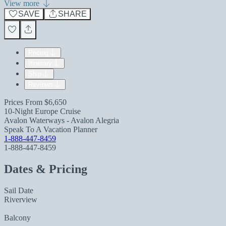
View more
SAVE
SHARE
Pricing
Itinerary
Ship
Reviews
Prices From
$6,650
10-Night Europe Cruise
Avalon Waterways - Avalon Alegria
Speak To A Vacation Planner
1-888-447-8459
1-888-447-8459
Dates & Pricing
Sail Date
Riverview
Balcony