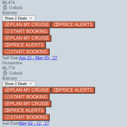
$6,474
Unlock
Balcony
Show 2 Deals
PLAN MY CRUISE
PRICE ALERTS
START BOOKING
PLAN MY CRUISE
PRICE ALERTS
START BOOKING
Sail Date
Apr 25 - May 05, `27
Oceanview
$6,774
Unlock
Balcony
Show 2 Deals
PLAN MY CRUISE
PRICE ALERTS
START BOOKING
PLAN MY CRUISE
PRICE ALERTS
START BOOKING
Sail Date
May 02 - 12, `27