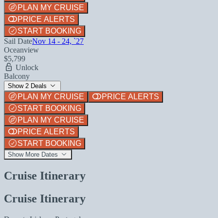
PLAN MY CRUISE
PRICE ALERTS
START BOOKING
Sail Date
Nov 14 - 24, `27
Oceanview
$5,799
Unlock
Balcony
Show 2 Deals
PLAN MY CRUISE
PRICE ALERTS
START BOOKING
PLAN MY CRUISE
PRICE ALERTS
START BOOKING
Show More Dates
Cruise Itinerary
Cruise Itinerary