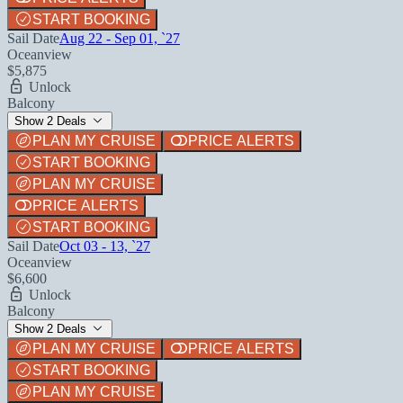
START BOOKING
Sail Date
Aug 22 - Sep 01, `27
Oceanview
$5,875
Unlock
Balcony
Show 2 Deals
PLAN MY CRUISE
PRICE ALERTS
START BOOKING
PLAN MY CRUISE
PRICE ALERTS
START BOOKING
Sail Date
Oct 03 - 13, `27
Oceanview
$6,600
Unlock
Balcony
Show 2 Deals
PLAN MY CRUISE
PRICE ALERTS
START BOOKING
PLAN MY CRUISE